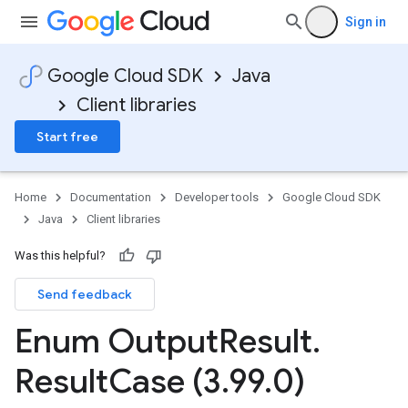
Sign in
Google Cloud SDK
Java
Client libraries
Start free
Home
Documentation
Developer tools
Google Cloud SDK
Java
Client libraries
Was this helpful?
Send feedback
Enum Output
Result
.
Result
Case (3
.
99
.
0)