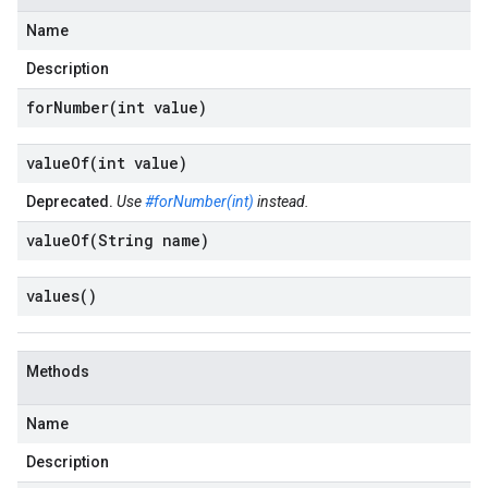
Name
Description
forNumber(
int value)
valueOf(
int value)
Deprecated.
Use
#forNumber(int)
instead.
valueOf(
String name)
values(
)
Methods
Name
Description