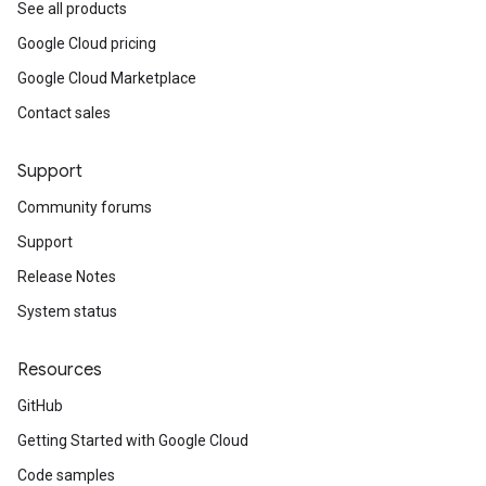
See all products
Google Cloud pricing
Google Cloud Marketplace
Contact sales
Support
Community forums
Support
Release Notes
System status
Resources
GitHub
Getting Started with Google Cloud
Code samples