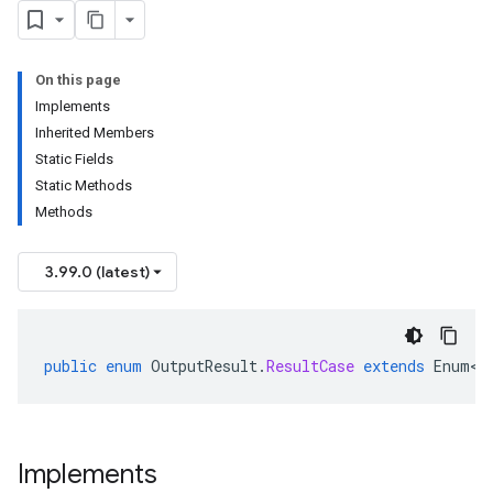
On this page
Implements
Inherited Members
Static Fields
Static Methods
Methods
3.99.0 (latest)
public
enum
OutputResult
.
ResultCase
extends
Enum<O
Implements