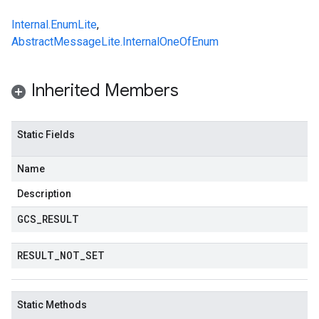
Internal.EnumLite
,
AbstractMessageLite.InternalOneOfEnum
Inherited Members
Static Fields
Name
Description
GCS
_
RESULT
RESULT
_
NOT
_
SET
Static Methods