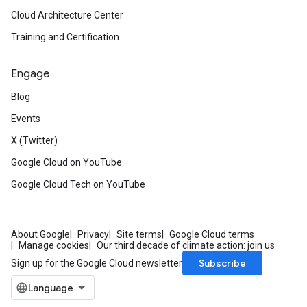
Cloud Architecture Center
Training and Certification
Engage
Blog
Events
X (Twitter)
Google Cloud on YouTube
Google Cloud Tech on YouTube
About Google
Privacy
Site terms
Google Cloud terms
Manage cookies
Our third decade of climate action: join us
Subscribe
Sign up for the Google Cloud newsletter