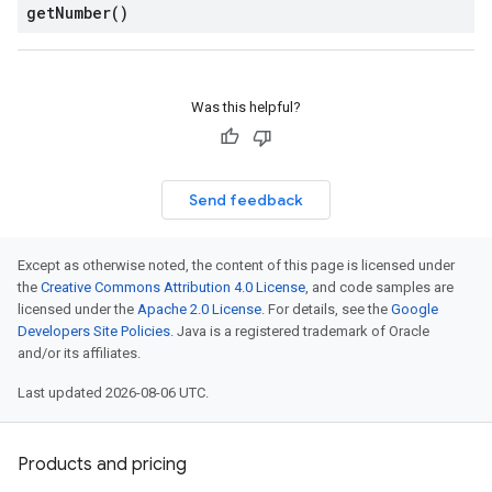
get
Number(
)
Was this helpful?
Send feedback
Except as otherwise noted, the content of this page is licensed under
the
Creative Commons Attribution 4.0 License
, and code samples are
licensed under the
Apache 2.0 License
. For details, see the
Google
Developers Site Policies
. Java is a registered trademark of Oracle
and/or its affiliates.
Last updated 2026-08-06 UTC.
Products and pricing