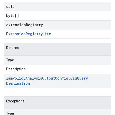
data
byte
[]
extensionRegistry
Extension
Registry
Lite
Returns
Type
Description
Iam
Policy
Analysis
Output
Config
.
Big
Query
Destination
Exceptions
Type