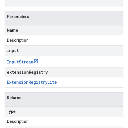
Parameters
Name
Description
input
Input
Stream
extensionRegistry
Extension
Registry
Lite
Returns
Type
Description