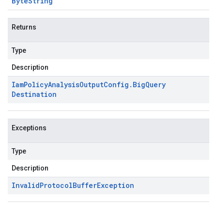
Byte
String
Returns
Type
Description
Iam
Policy
Analysis
Output
Config
.
Big
Query
Destination
Exceptions
Type
Description
Invalid
Protocol
Buffer
Exception