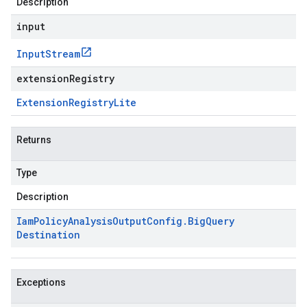
Description
input
Input
Stream
extensionRegistry
Extension
Registry
Lite
Returns
Type
Description
Iam
Policy
Analysis
Output
Config
.
Big
Query
Destination
Exceptions