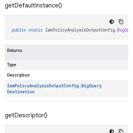
get
Default
Instance(
)
public
static
IamPolicyAnalysisOutputConfig
.
BigQue
Returns
Type
Description
Iam
Policy
Analysis
Output
Config
.
Big
Query
Destination
get
Descriptor(
)