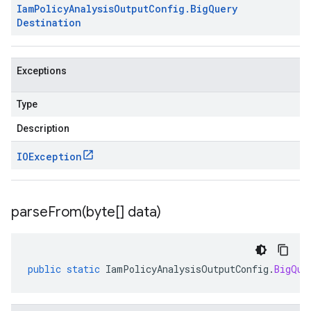
Iam
Policy
Analysis
Output
Config
.
Big
Query
Destination
Exceptions
Type
Description
IOException
parseFrom(
byte[] data)
public
static
IamPolicyAnalysisOutputConfig
.
BigQue