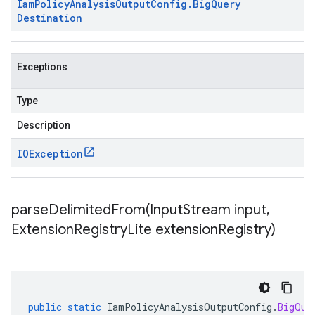
Iam
Policy
Analysis
Output
Config
.
Big
Query
Destination
Exceptions
Type
Description
IOException
parseDelimitedFrom(
Input
Stream input
,
Extension
Registry
Lite extension
Registry)
public
static
IamPolicyAnalysisOutputConfig
.
BigQue