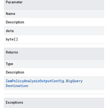
Parameter
Name
Description
data
byte
[]
Returns
Type
Description
Iam
Policy
Analysis
Output
Config
.
Big
Query
Destination
Exceptions