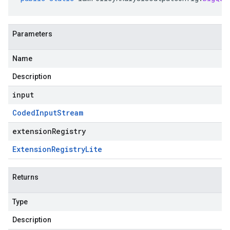
Parameters
Name
Description
input
Coded
Input
Stream
extensionRegistry
Extension
Registry
Lite
Returns
Type
Description