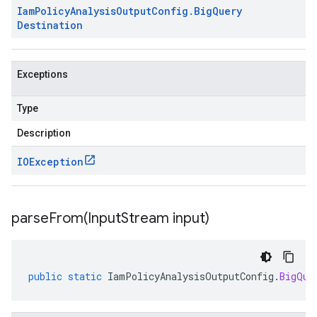
Iam
Policy
Analysis
Output
Config
.
Big
Query
Destination
Exceptions
Type
Description
IOException
parseFrom(
Input
Stream input)
public
static
IamPolicyAnalysisOutputConfig
.
BigQue