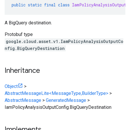
public
static
final
class
IamPolicyAnalysisOutputC
A BigQuery destination.
Protobuf type
google.cloud.asset.v1.IamPolicyAnalysisOutputCo
nfig.BigQueryDestination
Inheritance
Object
>
AbstractMessageLite<MessageType,BuilderType>
>
AbstractMessage
>
GeneratedMessage
>
IamPolicyAnalysisOutputConfig.BigQueryDestination
Implements