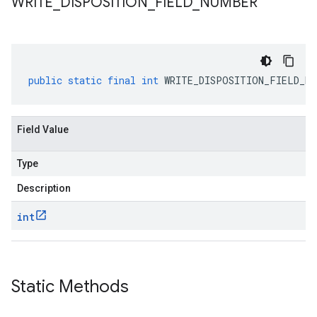
WRITE
_
DISPOSITION
_
FIELD
_
NUMBER
public
static
final
int
WRITE_DISPOSITION_FIELD_NU
Field Value
Type
Description
int
Static Methods