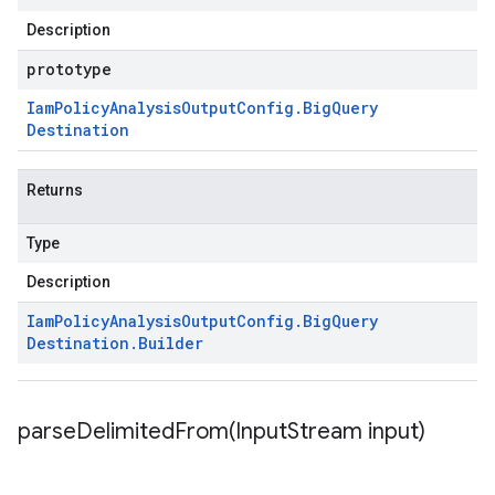
Description
prototype
Iam
Policy
Analysis
Output
Config
.
Big
Query
Destination
Returns
Type
Description
Iam
Policy
Analysis
Output
Config
.
Big
Query
Destination
.
Builder
parseDelimitedFrom(
Input
Stream input)