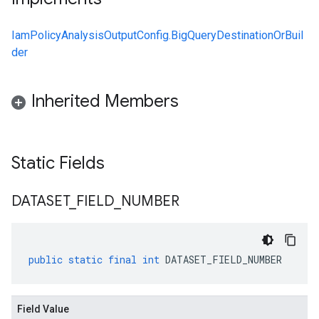
IamPolicyAnalysisOutputConfig.BigQueryDestinationOrBuil
der
Inherited Members
Static Fields
DATASET
_
FIELD
_
NUMBER
public
static
final
int
DATASET_FIELD_NUMBER
Field Value