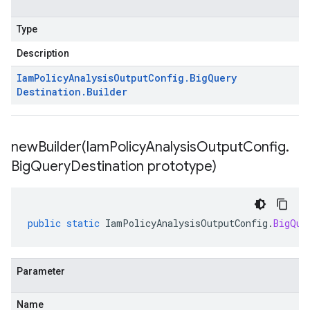
Type
Description
Iam
Policy
Analysis
Output
Config
.
Big
Query
Destination
.
Builder
newBuilder(
Iam
Policy
Analysis
Output
Config
.
Big
Query
Destination prototype)
public
static
IamPolicyAnalysisOutputConfig
.
BigQue
Parameter
Name