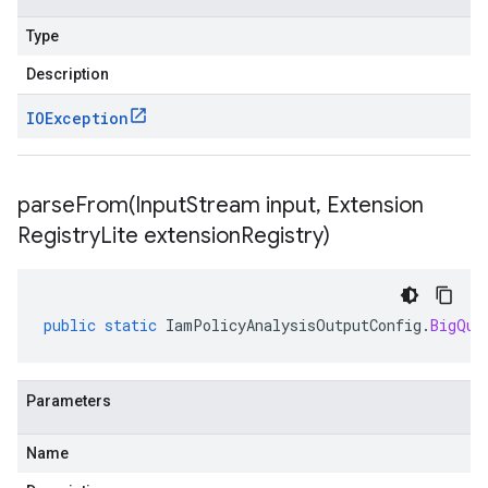
Type
Description
IOException
parseFrom(
Input
Stream input
,
Extension
Registry
Lite extension
Registry)
public
static
IamPolicyAnalysisOutputConfig
.
BigQue
Parameters
Name