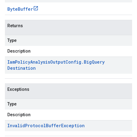
Byte
Buffer
Returns
Type
Description
Iam
Policy
Analysis
Output
Config
.
Big
Query
Destination
Exceptions
Type
Description
Invalid
Protocol
Buffer
Exception