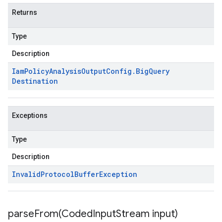
Returns
Type
Description
Iam
Policy
Analysis
Output
Config
.
Big
Query
Destination
Exceptions
Type
Description
Invalid
Protocol
Buffer
Exception
parseFrom(
Coded
Input
Stream input)