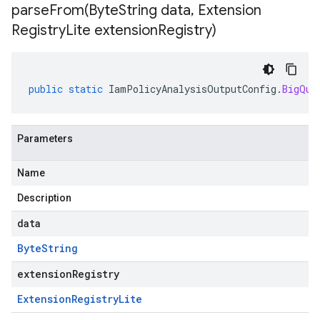
parseFrom(
Byte
String data
,
Extension
Registry
Lite extension
Registry)
public
static
IamPolicyAnalysisOutputConfig
.
BigQue
Parameters
Name
Description
data
Byte
String
extensionRegistry
Extension
Registry
Lite