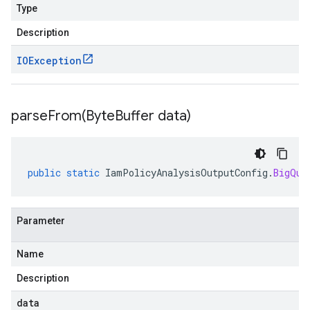
Type
Description
IOException
parseFrom(
Byte
Buffer data)
public
static
IamPolicyAnalysisOutputConfig
.
BigQue
Parameter
Name
Description
data