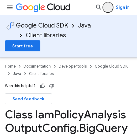
Sign in
Google Cloud SDK
Java
Client libraries
Start free
Home
Documentation
Developer tools
Google Cloud SDK
Java
Client libraries
Was this helpful?
Send feedback
Class Iam
Policy
Analysis
Output
Config
.
Big
Query