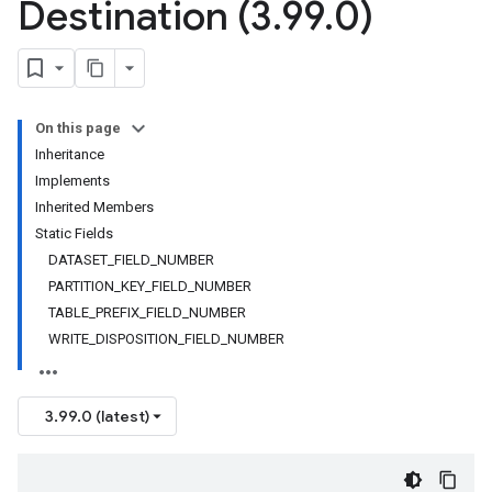
Destination (3
.
99
.
0)
On this page
Inheritance
Implements
Inherited Members
Static Fields
DATASET_FIELD_NUMBER
PARTITION_KEY_FIELD_NUMBER
TABLE_PREFIX_FIELD_NUMBER
WRITE_DISPOSITION_FIELD_NUMBER
3.99.0 (latest)