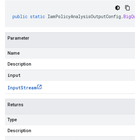
public
static
IamPolicyAnalysisOutputConfig
.
BigQue
Parameter
Name
Description
input
Input
Stream
Returns
Type
Description