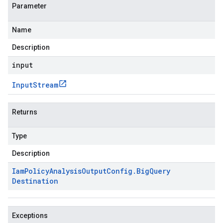
Parameter
Name
Description
input
Input
Stream
Returns
Type
Description
Iam
Policy
Analysis
Output
Config
.
Big
Query
Destination
Exceptions