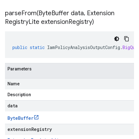
parseFrom(
Byte
Buffer data
,
Extension
Registry
Lite extension
Registry)
public
static
IamPolicyAnalysisOutputConfig
.
BigQue
Parameters
Name
Description
data
Byte
Buffer
extensionRegistry