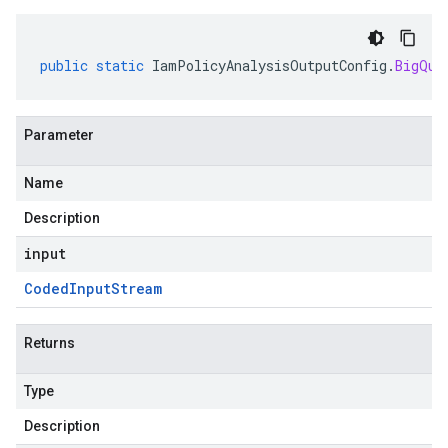
public
static
IamPolicyAnalysisOutputConfig
.
BigQue
Parameter
Name
Description
input
Coded
Input
Stream
Returns
Type
Description