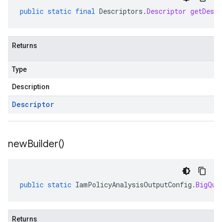
public
static
final
Descriptors
.
Descriptor
getDescr
Returns
Type
Description
Descriptor
new
Builder(
)
public
static
IamPolicyAnalysisOutputConfig
.
BigQue
Returns