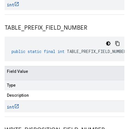
int
TABLE
_
PREFIX
_
FIELD
_
NUMBER
public
static
final
int
TABLE_PREFIX_FIELD_NUMBER
Field Value
Type
Description
int