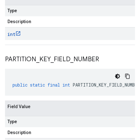
Type
Description
int
PARTITION
_
KEY
_
FIELD
_
NUMBER
public
static
final
int
PARTITION_KEY_FIELD_NUMBER
Field Value
Type
Description