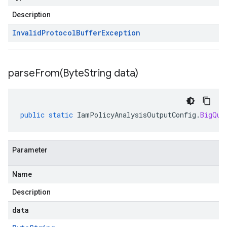
Description
Invalid
Protocol
Buffer
Exception
parseFrom(
Byte
String data)
public
static
IamPolicyAnalysisOutputConfig
.
BigQue
Parameter
Name
Description
data