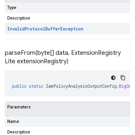
Type
Description
Invalid
Protocol
Buffer
Exception
parseFrom(
byte[] data
,
Extension
Registry
Lite extension
Registry)
public
static
IamPolicyAnalysisOutputConfig
.
BigQue
Parameters
Name
Description