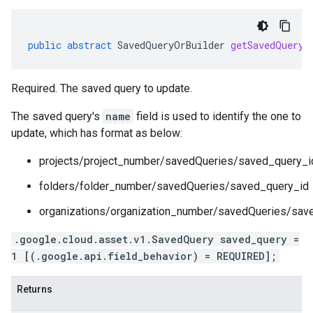
public
abstract
SavedQueryOrBuilder
getSavedQueryO
Required. The saved query to update.
The saved query's
name
field is used to identify the one to
update, which has format as below:
projects/project_number/savedQueries/saved_query_i
folders/folder_number/savedQueries/saved_query_id
organizations/organization_number/savedQueries/sav
.google.cloud.asset.v1.SavedQuery saved_query =
1 [(.google.api.field_behavior) = REQUIRED];
Returns