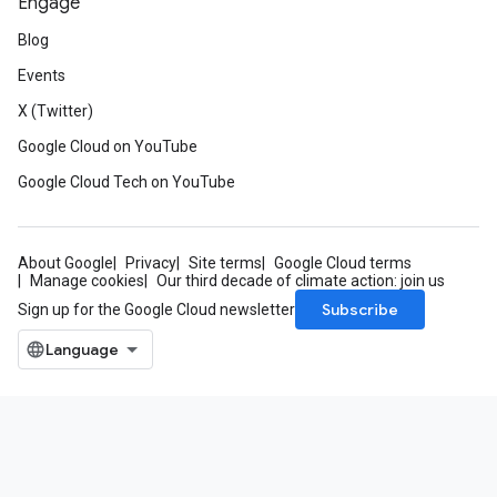
Engage
Blog
Events
X (Twitter)
Google Cloud on YouTube
Google Cloud Tech on YouTube
About Google
Privacy
Site terms
Google Cloud terms
Manage cookies
Our third decade of climate action: join us
Subscribe
Sign up for the Google Cloud newsletter