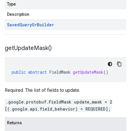
Type
Description
Saved
Query
Or
Builder
get
Update
Mask(
)
public
abstract
FieldMask
getUpdateMask
()
Required. The list of fields to update.
.google.protobuf.FieldMask update_mask = 2
[(.google.api.field_behavior) = REQUIRED];
Returns