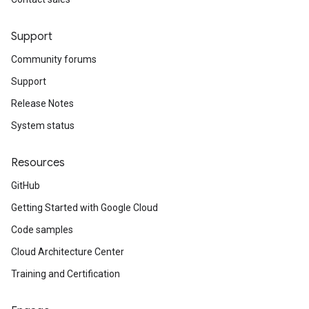
Support
Community forums
Support
Release Notes
System status
Resources
GitHub
Getting Started with Google Cloud
Code samples
Cloud Architecture Center
Training and Certification