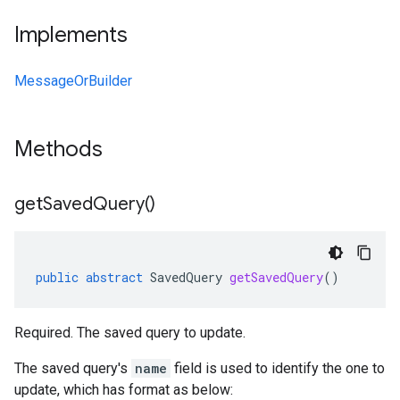
Implements
MessageOrBuilder
Methods
get
Saved
Query(
)
public
abstract
SavedQuery
getSavedQuery
()
Required. The saved query to update.
The saved query's
name
field is used to identify the one to
update, which has format as below: