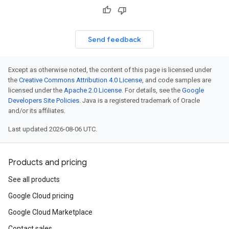
Send feedback
Except as otherwise noted, the content of this page is licensed under
the
Creative Commons Attribution 4.0 License
, and code samples are
licensed under the
Apache 2.0 License
. For details, see the
Google
Developers Site Policies
. Java is a registered trademark of Oracle
and/or its affiliates.
Last updated 2026-08-06 UTC.
Products and pricing
See all products
Google Cloud pricing
Google Cloud Marketplace
Contact sales