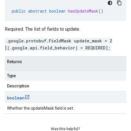
public
abstract
boolean
hasUpdateMask
()
Required. The list of fields to update.
.google.protobuf.FieldMask update_mask = 2
[(.google.api.field_behavior) = REQUIRED];
Returns
Type
Description
boolean
Whether the updateMask field is set.
Was this helpful?