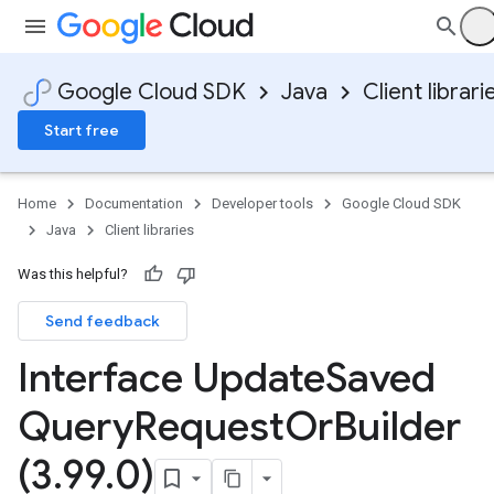
Google Cloud SDK
Java
Client librari
Start free
Home
Documentation
Developer tools
Google Cloud SDK
Java
Client libraries
Was this helpful?
Send feedback
Interface Update
Saved
Query
Request
Or
Builder
(3
.
99
.
0)