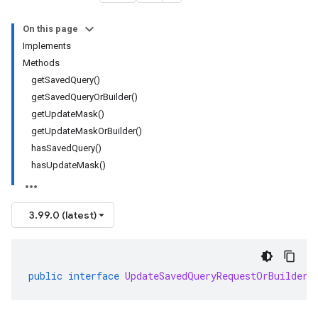
On this page
Implements
Methods
getSavedQuery()
getSavedQueryOrBuilder()
getUpdateMask()
getUpdateMaskOrBuilder()
hasSavedQuery()
hasUpdateMask()
3.99.0 (latest)
public
interface
UpdateSavedQueryRequestOrBuilder