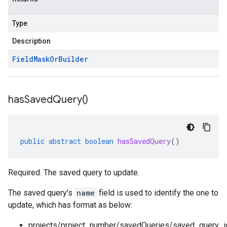
Type
Description
Field
Mask
Or
Builder
has
Saved
Query(
)
public
abstract
boolean
hasSavedQuery
()
Required. The saved query to update.
The saved query's
name
field is used to identify the one to
update, which has format as below:
projects/project_number/savedQueries/saved_query_i