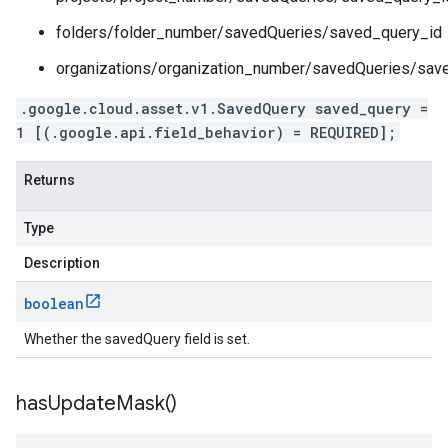
folders/folder_number/savedQueries/saved_query_id
organizations/organization_number/savedQueries/sav
.google.cloud.asset.v1.SavedQuery saved_query =
1 [(.google.api.field_behavior) = REQUIRED];
Returns
Type
Description
boolean
Whether the savedQuery field is set.
has
Update
Mask(
)