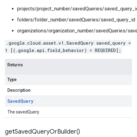
projects/project_number/savedQueries/saved_query_i
folders/folder_number/savedQueries/saved_query_id
organizations/organization_number/savedQueries/sav
.google.cloud.asset.v1.SavedQuery saved_query =
1 [(.google.api.field_behavior) = REQUIRED];
Returns
Type
Description
Saved
Query
The savedQuery.
get
Saved
Query
Or
Builder(
)