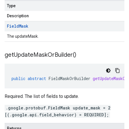
Type
Description
Field
Mask
The updateMask.
get
Update
Mask
Or
Builder(
)
public
abstract
FieldMaskOrBuilder
getUpdateMaskOr
Required. The list of fields to update.
.google.protobuf.FieldMask update_mask = 2
[(.google.api.field_behavior) = REQUIRED];
Returns