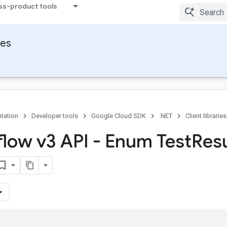
ss-product tools
ies
tation
Developer tools
Google Cloud SDK
.NET
Client libraries
flow v3 API - Enum Test
Resu