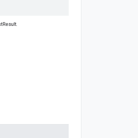
tResult.