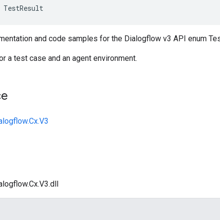
TestResult
entation and code samples for the Dialogflow v3 API enum Tes
for a test case and an agent environment.
ce
alogflow.Cx.V3
logflow.Cx.V3.dll