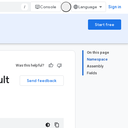
/
Console
Sign in
Start free
On this page
Namespace
Was this helpful?
Assembly
Fields
lt
Send feedback