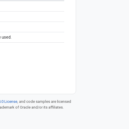
e used.
.0 License
, and code samples are licensed
rademark of Oracle and/or its affiliates.