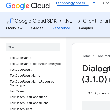
Technology areas
Cro
StreamingDetectIntentResponse.Res
ponseOneofCase
StreamingRecognitionResult
StreamingRecognitionResult.Types
Google Cloud SDK
.NET
Client librar
StreamingRecognitionResult.Types.
Overview
Guides
Reference
Samples
MessageType
Submit
Answer
Feedback
Request
Synthesize
Speech
Config
Test
Case
Test
Case
Error
Home
Documen
Test
Case
Name
Test
Case
Name
.
Resource
Name
Type
Dialog
Test
Case
Result
Test
Case
Result
Name
(3
.
1
.
0)
Test
Case
Result
Name
.
Resource
Name
Type
Test
Cases
3.1.0 (latest)
Test
Cases
.
Test
Cases
Base
Test
Cases
.
Test
Cases
Client
Test
Cases
Client