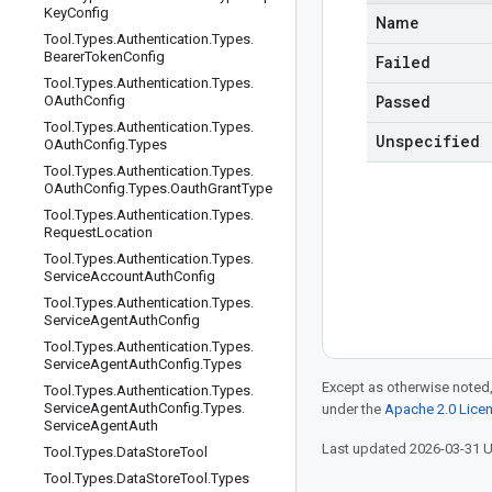
Key
Config
Name
Tool
.
Types
.
Authentication
.
Types
.
Bearer
Token
Config
Failed
Tool
.
Types
.
Authentication
.
Types
.
Passed
OAuth
Config
Tool
.
Types
.
Authentication
.
Types
.
Unspecified
OAuth
Config
.
Types
Tool
.
Types
.
Authentication
.
Types
.
OAuth
Config
.
Types
.
Oauth
Grant
Type
Tool
.
Types
.
Authentication
.
Types
.
Request
Location
Tool
.
Types
.
Authentication
.
Types
.
Service
Account
Auth
Config
Tool
.
Types
.
Authentication
.
Types
.
Service
Agent
Auth
Config
Tool
.
Types
.
Authentication
.
Types
.
Service
Agent
Auth
Config
.
Types
Except as otherwise noted,
Tool
.
Types
.
Authentication
.
Types
.
Service
Agent
Auth
Config
.
Types
.
under the
Apache 2.0 Lice
Service
Agent
Auth
Last updated 2026-03-31 
Tool
.
Types
.
Data
Store
Tool
Tool
.
Types
.
Data
Store
Tool
.
Types