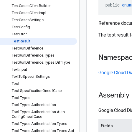
public
enum
Test
Cases
Client
Builder
Test
Cases
Client
Impl
Test
Cases
Settings
Reference docum
Test
Config
Test
Error
The test result 
Test
Result
Test
Run
Difference
Test
Run
Difference
.
Types
Namespa
Test
Run
Difference
.
Types
.
Diff
Type
Text
Input
Google.Cloud.Di
Text
To
Speech
Settings
Tool
Tool
.
Specification
Oneof
Case
Assembly
Tool
.
Types
Tool
.
Types
.
Authentication
Google.Cloud.Dia
Tool
.
Types
.
Authentication
.
Auth
Config
Oneof
Case
Tool
.
Types
.
Authentication
.
Types
Fields
Tool
.
Types
.
Authentication
.
Types
.
Api