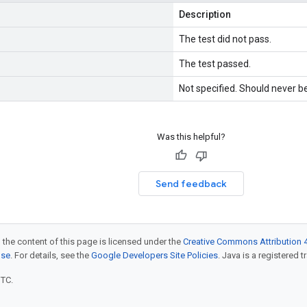
Description
The test did not pass.
The test passed.
Not specified. Should never b
Was this helpful?
Send feedback
 the content of this page is licensed under the
Creative Commons Attribution 4
nse
. For details, see the
Google Developers Site Policies
. Java is a registered t
UTC.