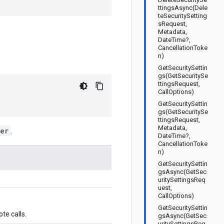
ttingsAsync(Dele
teSecuritySetting
sRequest,
Metadata,
DateTime?,
CancellationToke
n)
GetSecuritySettin
gs(GetSecuritySe
ttingsRequest,
CallOptions)
GetSecuritySettin
gs(GetSecuritySe
ttingsRequest,
Metadata,
er
.
DateTime?,
CancellationToke
n)
GetSecuritySettin
gsAsync(GetSec
uritySettingsReq
uest,
CallOptions)
GetSecuritySettin
te calls.
gsAsync(GetSec
uritySettingsReq