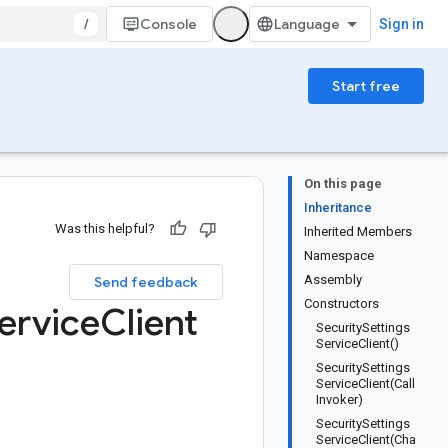
/
Console
Sign in
Start free
On this page
Inheritance
Was this helpful?
Inherited Members
Namespace
Assembly
Send feedback
Constructors
ervice
Client
SecuritySettings
ServiceClient()
SecuritySettings
ServiceClient(Call
Invoker)
SecuritySettings
ServiceClient(Cha