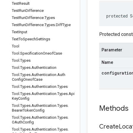
Test
Result
Test
Run
Difference
protected S
Test
Run
Difference
.
Types
Test
Run
Difference
.
Types
.
Diff
Type
Text
Input
Protected constr
Text
To
Speech
Settings
Tool
Parameter
Tool
.
Specification
Oneof
Case
Tool
.
Types
Name
Tool
.
Types
.
Authentication
configuratio
Tool
.
Types
.
Authentication
.
Auth
Config
Oneof
Case
Tool
.
Types
.
Authentication
.
Types
Tool
.
Types
.
Authentication
.
Types
.
Api
Key
Config
Tool
.
Types
.
Authentication
.
Types
.
Methods
Bearer
Token
Config
Tool
.
Types
.
Authentication
.
Types
.
OAuth
Config
Create
Loca
Tool
.
Types
.
Authentication
.
Types
.