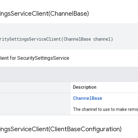
ingsServiceClient(
Channel
Base)
ritySettingsServiceClient(ChannelBase channel)
ient for SecuritySettingsService
Description
Channel
Base
The channel to use to make remot
ingsServiceClient(
Client
Base
Configuration)