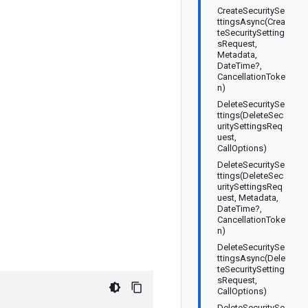
CreateSecuritySe
ttingsAsync(Crea
teSecuritySetting
sRequest,
Metadata,
DateTime?,
CancellationToke
n)
DeleteSecuritySe
ttings(DeleteSec
uritySettingsReq
uest,
CallOptions)
DeleteSecuritySe
ttings(DeleteSec
uritySettingsReq
uest, Metadata,
DateTime?,
CancellationToke
n)
DeleteSecuritySe
ttingsAsync(Dele
teSecuritySetting
sRequest,
CallOptions)
DeleteSecuritySe