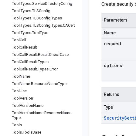
Tool
.
Types
.
Service
Directory
Config
Create security s
Tool
.
Types
.
TLSConfig
Tool
.
Types
.
TLSConfig
.
Types
Parameters
Tool
.
Types
.
TLSConfig
.
Types
.
CACert
Tool
.
Types
.
Tool
Type
Name
Tool
Call
request
Tool
Call
Result
Tool
Call
Result
.
Result
Oneof
Case
Tool
Call
Result
.
Types
options
Tool
Call
Result
.
Types
.
Error
Tool
Name
Tool
Name
.
Resource
Name
Type
Tool
Use
Returns
Tool
Version
Tool
Version
Name
Type
Tool
Version
Name
.
Resource
Name
Security
Sett
Type
Tools
Tools
.
Tools
Base