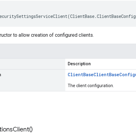
ecuritySettingsServiceClient(ClientBase.ClientBaseConfig
uctor to allow creation of configured clients.
Description
n
Client
Base
Client
Base
Config
The client configuration.
tions
Client(
)