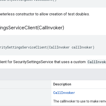
terless constructor to allow creation of test doubles.
ingsServiceClient(
Call
Invoker)
ritySettingsServiceClient(CallInvoker callInvoker)
lient for SecuritySettingsService that uses a custom
CallInvok
Description
Call
Invoker
The callInvoker to use to make remo