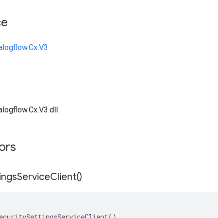
ce
alogflow.Cx.V3
logflow.Cx.V3.dll
tors
ings
Service
Client(
)
ecuritySettingsServiceClient()