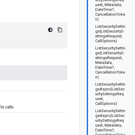
uest, Metadata,
DateTime?,
CancellationToke
n)
ListSecuritySettin
gs(ListSecurityS
ettingsRequest,
CallOptions)
ListSecuritySettin
gs(ListSecurityS
ettingsRequest,
Metadata,
DateTime?,
CancellationToke
n)
ListSecuritySettin
gsAsync(ListSec
uritySettingsReq
uest,
CallOptions)
e calls.
ListSecuritySettin
gsAsync(ListSec
uritySettingsReq
uest, Metadata,
DateTime?,
CancellationToke