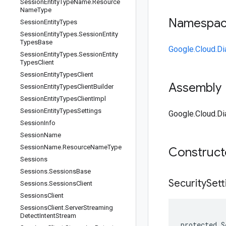
Session
Entity
Type
Name
.
Resource
Name
Type
Namespa
Session
Entity
Types
Session
Entity
Types
.
Session
Entity
Types
Base
Google.Cloud.Di
Session
Entity
Types
.
Session
Entity
Types
Client
Session
Entity
Types
Client
Assembly
Session
Entity
Types
Client
Builder
Session
Entity
Types
Client
Impl
Session
Entity
Types
Settings
Google.Cloud.Dia
Session
Info
Session
Name
Session
Name
.
Resource
Name
Type
Construc
Sessions
Sessions
.
Sessions
Base
Security
Sett
Sessions
.
Sessions
Client
Sessions
Client
Sessions
Client
.
Server
Streaming
Detect
Intent
Stream
protected S