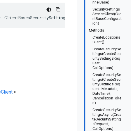
nnelBase)
SecuritySettings
ServiceClient(Clie
: ClientBase<SecuritySettingsService.SecuritySettingsSer
ntBaseConfigurat
ion)
Methods
CreateLocations
Client()
CreateSecuritySe
ttings(CreateSec
uritySettingsReq
uest,
CallOptions)
CreateSecuritySe
ttings(CreateSec
uritySettingsReq
uest, Metadata,
Client
>
DateTime?,
CancellationToke
n)
CreateSecuritySe
ttingsAsync(Crea
teSecuritySetting
sRequest,
CallOptions)