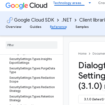
SecretVersionName.ResourceName
Technology areas
Cro
Type
SecuritySettings
SecuritySettings.DataRetentionOneo
Google Cloud SDK
.NET
Client librar
fCase
SecuritySettings.Types
Overview
Guides
Reference
Samples
Security
Settings
.
Types
.
Audio
Export
Settings
Security
Settings
.
Types
.
Audio
Export
Settings
.
Types
Security
Settings
.
Types
.
Audio
Export
Settings
.
Types
.
Audio
Format
Home
Documen
Security
Settings
.
Types
.
Insights
Dialog
Export
Settings
Security
Settings
.
Types
.
Purge
Data
Type
Settin
Security
Settings
.
Types
.
Redaction
Scope
(3
.
1
.
0)
Security
Settings
.
Types
.
Redaction
Strategy
Security
Settings
.
Types
.
Retention
3.1.0 (latest)
Strategy