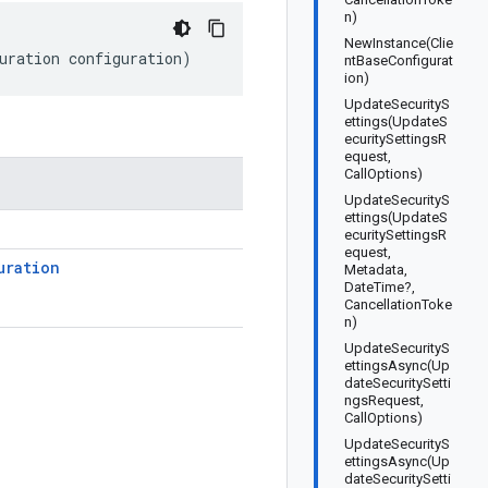
n)
NewInstance(Clie
uration configuration)
ntBaseConfigurat
ion)
UpdateSecurityS
ettings(UpdateS
ecuritySettingsR
equest,
CallOptions)
UpdateSecurityS
ettings(UpdateS
ecuritySettingsR
equest,
uration
Metadata,
DateTime?,
CancellationToke
n)
UpdateSecurityS
ettingsAsync(Up
dateSecuritySetti
ngsRequest,
CallOptions)
UpdateSecurityS
ettingsAsync(Up
dateSecuritySetti