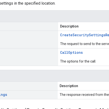
ettings in the specified location.
Description
Create
Security
Settings
R
The request to send to the serve
Call
Options
The options for the call.
Description
ings
The response received from the 