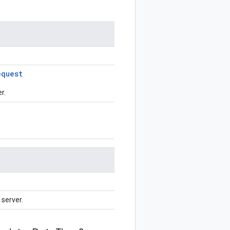
equest
r.
server.