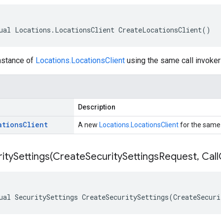
ual Locations.LocationsClient CreateLocationsClient()
nstance of
Locations.LocationsClient
using the same call invoker 
Description
ations
Client
A new
Locations.LocationsClient
for the same t
itySettings(
Create
Security
Settings
Request
,
Call
ual SecuritySettings CreateSecuritySettings(CreateSecuri