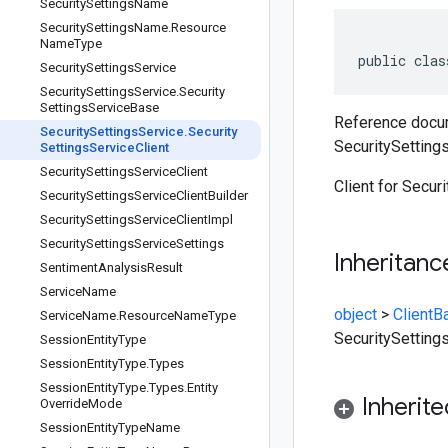
Security
Settings
Name
Security
Settings
Name
.
Resource
Name
Type
public clas
Security
Settings
Service
Security
Settings
Service
.
Security
Settings
Service
Base
Reference docum
Security
Settings
Service
.
Security
SecuritySettings
Settings
Service
Client
Security
Settings
Service
Client
Client for Secur
Security
Settings
Service
Client
Builder
Security
Settings
Service
Client
Impl
Security
Settings
Service
Settings
Inheritanc
Sentiment
Analysis
Result
Service
Name
object
>
ClientB
Service
Name
.
Resource
Name
Type
SecuritySetting
Session
Entity
Type
Session
Entity
Type
.
Types
Session
Entity
Type
.
Types
.
Entity
Inherit
Override
Mode
Session
Entity
Type
Name