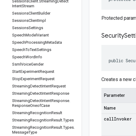
Sessions
Client
.
Streaming
Detect
Intent
Stream
Sessions
Client
Builder
Protected parame
Sessions
Client
Impl
Sessions
Settings
SecuritySett
Speech
Model
Variant
Speech
Processing
Metadata
Speech
To
Text
Settings
Speech
Word
Info
public Secu
Ssml
Voice
Gender
Start
Experiment
Request
Stop
Experiment
Request
Creates a new c
Streaming
Detect
Intent
Request
Streaming
Detect
Intent
Response
Parameter
Streaming
Detect
Intent
Response
.
Response
Oneof
Case
Name
Streaming
Recognition
Result
callInvoker
Streaming
Recognition
Result
.
Types
Streaming
Recognition
Result
.
Types
.
Message
Type