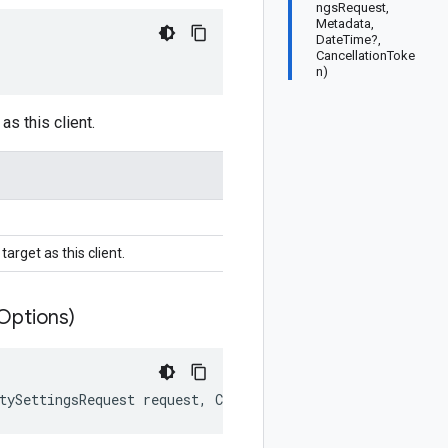
ngsRequest,
Metadata,
DateTime?,
CancellationToke
n)
as this client.
arget as this client.
Options)
tySettingsRequest request, CallOptions options)