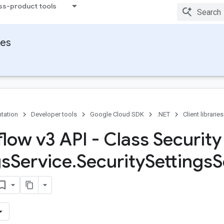
ss-product tools
ies
tation
Developer tools
Google Cloud SDK
.NET
Client libraries
flow v3 API - Class Security
gs
Service
.
Security
Settings
S