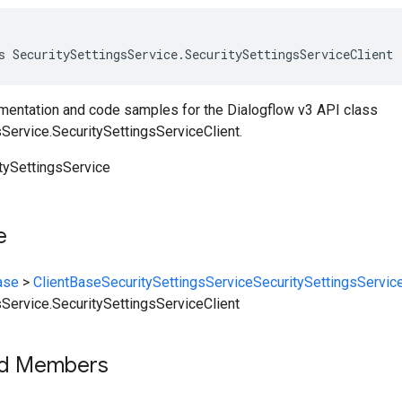
s SecuritySettingsService.SecuritySettingsServiceClient 
entation and code samples for the Dialogflow v3 API class
Service.SecuritySettingsServiceClient.
itySettingsService
e
ase
>
ClientBase
SecuritySettingsService
SecuritySettingsService
sService.SecuritySettingsServiceClient
ed Members