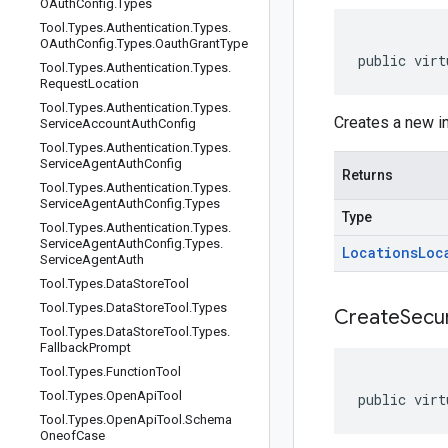
OAuth
Config
.
Types
Tool
.
Types
.
Authentication
.
Types
.
OAuth
Config
.
Types
.
Oauth
Grant
Type
public virt
Tool
.
Types
.
Authentication
.
Types
.
Request
Location
Tool
.
Types
.
Authentication
.
Types
.
Creates a new i
Service
Account
Auth
Config
Tool
.
Types
.
Authentication
.
Types
.
Service
Agent
Auth
Config
Returns
Tool
.
Types
.
Authentication
.
Types
.
Service
Agent
Auth
Config
.
Types
Type
Tool
.
Types
.
Authentication
.
Types
.
Service
Agent
Auth
Config
.
Types
.
Locations
Loc
Service
Agent
Auth
Tool
.
Types
.
Data
Store
Tool
Tool
.
Types
.
Data
Store
Tool
.
Types
CreateSecur
Tool
.
Types
.
Data
Store
Tool
.
Types
.
Fallback
Prompt
Tool
.
Types
.
Function
Tool
Tool
.
Types
.
Open
Api
Tool
public virt
Tool
.
Types
.
Open
Api
Tool
.
Schema
Oneof
Case