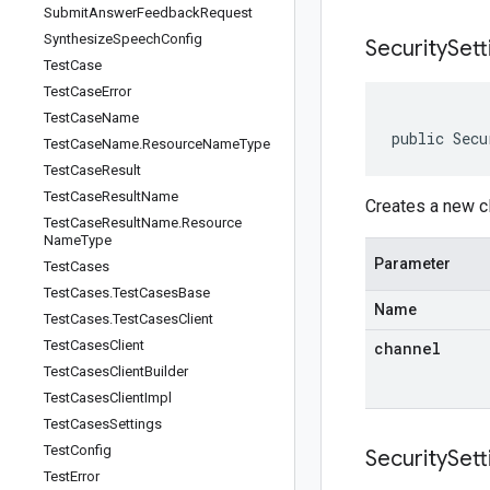
Submit
Answer
Feedback
Request
Synthesize
Speech
Config
SecuritySett
Test
Case
Test
Case
Error
Test
Case
Name
public Secu
Test
Case
Name
.
Resource
Name
Type
Test
Case
Result
Test
Case
Result
Name
Creates a new cl
Test
Case
Result
Name
.
Resource
Name
Type
Parameter
Test
Cases
Test
Cases
.
Test
Cases
Base
Name
Test
Cases
.
Test
Cases
Client
Test
Cases
Client
channel
Test
Cases
Client
Builder
Test
Cases
Client
Impl
Test
Cases
Settings
Test
Config
SecuritySett
Test
Error