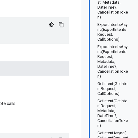
st, Metadata,
DateTime?,
CancellationToke
n)
ExportIntentsAsy
nc(ExportIntents
Request,
CallOptions)
ExportIntentsAsy
nc(ExportIntents
Request,
Metadata,
DateTime?,
CancellationToke
n)
GetIntent(GetInte
ntRequest,
CallOptions)
GetIntent(GetInte
te calls.
ntRequest,
Metadata,
DateTime?,
CancellationToke
n)
GetIntentAsync(
GetIntentRequest