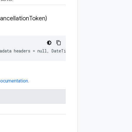
ncellation
Token)
tadata headers = null, DateTime? deadline = null, Cancel
 documentation
.