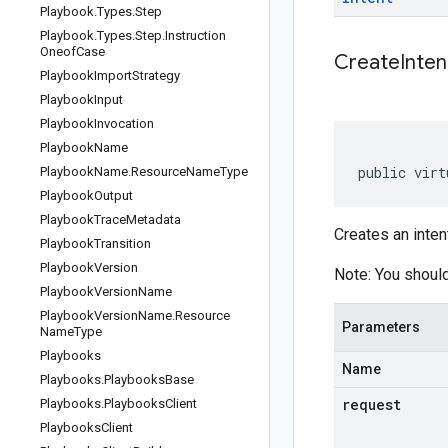
Playbook
.
Types
.
Step
Playbook
.
Types
.
Step
.
Instruction
Oneof
Case
CreateInten
Playbook
Import
Strategy
Playbook
Input
Playbook
Invocation
Playbook
Name
public virt
Playbook
Name
.
Resource
Name
Type
Playbook
Output
Playbook
Trace
Metadata
Creates an inten
Playbook
Transition
Playbook
Version
Note: You should
Playbook
Version
Name
Playbook
Version
Name
.
Resource
Parameters
Name
Type
Playbooks
Name
Playbooks
.
Playbooks
Base
request
Playbooks
.
Playbooks
Client
Playbooks
Client