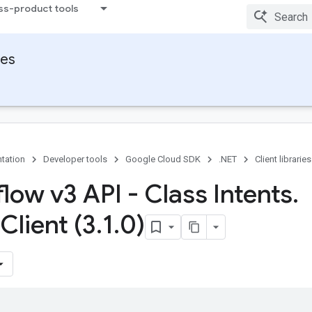
ss-product tools
ies
tation
Developer tools
Google Cloud SDK
.NET
Client libraries
low v3 API - Class Intents
.
Client (3
.
1
.
0)