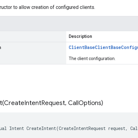
uctor to allow creation of configured clients.
Description
n
Client
Base
Client
Base
Config
The client configuration.
t(
Create
Intent
Request
,
Call
Options)
ual Intent CreateIntent(CreateIntentRequest request, Ca