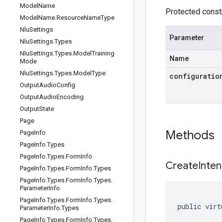
Model
Name
Protected constr
Model
Name
.
Resource
Name
Type
Nlu
Settings
Parameter
Nlu
Settings
.
Types
Nlu
Settings
.
Types
.
Model
Training
Name
Mode
Nlu
Settings
.
Types
.
Model
Type
configuratio
Output
Audio
Config
Output
Audio
Encoding
Output
State
Page
Methods
Page
Info
Page
Info
.
Types
Page
Info
.
Types
.
Form
Info
CreateInten
Page
Info
.
Types
.
Form
Info
.
Types
Page
Info
.
Types
.
Form
Info
.
Types
.
Parameter
Info
Page
Info
.
Types
.
Form
Info
.
Types
.
public virt
Parameter
Info
.
Types
Page
Info
.
Types
.
Form
Info
.
Types
.