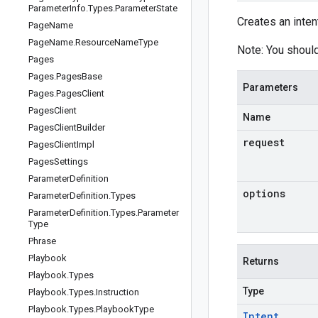
Parameter
Info
.
Types
.
Parameter
State
Creates an inten
Page
Name
Page
Name
.
Resource
Name
Type
Note: You should
Pages
Pages
.
Pages
Base
Parameters
Pages
.
Pages
Client
Pages
Client
Name
Pages
Client
Builder
request
Pages
Client
Impl
Pages
Settings
Parameter
Definition
options
Parameter
Definition
.
Types
Parameter
Definition
.
Types
.
Parameter
Type
Phrase
Playbook
Returns
Playbook
.
Types
Type
Playbook
.
Types
.
Instruction
Playbook
.
Types
.
Playbook
Type
Intent