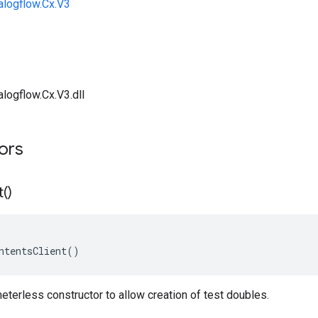
alogflow.Cx.V3
logflow.Cx.V3.dll
tors
t(
)
ntentsClient()
terless constructor to allow creation of test doubles.