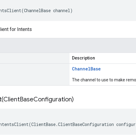
ntsClient(ChannelBase channel)
ient for Intents
Description
Channel
Base
The channel to use to make remot
t(
Client
Base
Configuration)
ntentsClient(ClientBase.ClientBaseConfiguration configur