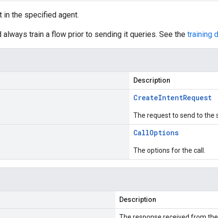
t in the specified agent.
 always train a flow prior to sending it queries. See the
training
Description
Create
Intent
Request
The request to send to the 
Call
Options
The options for the call.
Description
The response received from the 