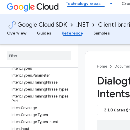
ofCase
Technology areas
Cro
ImportTestCasesResponse
InlineDestination
InlineSchema
Google Cloud SDK
.NET
Client librar
InlineSource
Overview
Guides
Reference
Samples
InputAudioConfig
Inspect
Template
Name
Inspect
Template
Name
.
Resource
Name
Type
Intent
Home
Documen
Intent
.
Types
Intent
.
Types
.
Parameter
Dialogf
Intent
.
Types
.
Training
Phrase
Intent
.
Types
.
Training
Phrase
.
Types
Intents
Intent
.
Types
.
Training
Phrase
.
Types
.
Part
Intent
Coverage
3.1.0 (latest)
Intent
Coverage
.
Types
Intent
Coverage
.
Types
.
Intent
Intent
Input