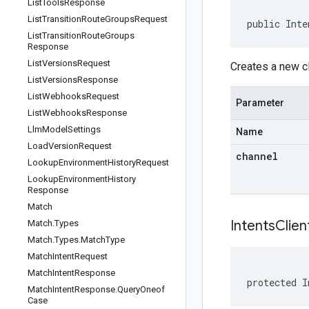
List
Tools
Response
List
Transition
Route
Groups
Request
public Inte
List
Transition
Route
Groups
Response
List
Versions
Request
Creates a new cl
List
Versions
Response
List
Webhooks
Request
Parameter
List
Webhooks
Response
Llm
Model
Settings
Name
Load
Version
Request
channel
Lookup
Environment
History
Request
Lookup
Environment
History
Response
Match
IntentsClien
Match
.
Types
Match
.
Types
.
Match
Type
Match
Intent
Request
Match
Intent
Response
protected I
Match
Intent
Response
.
Query
Oneof
Case