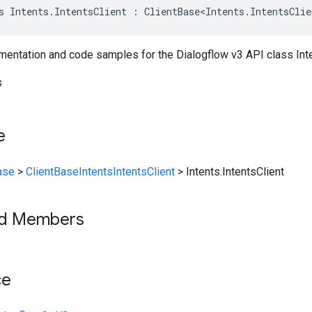
s Intents.IntentsClient : ClientBase<Intents.IntentsClie
entation and code samples for the Dialogflow v3 API class Inten
s
e
ase
>
ClientBase
Intents
IntentsClient
>
Intents.IntentsClient
ed Members
ce