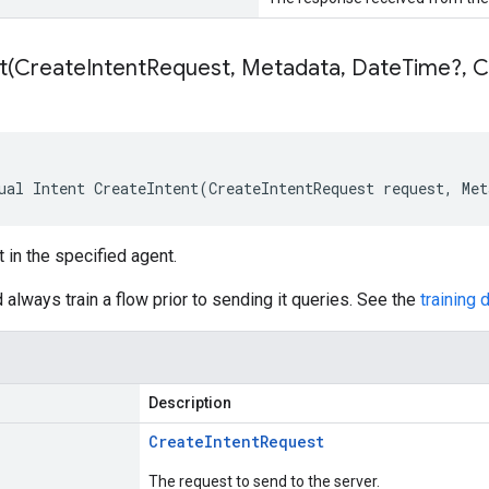
t(
Create
Intent
Request
,
Metadata
,
Date
Time?
,
Ca
ual Intent CreateIntent(CreateIntentRequest request, Me
t in the specified agent.
 always train a flow prior to sending it queries. See the
training
Description
Create
Intent
Request
The request to send to the server.