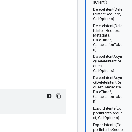
sClient()
DeleteIntent(Dele
teIntentRequest,
CallOptions)
DeleteIntent(Dele
teIntentRequest,
Metadata,
DateTime?,
CancellationToke
n)
DeleteIntentAsyn
c(DeleteIntentRe
quest,
CallOptions)
DeleteIntentAsyn
c(DeleteIntentRe
quest, Metadata,
DateTime?,
CancellationToke
n)
ExportIntents(Ex
portIntentsReque
st, CallOptions)
ExportIntents(Ex
portIntentsReque