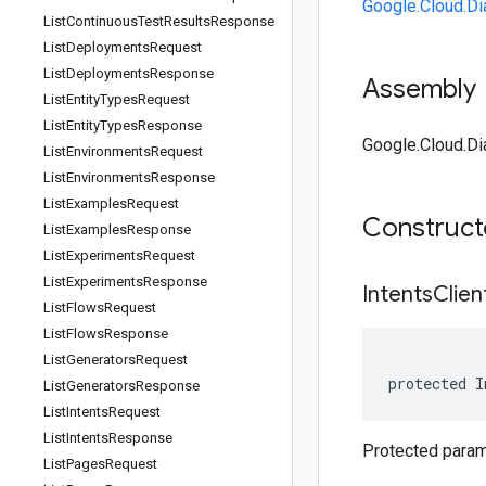
Google.Cloud.Di
List
Continuous
Test
Results
Response
List
Deployments
Request
List
Deployments
Response
Assembly
List
Entity
Types
Request
List
Entity
Types
Response
Google.Cloud.Dia
List
Environments
Request
List
Environments
Response
List
Examples
Request
Construc
List
Examples
Response
List
Experiments
Request
List
Experiments
Response
Intents
Clien
List
Flows
Request
List
Flows
Response
List
Generators
Request
protected I
List
Generators
Response
List
Intents
Request
List
Intents
Response
Protected parame
List
Pages
Request