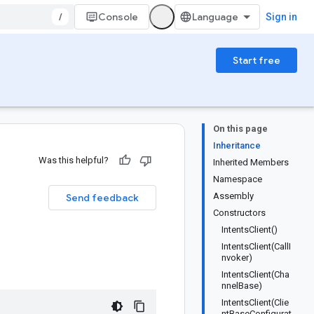
/
Console
Sign in
Start free
On this page
Inheritance
Was this helpful?
Inherited Members
Namespace
Assembly
Send feedback
Constructors
IntentsClient()
IntentsClient(CallI
nvoker)
IntentsClient(Cha
nnelBase)
IntentsClient(Clie
ntBaseConfigurat