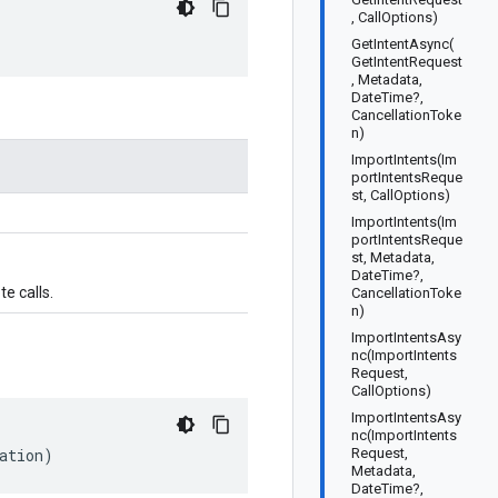
, CallOptions)
GetIntentAsync(
GetIntentRequest
, Metadata,
DateTime?,
CancellationToke
n)
ImportIntents(Im
portIntentsReque
st, CallOptions)
ImportIntents(Im
portIntentsReque
st, Metadata,
DateTime?,
e calls.
CancellationToke
n)
ImportIntentsAsy
nc(ImportIntents
Request,
CallOptions)
ImportIntentsAsy
nc(ImportIntents
ation)
Request,
Metadata,
DateTime?,