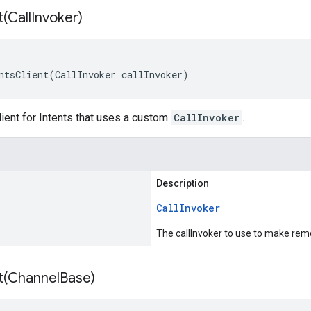
t(
Call
Invoker)
ntsClient(CallInvoker callInvoker)
ient for Intents that uses a custom
CallInvoker
.
Description
Call
Invoker
The callInvoker to use to make remo
t(
Channel
Base)