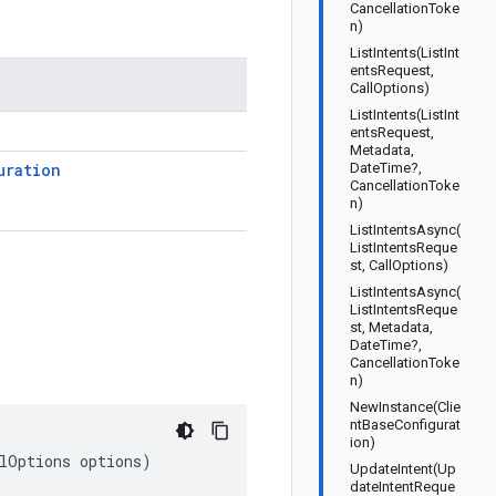
CancellationToke
n)
ListIntents(ListInt
entsRequest,
CallOptions)
ListIntents(ListInt
entsRequest,
Metadata,
uration
DateTime?,
CancellationToke
n)
ListIntentsAsync(
ListIntentsReque
st, CallOptions)
ListIntentsAsync(
ListIntentsReque
st, Metadata,
DateTime?,
CancellationToke
n)
NewInstance(Clie
ntBaseConfigurat
ion)
llOptions options)
UpdateIntent(Up
dateIntentReque