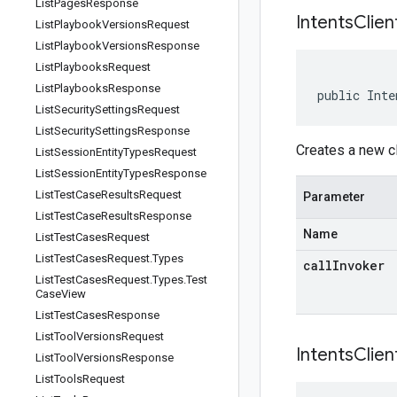
List
Pages
Response
IntentsClien
List
Playbook
Versions
Request
List
Playbook
Versions
Response
List
Playbooks
Request
List
Playbooks
Response
public Inte
List
Security
Settings
Request
List
Security
Settings
Response
Creates a new cl
List
Session
Entity
Types
Request
List
Session
Entity
Types
Response
List
Test
Case
Results
Request
Parameter
List
Test
Case
Results
Response
Name
List
Test
Cases
Request
List
Test
Cases
Request
.
Types
callInvoker
List
Test
Cases
Request
.
Types
.
Test
Case
View
List
Test
Cases
Response
List
Tool
Versions
Request
IntentsClien
List
Tool
Versions
Response
List
Tools
Request