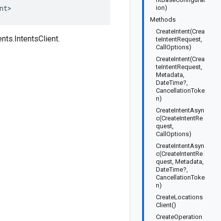
nt>
ion)
Methods
CreateIntent(Crea
ts.IntentsClient.
teIntentRequest,
CallOptions)
CreateIntent(Crea
teIntentRequest,
Metadata,
DateTime?,
CancellationToke
n)
CreateIntentAsyn
c(CreateIntentRe
quest,
CallOptions)
CreateIntentAsyn
c(CreateIntentRe
quest, Metadata,
DateTime?,
CancellationToke
n)
CreateLocations
Client()
CreateOperation