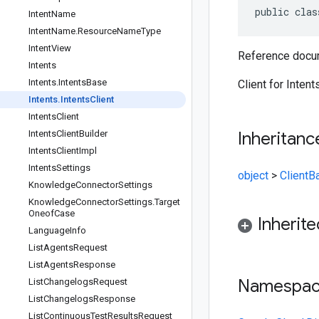
public clas
Intent
Name
Intent
Name
.
Resource
Name
Type
Intent
View
Reference docum
Intents
Intents
.
Intents
Base
Client for Intent
Intents
.
Intents
Client
Intents
Client
Intents
Client
Builder
Inheritanc
Intents
Client
Impl
Intents
Settings
object
>
ClientB
Knowledge
Connector
Settings
Knowledge
Connector
Settings
.
Target
Oneof
Case
Inherit
Language
Info
List
Agents
Request
List
Agents
Response
Namespa
List
Changelogs
Request
List
Changelogs
Response
List
Continuous
Test
Results
Request