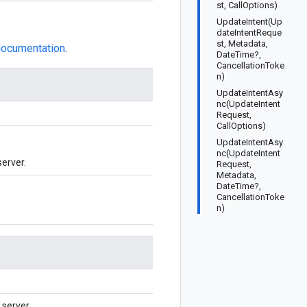
st, CallOptions)
UpdateIntent(Up
dateIntentReque
st, Metadata,
 documentation
.
DateTime?,
CancellationToke
n)
UpdateIntentAsy
nc(UpdateIntent
Request,
CallOptions)
UpdateIntentAsy
nc(UpdateIntent
server.
Request,
Metadata,
DateTime?,
CancellationToke
n)
server.