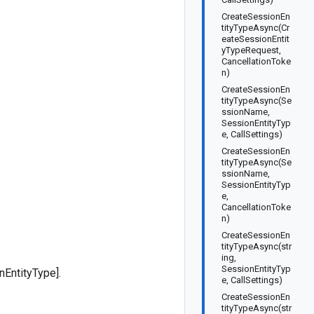
CreateSessionEn
tityTypeAsync(Cr
eateSessionEntit
yTypeRequest,
CancellationToke
n)
CreateSessionEn
tityTypeAsync(Se
ssionName,
SessionEntityTyp
e, CallSettings)
CreateSessionEn
tityTypeAsync(Se
ssionName,
SessionEntityTyp
e,
CancellationToke
n)
CreateSessionEn
tityTypeAsync(str
ing,
SessionEntityTyp
nEntityType].
e, CallSettings)
CreateSessionEn
tityTypeAsync(str