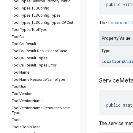
Tool
.
Types
.
Service
Directory
Config
public virt
Tool
.
Types
.
TLSConfig
Tool
.
Types
.
TLSConfig
.
Types
The
LocationsCl
Tool
.
Types
.
TLSConfig
.
Types
.
CACert
Tool
.
Types
.
Tool
Type
Tool
Call
Property Value
Tool
Call
Result
Type
Tool
Call
Result
.
Result
Oneof
Case
Tool
Call
Result
.
Types
Locations
Cli
Tool
Call
Result
.
Types
.
Error
Tool
Name
Service
Meta
Tool
Name
.
Resource
Name
Type
Tool
Use
Tool
Version
Tool
Version
Name
public stat
Tool
Version
Name
.
Resource
Name
Type
Tools
The service meta
Tools
.
Tools
Base