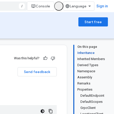
/
Console
Sign in
Start free
On this page
Inheritance
Was this helpful?
Inherited Members
Derived Types
Namespace
Send feedback
Assembly
Remarks
Properties
DefaultEndpoint
DefaultScopes
GrpcClient
LocationsClient