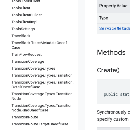
Tools
.
Tools
Client
Property Value
Tools
Client
Tools
Client
Builder
Type
Tools
Client
Impl
Service
Metad
Tools
Settings
Trace
Block
Trace
Block
.
Trace
Metadata
Oneof
Case
Methods
Train
Flow
Request
Transition
Coverage
Transition
Coverage
.
Types
Create(
)
Transition
Coverage
.
Types
.
Transition
Transition
Coverage
.
Types
.
Transition
.
Detail
Oneof
Case
public stat
Transition
Coverage
.
Types
.
Transition
Node
Transition
Coverage
.
Types
.
Transition
Node
.
Kind
Oneof
Case
Synchronously 
Transition
Route
specify custom c
Transition
Route
.
Target
Oneof
Case