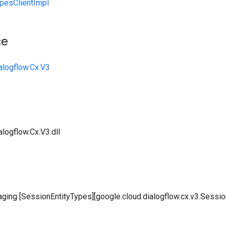
pesClientImpl
ce
alogflow.Cx.V3
logflow.Cx.V3.dll
aging [SessionEntityTypes][google.cloud.dialogflow.cx.v3.Sessio