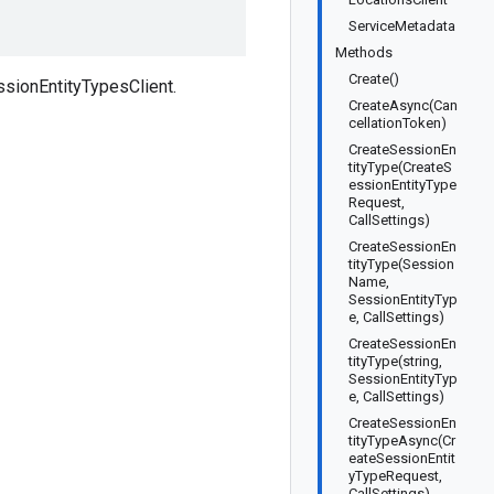
ServiceMetadata
Methods
Create()
sionEntityTypesClient.
CreateAsync(Can
cellationToken)
CreateSessionEn
tityType(CreateS
essionEntityType
Request,
CallSettings)
CreateSessionEn
tityType(Session
Name,
SessionEntityTyp
e, CallSettings)
CreateSessionEn
tityType(string,
SessionEntityTyp
e, CallSettings)
CreateSessionEn
tityTypeAsync(Cr
eateSessionEntit
yTypeRequest,
CallSettings)