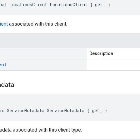
ual LocationsClient LocationsClient { get; }
ient
associated with this client.
Description
ent
data
ic ServiceMetadata ServiceMetadata { get; }
data associated with this client type.