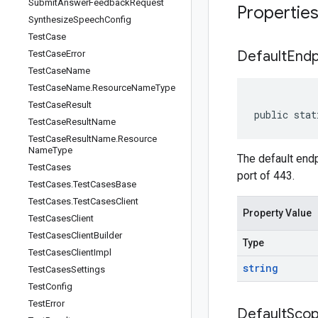
Submit
Answer
Feedback
Request
Propertie
Synthesize
Speech
Config
Test
Case
Default
Endp
Test
Case
Error
Test
Case
Name
Test
Case
Name
.
Resource
Name
Type
Test
Case
Result
public stat
Test
Case
Result
Name
Test
Case
Result
Name
.
Resource
Name
Type
The default endp
Test
Cases
port of 443.
Test
Cases
.
Test
Cases
Base
Test
Cases
.
Test
Cases
Client
Property Value
Test
Cases
Client
Test
Cases
Client
Builder
Type
Test
Cases
Client
Impl
string
Test
Cases
Settings
Test
Config
Test
Error
Default
Sco