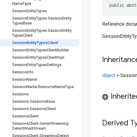
Name
Type
public abst
Session
Entity
Types
Session
Entity
Types
.
Session
Entity
Types
Base
Reference docum
Session
Entity
Types
.
Session
Entity
Types
Client
SessionEntityTyp
Session
Entity
Types
Client
Session
Entity
Types
Client
Builder
Session
Entity
Types
Client
Impl
Inheritanc
Session
Entity
Types
Settings
Session
Info
object
>
Session
Session
Name
Session
Name
.
Resource
Name
Type
Sessions
Inherit
Sessions
.
Sessions
Base
Sessions
.
Sessions
Client
Sessions
Client
Derived T
Sessions
Client
.
Server
Streaming
Detect
Intent
Stream
Sessions
Client
.
Streaming
Detect