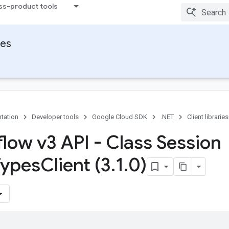
ss-product tools
ies
tation
Developer tools
Google Cloud SDK
.NET
Client libraries
flow v3 API - Class Session
Types
Client (3
.
1
.
0)