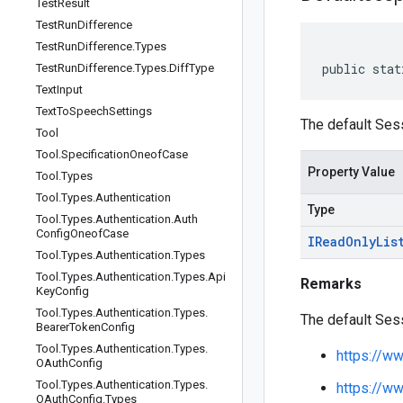
Test
Result
Test
Run
Difference
Test
Run
Difference
.
Types
public stat
Test
Run
Difference
.
Types
.
Diff
Type
Text
Input
Text
To
Speech
Settings
The default Ses
Tool
Tool
.
Specification
Oneof
Case
Property Value
Tool
.
Types
Tool
.
Types
.
Authentication
Type
Tool
.
Types
.
Authentication
.
Auth
Config
Oneof
Case
IRead
Only
Lis
Tool
.
Types
.
Authentication
.
Types
Tool
.
Types
.
Authentication
.
Types
.
Api
Remarks
Key
Config
Tool
.
Types
.
Authentication
.
Types
.
The default Ses
Bearer
Token
Config
Tool
.
Types
.
Authentication
.
Types
.
https://w
OAuth
Config
Tool
.
Types
.
Authentication
.
Types
.
https://w
OAuth
Config
.
Types