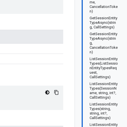
me,
CancellationToke
n)
GetSessionEntity
TypeAsync(strin
g, CallSettings)
GetSessionEntity
TypeAsync(strin
g,
CancellationToke
n)
ListSessionEntity
Types(ListSessio
nEntityTypesReq
uest,
CallSettings)
ListSessionEntity
Types(SessionN
ame, string, int?,
CallSettings)
ListSessionEntity
Types(string,
string, int?,
CallSettings)
ListSessionEntity