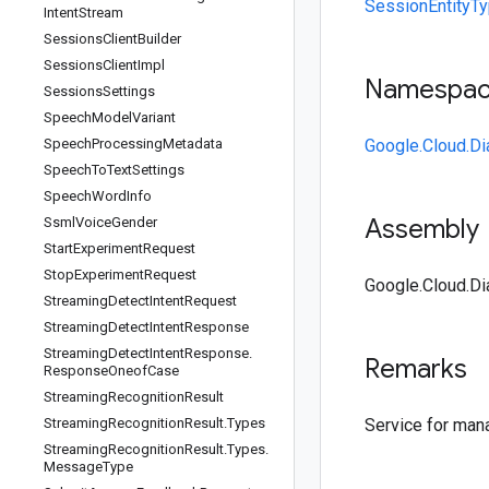
SessionEntityTy
Intent
Stream
Sessions
Client
Builder
Sessions
Client
Impl
Namespa
Sessions
Settings
Speech
Model
Variant
Speech
Processing
Metadata
Google.Cloud.Di
Speech
To
Text
Settings
Speech
Word
Info
Assembly
Ssml
Voice
Gender
Start
Experiment
Request
Stop
Experiment
Request
Google.Cloud.Dia
Streaming
Detect
Intent
Request
Streaming
Detect
Intent
Response
Streaming
Detect
Intent
Response
.
Remarks
Response
Oneof
Case
Streaming
Recognition
Result
Streaming
Recognition
Result
.
Types
Service for man
Streaming
Recognition
Result
.
Types
.
Message
Type