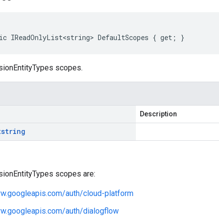
ic IReadOnlyList<string> DefaultScopes { get; }
sionEntityTypes scopes.
Description
t
string
sionEntityTypes scopes are:
ww.googleapis.com/auth/cloud-platform
ww.googleapis.com/auth/dialogflow