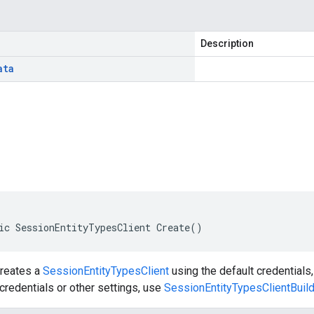
Description
ata
ic SessionEntityTypesClient Create()
creates a
SessionEntityTypesClient
using the default credentials,
redentials or other settings, use
SessionEntityTypesClientBuil