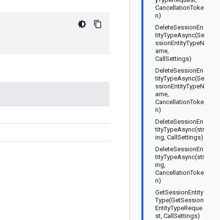
CancellationToke
n)
DeleteSessionEn
tityTypeAsync(Se
ssionEntityTypeN
ame,
CallSettings)
DeleteSessionEn
tityTypeAsync(Se
ssionEntityTypeN
ame,
CancellationToke
n)
DeleteSessionEn
tityTypeAsync(str
ing, CallSettings)
DeleteSessionEn
tityTypeAsync(str
ing,
CancellationToke
n)
GetSessionEntity
Type(GetSession
EntityTypeReque
st, CallSettings)