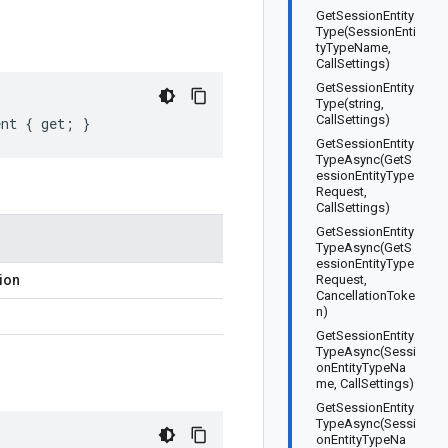
GetSessionEntity
Type(SessionEnti
tyTypeName,
CallSettings)
GetSessionEntity
Type(string,
CallSettings)
ent { get; }
GetSessionEntity
TypeAsync(GetS
essionEntityType
Request,
CallSettings)
GetSessionEntity
TypeAsync(GetS
essionEntityType
ion
Request,
CancellationToke
n)
GetSessionEntity
TypeAsync(Sessi
onEntityTypeNa
me, CallSettings)
GetSessionEntity
TypeAsync(Sessi
onEntityTypeNa