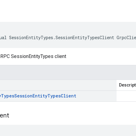
ual SessionEntityTypes.SessionEntityTypesClient GrpcCli
gRPC SessionEntityTypes client
Descript
y
Types
Session
Entity
Types
Client
ient