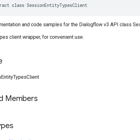
ract class SessionEntityTypesClient
entation and code samples for the Dialogflow v3 API class Ses
es client wrapper, for convenient use.
e
EntityTypesClient
ed Members
ypes