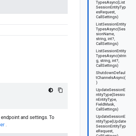
TypesAsync(List
SessionEntityTyp
esRequest,
CallSettings)
ListSessionEntity
TypesAsync(Ses
sionName,
string, int?,
CallSettings)
ListSessionEntity
TypesAsync(strin
g, string, int?,
CallSettings)
ShutdownDefaul
tChannelsAsync(
)
UpdateSessionE
ntityType(Sessio
nEntityType,
FieldMask,
CallSettings)
UpdateSessionE
 endpoint and settings. To
ntityType(Update
der
.
SessionEntityTyp
eRequest,
CallSettings)