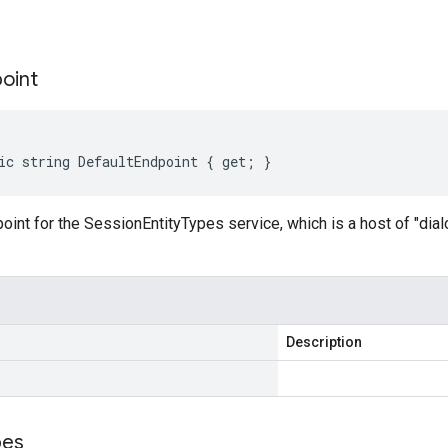
s
oint
ic string DefaultEndpoint { get; }
oint for the SessionEntityTypes service, which is a host of "dia
Description
pes