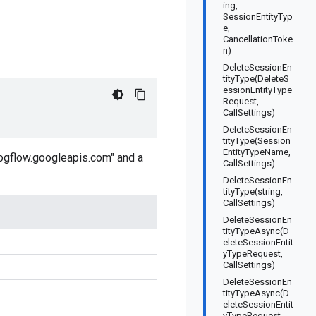
ing,
SessionEntityTyp
e,
CancellationToke
n)
DeleteSessionEn
tityType(DeleteS
essionEntityType
Request,
CallSettings)
DeleteSessionEn
tityType(Session
EntityTypeName,
logflow.googleapis.com" and a
CallSettings)
DeleteSessionEn
tityType(string,
CallSettings)
DeleteSessionEn
tityTypeAsync(D
eleteSessionEntit
yTypeRequest,
CallSettings)
DeleteSessionEn
tityTypeAsync(D
eleteSessionEntit
yTypeRequest,