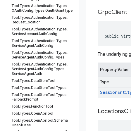
Tool
.
Types
.
Authentication
.
Types
.
OAuth
Config
.
Types
.
Oauth
Grant
Type
Grpc
Client
Tool
.
Types
.
Authentication
.
Types
.
Request
Location
Tool
.
Types
.
Authentication
.
Types
.
Service
Account
Auth
Config
public virt
Tool
.
Types
.
Authentication
.
Types
.
Service
Agent
Auth
Config
Tool
.
Types
.
Authentication
.
Types
.
The underlying 
Service
Agent
Auth
Config
.
Types
Tool
.
Types
.
Authentication
.
Types
.
Service
Agent
Auth
Config
.
Types
.
Property Value
Service
Agent
Auth
Tool
.
Types
.
Data
Store
Tool
Type
Tool
.
Types
.
Data
Store
Tool
.
Types
Session
Entit
Tool
.
Types
.
Data
Store
Tool
.
Types
.
Fallback
Prompt
Tool
.
Types
.
Function
Tool
Locations
Cl
Tool
.
Types
.
Open
Api
Tool
Tool
.
Types
.
Open
Api
Tool
.
Schema
Oneof
Case