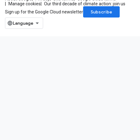
Manage cookies
Our third decade of climate action: join us
Subscribe
Sign up for the Google Cloud newsletter