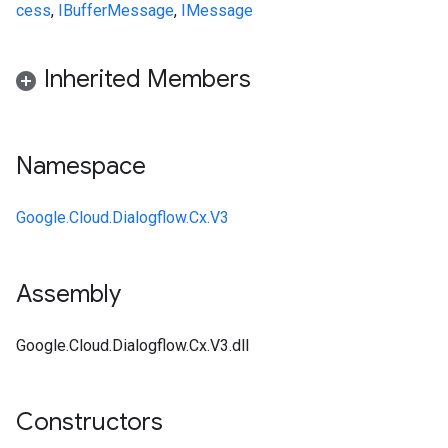
cess
,
IBufferMessage
,
IMessage
Inherited Members
Namespace
Google.Cloud.Dialogflow.Cx.V3
Assembly
Google.Cloud.Dialogflow.Cx.V3.dll
Constructors