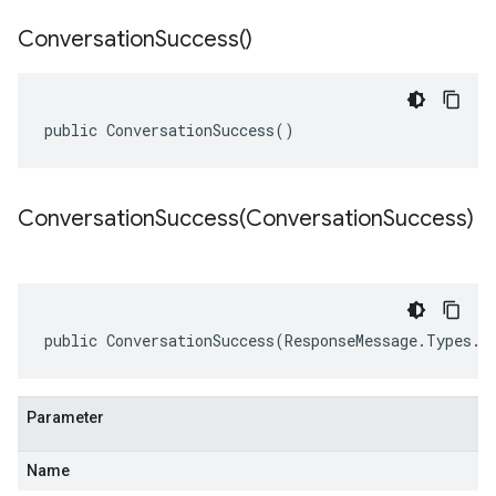
Conversation
Success(
)
public ConversationSuccess()
ConversationSuccess(
Conversation
Success)
public ConversationSuccess(ResponseMessage.Types.C
Parameter
Name