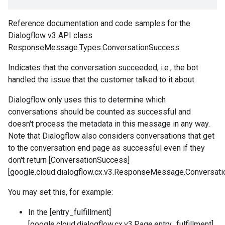
Reference documentation and code samples for the
Dialogflow v3 API class
ResponseMessage.Types.ConversationSuccess.
Indicates that the conversation succeeded, i.e., the bot
handled the issue that the customer talked to it about.
Dialogflow only uses this to determine which
conversations should be counted as successful and
doesn't process the metadata in this message in any way.
Note that Dialogflow also considers conversations that get
to the conversation end page as successful even if they
don't return [ConversationSuccess]
[google.cloud.dialogflow.cx.v3.ResponseMessage.Conversati
You may set this, for example:
In the [entry_fulfillment]
[google.cloud.dialogflow.cx.v3.Page.entry_fulfillment]