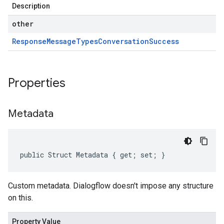
Description
other
Response
Message
Types
Conversation
Success
Properties
Metadata
public Struct Metadata { get; set; }
Custom metadata. Dialogflow doesn't impose any structure
on this.
Property Value