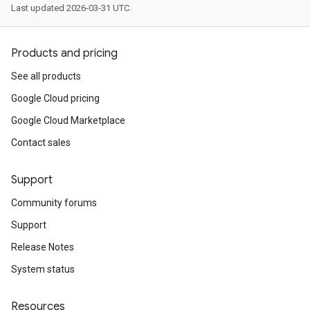
Last updated 2026-03-31 UTC.
Products and pricing
See all products
Google Cloud pricing
Google Cloud Marketplace
Contact sales
Support
Community forums
Support
Release Notes
System status
Resources