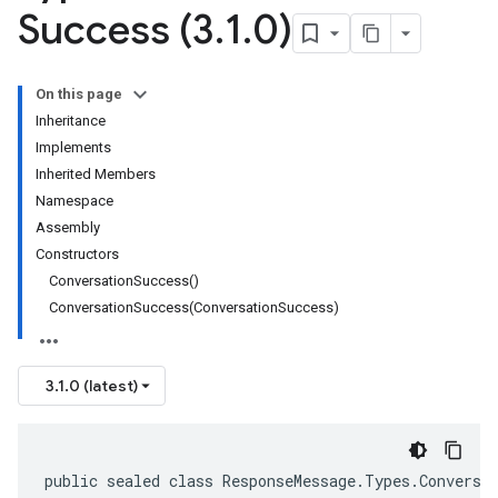
Success (3
.
1
.
0)
On this page
Inheritance
Implements
Inherited Members
Namespace
Assembly
Constructors
ConversationSuccess()
ConversationSuccess(ConversationSuccess)
3.1.0 (latest)
public sealed class ResponseMessage.Types.Conversa