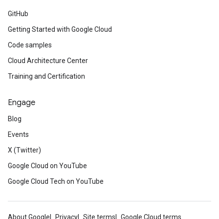
GitHub
Getting Started with Google Cloud
Code samples
Cloud Architecture Center
Training and Certification
Engage
Blog
Events
X (Twitter)
Google Cloud on YouTube
Google Cloud Tech on YouTube
About Google
Privacy
Site terms
Google Cloud terms