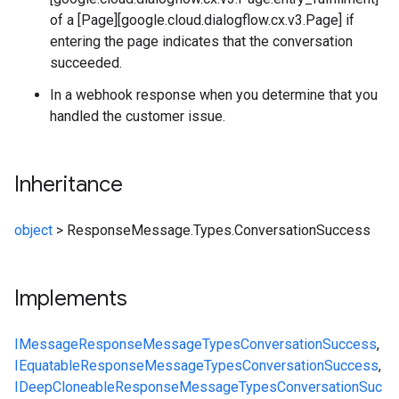
of a [Page][google.cloud.dialogflow.cx.v3.Page] if
entering the page indicates that the conversation
succeeded.
In a webhook response when you determine that you
handled the customer issue.
Inheritance
object
>
ResponseMessage.Types.ConversationSuccess
Implements
IMessage
ResponseMessage
Types
ConversationSuccess
,
IEquatable
ResponseMessage
Types
ConversationSuccess
,
IDeepCloneable
ResponseMessage
Types
ConversationSuc