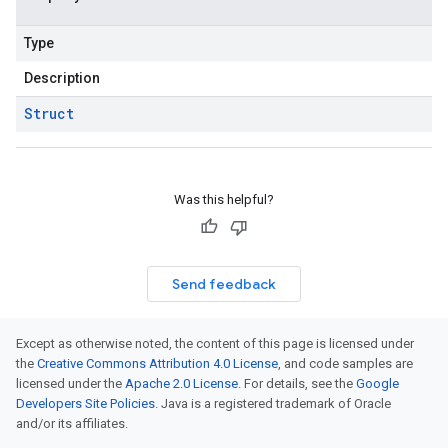
Type
Description
Struct
Was this helpful?
Send feedback
Except as otherwise noted, the content of this page is licensed under
the
Creative Commons Attribution 4.0 License
, and code samples are
licensed under the
Apache 2.0 License
. For details, see the
Google
Developers Site Policies
. Java is a registered trademark of Oracle
and/or its affiliates.