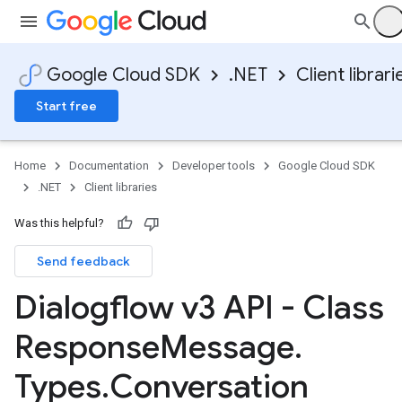
Google Cloud SDK
.NET
Client librari
Start free
Home
Documentation
Developer tools
Google Cloud SDK
.NET
Client libraries
Was this helpful?
Send feedback
Dialogflow v3 API - Class
Response
Message
.
Types
.
Conversation