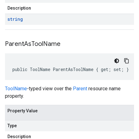
Description
string
Parent
As
Tool
Name
public ToolName ParentAsToolName { get; set; }
ToolName
-typed view over the
Parent
resource name
property.
Property Value
Type
Description