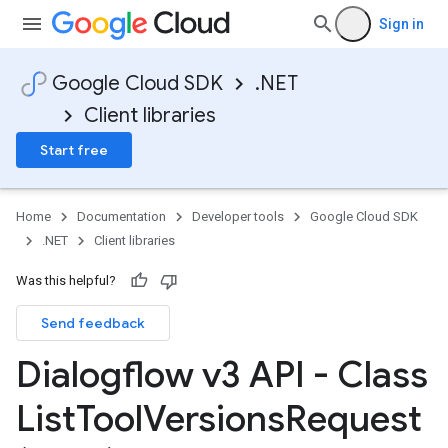
Sign in
Google Cloud SDK
.NET
Client libraries
Start free
Home
Documentation
Developer tools
Google Cloud SDK
.NET
Client libraries
Was this helpful?
Send feedback
Dialogflow v3 API - Class
List
Tool
Versions
Request