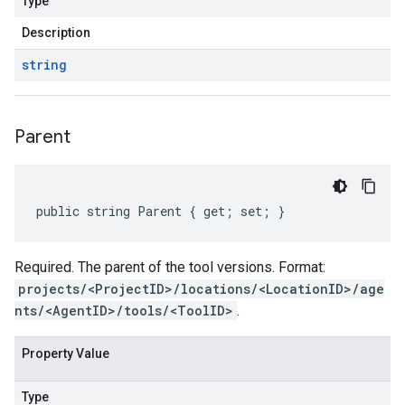
Type
Description
string
Parent
public string Parent { get; set; }
Required. The parent of the tool versions. Format:
projects/<ProjectID>/locations/<LocationID>/age
nts/<AgentID>/tools/<ToolID>
.
Property Value
Type