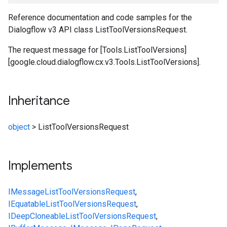
Reference documentation and code samples for the
Dialogflow v3 API class ListToolVersionsRequest.
The request message for [Tools.ListToolVersions]
[google.cloud.dialogflow.cx.v3.Tools.ListToolVersions].
Inheritance
object
>
ListToolVersionsRequest
Implements
IMessage
ListToolVersionsRequest
,
IEquatable
ListToolVersionsRequest
,
IDeepCloneable
ListToolVersionsRequest
,