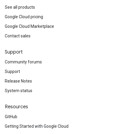
See all products
Google Cloud pricing
Google Cloud Marketplace
Contact sales
Support
Community forums
Support
Release Notes
System status
Resources
GitHub
Getting Started with Google Cloud