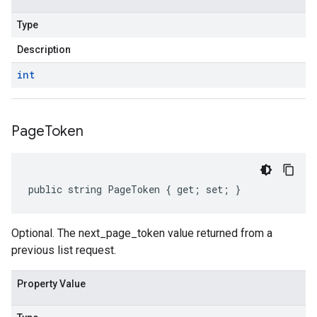
Type
Description
int
Page
Token
public string PageToken { get; set; }
Optional. The next_page_token value returned from a
previous list request.
Property Value