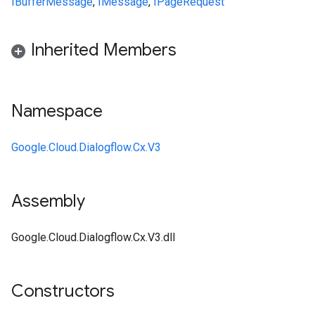
IBufferMessage
,
IMessage
,
IPageRequest
Inherited Members
Namespace
Google.Cloud.Dialogflow.Cx.V3
Assembly
Google.Cloud.Dialogflow.Cx.V3.dll
Constructors