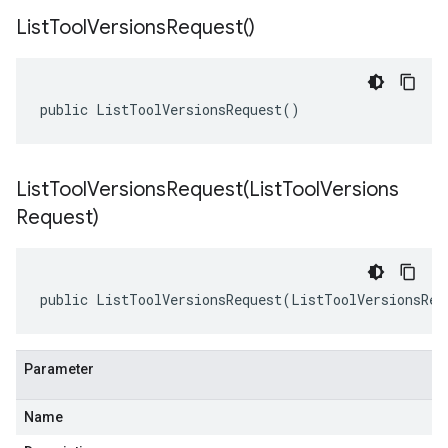
List
Tool
Versions
Request(
)
public ListToolVersionsRequest()
ListToolVersionsRequest(
List
Tool
Versions
Request)
public ListToolVersionsRequest(ListToolVersionsReq
Parameter
Name