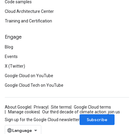
Code samples
Cloud Architecture Center
Training and Certification
Engage
Blog
Events
X (Twitter)
Google Cloud on YouTube
Google Cloud Tech on YouTube
About Google
Privacy
Site terms
Google Cloud terms
Manage cookies
Our third decade of climate action: join us
Subscribe
Sign up for the Google Cloud newsletter