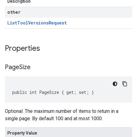
Description
other
List
Tool
Versions
Request
Properties
Page
Size
public int PageSize { get; set; }
Optional. The maximum number of items to return in a
single page. By default 100 and at most 1000.
Property Value