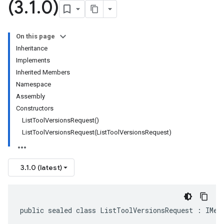
(3
.
1
.
0)
On this page
Inheritance
Implements
Inherited Members
Namespace
Assembly
Constructors
ListToolVersionsRequest()
ListToolVersionsRequest(ListToolVersionsRequest)
3.1.0 (latest)
public sealed class ListToolVersionsRequest : IMes