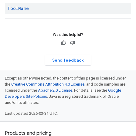
Tool
Name
Was this helpful?
Send feedback
Except as otherwise noted, the content of this page is licensed under
the
Creative Commons Attribution 4.0 License
, and code samples are
licensed under the
Apache 2.0 License
. For details, see the
Google
Developers Site Policies
. Java is a registered trademark of Oracle
and/or its affiliates.
Last updated 2026-03-31 UTC.
Products and pricing