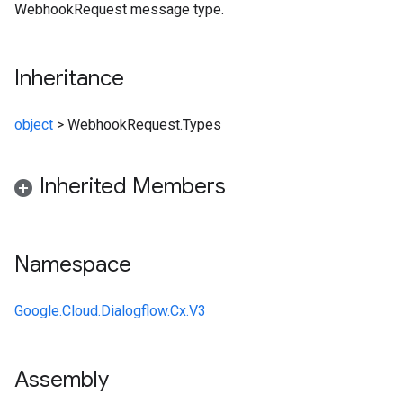
WebhookRequest message type.
Inheritance
object
>
WebhookRequest.Types
Inherited Members
Namespace
Google.Cloud.Dialogflow.Cx.V3
Assembly