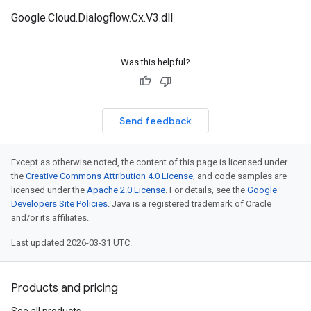
Google.Cloud.Dialogflow.Cx.V3.dll
Was this helpful?
Send feedback
Except as otherwise noted, the content of this page is licensed under
the
Creative Commons Attribution 4.0 License
, and code samples are
licensed under the
Apache 2.0 License
. For details, see the
Google
Developers Site Policies
. Java is a registered trademark of Oracle
and/or its affiliates.
Last updated 2026-03-31 UTC.
Products and pricing