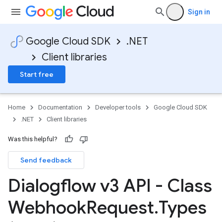
Sign in
Google Cloud SDK
.NET
Client libraries
Start free
Home
Documentation
Developer tools
Google Cloud SDK
.NET
Client libraries
Was this helpful?
Send feedback
Dialogflow v3 API - Class
Webhook
Request
.
Types