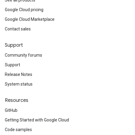
See all products
Google Cloud pricing
Google Cloud Marketplace
Contact sales
Support
Community forums
Support
Release Notes
System status
Resources
GitHub
Getting Started with Google Cloud
Code samples