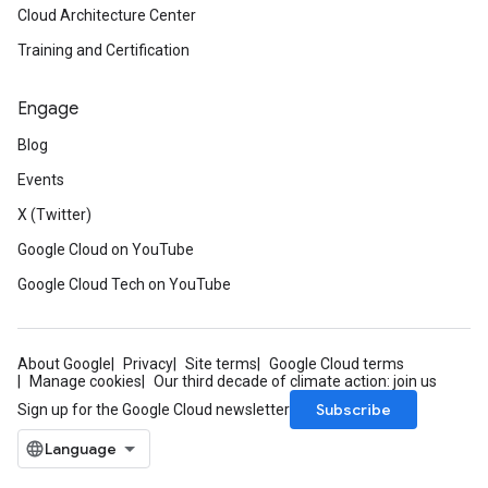
Cloud Architecture Center
Training and Certification
Engage
Blog
Events
X (Twitter)
Google Cloud on YouTube
Google Cloud Tech on YouTube
About Google
Privacy
Site terms
Google Cloud terms
Manage cookies
Our third decade of climate action: join us
Subscribe
Sign up for the Google Cloud newsletter