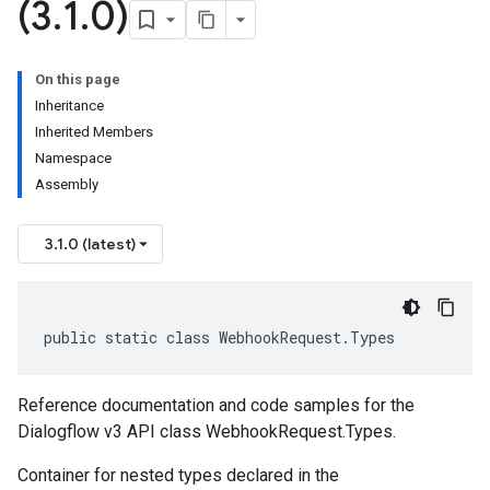
(3
.
1
.
0)
On this page
Inheritance
Inherited Members
Namespace
Assembly
3.1.0 (latest)
public static class WebhookRequest.Types
Reference documentation and code samples for the
Dialogflow v3 API class WebhookRequest.Types.
Container for nested types declared in the