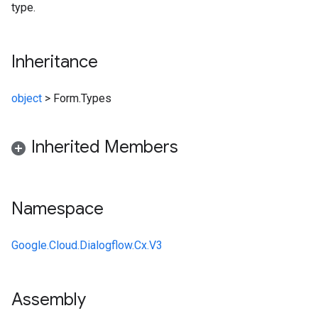
type.
Inheritance
object
>
Form.Types
Inherited Members
Namespace
Google.Cloud.Dialogflow.Cx.V3
Assembly