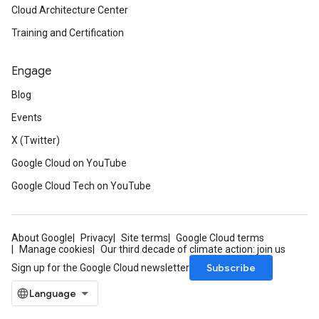
Cloud Architecture Center
Training and Certification
Engage
Blog
Events
X (Twitter)
Google Cloud on YouTube
Google Cloud Tech on YouTube
About Google
Privacy
Site terms
Google Cloud terms
Manage cookies
Our third decade of climate action: join us
Subscribe
Sign up for the Google Cloud newsletter