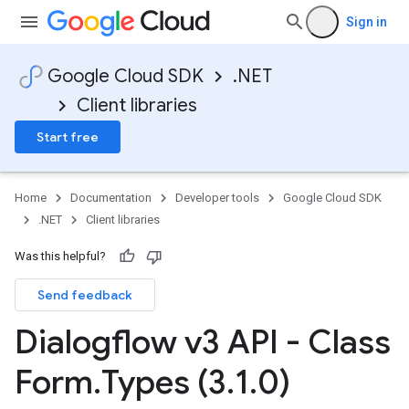
Sign in
Google Cloud SDK
.NET
Client libraries
Start free
Home
Documentation
Developer tools
Google Cloud SDK
.NET
Client libraries
Was this helpful?
Send feedback
Dialogflow v3 API - Class
Form
.
Types (3
.
1
.
0)