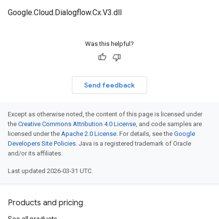
Google.Cloud.Dialogflow.Cx.V3.dll
Was this helpful?
Send feedback
Except as otherwise noted, the content of this page is licensed under
the
Creative Commons Attribution 4.0 License
, and code samples are
licensed under the
Apache 2.0 License
. For details, see the
Google
Developers Site Policies
. Java is a registered trademark of Oracle
and/or its affiliates.
Last updated 2026-03-31 UTC.
Products and pricing