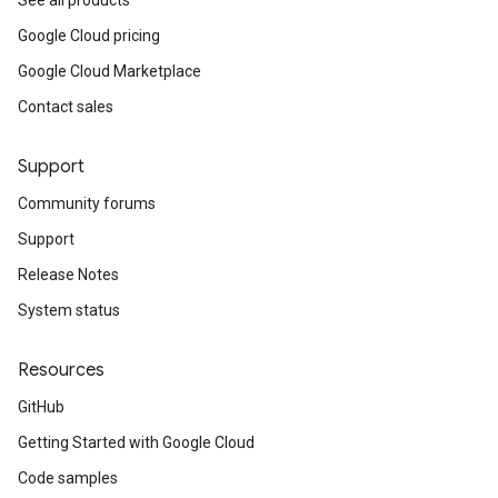
See all products
Google Cloud pricing
Google Cloud Marketplace
Contact sales
Support
Community forums
Support
Release Notes
System status
Resources
GitHub
Getting Started with Google Cloud
Code samples