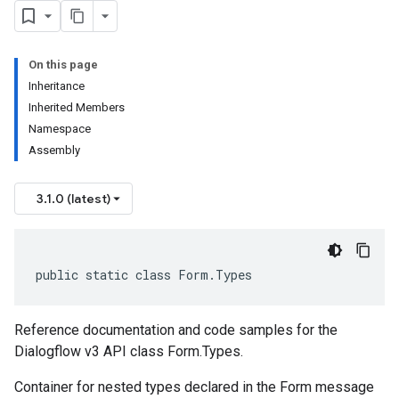
On this page
Inheritance
Inherited Members
Namespace
Assembly
3.1.0 (latest)
public static class Form.Types
Reference documentation and code samples for the
Dialogflow v3 API class Form.Types.
Container for nested types declared in the Form message