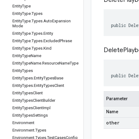
Entity
Type
Entity
Type
.
Types
Entity
Type
.
Types
.
Auto
Expansion
public Dele
Mode
Entity
Type
.
Types
.
Entity
Entity
Type
.
Types
.
Excluded
Phrase
Entity
Type
.
Types
.
Kind
DeletePlayb
Entity
Type
Name
Entity
Type
Name
.
Resource
Name
Type
Entity
Types
public Dele
Entity
Types
.
Entity
Types
Base
Entity
Types
.
Entity
Types
Client
Entity
Types
Client
Parameter
Entity
Types
Client
Builder
Entity
Types
Client
Impl
Name
Entity
Types
Settings
other
Environment
Environment
.
Types
Environment
.
Types
.
Test
Cases
Config