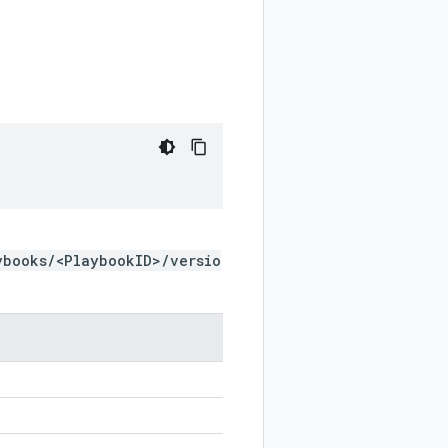
ybooks/<PlaybookID>/versio