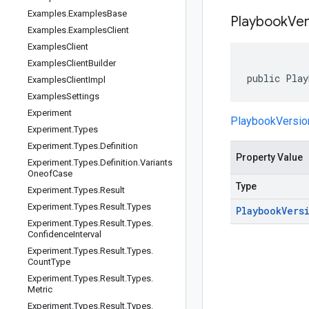
Examples
.
Examples
Base
Playbook
Ver
Examples
.
Examples
Client
Examples
Client
Examples
Client
Builder
public Play
Examples
Client
Impl
Examples
Settings
Experiment
PlaybookVersi
Experiment
.
Types
Experiment
.
Types
.
Definition
Property Value
Experiment
.
Types
.
Definition
.
Variants
Oneof
Case
Type
Experiment
.
Types
.
Result
Experiment
.
Types
.
Result
.
Types
Playbook
Vers
Experiment
.
Types
.
Result
.
Types
.
Confidence
Interval
Experiment
.
Types
.
Result
.
Types
.
Count
Type
Experiment
.
Types
.
Result
.
Types
.
Metric
Experiment
.
Types
.
Result
.
Types
.