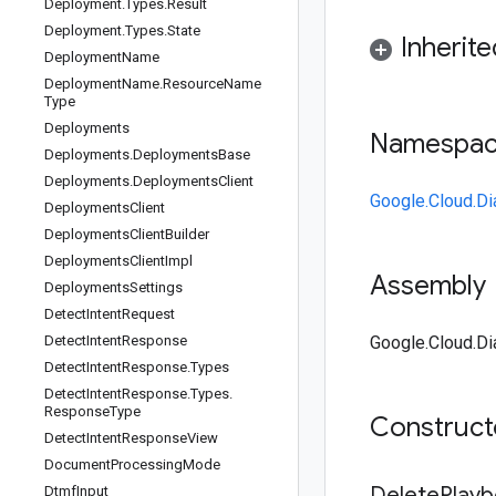
Deployment
.
Types
.
Result
Deployment
.
Types
.
State
Inherit
Deployment
Name
Deployment
Name
.
Resource
Name
Type
Deployments
Namespa
Deployments
.
Deployments
Base
Deployments
.
Deployments
Client
Google.Cloud.Di
Deployments
Client
Deployments
Client
Builder
Deployments
Client
Impl
Assembly
Deployments
Settings
Detect
Intent
Request
Detect
Intent
Response
Google.Cloud.Dia
Detect
Intent
Response
.
Types
Detect
Intent
Response
.
Types
.
Response
Type
Construc
Detect
Intent
Response
View
Document
Processing
Mode
Delete
Play
Dtmf
Input