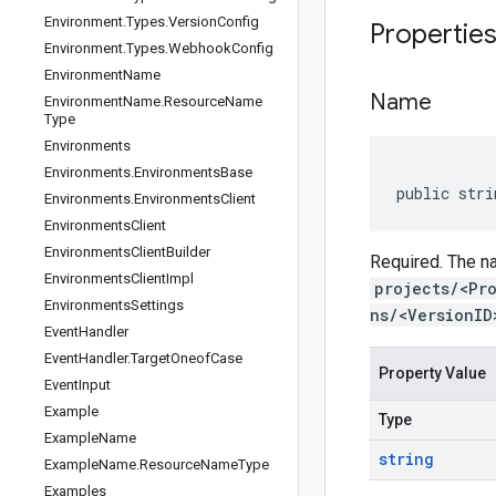
Environment
.
Types
.
Version
Config
Propertie
Environment
.
Types
.
Webhook
Config
Environment
Name
Name
Environment
Name
.
Resource
Name
Type
Environments
Environments
.
Environments
Base
public stri
Environments
.
Environments
Client
Environments
Client
Environments
Client
Builder
Required. The na
Environments
Client
Impl
projects/<Pr
Environments
Settings
ns/<VersionID
Event
Handler
Event
Handler
.
Target
Oneof
Case
Property Value
Event
Input
Example
Type
Example
Name
string
Example
Name
.
Resource
Name
Type
Examples