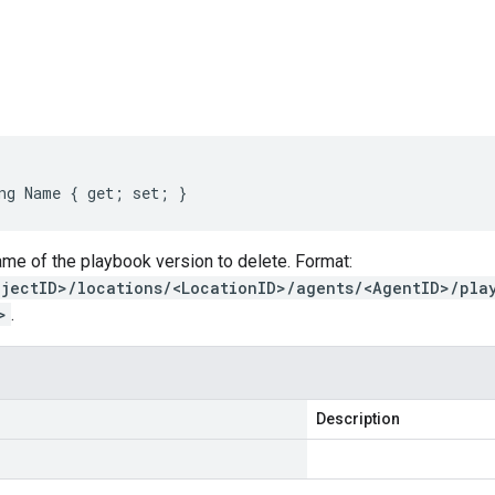
s
ng Name { get; set; }
me of the playbook version to delete. Format:
ojectID>/locations/<LocationID>/agents/<AgentID>/pla
>
.
Description