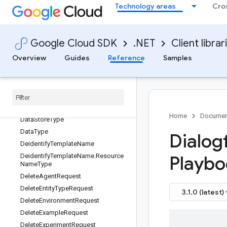
Technology areas
Cro
DataStoreConnectionSignals.Types.
SafetySignals.Types
DataStoreConnectionSignals.Types.
SafetySignals.Types.BannedPhrase
Google Cloud SDK
.NET
Client librar
Match
DataStoreConnectionSignals.Types.
Overview
Guides
Reference
Samples
SafetySignals.Types.SafetyDecision
Data
Store
Connection
Signals
.
Types
.
Search
Snippet
Data
Store
Name
Data
Store
Name
.
Resource
Name
Type
Home
Documen
Data
Store
Type
Data
Type
Dialog
Deidentify
Template
Name
Deidentify
Template
Name
.
Resource
Playbo
Name
Type
Delete
Agent
Request
Delete
Entity
Type
Request
3.1.0 (latest)
Delete
Environment
Request
Delete
Example
Request
Delete
Experiment
Request