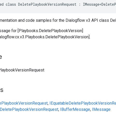
ed class DeletePlaybookVersionRequest : IMessage<DeleteP
entation and code samples for the Dialogflow v3 API class D
ssage for [Playbooks.DeletePlaybookVersion]
ialogflow.cx.v3.Playbooks.DeletePlaybookVersion].
e
PlaybookVersionRequest
ts
ePlaybookVersionRequest
,
IEquatable
DeletePlaybookVersionR
DeletePlaybookVersionRequest
,
IBufferMessage
,
IMessage