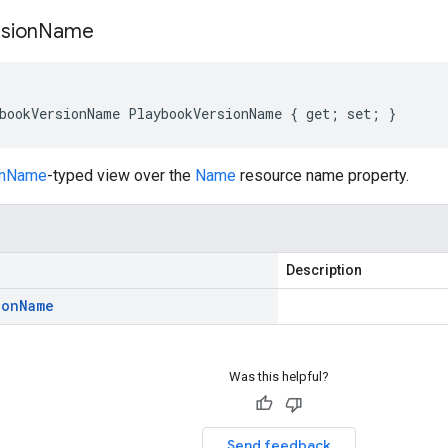
sion
Name
bookVersionName PlaybookVersionName { get; set; }
onName
-typed view over the
Name
resource name property.
Description
ion
Name
Was this helpful?
Send feedback