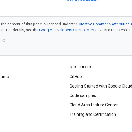
 the content of this page is licensed under the
Creative Commons Attribution 4
nse
. For details, see the
Google Developers Site Policies
. Java is a registered t
UTC.
Resources
rums
GitHub
Getting Started with Google Clou
Code samples
Cloud Architecture Center
Training and Certification