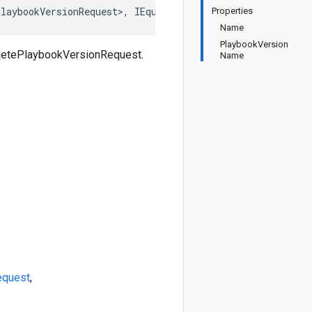
laybookVersionRequest>, IEquatable<DeletePlaybookVersio
Properties
Name
PlaybookVersion
eletePlaybookVersionRequest.
Name
equest
,