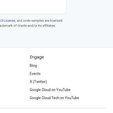
.0 License
, and code samples are licensed
rademark of Oracle and/or its affiliates.
Engage
Blog
d
Events
X (Twitter)
Google Cloud on YouTube
Google Cloud Tech on YouTube