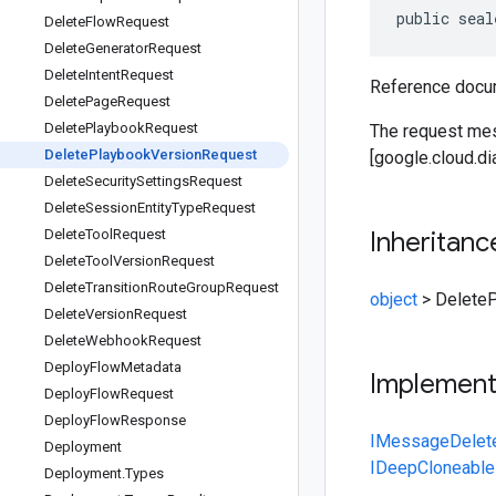
public seal
Delete
Flow
Request
Delete
Generator
Request
Delete
Intent
Request
Reference docum
Delete
Page
Request
Delete
Playbook
Request
The request me
Delete
Playbook
Version
Request
[google.cloud.d
Delete
Security
Settings
Request
Delete
Session
Entity
Type
Request
Delete
Tool
Request
Inheritanc
Delete
Tool
Version
Request
Delete
Transition
Route
Group
Request
object
>
Delete
Delete
Version
Request
Delete
Webhook
Request
Deploy
Flow
Metadata
Implemen
Deploy
Flow
Request
Deploy
Flow
Response
IMessage
Delet
Deployment
IDeepCloneable
Deployment
.
Types