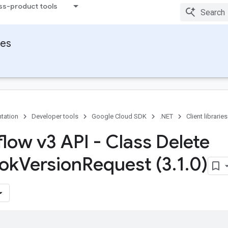
ss-product tools
ies
tation
Developer tools
Google Cloud SDK
.NET
Client libraries
flow v3 API - Class Delete
ok
Version
Request (3
.
1
.
0)