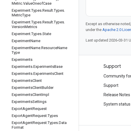
Metric
.
Value
Oneof
Case
Experiment
.
Types
.
Result
.
Types
.
Metric
Type
Experiment
.
Types
.
Result
.
Types
.
Except as otherwise noted,
Version
Metrics
under the
Apache 2.0 Lice
Experiment
.
Types
.
State
Last updated 2026-03-31 
Experiment
Name
Experiment
Name
.
Resource
Name
Type
Experiments
Products and pricing
Support
Experiments
.
Experiments
Base
Experiments
.
Experiments
Client
See all products
Community fo
Experiments
Client
Google Cloud pricing
Support
Experiments
Client
Builder
Google Cloud Marketplace
Experiments
Client
Impl
Release Notes
Experiments
Settings
Contact sales
System status
Export
Agent
Request
Export
Agent
Request
.
Types
Export
Agent
Request
.
Types
.
Data
Format