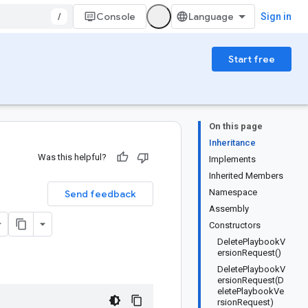
/
Console
Sign in
Start free
On this page
Inheritance
Was this helpful?
Implements
Inherited Members
Namespace
Send feedback
Assembly
Constructors
DeletePlaybookV
ersionRequest()
DeletePlaybookV
ersionRequest(D
eletePlaybookVe
rsionRequest)