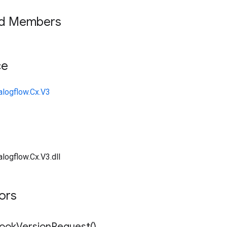
ed Members
ce
alogflow.Cx.V3
logflow.Cx.V3.dll
tors
book
Version
Request(
)