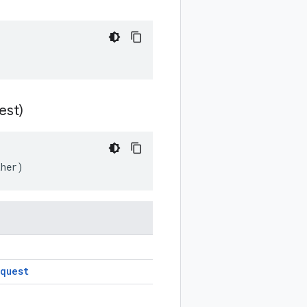
est)
ther)
quest