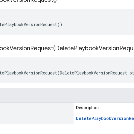
tePlaybookVersionRequest()
ookVersionRequest(
Delete
Playbook
Version
Requ
tePlaybookVersionRequest(DeletePlaybookVersionRequest o
Description
Delete
Playbook
Version
Re