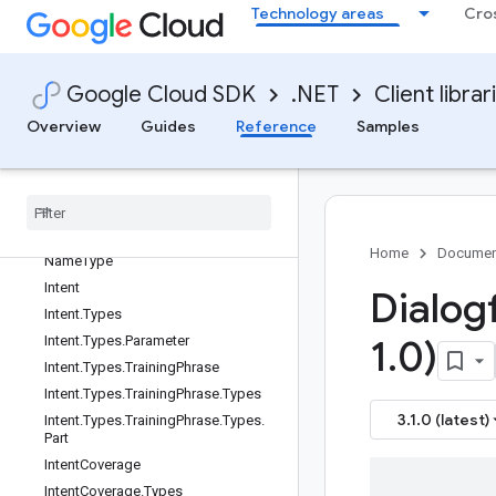
Technology areas
Cro
ImportTestCasesRequest
ImportTestCasesRequest.SourceOne
ofCase
ImportTestCasesResponse
Google Cloud SDK
.NET
Client librar
InlineDestination
Overview
Guides
Reference
Samples
InlineSchema
Inline
Source
Input
Audio
Config
Inspect
Template
Name
Inspect
Template
Name
.
Resource
Home
Documen
Name
Type
Intent
Dialogf
Intent
.
Types
Intent
.
Types
.
Parameter
1
.
0)
Intent
.
Types
.
Training
Phrase
Intent
.
Types
.
Training
Phrase
.
Types
3.1.0 (latest)
Intent
.
Types
.
Training
Phrase
.
Types
.
Part
Intent
Coverage
Intent
Coverage
.
Types