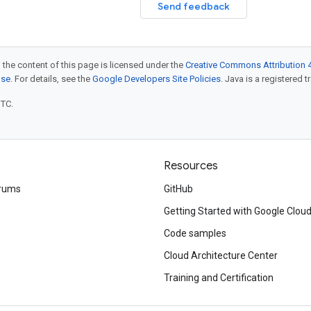
Send feedback
 the content of this page is licensed under the
Creative Commons Attribution 4
nse
. For details, see the
Google Developers Site Policies
. Java is a registered t
UTC.
Resources
rums
GitHub
Getting Started with Google Clou
Code samples
Cloud Architecture Center
Training and Certification