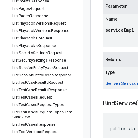
List
Intents
Response
Parameter
List
Pages
Request
List
Pages
Response
Name
List
Playbook
Versions
Request
serviceImpl
List
Playbook
Versions
Response
List
Playbooks
Request
List
Playbooks
Response
List
Security
Settings
Request
Returns
List
Security
Settings
Response
List
Session
Entity
Types
Request
Type
List
Session
Entity
Types
Response
List
Test
Case
Results
Request
Server
Servic
List
Test
Case
Results
Response
List
Test
Cases
Request
BindService(
List
Test
Cases
Request
.
Types
List
Test
Cases
Request
.
Types
.
Test
Case
View
List
Test
Cases
Response
public stat
List
Tool
Versions
Request