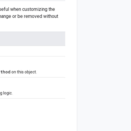
Useful when customizing the
 change or be removed without
ethod
on this object.
 logic.