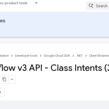
ss-product tools
ies
tation
Developer tools
Google Cloud SDK
.NET
Client libraries
low v3 API - Class Intents (