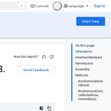
/
Console
Sign in
Start free
On this page
Inheritance
Was this helpful?
Inherited Members
Namespace
3
.
Assembly
Send feedback
Methods
BindService(Inten
tsBase)
BindService(Servi
ceBinderBase,
IntentsBase)