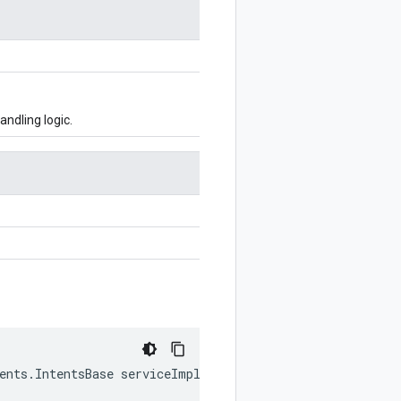
ndling logic.
tents.IntentsBase serviceImpl)