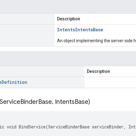
Description
Intents
Intents
Base
An object implementing the server-side ha
Description
e
Definition
Service
Binder
Base
,
Intents
Base)
ic void BindService(ServiceBinderBase serviceBinder, In