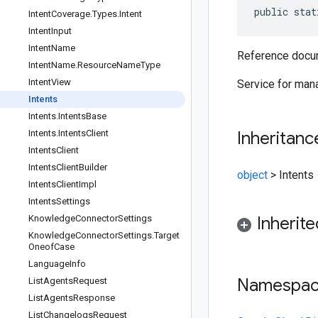
public stat
Intent
Coverage
.
Types
.
Intent
Intent
Input
Intent
Name
Reference docum
Intent
Name
.
Resource
Name
Type
Intent
View
Service for mana
Intents
Intents
.
Intents
Base
Intents
.
Intents
Client
Inheritanc
Intents
Client
Intents
Client
Builder
object
>
Intents
Intents
Client
Impl
Intents
Settings
Knowledge
Connector
Settings
Inherit
Knowledge
Connector
Settings
.
Target
Oneof
Case
Language
Info
Namespa
List
Agents
Request
List
Agents
Response
List
Changelogs
Request