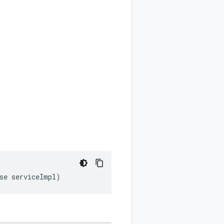
ase serviceImpl)