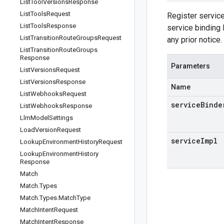
List
Tool
Versions
Response
List
Tools
Request
Register servic
List
Tools
Response
service binding 
List
Transition
Route
Groups
Request
any prior notice.
List
Transition
Route
Groups
Response
Parameters
List
Versions
Request
List
Versions
Response
Name
List
Webhooks
Request
serviceBinde
List
Webhooks
Response
Llm
Model
Settings
Load
Version
Request
serviceImpl
Lookup
Environment
History
Request
Lookup
Environment
History
Response
Match
Match
.
Types
Match
.
Types
.
Match
Type
Match
Intent
Request
Match
Intent
Response