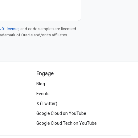
.0 License
, and code samples are licensed
rademark of Oracle and/or its affiliates.
Engage
Blog
d
Events
X (Twitter)
Google Cloud on YouTube
Google Cloud Tech on YouTube