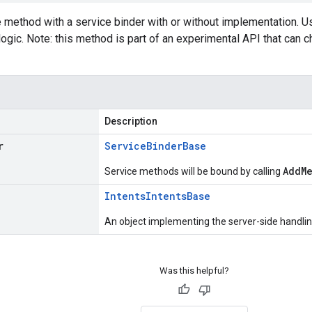
e method with a service binder with or without implementation. 
logic. Note: this method is part of an experimental API that can
Description
r
Service
Binder
Base
AddM
Service methods will be bound by calling
Intents
Intents
Base
An object implementing the server-side handling
Was this helpful?