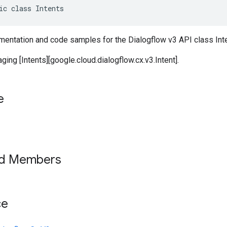
ic class Intents
entation and code samples for the Dialogflow v3 API class Inte
ging [Intents][google.cloud.dialogflow.cx.v3.Intent].
e
ed Members
ce