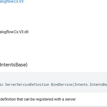
alogflow.Cx.V3
logflow.Cx.V3.dll
Intents
Base)
ic ServerServiceDefinition BindService(Intents.IntentsB
definition that can be registered with a server