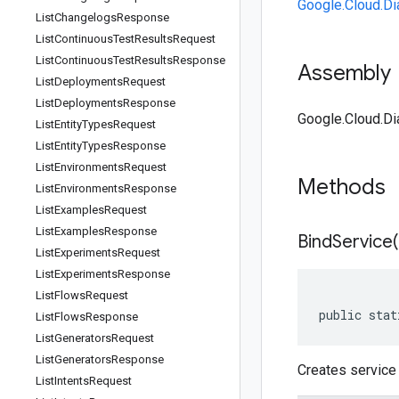
Google.Cloud.Di
List
Changelogs
Response
List
Continuous
Test
Results
Request
List
Continuous
Test
Results
Response
Assembly
List
Deployments
Request
List
Deployments
Response
Google.Cloud.Dia
List
Entity
Types
Request
List
Entity
Types
Response
List
Environments
Request
Methods
List
Environments
Response
List
Examples
Request
List
Examples
Response
BindService(
List
Experiments
Request
List
Experiments
Response
List
Flows
Request
public stat
List
Flows
Response
List
Generators
Request
List
Generators
Response
Creates service 
List
Intents
Request