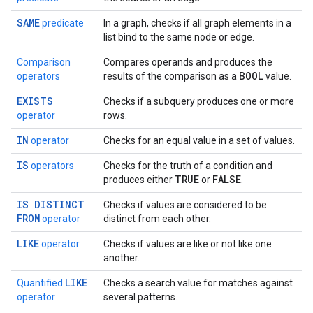
SAME
predicate
In a graph, checks if all graph elements in a
list bind to the same node or edge.
Comparison
Compares operands and produces the
BOOL
operators
results of the comparison as a
value.
EXISTS
Checks if a subquery produces one or more
operator
rows.
IN
operator
Checks for an equal value in a set of values.
IS
operators
Checks for the truth of a condition and
TRUE
FALSE
produces either
or
.
IS DISTINCT
Checks if values are considered to be
FROM
operator
distinct from each other.
LIKE
operator
Checks if values are like or not like one
another.
LIKE
Quantified
Checks a search value for matches against
operator
several patterns.