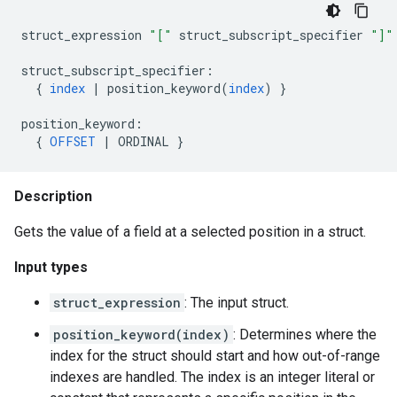
struct_expression
"["
struct_subscript_specifier
"]"
struct_subscript_specifier
:
{
index
|
position_keyword
(
index
)
}
position_keyword
:
{
OFFSET
|
ORDINAL
}
Description
Gets the value of a field at a selected position in a struct.
Input types
struct_expression
: The input struct.
position_keyword(index)
: Determines where the
index for the struct should start and how out-of-range
indexes are handled. The index is an integer literal or