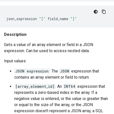
json_expression
"["
field_name
"]"
Description
Gets a value of an array element or field in a JSON
expression. Can be used to access nested data.
Input values:
JSON expression
: The
JSON
expression that
contains an array element or field to return.
[array_element_id]
: An
INT64
expression that
represents a zero-based index in the array. If a
negative value is entered, or the value is greater than
or equal to the size of the array, or the JSON
expression doesn't represent a JSON array, a SQL