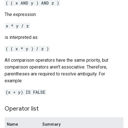
( ( x AND y ) AND z )
The expression:
x * y / z
is interpreted as:
( ( x * y ) / z )
All comparison operators have the same priority, but
comparison operators aren't associative. Therefore,
parentheses are required to resolve ambiguity. For
example:
(x < y) IS FALSE
Operator list
Name
Summary