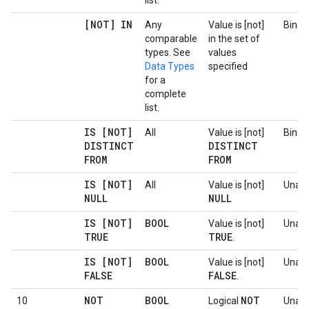
list.
[NOT] IN
Any
Value is [not]
Binar
comparable
in the set of
types. See
values
Data Types
specified
for a
complete
list.
IS [NOT]
All
Value is [not]
Binar
DISTINCT
DISTINCT
FROM
FROM
IS [NOT]
All
Value is [not]
Unary
NULL
NULL
IS [NOT]
BOOL
Value is [not]
Unary
TRUE
TRUE
.
IS [NOT]
BOOL
Value is [not]
Unary
FALSE
FALSE
.
NOT
BOOL
NOT
10
Logical
Unary