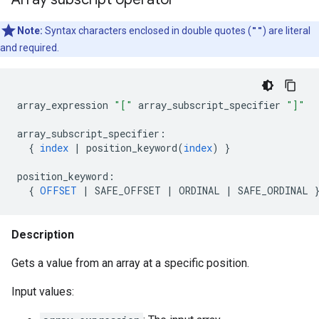
Note:
Syntax characters enclosed in double quotes (
""
) are literal
and required.
array_expression
"["
array_subscript_specifier
"]"
array_subscript_specifier
:
{
index
|
position_keyword
(
index
)
}
position_keyword
:
{
OFFSET
|
SAFE_OFFSET
|
ORDINAL
|
SAFE_ORDINAL
Description
Gets a value from an array at a specific position.
Input values: