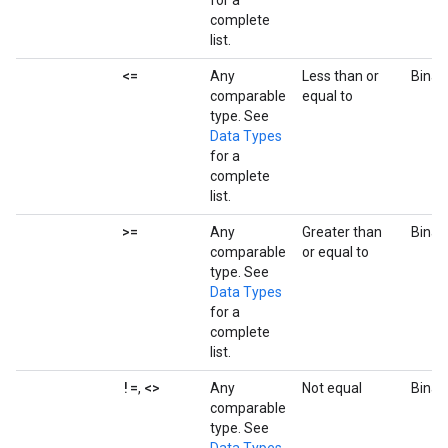
for a
complete
list.
<=
Any
Less than or
Binar
comparable
equal to
type. See
Data Types
for a
complete
list.
>=
Any
Greater than
Binar
comparable
or equal to
type. See
Data Types
for a
complete
list.
!=
<>
,
Any
Not equal
Binar
comparable
type. See