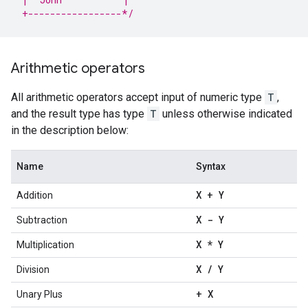
 +-----------------*/
Arithmetic operators
All arithmetic operators accept input of numeric type
T
,
and the result type has type
T
unless otherwise indicated
in the description below:
Name
Syntax
X + Y
Addition
X - Y
Subtraction
X * Y
Multiplication
X
/
Y
Division
+ X
Unary Plus