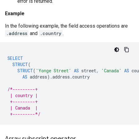
error is returned.
Example
In the following example, the field access operations are
.address
and
.country
.
SELECT
STRUCT
(
STRUCT
(
'Yonge Street'
AS
street
,
'Canada'
AS
cou
AS
address
).
address
.
country
/*---------+
 | country |
 +---------+
 | Canada  |
 +---------*/
Array subscript operator