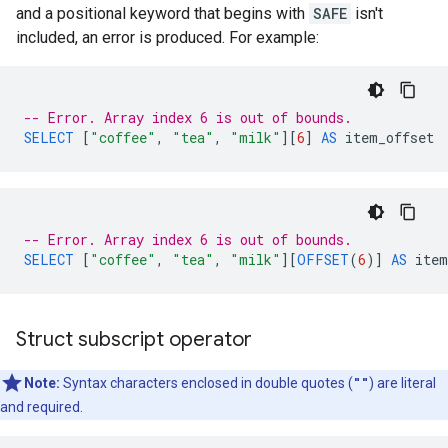
and a positional keyword that begins with
SAFE
isn't
included, an error is produced. For example:
-- Error. Array index 6 is out of bounds.
SELECT
[
"coffee"
,
"tea"
,
"milk"
][
6
]
AS
item_offset
-- Error. Array index 6 is out of bounds.
SELECT
[
"coffee"
,
"tea"
,
"milk"
][
OFFSET
(
6
)
]
AS
item
Struct subscript operator
Note:
Syntax characters enclosed in double quotes (
""
) are literal
and required.