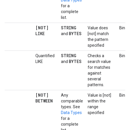
Data Types
for a
complete
list.
[NOT]
STRING
Value does
Binar
LIKE
BYTES
and
[not] match
the pattern
specified
STRING
Quantified
Checks a
Binar
BYTES
LIKE
and
search value
for matches
against
several
patterns.
[NOT]
Any
Value is [not]
Binar
BETWEEN
comparable
within the
types. See
range
Data Types
specified
for a
complete