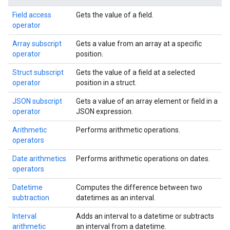
Field access
Gets the value of a field.
operator
Array subscript
Gets a value from an array at a specific
operator
position.
Struct subscript
Gets the value of a field at a selected
operator
position in a struct.
JSON subscript
Gets a value of an array element or field in a
operator
JSON expression.
Arithmetic
Performs arithmetic operations.
operators
Date arithmetics
Performs arithmetic operations on dates.
operators
Datetime
Computes the difference between two
subtraction
datetimes as an interval.
Interval
Adds an interval to a datetime or subtracts
arithmetic
an interval from a datetime.