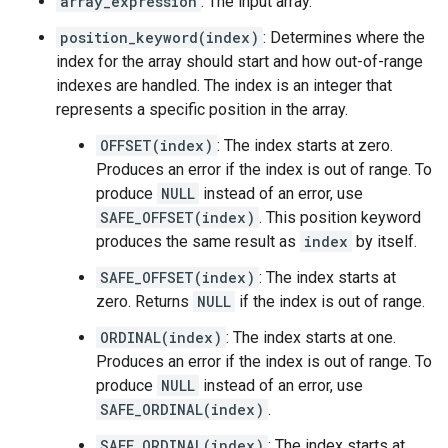
array_expression
: The input array.
position_keyword(index)
: Determines where the
index for the array should start and how out-of-range
indexes are handled. The index is an integer that
represents a specific position in the array.
OFFSET(index)
: The index starts at zero.
Produces an error if the index is out of range. To
produce
NULL
instead of an error, use
SAFE_OFFSET(index)
. This position keyword
produces the same result as
index
by itself.
SAFE_OFFSET(index)
: The index starts at
zero. Returns
NULL
if the index is out of range.
ORDINAL(index)
: The index starts at one.
Produces an error if the index is out of range. To
produce
NULL
instead of an error, use
SAFE_ORDINAL(index)
.
SAFE_ORDINAL(index)
: The index starts at