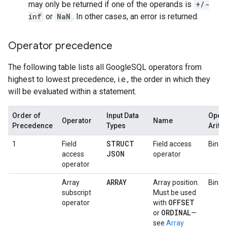
may only be returned if one of the operands is
+/-
inf
or
NaN
. In other cases, an error is returned.
Operator precedence
The following table lists all GoogleSQL operators from
highest to lowest precedence, i.e., the order in which they
will be evaluated within a statement.
Order of
Input Data
Opera
Operator
Name
Precedence
Types
Arity
STRUCT
1
Field
Field access
Binar
JSON
access
operator
operator
ARRAY
Array
Array position.
Binar
subscript
Must be used
OFFSET
operator
with
ORDINAL
or
—
see
Array