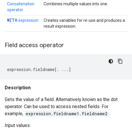
Concatenation
Combines multiple values into one.
operator
WITH
expression
Creates variables for re-use and produces a
result expression.
Field access operator
expression
.
fieldname
[
.
...
]
Description
Gets the value of a field. Alternatively known as the dot
operator. Can be used to access nested fields. For
example,
expression.fieldname1.fieldname2
.
Input values: