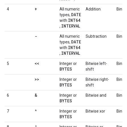
+
4
All numeric
Addition
Binar
DATE
types,
INT64
with
INTERVAL
,
-
All numeric
Subtraction
Binar
DATE
types,
INT64
with
INTERVAL
,
<<
5
Integer or
Bitwise left-
Binar
BYTES
shift
>>
Integer or
Bitwise right-
Binar
BYTES
shift
&
6
Integer or
Bitwise and
Binar
BYTES
^
7
Integer or
Bitwise xor
Binar
BYTES
|