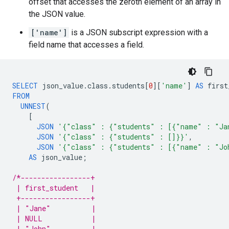
offset that accesses the zeroth element of an array in
the JSON value.
['name']
is a JSON subscript expression with a
field name that accesses a field.
SELECT
json_value
.
class
.
students
[
0
][
'name'
]
AS
first
FROM
UNNEST
(
[
JSON
'{"class" : {"students" : [{"name" : "Ja
JSON
'{"class" : {"students" : []}}'
,
JSON
'{"class" : {"students" : [{"name" : "Jo
AS
json_value
;
/*-----------------+
 | first_student   |
 +-----------------+
 | "Jane"          |
 | NULL            |
 | "John"          |