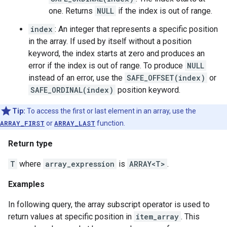
one. Returns
NULL
if the index is out of range.
index
: An integer that represents a specific position
in the array. If used by itself without a position
keyword, the index starts at zero and produces an
error if the index is out of range. To produce
NULL
instead of an error, use the
SAFE_OFFSET(index)
or
SAFE_ORDINAL(index)
position keyword.
Tip:
To access the first or last element in an array, use the
ARRAY_FIRST
or
ARRAY_LAST
function.
Return type
T
where
array_expression
is
ARRAY<T>
.
Examples
In following query, the array subscript operator is used to
return values at specific position in
item_array
. This