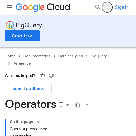
Sign in
BigQuery
Start free
Home
Documentation
Data analytics
BigQuery
Reference
Was this helpful?
Send feedback
Operators
On this page
Operator precedence