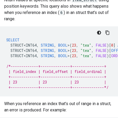
position keywords. This query also shows what happens
when you reference an index (
6
) in an struct that's out of
range.
SELECT
STRUCT<INT64
,
STRING
,
BOOL
>
(
23
,
"tea"
,
FALSE
)
[
0
]
STRUCT<INT64
,
STRING
,
BOOL
>
(
23
,
"tea"
,
FALSE
)
[
OFF
STRUCT<INT64
,
STRING
,
BOOL
>
(
23
,
"tea"
,
FALSE
)
[
ORD
/*-------------+--------------+---------------+
 | field_index | field_offset | field_ordinal |
 +-------------+--------------+---------------+
 | 23          | 23           | 23            |
 +-------------+--------------+---------------*/
When you reference an index that's out of range in a struct,
an error is produced. For example: