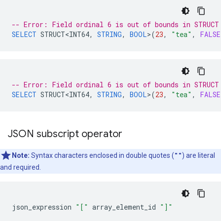
-- Error: Field ordinal 6 is out of bounds in STRUCT
SELECT
STRUCT<INT64
,
STRING
,
BOOL
>
(
23
,
"tea"
,
FALSE
-- Error: Field ordinal 6 is out of bounds in STRUCT
SELECT
STRUCT<INT64
,
STRING
,
BOOL
>
(
23
,
"tea"
,
FALSE
JSON subscript operator
Note:
Syntax characters enclosed in double quotes (
""
) are literal
and required.
json_expression
"["
array_element_id
"]"