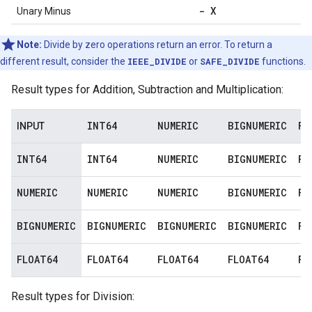
- X
Unary Minus
Note:
Divide by zero operations return an error. To return a
different result, consider the
IEEE_DIVIDE
or
SAFE_DIVIDE
functions.
Result types for Addition, Subtraction and Multiplication:
INT64
NUMERIC
BIGNUMERIC
FL
INPUT
INT64
INT64
NUMERIC
BIGNUMERIC
FL
NUMERIC
NUMERIC
NUMERIC
BIGNUMERIC
FL
BIGNUMERIC
BIGNUMERIC
BIGNUMERIC
BIGNUMERIC
FL
FLOAT64
FLOAT64
FLOAT64
FLOAT64
FL
Result types for Division: