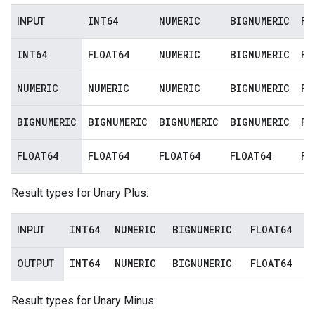
INT64
NUMERIC
BIGNUMERIC
FL
INPUT
INT64
FLOAT64
NUMERIC
BIGNUMERIC
FL
NUMERIC
NUMERIC
NUMERIC
BIGNUMERIC
FL
BIGNUMERIC
BIGNUMERIC
BIGNUMERIC
BIGNUMERIC
FL
FLOAT64
FLOAT64
FLOAT64
FLOAT64
FL
Result types for Unary Plus:
INT64
NUMERIC
BIGNUMERIC
FLOAT64
INPUT
INT64
NUMERIC
BIGNUMERIC
FLOAT64
OUTPUT
Result types for Unary Minus: