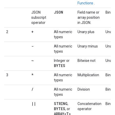
Functions
.
JSON
JSON
Field name or
Binar
subscript
array position
operator
in JSON.
+
2
All numeric
Unary plus
Unary
types
-
All numeric
Unary minus
Unary
types
~
Integer or
Bitwise not
Unary
BYTES
*
3
All numeric
Multiplication
Binar
types
/
All numeric
Division
Binar
types
|
|
STRING
,
Concatenation
Binar
BYTES
, or
operator
ARRAY<T>