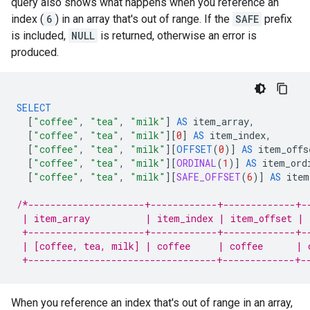
query also shows what happens when you reference an
index (
6
) in an array that's out of range. If the
SAFE
prefix
is included,
NULL
is returned, otherwise an error is
produced.
SELECT
[
"coffee"
,
"tea"
,
"milk"
]
AS
item_array
,
[
"coffee"
,
"tea"
,
"milk"
][
0
]
AS
item_index
,
[
"coffee"
,
"tea"
,
"milk"
][
OFFSET
(
0
)
]
AS
item_offs
[
"coffee"
,
"tea"
,
"milk"
][
ORDINAL
(
1
)
]
AS
item_ord
[
"coffee"
,
"tea"
,
"milk"
][
SAFE_OFFSET
(
6
)
]
AS
item
/*---------------------+------------+-------------+-
 | item_array          | item_index | item_offset | 
 +---------------------+------------+-------------+-
 | [coffee, tea, milk] | coffee     | coffee      | 
 +----------------------------------+-------------+-
When you reference an index that's out of range in an array,