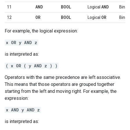
AND
BOOL
AND
11
Logical
Binar
OR
BOOL
OR
12
Logical
Binar
For example, the logical expression:
x OR y AND z
is interpreted as:
( x OR ( y AND z ) )
Operators with the same precedence are left associative.
This means that those operators are grouped together
starting from the left and moving right. For example, the
expression:
x AND y AND z
is interpreted as: