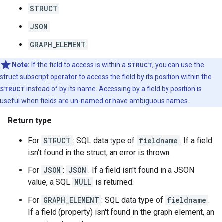
STRUCT
JSON
GRAPH_ELEMENT
Note:
If the field to access is within a
STRUCT
, you can use the
struct subscript operator
to access the field by its position within the
STRUCT
instead of by its name. Accessing by a field by position is
useful when fields are un-named or have ambiguous names.
Return type
For
STRUCT
: SQL data type of
fieldname
. If a field
isn't found in the struct, an error is thrown.
For
JSON
:
JSON
. If a field isn't found in a JSON
value, a SQL
NULL
is returned.
For
GRAPH_ELEMENT
: SQL data type of
fieldname
.
If a field (property) isn't found in the graph element, an