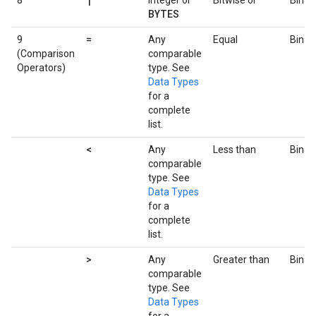
8
Integer or
Bitwise or
Binar
BYTES
=
9
Any
Equal
Binar
(Comparison
comparable
Operators)
type. See
Data Types
for a
complete
list.
<
Any
Less than
Binar
comparable
type. See
Data Types
for a
complete
list.
>
Any
Greater than
Binar
comparable
type. See
Data Types