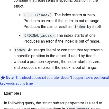
constant that represents a specific position in the
struct.
OFFSET(index)
: The index starts at zero.
Produces an error if the index is out of range.
Produces the same result as
index
by itself.
ORDINAL(index)
: The index starts at one.
Produces an error if the index is out of range.
index
: An integer literal or constant that represents
a specific position in the struct. If used by itself
without a position keyword, the index starts at zero
and produces an error if the index is out of range.
Note:
The struct subscript operator doesn't support
SAFE
positional
keywords at this time.
Examples
In following query, the struct subscript operator is used to
return values at specific locations in
item_struct
using