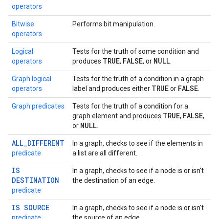
operators
Bitwise
Performs bit manipulation.
operators
Logical
Tests for the truth of some condition and
TRUE
FALSE
NULL
operators
produces
,
, or
.
Graph logical
Tests for the truth of a condition in a graph
TRUE
FALSE
operators
label and produces either
or
.
Graph predicates
Tests for the truth of a condition for a
TRUE
FALSE
graph element and produces
,
,
NULL
or
.
ALL_DIFFERENT
In a graph, checks to see if the elements in
predicate
a list are all different.
IS
In a graph, checks to see if a node is or isn't
DESTINATION
the destination of an edge.
predicate
IS SOURCE
In a graph, checks to see if a node is or isn't
predicate
the source of an edge.