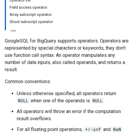
Operator list
Field access operator
Array subscript operator
Struct subscript operator
GoogleSQL for BigQuery supports operators. Operators are
represented by special characters or keywords; they don't
use function call syntax. An operator manipulates any
number of data inputs, also called operands, and returns a
result.
Common conventions:
Unless otherwise specified, all operators return
NULL
when one of the operands is
NULL
.
All operators will throw an error if the computation
result overflows.
For all floating point operations,
+/-inf
and
NaN