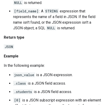
NULL
is returned.
[field_name]
: A
STRING
expression that
represents the name of a field in JSON. If the field
name isn't found, or the JSON expression isn't a
JSON object, a SQL
NULL
is returned.
Return type
JSON
Example
In the following example:
json_value
is a JSON expression.
.class
is a JSON field access.
.students
is a JSON field access.
[0]
is a JSON subscript expression with an element