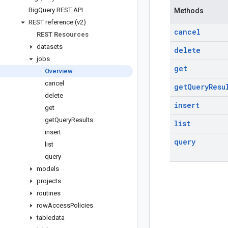
Big
Query REST API
Methods
REST reference (v2)
cancel
REST Resources
datasets
delete
jobs
get
Overview
cancel
get
Query
Resu
delete
insert
get
get
Query
Results
list
insert
query
list
query
models
projects
routines
row
Access
Policies
tabledata