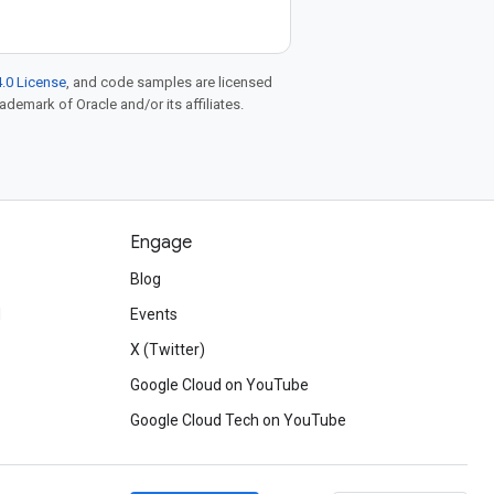
.0 License
, and code samples are licensed
rademark of Oracle and/or its affiliates.
Engage
Blog
d
Events
X (Twitter)
Google Cloud on YouTube
Google Cloud Tech on YouTube