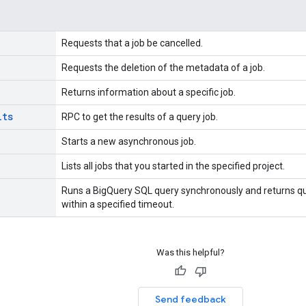
Requests that a job be cancelled.
Requests the deletion of the metadata of a job.
Returns information about a specific job.
lts
RPC to get the results of a query job.
Starts a new asynchronous job.
Lists all jobs that you started in the specified project.
Runs a BigQuery SQL query synchronously and returns que
within a specified timeout.
Was this helpful?
Send feedback