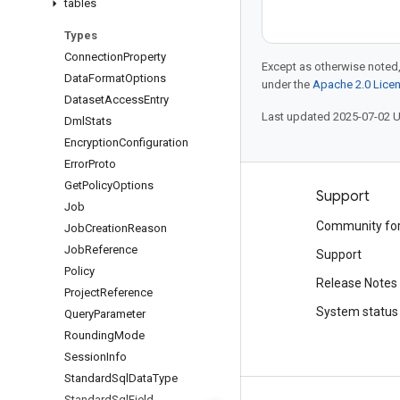
tables
Types
Connection
Property
Except as otherwise noted,
Data
Format
Options
under the
Apache 2.0 Lice
Dataset
Access
Entry
Last updated 2025-07-02 
Dml
Stats
Encryption
Configuration
Error
Proto
Get
Policy
Options
Products and pricing
Support
Job
See all products
Community fo
Job
Creation
Reason
Job
Reference
Google Cloud pricing
Support
Policy
Google Cloud Marketplace
Release Notes
Project
Reference
Contact sales
System status
Query
Parameter
Rounding
Mode
Session
Info
Standard
Sql
Data
Type
Standard
Sql
Field