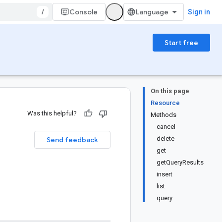
/
Console
Sign in
Start free
On this page
Resource
Was this helpful?
Methods
cancel
delete
Send feedback
get
getQueryResults
insert
list
query