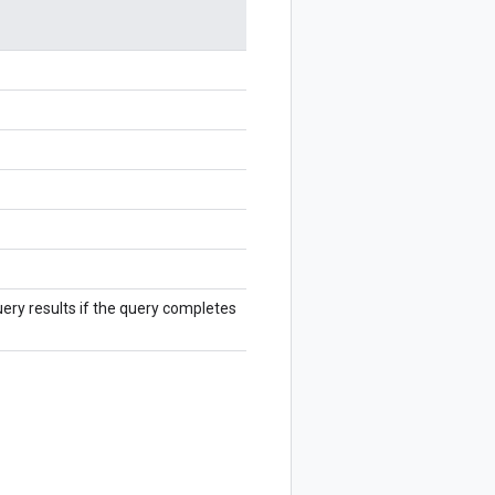
ry results if the query completes