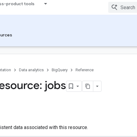
ss-product tools
urces
tation
Data analytics
BigQuery
Reference
esource: jobs
istent data associated with this resource.