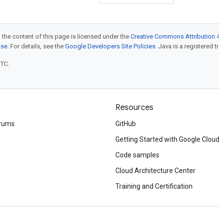
 the content of this page is licensed under the
Creative Commons Attribution 4
nse
. For details, see the
Google Developers Site Policies
. Java is a registered t
UTC.
Resources
rums
GitHub
Getting Started with Google Clou
Code samples
Cloud Architecture Center
Training and Certification