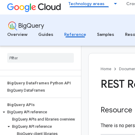
Technology areas
Cro
Functions
Conditional expressions
BigQuery
BigQuery Migration Service
Overview
Guides
Reference
Samples
Reso
Migration source reference
Migrate metadata to Lakehouse
Iceberg REST catalog tables
Big
Query Data Transfer Service
Transfer source reference
Home
Documen
REST R
Big
Query Data
Frames Python API
Big
Query Data
Frames
Big
Query APIs
Resource
Big
Query API reference
Big
Query APIs and libraries overview
There is no pers
Big
Query API reference
Big
Query client libraries