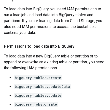
To load data into BigQuery, you need IAM permissions to
run a load job and load data into BigQuery tables and
partitions. If you are loading data from Cloud Storage, you
also need IAM permissions to access the bucket that
contains your data.
Permissions to load data into Big
Query
To load data into a new BigQuery table or partition or to
append or overwrite an existing table or partition, you need
the following IAM permissions:
bigquery.tables.create
bigquery.tables.updateData
bigquery.tables.update
bigquery.jobs.create