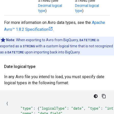
STRING (see
STRING (see
Decimal logical
Decimal logical
type
)
type
)
For more information on Avro data types, see the
Apache
Avro™ 1.8.2 Specification
.
Note:
When exporting to Avro from BigQuery,
DATETIME
is
exported as a
STRING
with a custom logical time that is not recognized
as a
DATETIME
upon importing back into BigQuery.
Date logical type
In any Avro file you intend to load, you must specify date
logical types in the following format:
{
"type"
:
{
"logicalType"
:
"date"
,
"type"
:
"int
"name"
:
"date_field"