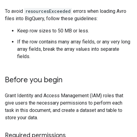
To avoid
resourcesExceeded
errors when loading Avro
files into BigQuery, follow these guidelines:
Keep row sizes to 50 MB or less.
If the row contains many array fields, or any very long
array fields, break the array values into separate
fields.
Before you begin
Grant Identity and Access Management (IAM) roles that
give users the necessary permissions to perform each
task in this document, and create a dataset and table to
store your data.
Required permissions