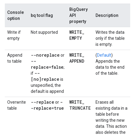
BigQuery
Console
bq tool flag
API
Description
option
property
WRITE
_
Write if
Not supported
Writes the data
EMPTY
empty
only if the table
is empty.
--noreplace
WRITE
_
Append
or
(
Default
)
--
APPEND
to table
Appends the
replace=false
;
data to the end
--
if
of the table.
[no]replace
is
unspecified, the
default is append
--replace
-
WRITE
_
Overwrite
or
Erases all
-replace=true
TRUNCATE
table
existing data in a
table before
writing the new
data. This action
also deletes the