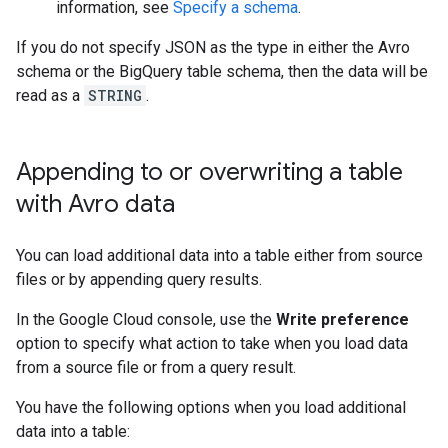
information, see
Specify a schema
.
If you do not specify JSON as the type in either the Avro
schema or the BigQuery table schema, then the data will be
read as a
STRING
.
Appending to or overwriting a table
with Avro data
You can load additional data into a table either from source
files or by appending query results.
In the Google Cloud console, use the
Write preference
option to specify what action to take when you load data
from a source file or from a query result.
You have the following options when you load additional
data into a table: