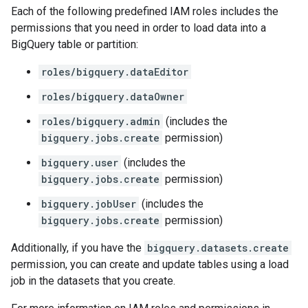
Each of the following predefined IAM roles includes the
permissions that you need in order to load data into a
BigQuery table or partition:
roles/bigquery.dataEditor
roles/bigquery.dataOwner
roles/bigquery.admin
(includes the
bigquery.jobs.create
permission)
bigquery.user
(includes the
bigquery.jobs.create
permission)
bigquery.jobUser
(includes the
bigquery.jobs.create
permission)
Additionally, if you have the
bigquery.datasets.create
permission, you can create and update tables using a load
job in the datasets that you create.