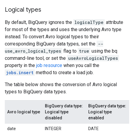
Logical types
By default, BigQuery ignores the
logicalType
attribute
for most of the types and uses the underlying Avro type
instead. To convert Avro logical types to their
corresponding BigQuery data types, set the
--
use_avro_logical_types
flag to
true
using the bq
command-line tool, or set the
useAvroLogicalTypes
property in the
job resource
when you call the
jobs.insert
method to create a load job.
The table below shows the conversion of Avro logical
types to BigQuery data types.
BigQuery data type:
BigQuery data type:
Avro logical type
Logical type
Logical type
disabled
enabled
date
INTEGER
DATE