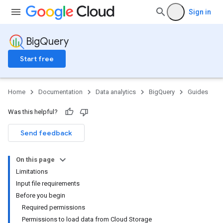
Sign in
BigQuery
Start free
Home
Documentation
Data analytics
BigQuery
Guides
Was this helpful?
Send feedback
On this page
Limitations
Input file requirements
Before you begin
Required permissions
Permissions to load data from Cloud Storage