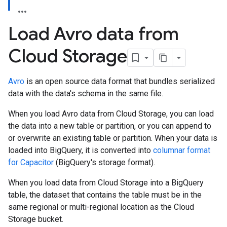
Load Avro data from
Cloud Storage
Avro
is an open source data format that bundles serialized
data with the data's schema in the same file.
When you load Avro data from Cloud Storage, you can load
the data into a new table or partition, or you can append to
or overwrite an existing table or partition. When your data is
loaded into BigQuery, it is converted into
columnar format
for Capacitor
(BigQuery's storage format).
When you load data from Cloud Storage into a BigQuery
table, the dataset that contains the table must be in the
same regional or multi-regional location as the Cloud
Storage bucket.