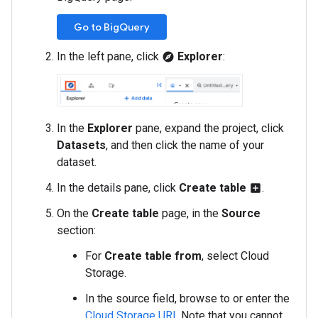
Go to BigQuery
In the left pane, click
Explorer
:
explore
In the
Explorer
pane, expand the project, click
Datasets
, and then click the name of your
dataset.
In the details pane, click
Create table
.
add_box
On the
Create table
page, in the
Source
section:
For
Create table from
, select Cloud
Storage.
In the source field, browse to or enter the
Cloud Storage URI
. Note that you cannot