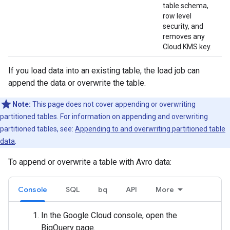
table schema,
row level
security, and
removes any
Cloud KMS key.
If you load data into an existing table, the load job can
append the data or overwrite the table.
Note:
This page does not cover appending or overwriting
partitioned tables. For information on appending and overwriting
partitioned tables, see:
Appending to and overwriting partitioned table
data
.
To append or overwrite a table with Avro data:
Console
SQL
bq
API
More
In the Google Cloud console, open the
BigQuery page.