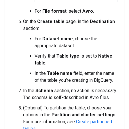
For
File format
, select
Avro
.
On the
Create table
page, in the
Destination
section:
For
Dataset name
, choose the
appropriate dataset.
Verify that
Table type
is set to
Native
table
.
In the
Table name
field, enter the name
of the table you're creating in BigQuery.
In the
Schema
section, no action is necessary.
The schema is self-described in Avro files.
(Optional) To partition the table, choose your
options in the
Partition and cluster settings
.
For more information, see
Create partitioned
tables
.