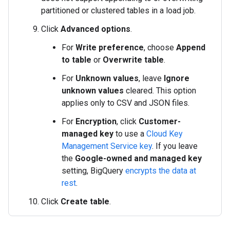
partitioned or clustered tables in a load job.
Click
Advanced options
.
For
Write preference
, choose
Append
to table
or
Overwrite table
.
For
Unknown values
, leave
Ignore
unknown values
cleared. This option
applies only to CSV and JSON files.
For
Encryption
, click
Customer-
managed key
to use a
Cloud Key
Management Service key
. If you leave
the
Google-owned and managed key
setting, BigQuery
encrypts the data at
rest
.
Click
Create table
.