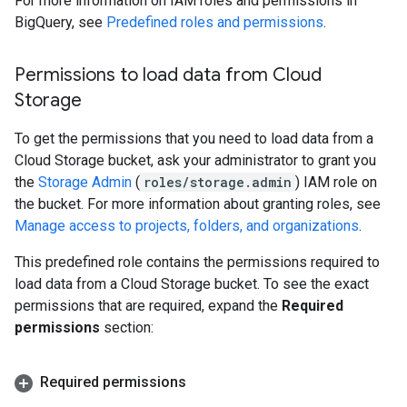
For more information on IAM roles and permissions in
BigQuery, see
Predefined roles and permissions
.
Permissions to load data from Cloud
Storage
To get the permissions that you need to load data from a
Cloud Storage bucket, ask your administrator to grant you
the
Storage Admin
(
roles/storage.admin
) IAM role on
the bucket. For more information about granting roles, see
Manage access to projects, folders, and organizations
.
This predefined role contains the permissions required to
load data from a Cloud Storage bucket. To see the exact
permissions that are required, expand the
Required
permissions
section:
Required permissions