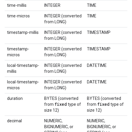
time-millis
INTEGER
TIME
time-micros
INTEGER (converted
TIME
from LONG)
timestamp-millis
INTEGER (converted
TIMESTAMP
from LONG)
timestamp-
INTEGER (converted
TIMESTAMP
micros
from LONG)
local-timestamp-
INTEGER (converted
DATETIME
millis
from LONG)
local-timestamp-
INTEGER (converted
DATETIME
micros
from LONG)
duration
BYTES (converted
BYTES (converted
fixed
fixed
from
type of
from
type of
size 12)
size 12)
decimal
NUMERIC,
NUMERIC,
BIGNUMERIC, or
BIGNUMERIC, or