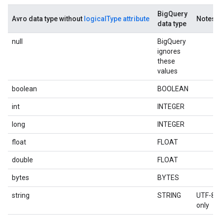
BigQuery
Avro data type without
logicalType attribute
Notes
data type
null
BigQuery
ignores
these
values
boolean
BOOLEAN
int
INTEGER
long
INTEGER
float
FLOAT
double
FLOAT
bytes
BYTES
string
STRING
UTF-8
only