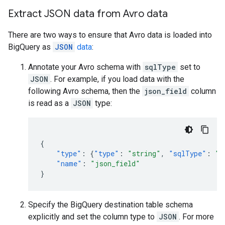
Extract JSON data from Avro data
There are two ways to ensure that Avro data is loaded into
BigQuery as
JSON
data
:
Annotate your Avro schema with
sqlType
set to
JSON
. For example, if you load data with the
following Avro schema, then the
json_field
column
is read as a
JSON
type:
{
"type"
:
{
"type"
:
"string"
,
"sqlType"
:
"J
"name"
:
"json_field"
}
Specify the BigQuery destination table schema
explicitly and set the column type to
JSON
. For more