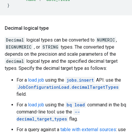
}
Decimal logical type
Decimal
logical types can be converted to
NUMERIC
,
BIGNUMERIC
, or
STRING
types. The converted type
depends on the precision and scale parameters of the
decimal
logical type and the specified decimal target
types. Specify the decimal target type as follows:
For a
load job
using the
jobs.insert
API: use the
JobConfigurationLoad.decimalTargetTypes
field.
For a
load job
using the
bq load
command in the bq
command-line tool: use the
--
decimal_target_types
flag.
For a query against a
table with external sources
: use