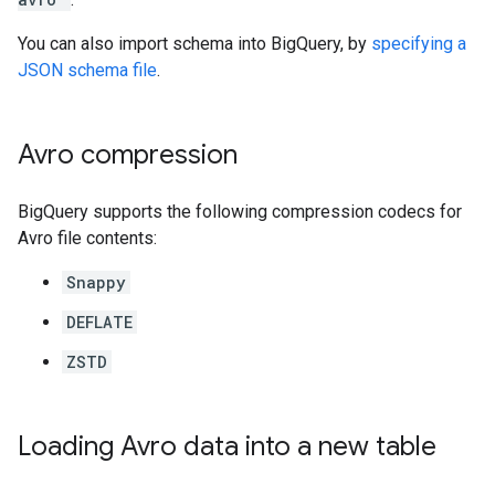
You can also import schema into BigQuery, by
specifying a
JSON schema file
.
Avro compression
BigQuery supports the following compression codecs for
Avro file contents:
Snappy
DEFLATE
ZSTD
Loading Avro data into a new table