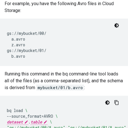
For example, you have the following Avro files in Cloud
Storage:
gs://mybucket/00/

  a.avro

  z.avro

gs://mybucket/01/

Running this command in the bq command-line tool loads
all of the files (as a comma-separated list), and the schema
is derived from
mybucket/01/b.avro
:
bq
load
\
--source_format
=
AVRO
\
dataset
.
table
\
"gs://mybucket/00/*.avro"
,
"gs://mybucket/01/*.avro"