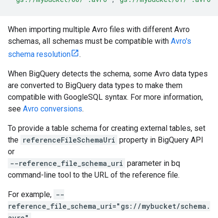
When importing multiple Avro files with different Avro
schemas, all schemas must be compatible with
Avro's
schema resolution
.
When BigQuery detects the schema, some Avro data types
are converted to BigQuery data types to make them
compatible with GoogleSQL syntax. For more information,
see
Avro conversions
.
To provide a table schema for creating external tables, set
the
referenceFileSchemaUri
property in BigQuery API
or
--reference_file_schema_uri
parameter in bq
command-line tool to the URL of the reference file.
For example,
--
reference_file_schema_uri="gs://mybucket/schema.
avro"
.