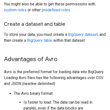
You might also be able to get these permissions with
custom roles
or other
predefined roles
.
Create a dataset and table
To store your data, you must create a
BigQuery dataset
, and
then create a
BigQuery table
within that dataset.
Advantages of Avro
Avro is the preferred format for loading data into BigQuery.
Loading Avro files has the following advantages over CSV
and JSON (newline delimited):
The Avro binary format:
Is faster to load. The data can be read in
parallel, even if the data blocks are