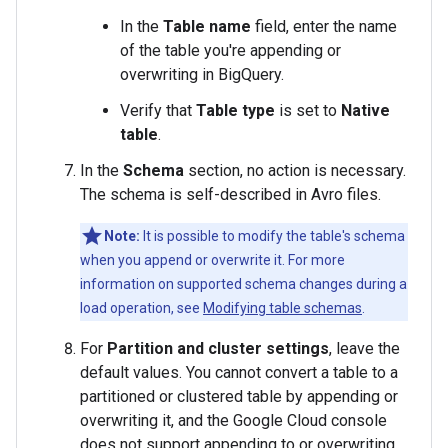
In the
Table name
field, enter the name
of the table you're appending or
overwriting in BigQuery.
Verify that
Table type
is set to
Native
table
.
In the
Schema
section, no action is necessary.
The schema is self-described in Avro files.
Note:
It is possible to modify the table's schema
when you append or overwrite it. For more
information on supported schema changes during a
load operation, see
Modifying table schemas
.
For
Partition and cluster settings
, leave the
default values. You cannot convert a table to a
partitioned or clustered table by appending or
overwriting it, and the Google Cloud console
does not support appending to or overwriting