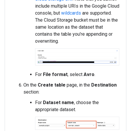
include multiple URIs in the Google Cloud
console, but
wildcards
are supported.
The Cloud Storage bucket must be in the
same location as the dataset that
contains the table you're appending or
overwriting.
For
File format
, select
Avro
.
On the
Create table
page, in the
Destination
section:
For
Dataset name
, choose the
appropriate dataset.