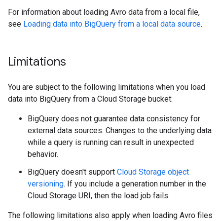
For information about loading Avro data from a local file,
see
Loading data into BigQuery from a local data source
.
Limitations
You are subject to the following limitations when you load
data into BigQuery from a Cloud Storage bucket:
BigQuery does not guarantee data consistency for
external data sources. Changes to the underlying data
while a query is running can result in unexpected
behavior.
BigQuery doesn't support
Cloud Storage object
versioning
. If you include a generation number in the
Cloud Storage URI, then the load job fails.
The following limitations also apply when loading Avro files