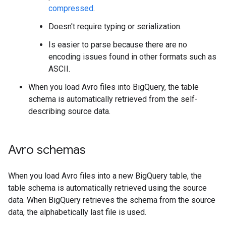
compressed
.
Doesn't require typing or serialization.
Is easier to parse because there are no
encoding issues found in other formats such as
ASCII.
When you load Avro files into BigQuery, the table
schema is automatically retrieved from the self-
describing source data.
Avro schemas
When you load Avro files into a new BigQuery table, the
table schema is automatically retrieved using the source
data. When BigQuery retrieves the schema from the source
data, the alphabetically last file is used.