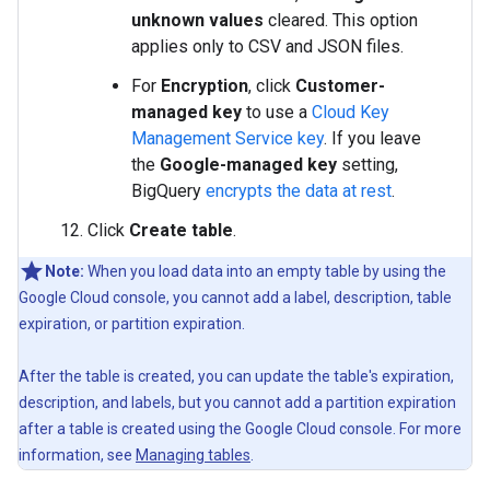
unknown values
cleared. This option
applies only to CSV and JSON files.
For
Encryption
, click
Customer-
managed key
to use a
Cloud Key
Management Service key
. If you leave
the
Google-managed key
setting,
BigQuery
encrypts the data at rest
.
Click
Create table
.
Note:
When you load data into an empty table by using the
Google Cloud console, you cannot add a label, description, table
expiration, or partition expiration.
After the table is created, you can update the table's expiration,
description, and labels, but you cannot add a partition expiration
after a table is created using the Google Cloud console. For more
information, see
Managing tables
.