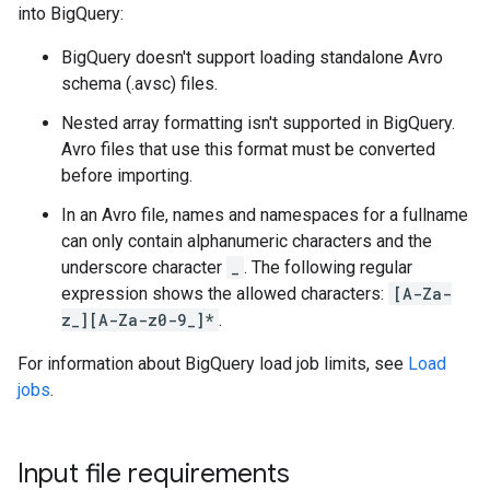
into BigQuery:
BigQuery doesn't support loading standalone Avro
schema (.avsc) files.
Nested array formatting isn't supported in BigQuery.
Avro files that use this format must be converted
before importing.
In an Avro file, names and namespaces for a fullname
can only contain alphanumeric characters and the
underscore character
_
. The following regular
expression shows the allowed characters:
[A-Za-
z_][A-Za-z0-9_]*
.
For information about BigQuery load job limits, see
Load
jobs
.
Input file requirements