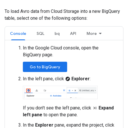
To load Avro data from Cloud Storage into a new BigQuery
table, select one of the following options:
Console
SQL
bq
API
More
In the Google Cloud console, open the
BigQuery page.
Go to BigQuery
In the left pane, click
Explorer
:
explore
If you don't see the left pane, click
Expand
last_page
left pane
to open the pane.
In the
Explorer
pane, expand the project, click