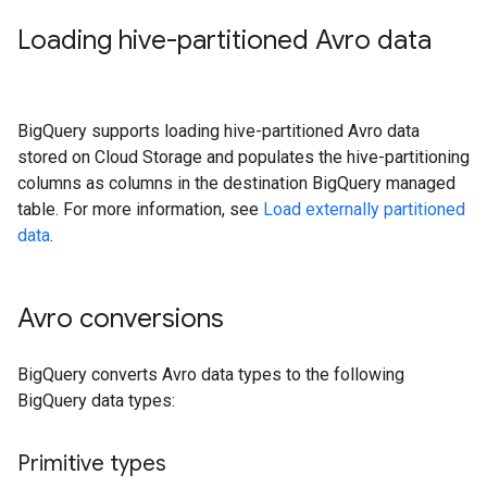
Loading hive-partitioned Avro data
BigQuery supports loading hive-partitioned Avro data
stored on Cloud Storage and populates the hive-partitioning
columns as columns in the destination BigQuery managed
table. For more information, see
Load externally partitioned
data
.
Avro conversions
BigQuery converts Avro data types to the following
BigQuery data types:
Primitive types