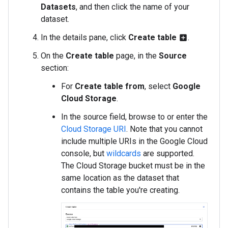
Datasets
, and then click the name of your
dataset.
In the details pane, click
Create table
.
add_box
On the
Create table
page, in the
Source
section:
For
Create table from
, select
Google
Cloud Storage
.
In the source field, browse to or enter the
Cloud Storage URI
. Note that you cannot
include multiple URIs in the Google Cloud
console, but
wildcards
are supported.
The Cloud Storage bucket must be in the
same location as the dataset that
contains the table you're creating.