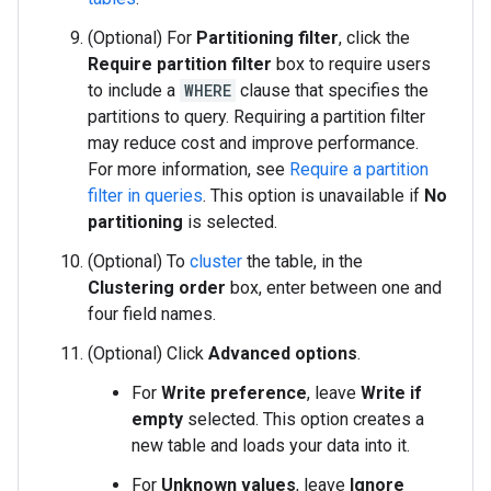
(Optional) For
Partitioning filter
, click the
Require partition filter
box to require users
to include a
WHERE
clause that specifies the
partitions to query. Requiring a partition filter
may reduce cost and improve performance.
For more information, see
Require a partition
filter in queries
. This option is unavailable if
No
partitioning
is selected.
(Optional) To
cluster
the table, in the
Clustering order
box, enter between one and
four field names.
(Optional) Click
Advanced options
.
For
Write preference
, leave
Write if
empty
selected. This option creates a
new table and loads your data into it.
For
Unknown values
, leave
Ignore