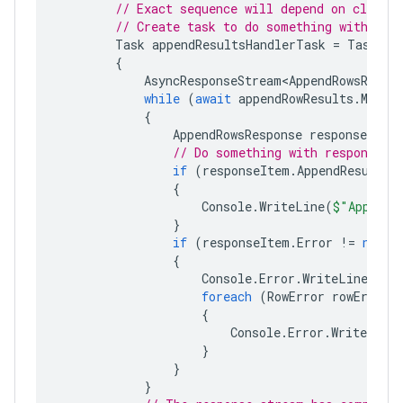
// Exact sequence will depend on client/
// Create task to do something with res
Task
appendResultsHandlerTask
=
Task
.
Ru
{
AsyncResponseStream<AppendRowsRespo
while
(
await
appendRowResults
.
MoveN
{
AppendRowsResponse
responseItem
// Do something with responses.
if
(
responseItem
.
AppendResult
!
{
Console
.
WriteLine
(
$"Appendi
}
if
(
responseItem
.
Error
!=
null
)
{
Console
.
Error
.
WriteLine
(
$"A
foreach
(
RowError
rowError
{
Console
.
Error
.
WriteLine
}
}
}