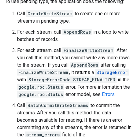
To use pending type, the application does the following:
Call
CreateWriteStream
to create one or more
streams in pending type.
For each stream, call
AppendRows
in a loop to write
batches of records.
For each stream, call
FinalizeWriteStream
. After
you call this method, you cannot write any more rows
to the stream. If you call
AppendRows
after calling
FinalizeWriteStream
, it returns a
StorageError
with
StorageErrorCode.STREAM_FINALIZED
in the
google.rpc.Status
error. For more information the
google.rpc.Status
error model, see
Errors
.
Call
BatchCommitWriteStreams
to commit the
streams. After you call this method, the data
becomes available for reading. If there is an error
committing any of the streams, the error is returned in
the
stream_errors
field of the