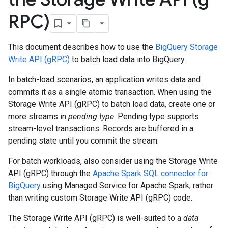
RPC)
This document describes how to use the
BigQuery Storage
Write API (gRPC)
to batch load data into BigQuery.
In batch-load scenarios, an application writes data and
commits it as a single atomic transaction. When using the
Storage Write API (gRPC) to batch load data, create one or
more streams in
pending type
. Pending type supports
stream-level transactions. Records are buffered in a
pending state until you commit the stream.
For batch workloads, also consider using the Storage Write
API (gRPC) through the
Apache Spark SQL connector for
BigQuery
using Managed Service for Apache Spark, rather
than writing custom Storage Write API (gRPC) code.
The Storage Write API (gRPC) is well-suited to a
data