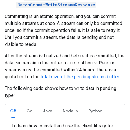
BatchCommitWriteStreamsResponse
.
Committing is an atomic operation, and you can commit
multiple streams at once. A stream can only be committed
once, so if the commit operation fails, it is safe to retry it.
Until you commit a stream, the data is pending and not
visible to reads.
After the stream is finalized and before it is committed, the
data can remain in the buffer for up to 4 hours. Pending
streams must be committed within 24 hours. There is a
quota limit on the
total size of the pending stream buffer
.
The following code shows how to write data in pending
type:
C#
Go
Java
Node.js
Python
To learn how to install and use the client library for