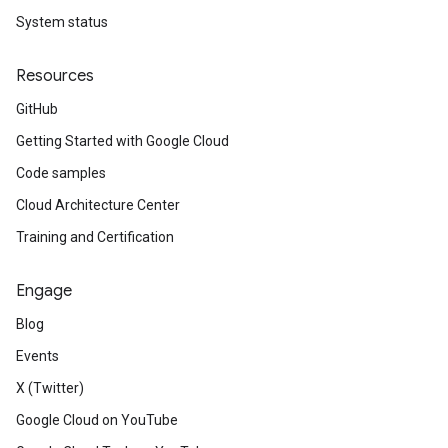
System status
Resources
GitHub
Getting Started with Google Cloud
Code samples
Cloud Architecture Center
Training and Certification
Engage
Blog
Events
X (Twitter)
Google Cloud on YouTube