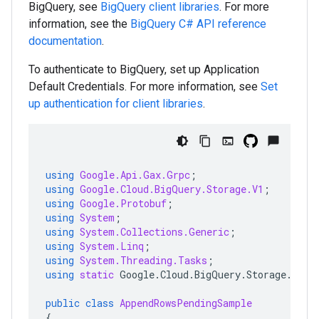
BigQuery, see
BigQuery client libraries
. For more
information, see the
BigQuery
C#
API reference
documentation
.
To authenticate to BigQuery, set up Application
Default Credentials. For more information, see
Set
up authentication for client libraries
.
using
Google.Api.Gax.Grpc
;
using
Google.Cloud.BigQuery.Storage.V1
;
using
Google.Protobuf
;
using
System
;
using
System.Collections.Generic
;
using
System.Linq
;
using
System.Threading.Tasks
;
using
static
Google
.
Cloud
.
BigQuery
.
Storage
.
V1
.
A
public
class
AppendRowsPendingSample
{