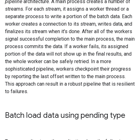
pipeline
architecture. A main process creates a number of
streams. For each stream, it assigns a worker thread or a
separate process to write a portion of the batch data. Each
worker creates a connection to its stream, writes data, and
finalizes its stream when it's done. After all of the workers
signal successful completion to the main process, the main
process commits the data. If a worker fails, its assigned
portion of the data will not show up in the final results, and
the whole worker can be safely retried. In a more
sophisticated pipeline, workers checkpoint their progress
by reporting the last offset written to the main process.
This approach can result in a robust pipeline that is resilient
to failures.
Batch load data using pending type