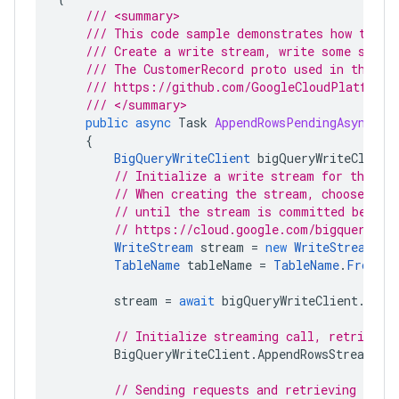
/// <summary>
/// This code sample demonstrates how to wr
/// Create a write stream, write some sampl
/// The CustomerRecord proto used in the sa
/// https://github.com/GoogleCloudPlatform/
/// </summary>
public
async
Task
AppendRowsPendingAsync
(
st
{
BigQueryWriteClient
bigQueryWriteClient
// Initialize a write stream for the sp
// When creating the stream, choose the
// until the stream is committed before
// https://cloud.google.com/bigquery/do
WriteStream
stream
=
new
WriteStream
{
TableName
tableName
=
TableName
.
FromPro
stream
=
await
bigQueryWriteClient
.
Crea
// Initialize streaming call, retrievin
BigQueryWriteClient
.
AppendRowsStream
ro
// Sending requests and retrieving respo