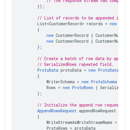
// The response stream has complete
});
// List of records to be appended in th
List<CustomerRecord>
records
=
new
List
{
new
CustomerRecord
{
CustomerNumber
new
CustomerRecord
{
CustomerNumber
};
// Create a batch of row data by appendi
// SerializedRows repeated field.
ProtoData
protoData
=
new
ProtoData
{
WriterSchema
=
new
ProtoSchema
{
Pr
Rows
=
new
ProtoRows
{
SerializedRo
};
// Initialize the append row request.
AppendRowsRequest
appendRowRequest
=
new
{
WriteStreamAsWriteStreamName
=
stre
ProtoRows
=
protoData