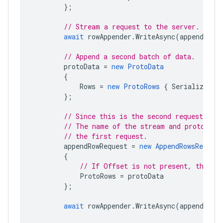
};
// Stream a request to the server.
await
rowAppender
.
WriteAsync
(
appendRowR
// Append a second batch of data.
protoData
=
new
ProtoData
{
Rows
=
new
ProtoRows
{
SerializedRo
};
// Since this is the second request, you
// The name of the stream and protocol 
// the first request.
appendRowRequest
=
new
AppendRowsRequest
{
// If Offset is not present, the wr
ProtoRows
=
protoData
};
await
rowAppender
.
WriteAsync
(
appendRowR