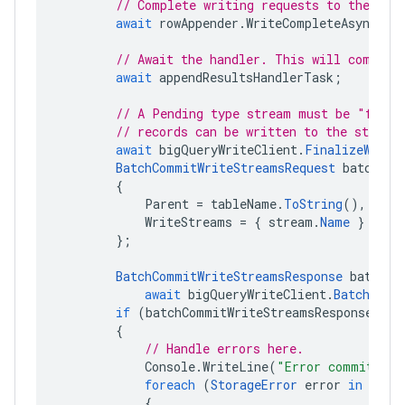
// Complete writing requests to the str
await
rowAppender
.
WriteCompleteAsync
();
// Await the handler. This will complet
await
appendResultsHandlerTask
;
// A Pending type stream must be "final
// records can be written to the stream
await
bigQueryWriteClient
.
FinalizeWrite
BatchCommitWriteStreamsRequest
batchCom
{
Parent
=
tableName
.
ToString
(),
WriteStreams
=
{
stream
.
Name
}
};
BatchCommitWriteStreamsResponse
batchCo
await
bigQueryWriteClient
.
BatchComm
if
(
batchCommitWriteStreamsResponse
.
Str
{
// Handle errors here.
Console
.
WriteLine
(
"Error committing
foreach
(
StorageError
error
in
batc
{