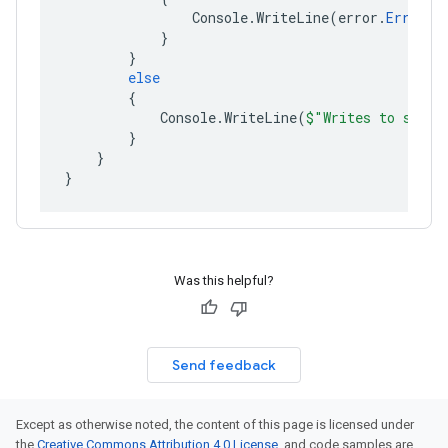
Console
.
WriteLine
(
error
.
ErrorMe
}
}
else
{
Console
.
WriteLine
(
$"Writes to strea
}
}
}
Was this helpful?
Send feedback
Except as otherwise noted, the content of this page is licensed under
the
Creative Commons Attribution 4.0 License
, and code samples are