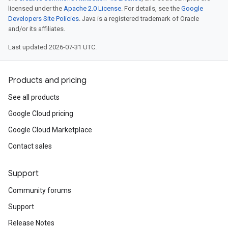
licensed under the
Apache 2.0 License
. For details, see the
Google
Developers Site Policies
. Java is a registered trademark of Oracle
and/or its affiliates.
Last updated 2026-07-31 UTC.
Products and pricing
See all products
Google Cloud pricing
Google Cloud Marketplace
Contact sales
Support
Community forums
Support
Release Notes