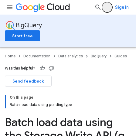
Sign in
BigQuery
Start free
Home
Documentation
Data analytics
BigQuery
Guides
Was this helpful?
Send feedback
On this page
Batch load data using pending type
Batch load data using
the Storage Write API (g