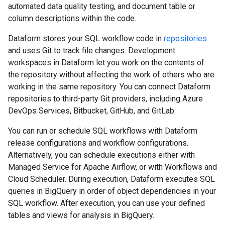
automated data quality testing, and document table or
column descriptions within the code.
Dataform stores your SQL workflow code in
repositories
and uses Git to track file changes. Development
workspaces in Dataform let you work on the contents of
the repository without affecting the work of others who are
working in the same repository. You can connect Dataform
repositories to third-party Git providers, including Azure
DevOps Services, Bitbucket, GitHub, and GitLab.
You can run or schedule SQL workflows with Dataform
release configurations and workflow configurations.
Alternatively, you can schedule executions either with
Managed Service for Apache Airflow, or with Workflows and
Cloud Scheduler. During execution, Dataform executes SQL
queries in BigQuery in order of object dependencies in your
SQL workflow. After execution, you can use your defined
tables and views for analysis in BigQuery.