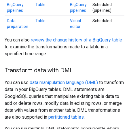
BigQuery
Table
BigQuery
Scheduled
pipelines
pipelines
(pipelines)
Data
Table
Visual
Scheduled
preparation
editor
You can also
review the change history of a BigQuery table
to examine the transformations made to a table in a
specified time range.
Transform data with DML
You can use
data manipulation language (DML)
to transform
data in your BigQuery tables. DML statements are
GoogleSQL queries that manipulate existing table data to
add or delete rows, modify data in existing rows, or merge
data with values from another table. DML transformations
are also supported in
partitioned tables
.
You can run multiple DML statements concurrently, where