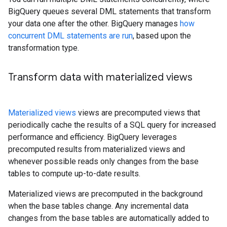
BigQuery queues several DML statements that transform
your data one after the other. BigQuery manages
how
concurrent DML statements are run
, based upon the
transformation type.
Transform data with materialized views
Materialized views
views are precomputed views that
periodically cache the results of a SQL query for increased
performance and efficiency. BigQuery leverages
precomputed results from materialized views and
whenever possible reads only changes from the base
tables to compute up-to-date results.
Materialized views are precomputed in the background
when the base tables change. Any incremental data
changes from the base tables are automatically added to