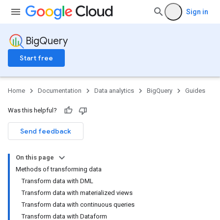
Sign in
BigQuery
Start free
Home
Documentation
Data analytics
BigQuery
Guides
Was this helpful?
Send feedback
On this page
Methods of transforming data
Transform data with DML
Transform data with materialized views
Transform data with continuous queries
Transform data with Dataform