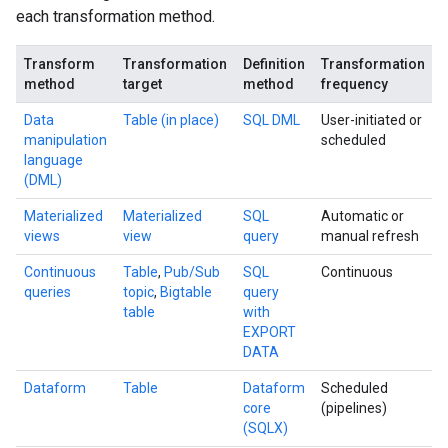
each transformation method.
Transform
Transformation
Definition
Transformation
method
target
method
frequency
Data
Table (in place)
SQL DML
User-initiated or
manipulation
scheduled
language
(DML)
Materialized
Materialized
SQL
Automatic or
views
view
query
manual refresh
Continuous
Table
,
Pub/Sub
SQL
Continuous
queries
topic
,
Bigtable
query
table
with
EXPORT
DATA
Dataform
Table
Dataform
Scheduled
core
(pipelines)
(SQLX)