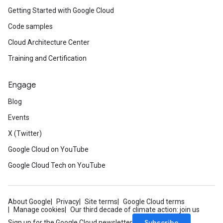
Getting Started with Google Cloud
Code samples
Cloud Architecture Center
Training and Certification
Engage
Blog
Events
X (Twitter)
Google Cloud on YouTube
Google Cloud Tech on YouTube
About Google
Privacy
Site terms
Google Cloud terms
Manage cookies
Our third decade of climate action: join us
Subscribe
Sign up for the Google Cloud newsletter