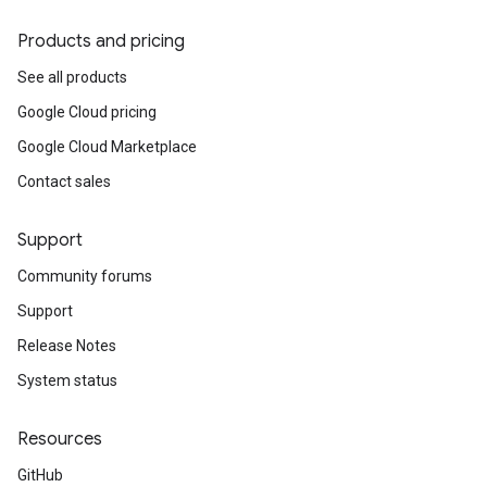
Products and pricing
See all products
Google Cloud pricing
Google Cloud Marketplace
Contact sales
Support
Community forums
Support
Release Notes
System status
Resources
GitHub