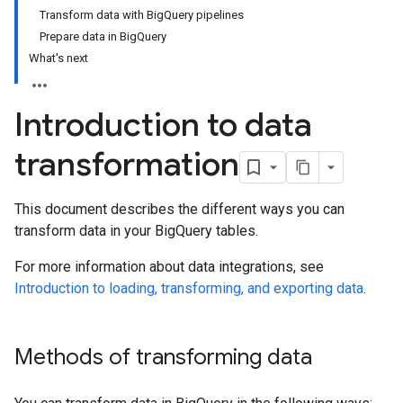
Transform data with BigQuery pipelines
Prepare data in BigQuery
What's next
Introduction to data
transformation
This document describes the different ways you can
transform data in your BigQuery tables.
For more information about data integrations, see
Introduction to loading, transforming, and exporting data
.
Methods of transforming data