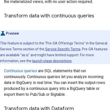
the materialized views, with no user action required.
Transform data with continuous queries
Preview
This feature is subject to the "Pre-GA Offerings Terms" in the General
Service Terms section of the
Service Specific Terms
. Pre-GA features
are available "as is" and might have limited support. For more
information, see the
launch stage descriptions
.
Continuous queries
are SQL statements that run
continuously. Continuous queries let you analyze incoming
data in BigQuery in real time. You can insert the output rows
produced by a continuous query into a BigQuery table or
export them to Pub/Sub or Bigtable.
Transform data with Dataform