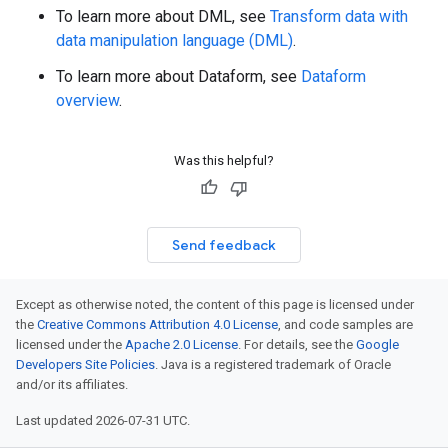
To learn more about DML, see
Transform data with
data manipulation language (DML)
.
To learn more about Dataform, see
Dataform
overview
.
Was this helpful?
Send feedback
Except as otherwise noted, the content of this page is licensed under
the
Creative Commons Attribution 4.0 License
, and code samples are
licensed under the
Apache 2.0 License
. For details, see the
Google
Developers Site Policies
. Java is a registered trademark of Oracle
and/or its affiliates.
Last updated 2026-07-31 UTC.