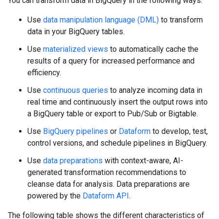
You can transform data in BigQuery in the following ways:
Use
data manipulation language (DML)
to transform
data in your BigQuery tables.
Use
materialized views
to automatically cache the
results of a query for increased performance and
efficiency.
Use
continuous queries
to analyze incoming data in
real time and continuously insert the output rows into
a BigQuery table or export to Pub/Sub or Bigtable.
Use
BigQuery pipelines
or
Dataform
to develop, test,
control versions, and schedule pipelines in BigQuery.
Use
data preparations
with context-aware, AI-
generated transformation recommendations to
cleanse data for analysis. Data preparations are
powered by the
Dataform API
.
The following table shows the different characteristics of