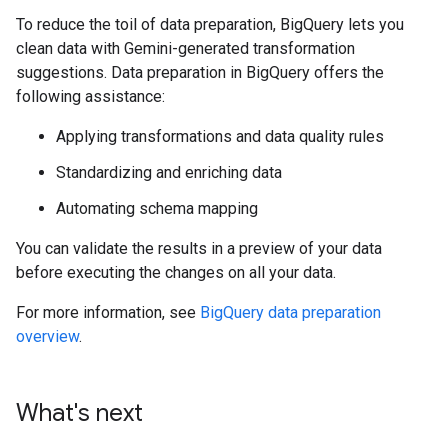
To reduce the toil of data preparation, BigQuery lets you
clean data with Gemini-generated transformation
suggestions. Data preparation in BigQuery offers the
following assistance:
Applying transformations and data quality rules
Standardizing and enriching data
Automating schema mapping
You can validate the results in a preview of your data
before executing the changes on all your data.
For more information, see
BigQuery data preparation
overview
.
What's next