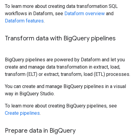
To learn more about creating data transformation SQL
workflows in Dataform, see
Dataform overview
and
Dataform features
.
Transform data with Big
Query pipelines
BigQuery pipelines are powered by Dataform and let you
create and manage data transformation in extract, load,
transform (ELT) or extract, transform, load (ETL) processes.
You can create and manage BigQuery pipelines in a visual
way in BigQuery Studio.
To learn more about creating BigQuery pipelines, see
Create pipelines
.
Prepare data in Big
Query