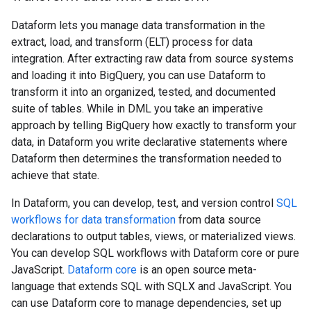
Dataform lets you manage data transformation in the
extract, load, and transform (ELT) process for data
integration. After extracting raw data from source systems
and loading it into BigQuery, you can use Dataform to
transform it into an organized, tested, and documented
suite of tables. While in DML you take an imperative
approach by telling BigQuery how exactly to transform your
data, in Dataform you write declarative statements where
Dataform then determines the transformation needed to
achieve that state.
In Dataform, you can develop, test, and version control
SQL
workflows for data transformation
from data source
declarations to output tables, views, or materialized views.
You can develop SQL workflows with Dataform core or pure
JavaScript.
Dataform core
is an open source meta-
language that extends SQL with SQLX and JavaScript. You
can use Dataform core to manage dependencies, set up