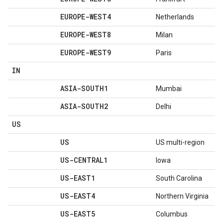
EUROPE-WEST4
Netherlands
EUROPE-WEST8
Milan
EUROPE-WEST9
Paris
IN
ASIA-SOUTH1
Mumbai
ASIA-SOUTH2
Delhi
US
US
US multi-region
US-CENTRAL1
Iowa
US-EAST1
South Carolina
US-EAST4
Northern Virginia
US-EAST5
Columbus