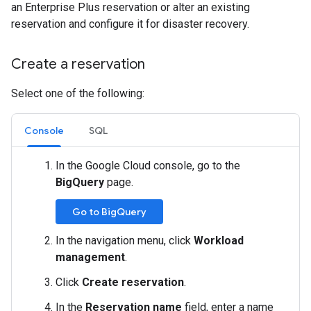
an Enterprise Plus reservation or alter an existing
reservation and configure it for disaster recovery.
Create a reservation
Select one of the following:
Console
SQL
In the Google Cloud console, go to the
BigQuery
page.
Go to BigQuery
In the navigation menu, click
Workload
management
.
Click
Create reservation
.
In the
Reservation name
field, enter a name