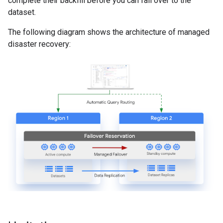
complete their backfill before you can fail over to the
dataset.
The following diagram shows the architecture of managed
disaster recovery: