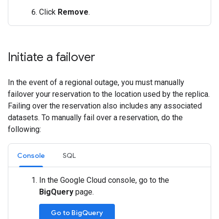
Click
Remove
.
Initiate a failover
In the event of a regional outage, you must manually
failover your reservation to the location used by the replica.
Failing over the reservation also includes any associated
datasets. To manually fail over a reservation, do the
following:
Console
SQL
In the Google Cloud console, go to the
BigQuery
page.
Go to BigQuery