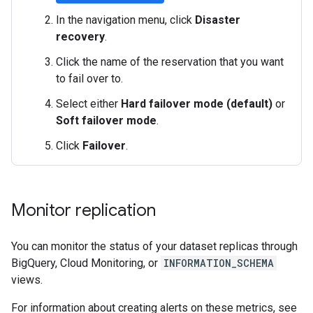
In the navigation menu, click
Disaster
recovery
.
Click the name of the reservation that you want
to fail over to.
Select either
Hard failover mode (default)
or
Soft failover mode
.
Click
Failover
.
Monitor replication
You can monitor the status of your dataset replicas through
BigQuery, Cloud Monitoring, or
INFORMATION_SCHEMA
views.
For information about creating alerts on these metrics, see