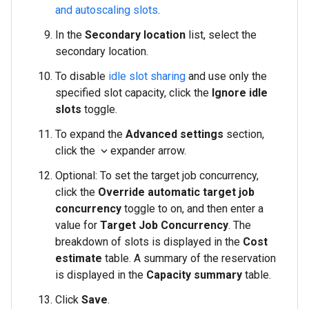
and autoscaling slots
.
In the
Secondary location
list, select the
secondary location.
To disable
idle slot sharing
and use only the
specified slot capacity, click the
Ignore idle
slots
toggle.
To expand the
Advanced settings
section,
click the
expander arrow.
expand_more
Optional: To set the target job concurrency,
click the
Override automatic target job
concurrency
toggle to on, and then enter a
value for
Target Job Concurrency
. The
breakdown of slots is displayed in the
Cost
estimate
table. A summary of the reservation
is displayed in the
Capacity summary
table.
Click
Save
.