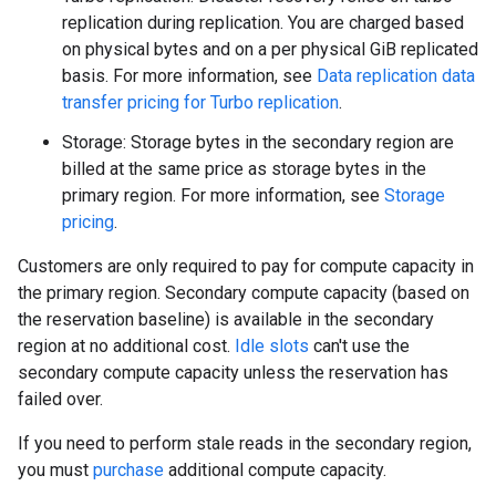
replication during replication. You are charged based
on physical bytes and on a per physical GiB replicated
basis. For more information, see
Data replication data
transfer pricing for Turbo replication
.
Storage: Storage bytes in the secondary region are
billed at the same price as storage bytes in the
primary region. For more information, see
Storage
pricing
.
Customers are only required to pay for compute capacity in
the primary region. Secondary compute capacity (based on
the reservation baseline) is available in the secondary
region at no additional cost.
Idle slots
can't use the
secondary compute capacity unless the reservation has
failed over.
If you need to perform stale reads in the secondary region,
you must
purchase
additional compute capacity.