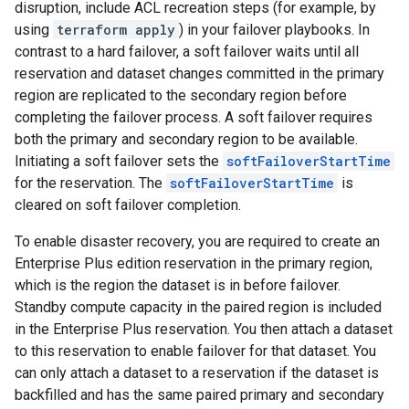
disruption, include ACL recreation steps (for example, by
using
terraform apply
) in your failover playbooks. In
contrast to a hard failover, a soft failover waits until all
reservation and dataset changes committed in the primary
region are replicated to the secondary region before
completing the failover process. A soft failover requires
both the primary and secondary region to be available.
Initiating a soft failover sets the
softFailoverStartTime
for the reservation. The
softFailoverStartTime
is
cleared on soft failover completion.
To enable disaster recovery, you are required to create an
Enterprise Plus edition reservation in the primary region,
which is the region the dataset is in before failover.
Standby compute capacity in the paired region is included
in the Enterprise Plus reservation. You then attach a dataset
to this reservation to enable failover for that dataset. You
can only attach a dataset to a reservation if the dataset is
backfilled and has the same paired primary and secondary