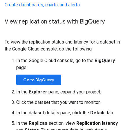
Create dashboards, charts, and alerts
.
View replication status with Big
Query
To view the replication status and latency for a dataset in
the Google Cloud console, do the following:
In the Google Cloud console, go to the
BigQuery
page.
Go to BigQuery
In the
Explorer
pane, expand your project.
Click the dataset that you want to monitor.
In the dataset details pane, click the
Details
tab.
In the
Replicas
section, view
Replication latency