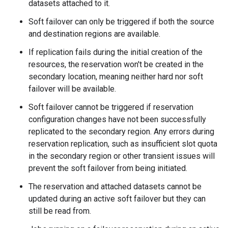
datasets attached to it.
Soft failover can only be triggered if both the source
and destination regions are available.
If replication fails during the initial creation of the
resources, the reservation won't be created in the
secondary location, meaning neither hard nor soft
failover will be available.
Soft failover cannot be triggered if reservation
configuration changes have not been successfully
replicated to the secondary region. Any errors during
reservation replication, such as insufficient slot quota
in the secondary region or other transient issues will
prevent the soft failover from being initiated.
The reservation and attached datasets cannot be
updated during an active soft failover but they can
still be read from.