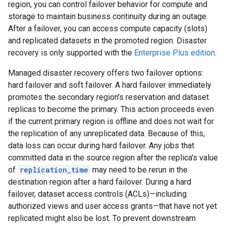
region, you can control failover behavior for compute and
storage to maintain business continuity during an outage.
After a failover, you can access compute capacity (slots)
and replicated datasets in the promoted region. Disaster
recovery is only supported with the
Enterprise Plus edition
.
Managed disaster recovery offers two failover options:
hard failover and soft failover. A hard failover immediately
promotes the secondary region's reservation and dataset
replicas to become the primary. This action proceeds even
if the current primary region is offline and does not wait for
the replication of any unreplicated data. Because of this,
data loss can occur during hard failover. Any jobs that
committed data in the source region after the replica's value
of
replication_time
may need to be rerun in the
destination region after a hard failover. During a hard
failover, dataset access controls (ACLs)—including
authorized views and user access grants—that have not yet
replicated might also be lost. To prevent downstream