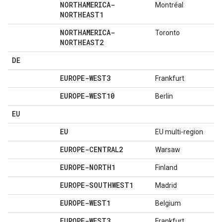
NORTHAMERICA-
Montréal
NORTHEAST1
NORTHAMERICA-
Toronto
NORTHEAST2
DE
EUROPE-WEST3
Frankfurt
EUROPE-WEST10
Berlin
EU
EU
EU multi-region
EUROPE-CENTRAL2
Warsaw
EUROPE-NORTH1
Finland
EUROPE-SOUTHWEST1
Madrid
EUROPE-WEST1
Belgium
EUROPE-WEST3
Frankfurt