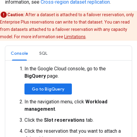
information, see
Cross-region dataset replication
.
Caution:
After a dataset is attached to a failover reservation, only
Enterprise Plus reservations can write to that dataset. You can read
from datasets attached to a failover reservation with any capacity
model. For more information see
Limitations
.
Console
SQL
In the Google Cloud console, go to the
BigQuery
page.
Go to BigQuery
In the navigation menu, click
Workload
management
.
Click the
Slot reservations
tab.
Click the reservation that you want to attach a