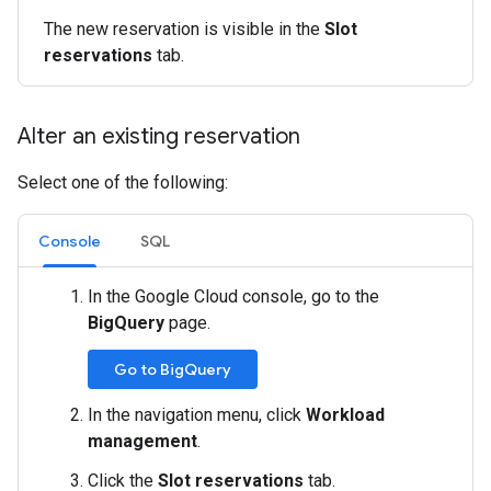
The new reservation is visible in the
Slot
reservations
tab.
Alter an existing reservation
Select one of the following:
Console
SQL
In the Google Cloud console, go to the
BigQuery
page.
Go to BigQuery
In the navigation menu, click
Workload
management
.
Click the
Slot reservations
tab.