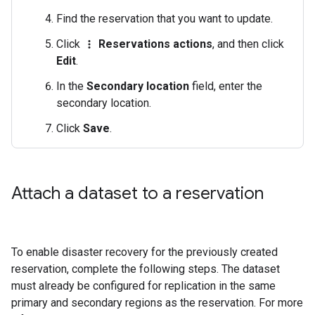
Find the reservation that you want to update.
Click
Reservations actions
, and then click
more_vert
Edit
.
In the
Secondary location
field, enter the
secondary location.
Click
Save
.
Attach a dataset to a reservation
To enable disaster recovery for the previously created
reservation, complete the following steps. The dataset
must already be configured for replication in the same
primary and secondary regions as the reservation. For more