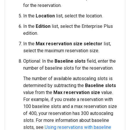
for the reservation.
In the
Location
list, select the location.
In the
Edition
list, select the Enterprise Plus
edition.
In the
Max reservation size selector
list,
select the maximum reservation size.
Optional: In the
Baseline slots
field, enter the
number of baseline slots for the reservation.
The number of available autoscaling slots is
determined by subtracting the
Baseline slots
value from the
Max reservation size
value.
For example, if you create a reservation with
100 baseline slots and a max reservation size
of 400, your reservation has 300 autoscaling
slots. For more information about baseline
slots, see
Using reservations with baseline