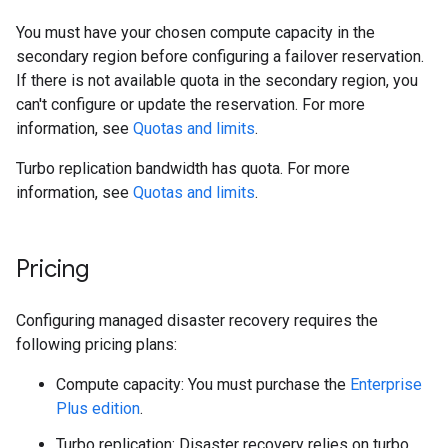
You must have your chosen compute capacity in the
secondary region before configuring a failover reservation.
If there is not available quota in the secondary region, you
can't configure or update the reservation. For more
information, see
Quotas and limits
.
Turbo replication bandwidth has quota. For more
information, see
Quotas and limits
.
Pricing
Configuring managed disaster recovery requires the
following pricing plans:
Compute capacity: You must purchase the
Enterprise
Plus edition
.
Turbo replication: Disaster recovery relies on turbo