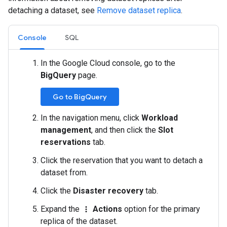
detaching a dataset, see
Remove dataset replica
.
Console
SQL
In the Google Cloud console, go to the
BigQuery
page.
Go to BigQuery
In the navigation menu, click
Workload
management
, and then click the
Slot
reservations
tab.
Click the reservation that you want to detach a
dataset from.
Click the
Disaster recovery
tab.
Expand the
Actions
option for the primary
more_vert
replica of the dataset.