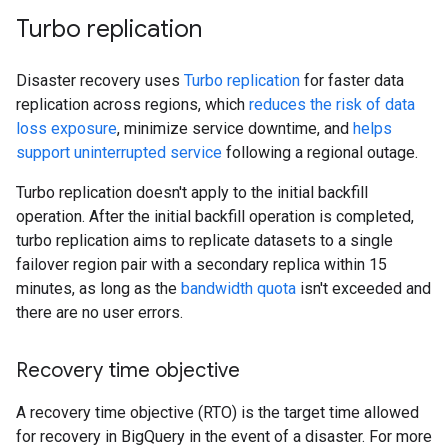
Turbo replication
Disaster recovery uses
Turbo replication
for faster data
replication across regions, which
reduces the risk of data
loss exposure
, minimize service downtime, and
helps
support uninterrupted service
following a regional outage.
Turbo replication doesn't apply to the initial backfill
operation. After the initial backfill operation is completed,
turbo replication aims to replicate datasets to a single
failover region pair with a secondary replica within 15
minutes, as long as the
bandwidth quota
isn't exceeded and
there are no user errors.
Recovery time objective
A recovery time objective (RTO) is the target time allowed
for recovery in BigQuery in the event of a disaster. For more