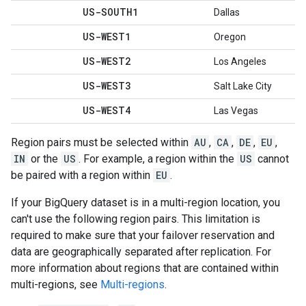
US-SOUTH1
Dallas
US-WEST1
Oregon
US-WEST2
Los Angeles
US-WEST3
Salt Lake City
US-WEST4
Las Vegas
Region pairs must be selected within
AU
,
CA
,
DE
,
EU
,
IN
or the
US
. For example, a region within the
US
cannot
be paired with a region within
EU
.
If your BigQuery dataset is in a multi-region location, you
can't use the following region pairs. This limitation is
required to make sure that your failover reservation and
data are geographically separated after replication. For
more information about regions that are contained within
multi-regions, see
Multi-regions
.