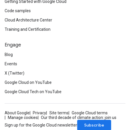
Getting Started with Google Cloud
Code samples
Cloud Architecture Center
Training and Certification
Engage
Blog
Events
X (Twitter)
Google Cloud on YouTube
Google Cloud Tech on YouTube
About Google
Privacy
Site terms
Google Cloud terms
Manage cookies
Our third decade of climate action: join us
Subscribe
Sign up for the Google Cloud newsletter