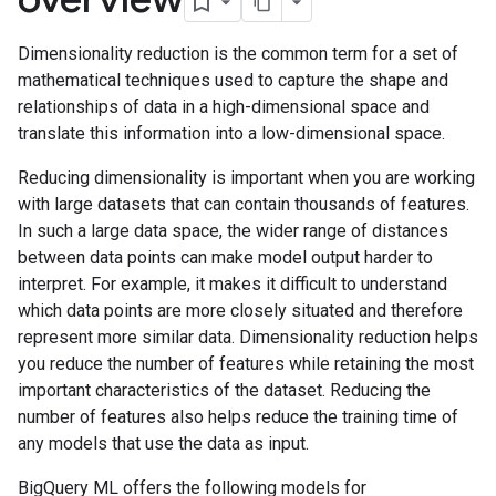
Dimensionality reduction is the common term for a set of
mathematical techniques used to capture the shape and
relationships of data in a high-dimensional space and
translate this information into a low-dimensional space.
Reducing dimensionality is important when you are working
with large datasets that can contain thousands of features.
In such a large data space, the wider range of distances
between data points can make model output harder to
interpret. For example, it makes it difficult to understand
which data points are more closely situated and therefore
represent more similar data. Dimensionality reduction helps
you reduce the number of features while retaining the most
important characteristics of the dataset. Reducing the
number of features also helps reduce the training time of
any models that use the data as input.
BigQuery ML offers the following models for