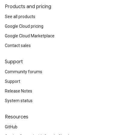
Products and pricing
See all products
Google Cloud pricing
Google Cloud Marketplace
Contact sales
Support
Community forums
Support
Release Notes
System status
Resources
GitHub