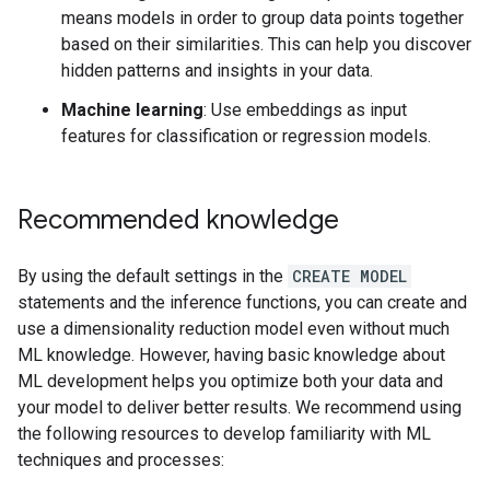
means models in order to group data points together
based on their similarities. This can help you discover
hidden patterns and insights in your data.
Machine learning
: Use embeddings as input
features for classification or regression models.
Recommended knowledge
By using the default settings in the
CREATE MODEL
statements and the inference functions, you can create and
use a dimensionality reduction model even without much
ML knowledge. However, having basic knowledge about
ML development helps you optimize both your data and
your model to deliver better results. We recommend using
the following resources to develop familiarity with ML
techniques and processes: