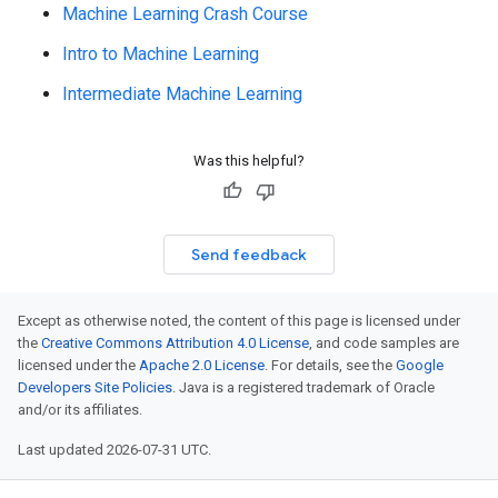
Machine Learning Crash Course
Intro to Machine Learning
Intermediate Machine Learning
Was this helpful?
Send feedback
Except as otherwise noted, the content of this page is licensed under
the
Creative Commons Attribution 4.0 License
, and code samples are
licensed under the
Apache 2.0 License
. For details, see the
Google
Developers Site Policies
. Java is a registered trademark of Oracle
and/or its affiliates.
Last updated 2026-07-31 UTC.