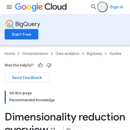
Sign in
BigQuery
Start free
Home
Documentation
Data analytics
BigQuery
Guides
Was this helpful?
Send feedback
On this page
Recommended knowledge
Dimensionality reduction
overview