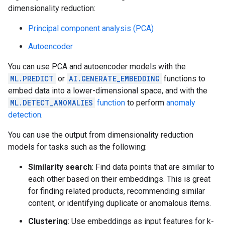
dimensionality reduction:
Principal component analysis (PCA)
Autoencoder
You can use PCA and autoencoder models with the
ML.PREDICT
or
AI.GENERATE_EMBEDDING
functions to
embed data into a lower-dimensional space, and with the
ML.DETECT_ANOMALIES
function
to perform
anomaly
detection
.
You can use the output from dimensionality reduction
models for tasks such as the following:
Similarity search
: Find data points that are similar to
each other based on their embeddings. This is great
for finding related products, recommending similar
content, or identifying duplicate or anomalous items.
Clustering
: Use embeddings as input features for k-