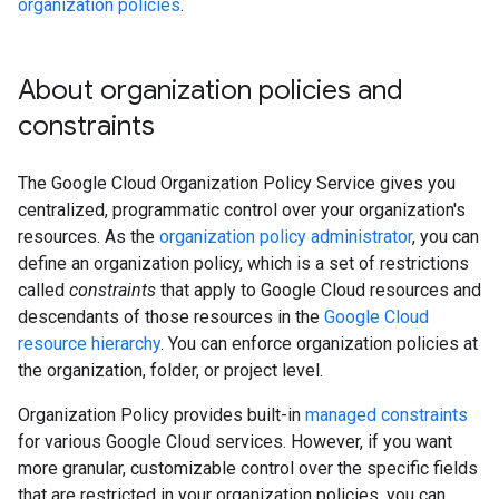
organization policies
.
About organization policies and
constraints
The Google Cloud Organization Policy Service gives you
centralized, programmatic control over your organization's
resources. As the
organization policy administrator
, you can
define an organization policy, which is a set of restrictions
called
constraints
that apply to Google Cloud resources and
descendants of those resources in the
Google Cloud
resource hierarchy
. You can enforce organization policies at
the organization, folder, or project level.
Organization Policy provides built-in
managed constraints
for various Google Cloud services. However, if you want
more granular, customizable control over the specific fields
that are restricted in your organization policies, you can