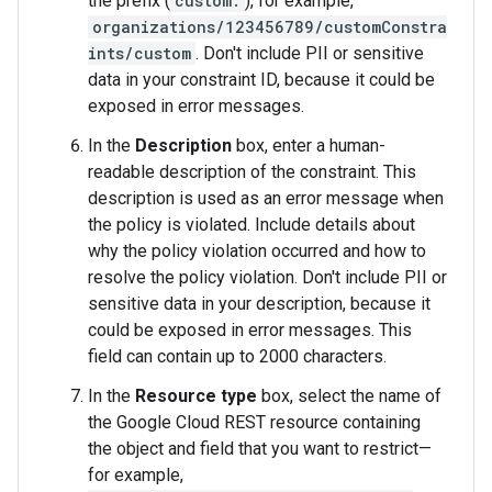
the prefix (
custom.
), for example,
organizations/123456789/customConstra
ints/custom
. Don't include PII or sensitive
data in your constraint ID, because it could be
exposed in error messages.
In the
Description
box, enter a human-
readable description of the constraint. This
description is used as an error message when
the policy is violated. Include details about
why the policy violation occurred and how to
resolve the policy violation. Don't include PII or
sensitive data in your description, because it
could be exposed in error messages. This
field can contain up to 2000 characters.
In the
Resource type
box, select the name of
the Google Cloud REST resource containing
the object and field that you want to restrict—
for example,