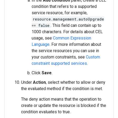
In the
Add condition
panel, create a CEL
condition that refers to a supported
service resource, for example,
resource.management.autoUpgrade
== false
. This field can contain up to
1000 characters. For details about CEL
usage, see
Common Expression
Language
. For more information about
the service resources you can use in
your custom constraints, see
Custom
constraint supported services
.
Click
Save
.
Under
Action
, select whether to allow or deny
the evaluated method if the condition is met.
The deny action means that the operation to
create or update the resource is blocked if the
condition evaluates to true.