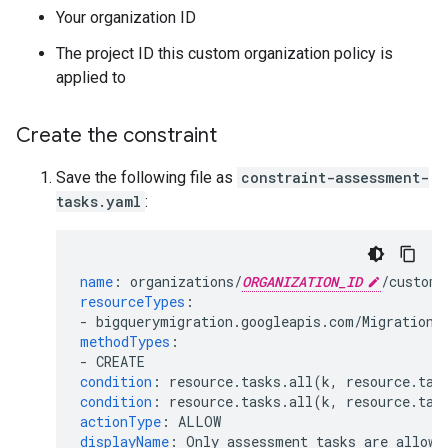
Your organization ID
The project ID this custom organization policy is
applied to
Create the constraint
Save the following file as
constraint-assessment-
tasks.yaml
:
name
:
organizations/
ORGANIZATION_ID
/customC
resourceTypes
:
-
bigquerymigration.googleapis.com/MigrationW
methodTypes
:
-
CREATE
condition
:
resource.tasks.all(k, resource.tas
condition
:
resource.tasks.all(k, resource.tas
actionType
:
ALLOW
displayName
:
Only assessment tasks are allowe