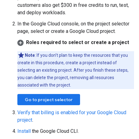
customers also get $300 in free credits to run, test,
and deploy workloads.
In the Google Cloud console, on the project selector
page, select or create a Google Cloud project.
Roles required to select or create a project
Note
: If you don't plan to keep the resources that you
create in this procedure, create a project instead of
selecting an existing project. After you finish these steps,
you can delete the project, removing all resources
associated with the project.
Go to project selector
Verify that billing is enabled for your Google Cloud
project
.
Install
the Google Cloud CLI.