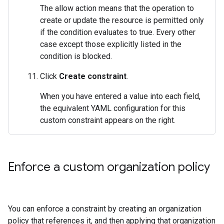
The allow action means that the operation to
create or update the resource is permitted only
if the condition evaluates to true. Every other
case except those explicitly listed in the
condition is blocked.
Click
Create constraint
.
When you have entered a value into each field,
the equivalent YAML configuration for this
custom constraint appears on the right.
Enforce a custom organization policy
You can enforce a constraint by creating an organization
policy that references it, and then applying that organization