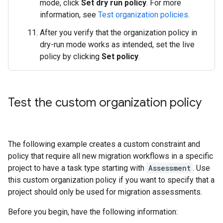
mode, click
Set dry run policy
. For more
information, see
Test organization policies
.
After you verify that the organization policy in
dry-run mode works as intended, set the live
policy by clicking
Set policy
.
Test the custom organization policy
The following example creates a custom constraint and
policy that require all new migration workflows in a specific
project to have a task type starting with
Assessment
. Use
this custom organization policy if you want to specify that a
project should only be used for migration assessments.
Before you begin, have the following information: