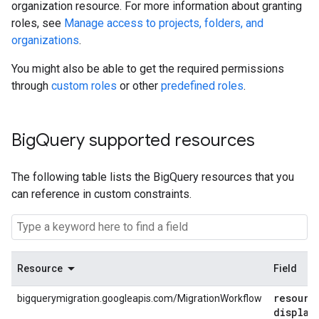
organization resource. For more information about granting
roles, see
Manage access to projects, folders, and
organizations
.
You might also be able to get the required permissions
through
custom roles
or other
predefined roles
.
Big
Query supported resources
The following table lists the BigQuery resources that you
can reference in custom constraints.
Resource
Field
resourc
bigquerymigration.googleapis.com/MigrationWorkflow
display