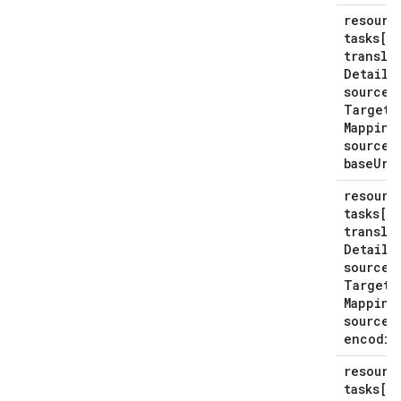
resourc
tasks[*
transla
Details
source
Target
Mapping
source
S
base
Uri
resourc
tasks[*
transla
Details
source
Target
Mapping
source
S
encodin
resourc
tasks[*