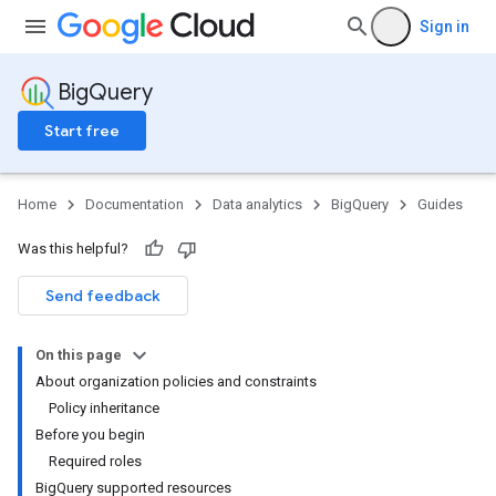
Sign in
BigQuery
Start free
Home
Documentation
Data analytics
BigQuery
Guides
Was this helpful?
Send feedback
On this page
About organization policies and constraints
Policy inheritance
Before you begin
Required roles
BigQuery supported resources