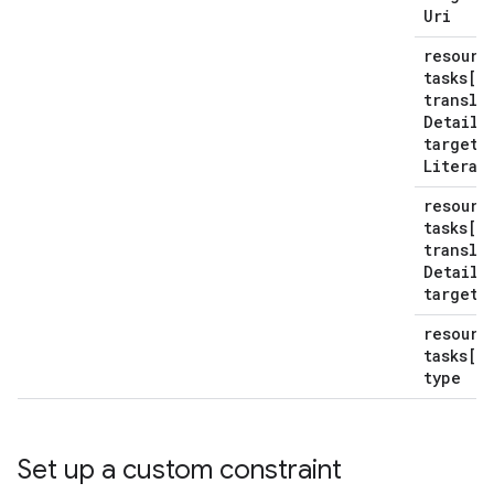
Uri
resourc
tasks[*
transla
Details
target
R
Literal
resourc
tasks[*
transla
Details
target
T
resourc
tasks[*
type
Set up a custom constraint