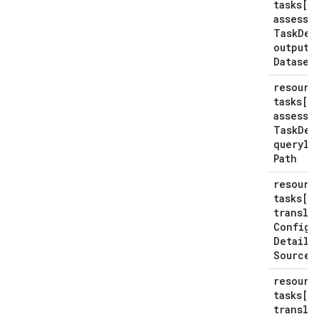
tasks[*
assessm
Task
Det
output
Dataset
resourc
tasks[*
assessm
Task
Det
querylo
Path
resourc
tasks[*
transla
Config
Details
Source
P
resourc
tasks[*
transla