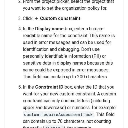
From the project picker, select the project that
you want to set the organization policy for.
Click
Custom constraint
.
add
In the
Display name
box, enter a human-
readable name for the constraint. This name is
used in error messages and can be used for
identification and debugging. Don't use
personally identifiable information (PII) or
sensitive data in display names because this
name could be exposed in error messages.
This field can contain up to 200 characters.
In the
Constraint ID
box, enter the ID that you
want for your new custom constraint. A custom
constraint can only contain letters (including
upper and lowercase) or numbers, for example
custom.requireAssessmentTask
. This field
can contain up to 70 characters, not counting