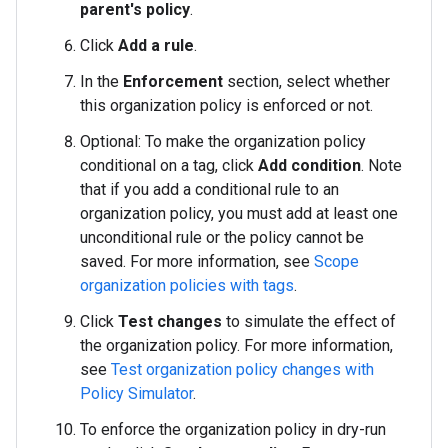
parent's policy
.
Click
Add a rule
.
In the
Enforcement
section, select whether
this organization policy is enforced or not.
Optional: To make the organization policy
conditional on a tag, click
Add condition
. Note
that if you add a conditional rule to an
organization policy, you must add at least one
unconditional rule or the policy cannot be
saved. For more information, see
Scope
organization policies with tags
.
Click
Test changes
to simulate the effect of
the organization policy. For more information,
see
Test organization policy changes with
Policy Simulator
.
To enforce the organization policy in dry-run