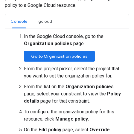
policy to a Google Cloud resource.
Console
gcloud
In the Google Cloud console, go to the
Organization policies
page.
Go to Organization policies
From the project picker, select the project that
you want to set the organization policy for.
From the list on the
Organization policies
page, select your constraint to view the
Policy
details
page for that constraint.
To configure the organization policy for this
resource, click
Manage policy
.
On the
Edit policy
page, select
Override