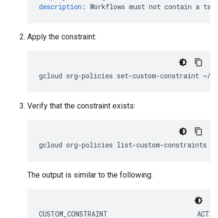
description
:
Workflows must not contain a tas
Apply the constraint:
gcloud
org-policies
set-custom-constraint
Verify that the constraint exists:
gcloud
org-policies
list-custom-constraints
-
The output is similar to the following:
CUSTOM_CONSTRAINT                       ACTIO