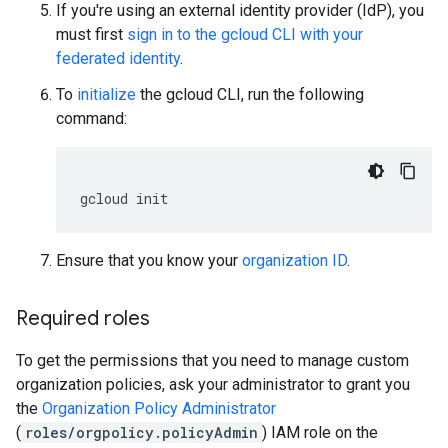
If you're using an external identity provider (IdP), you
must first
sign in to the gcloud CLI with your
federated identity
.
To
initialize
the gcloud CLI, run the following
command:
gcloud
init
Ensure that you know your
organization ID
.
Required roles
To get the permissions that you need to manage custom
organization policies, ask your administrator to grant you
the
Organization Policy Administrator
(
roles/orgpolicy.policyAdmin
) IAM role on the