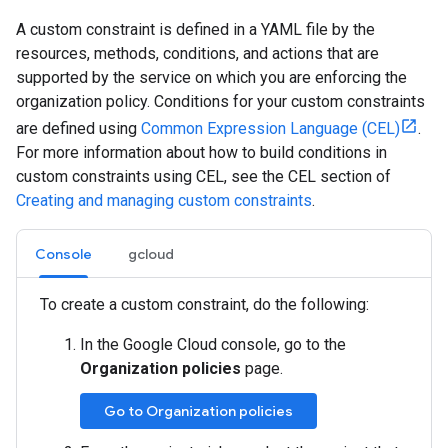
A custom constraint is defined in a YAML file by the
resources, methods, conditions, and actions that are
supported by the service on which you are enforcing the
organization policy. Conditions for your custom constraints
are defined using
Common Expression Language (CEL)
.
For more information about how to build conditions in
custom constraints using CEL, see the CEL section of
Creating and managing custom constraints
.
Console
gcloud
To create a custom constraint, do the following:
In the Google Cloud console, go to the
Organization policies
page.
Go to Organization policies