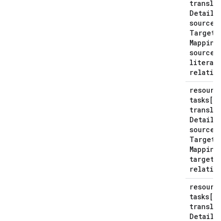
transla
Details
source
Target
Mapping
source
S
literal
relativ
resourc
tasks[*
transla
Details
source
Target
Mapping
target
S
relativ
resourc
tasks[*
transla
Details