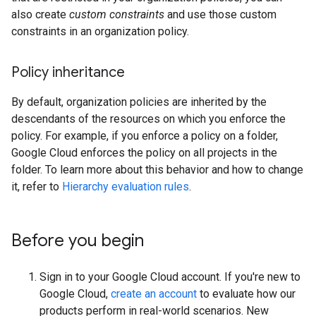
also create
custom constraints
and use those custom
constraints in an organization policy.
Policy inheritance
By default, organization policies are inherited by the
descendants of the resources on which you enforce the
policy. For example, if you enforce a policy on a folder,
Google Cloud enforces the policy on all projects in the
folder. To learn more about this behavior and how to change
it, refer to
Hierarchy evaluation rules
.
Before you begin
Sign in to your Google Cloud account. If you're new to
Google Cloud,
create an account
to evaluate how our
products perform in real-world scenarios. New