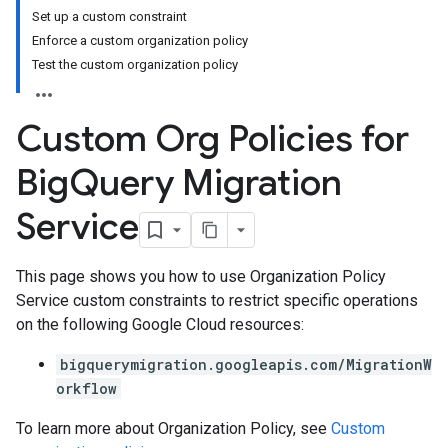
Set up a custom constraint
Enforce a custom organization policy
Test the custom organization policy
Custom Org Policies for
Big
Query Migration
Service
This page shows you how to use Organization Policy
Service custom constraints to restrict specific operations
on the following Google Cloud resources:
bigquerymigration.googleapis.com/MigrationW
orkflow
To learn more about Organization Policy, see
Custom