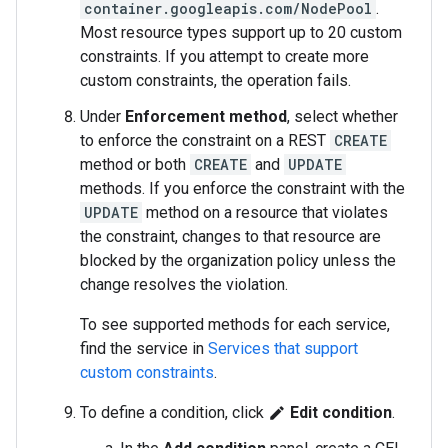
container.googleapis.com/NodePool
.
Most resource types support up to 20 custom
constraints. If you attempt to create more
custom constraints, the operation fails.
Under
Enforcement method
, select whether
to enforce the constraint on a REST
CREATE
method or both
CREATE
and
UPDATE
methods. If you enforce the constraint with the
UPDATE
method on a resource that violates
the constraint, changes to that resource are
blocked by the organization policy unless the
change resolves the violation.
To see supported methods for each service,
find the service in
Services that support
custom constraints
.
To define a condition, click
Edit condition
.
edit