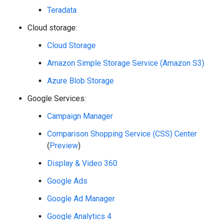
Teradata
Cloud storage:
Cloud Storage
Amazon Simple Storage Service (Amazon S3)
Azure Blob Storage
Google Services:
Campaign Manager
Comparison Shopping Service (CSS) Center
(
Preview
)
Display & Video 360
Google Ads
Google Ad Manager
Google Analytics 4