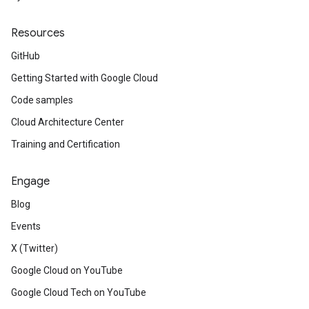
Resources
GitHub
Getting Started with Google Cloud
Code samples
Cloud Architecture Center
Training and Certification
Engage
Blog
Events
X (Twitter)
Google Cloud on YouTube
Google Cloud Tech on YouTube