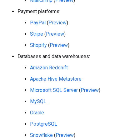
Mailchimp
(
Preview
)
Payment platforms:
PayPal
(
Preview
)
Stripe
(
Preview
)
Shopify
(
Preview
)
Databases and data warehouses:
Amazon Redshift
Apache Hive Metastore
Microsoft SQL Server
(
Preview
)
MySQL
Oracle
PostgreSQL
Snowflake
(
Preview
)