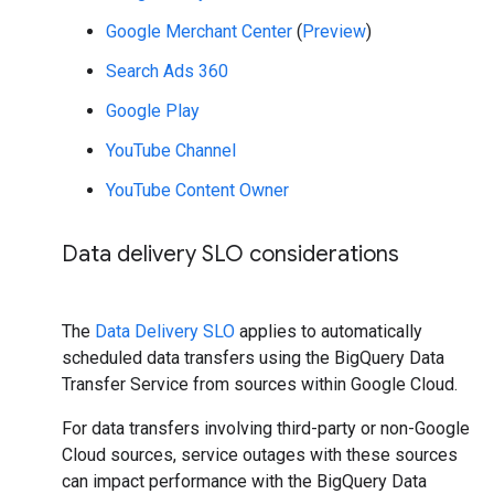
Google Merchant Center
(
Preview
)
Search Ads 360
Google Play
YouTube Channel
YouTube Content Owner
Data delivery SLO considerations
The
Data Delivery SLO
applies to automatically
scheduled data transfers using the BigQuery Data
Transfer Service from sources within Google Cloud.
For data transfers involving third-party or non-Google
Cloud sources, service outages with these sources
can impact performance with the BigQuery Data