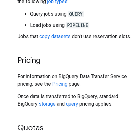
the following
job types
:
Query jobs using
QUERY
Load jobs using
PIPELINE
Jobs that
copy datasets
don't use reservation slots.
Pricing
For information on BigQuery Data Transfer Service
pricing, see the
Pricing
page.
Once data is transferred to BigQuery, standard
BigQuery
storage
and
query
pricing applies.
Quotas