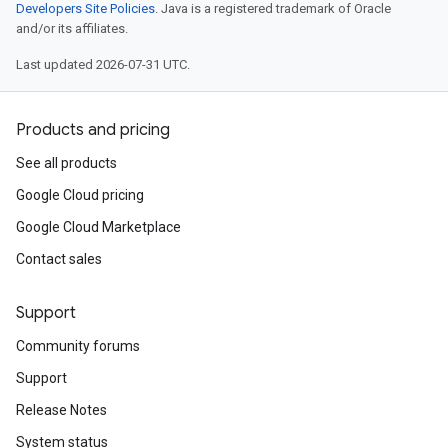
Developers Site Policies
. Java is a registered trademark of Oracle
and/or its affiliates.
Last updated 2026-07-31 UTC.
Products and pricing
See all products
Google Cloud pricing
Google Cloud Marketplace
Contact sales
Support
Community forums
Support
Release Notes
System status