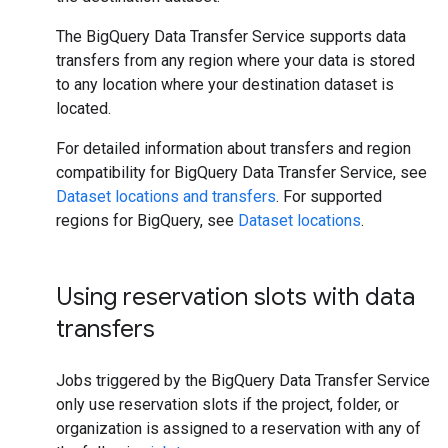
The BigQuery Data Transfer Service supports data
transfers from any region where your data is stored
to any location where your destination dataset is
located.
For detailed information about transfers and region
compatibility for BigQuery Data Transfer Service, see
Dataset locations and transfers
. For supported
regions for BigQuery, see
Dataset locations
.
Using reservation slots with data
transfers
Jobs triggered by the BigQuery Data Transfer Service
only use reservation slots if the project, folder, or
organization is assigned to a reservation with any of