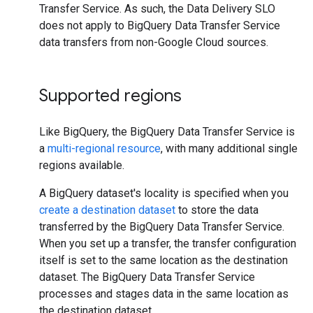
Transfer Service. As such, the Data Delivery SLO
does not apply to BigQuery Data Transfer Service
data transfers from non-Google Cloud sources.
Supported regions
Like BigQuery, the BigQuery Data Transfer Service is
a
multi-regional resource
, with many additional single
regions available.
A BigQuery dataset's locality is specified when you
create a destination dataset
to store the data
transferred by the BigQuery Data Transfer Service.
When you set up a transfer, the transfer configuration
itself is set to the same location as the destination
dataset. The BigQuery Data Transfer Service
processes and stages data in the same location as
the destination dataset.