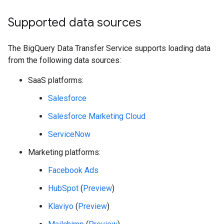
Supported data sources
The BigQuery Data Transfer Service supports loading data
from the following data sources:
SaaS platforms:
Salesforce
Salesforce Marketing Cloud
ServiceNow
Marketing platforms:
Facebook Ads
HubSpot
(
Preview
)
Klaviyo
(
Preview
)