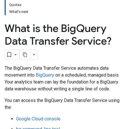
Quotas
What's next
What is the Big
Query
Data Transfer Service?
The BigQuery Data Transfer Service automates data
movement into
BigQuery
on a scheduled, managed basis.
Your analytics team can lay the foundation for a BigQuery
data warehouse without writing a single line of code.
You can access the BigQuery Data Transfer Service using
the:
Google Cloud console