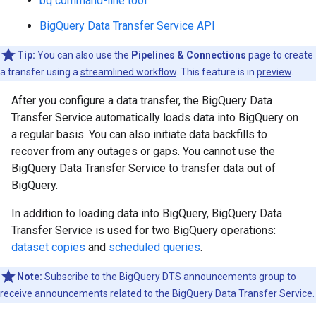
bq command-line tool
BigQuery Data Transfer Service API
Tip:
You can also use the
Pipelines & Connections
page to create
a transfer using a
streamlined workflow
. This feature is in
preview
.
After you configure a data transfer, the BigQuery Data
Transfer Service automatically loads data into BigQuery on
a regular basis. You can also initiate data backfills to
recover from any outages or gaps. You cannot use the
BigQuery Data Transfer Service to transfer data out of
BigQuery.
In addition to loading data into BigQuery, BigQuery Data
Transfer Service is used for two BigQuery operations:
dataset copies
and
scheduled queries
.
Note:
Subscribe to the
BigQuery DTS announcements group
to
receive announcements related to the BigQuery Data Transfer Service.