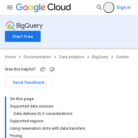
Sign in
BigQuery
Start free
Home
Documentation
Data analytics
BigQuery
Guides
Was this helpful?
Send feedback
On this page
Supported data sources
Data delivery SLO considerations
Supported regions
Using reservation slots with data transfers
Pricing