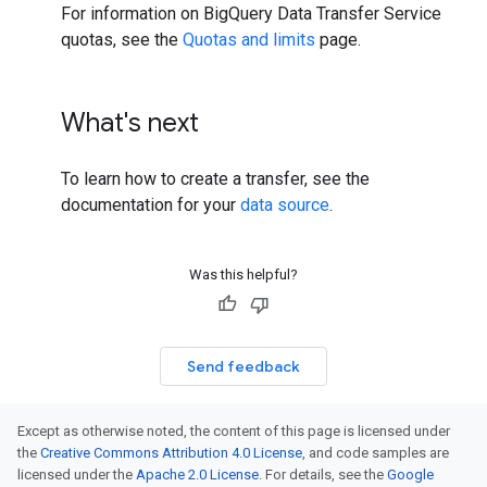
For information on BigQuery Data Transfer Service
quotas, see the
Quotas and limits
page.
What's next
To learn how to create a transfer, see the
documentation for your
data source
.
Was this helpful?
Send feedback
Except as otherwise noted, the content of this page is licensed under
the
Creative Commons Attribution 4.0 License
, and code samples are
licensed under the
Apache 2.0 License
. For details, see the
Google