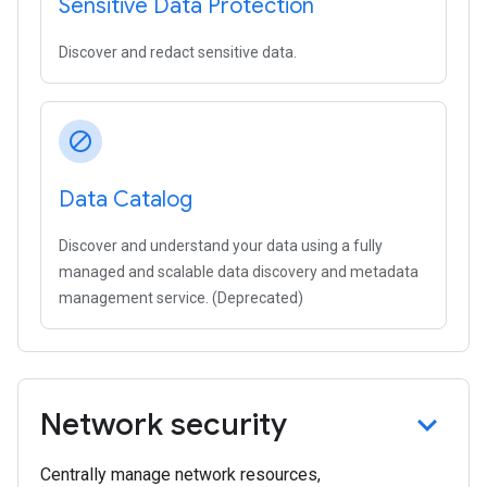
Sensitive Data Protection
Discover and redact sensitive data.
block
Data Catalog
Discover and understand your data using a fully
managed and scalable data discovery and metadata
management service. (Deprecated)
Network security
Centrally manage network resources,