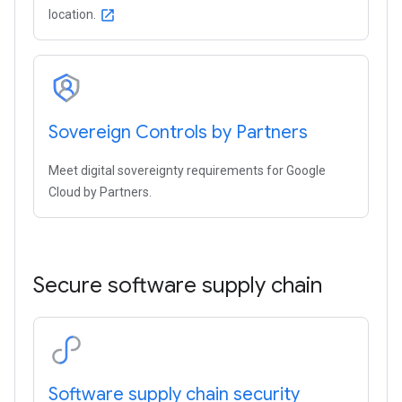
location.
open_in_new
Sovereign Controls by Partners
Meet digital sovereignty requirements for Google
Cloud by Partners.
Secure software supply chain
Software supply chain security