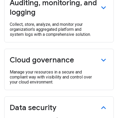
Auditing
,
monitoring
,
and
logging
Collect, store, analyze, and monitor your
organization's aggregated platform and
system logs with a comprehensive solution.
Cloud governance
Manage your resources in a secure and
compliant way with visibility and control over
your cloud environment.
Data security