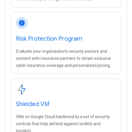
info
Risk Protection Program
Evaluate your organization's security posture and
connect with insurance partners to obtain exclusive
cyber insurance coverage and personalized pricing.
Shielded VM
VMs on Google Cloud hardened by a set of security
controls that help defend against rootkits and
bootkits.