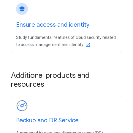
school
Ensure access and identity
Study fundamental features of cloud security related
to access management and identity.
open_in_new
Additional products and
resources
Backup and DR Service