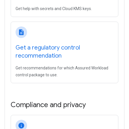
Get help with secrets and Cloud KMS keys.
description
Get a regulatory control
recommendation
Get recommendations for which Assured Workload
control package to use.
Compliance and privacy
info