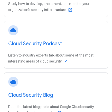
Study how to develop, implement, and monitor your
organization's security infrastructure.
open_in_new
cloud
Cloud Security Podcast
Listen to industry experts talk about some of the most
interesting areas of cloud security.
open_in_new
cloud
Cloud Security Blog
Read the latest blog posts about Google Cloud security