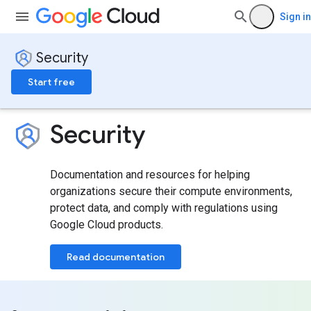
Sign in
Security
Start free
Security
Documentation and resources for helping
organizations secure their compute environments,
protect data, and comply with regulations using
Google Cloud products.
Read documentation