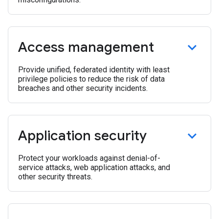
Access management
Provide unified, federated identity with least
privilege policies to reduce the risk of data
breaches and other security incidents.
Application security
Protect your workloads against denial-of-
service attacks, web application attacks, and
other security threats.