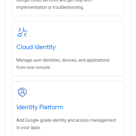
Google Cloud services and get help with
implementation or troubleshooting.
Cloud Identity
Manage user identities, devices, and applications
from one console.
Identity Platform
Add Google-grade identity and access management
to your apps.