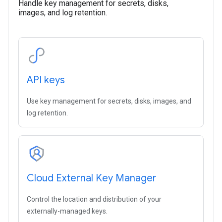
Handle key management for secrets, disks,
images, and log retention.
API keys
Use key management for secrets, disks, images, and
log retention.
Cloud External Key Manager
Control the location and distribution of your
externally-managed keys.