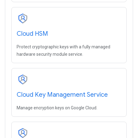
Cloud HSM
Protect cryptographic keys with a fully managed
hardware security module service.
Cloud Key Management Service
Manage encryption keys on Google Cloud.