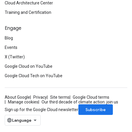
Cloud Architecture Center
Training and Certification
Engage
Blog
Events
X (Twitter)
Google Cloud on YouTube
Google Cloud Tech on YouTube
About Google
Privacy
Site terms
Google Cloud terms
Manage cookies
Our third decade of climate action: join us
Subscribe
Sign up for the Google Cloud newsletter