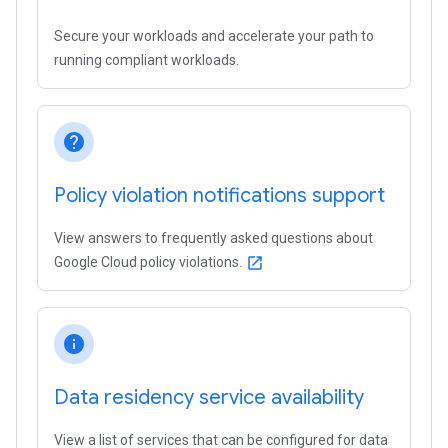
Secure your workloads and accelerate your path to
running compliant workloads.
help
Policy violation notifications support
View answers to frequently asked questions about
Google Cloud policy violations.
open_in_new
info
Data residency service availability
View a list of services that can be configured for data