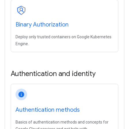
Binary Authorization
Deploy only trusted containers on Google Kubernetes
Engine.
Authentication and identity
info
Authentication methods
Basics of authentication methods and concepts for