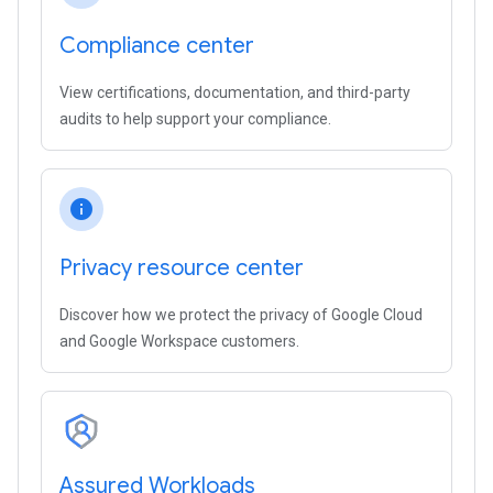
Compliance center
View certifications, documentation, and third-party
audits to help support your compliance.
info
Privacy resource center
Discover how we protect the privacy of Google Cloud
and Google Workspace customers.
Assured Workloads