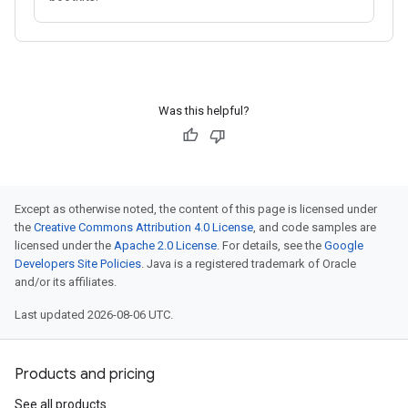
Was this helpful?
Except as otherwise noted, the content of this page is licensed under
the
Creative Commons Attribution 4.0 License
, and code samples are
licensed under the
Apache 2.0 License
. For details, see the
Google
Developers Site Policies
. Java is a registered trademark of Oracle
and/or its affiliates.
Last updated 2026-08-06 UTC.
Products and pricing
See all products