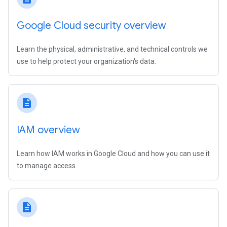
Google Cloud security overview
Learn the physical, administrative, and technical controls we
use to help protect your organization's data.
description
IAM overview
Learn how IAM works in Google Cloud and how you can use it
to manage access.
description