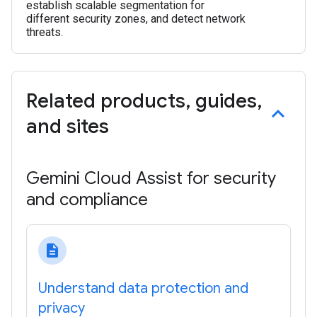
establish scalable segmentation for
different security zones, and detect network
threats.
Related products
,
guides
,
and sites
Gemini Cloud Assist for security
and compliance
description
Understand data protection and
privacy