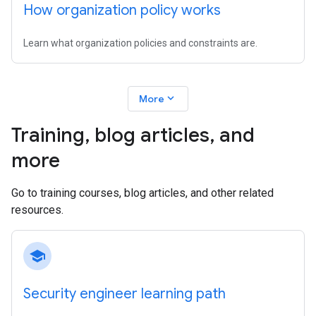
How organization policy works
Learn what organization policies and constraints are.
expand_more
More
Training
,
blog articles
,
and
more
Go to training courses, blog articles, and other related
resources.
school
Security engineer learning path