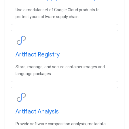
Use a modular set of Google Cloud products to
protect your software supply chain.
Artifact Registry
Store, manage, and secure container images and
language packages.
Artifact Analysis
Provide software composition analysis, metadata