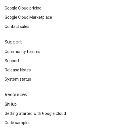
Google Cloud pricing
Google Cloud Marketplace
Contact sales
Support
Community forums
Support
Release Notes
System status
Resources
GitHub
Getting Started with Google Cloud
Code samples