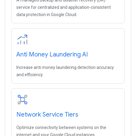
A managed backup and disaster recovery (DR)
service for centralized and application-consistent
data protection in Google Cloud.
Anti Money Laundering AI
Increase anti money laundering detection accuracy
and efficiency.
Network Service Tiers
Optimize connectivity between systems on the
internet and your Google Cloud instances.