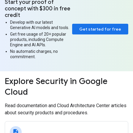
Start your proof of
concept with $300 in free
credit
Develop with our latest
Generative AI models and tools.
Get started for free
Get free usage of 20+ popular
products, including Compute
Engine and AI APIs.
No automatic charges, no
commitment.
Explore Security in Google
Cloud
Read documentation and Cloud Architecture Center articles
about security products and procedures.
description