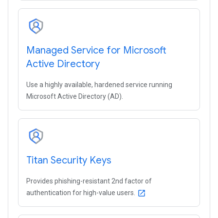
Managed Service for Microsoft
Active Directory
Use a highly available, hardened service running
Microsoft Active Directory (AD).
Titan Security Keys
Provides phishing-resistant 2nd factor of
authentication for high-value users.
open_in_new