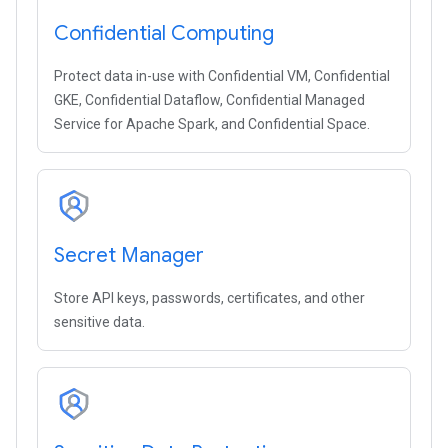
Confidential Computing
Protect data in-use with Confidential VM, Confidential
GKE, Confidential Dataflow, Confidential Managed
Service for Apache Spark, and Confidential Space.
Secret Manager
Store API keys, passwords, certificates, and other
sensitive data.