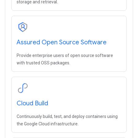
storage and retrieval.
Assured Open Source Software
Provide enterprise users of open source software
with trusted OSS packages.
Cloud Build
Continuously build, test, and deploy containers using
the Google Cloud infrastructure.