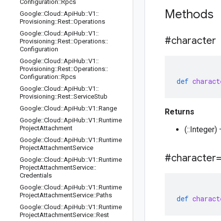
Configuration
::
Rpcs
Methods
Google
::
Cloud
::
Api
Hub
::
V1
::
Provisioning
::
Rest
::
Operations
Google
::
Cloud
::
Api
Hub
::
V1
::
#character
Provisioning
::
Rest
::
Operations
::
Configuration
Google
::
Cloud
::
Api
Hub
::
V1
::
Provisioning
::
Rest
::
Operations
::
Configuration
::
Rpcs
def
charact
Google
::
Cloud
::
Api
Hub
::
V1
::
Provisioning
::
Rest
::
Service
Stub
Google
::
Cloud
::
Api
Hub
::
V1
::
Range
Returns
Google
::
Cloud
::
Api
Hub
::
V1
::
Runtime
Project
Attachment
(::Integer)
Google
::
Cloud
::
Api
Hub
::
V1
::
Runtime
Project
Attachment
Service
#character
Google
::
Cloud
::
Api
Hub
::
V1
::
Runtime
Project
Attachment
Service
::
Credentials
Google
::
Cloud
::
Api
Hub
::
V1
::
Runtime
Project
Attachment
Service
::
Paths
def
charact
Google
::
Cloud
::
Api
Hub
::
V1
::
Runtime
Project
Attachment
Service
::
Rest