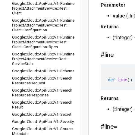
Google
::
Cloud
::
Api
Hub
::
V1
::
Runtime
Parameter
Project
Attachment
Service
::
Rest
::
Client
value
(::I
Google
::
Cloud
::
Api
Hub
::
V1
::
Runtime
Project
Attachment
Service
::
Rest
::
Returns
Client
::
Configuration
(::Integer)
Google
::
Cloud
::
Api
Hub
::
V1
::
Runtime
Project
Attachment
Service
::
Rest
::
Client
::
Configuration
::
Rpcs
#line
Google
::
Cloud
::
Api
Hub
::
V1
::
Runtime
Project
Attachment
Service
::
Rest
::
Service
Stub
Google
::
Cloud
::
Api
Hub
::
V1
::
Schema
Google
::
Cloud
::
Api
Hub
::
V1
::
Search
def
line
()
Resources
Request
Google
::
Cloud
::
Api
Hub
::
V1
::
Search
Resources
Response
Returns
Google
::
Cloud
::
Api
Hub
::
V1
::
Search
Result
(::Integer
Google
::
Cloud
::
Api
Hub
::
V1
::
Secret
Google
::
Cloud
::
Api
Hub
::
V1
::
Severity
#line=
Google
::
Cloud
::
Api
Hub
::
V1
::
Source
Metadata