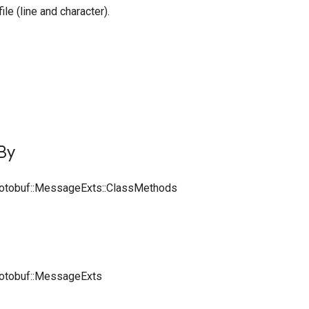
file (line and character).
By
rotobuf::MessageExts::ClassMethods
rotobuf::MessageExts