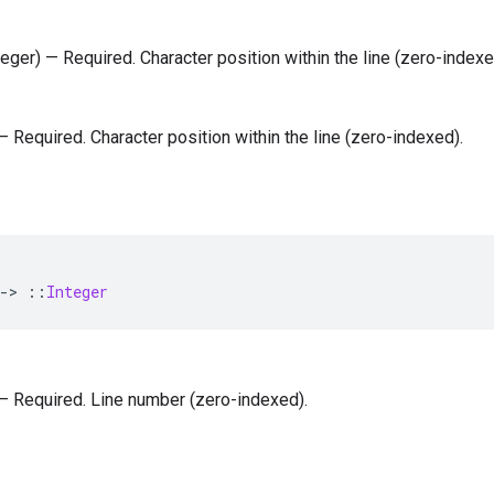
nteger) — Required. Character position within the line (zero-indexe
 — Required. Character position within the line (zero-indexed).
-
>
::
Integer
) — Required. Line number (zero-indexed).