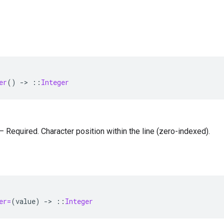
er
()
-
>
::
Integer
 — Required. Character position within the line (zero-indexed).
=
er=
(
value
)
-
>
::
Integer