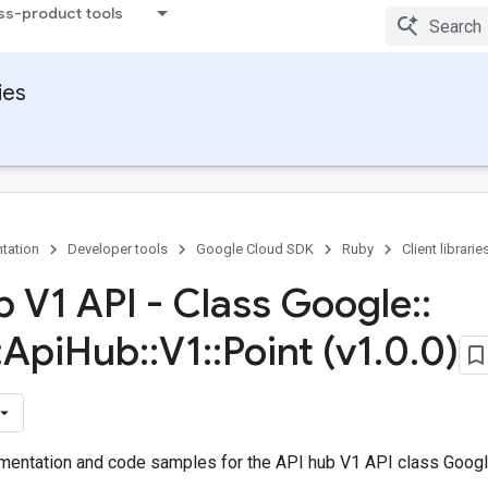
ss-product tools
ies
tation
Developer tools
Google Cloud SDK
Ruby
Client librarie
b V1 API - Class Google
::
:
Api
Hub
::
V1
::
Point (v1
.
0
.
0)
entation and code samples for the API hub V1 API class Google: