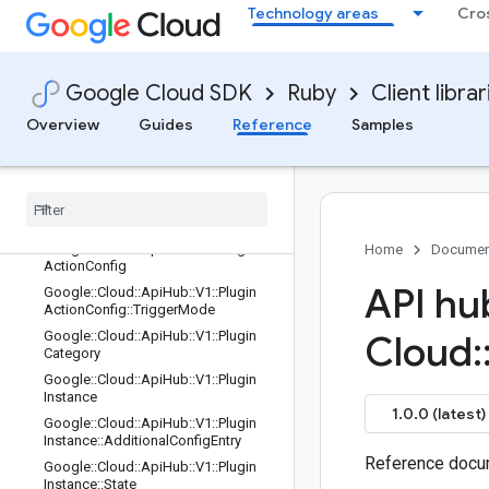
Google::Cloud::ApiHub::V1::Plugin
Technology areas
Cro
Google::Cloud::ApiHub::V1::Plugin::C
onfigTemplate
Google::Cloud::ApiHub::V1::Plugin::C
Google Cloud SDK
Ruby
Client librar
onfigTemplate::AuthConfigTemplate
Google::Cloud::ApiHub::V1::Plugin::H
Overview
Guides
Reference
Samples
ostingService
Google
::
Cloud
::
Api
Hub
::
V1
::
Plugin
::
Ownership
Type
Google
::
Cloud
::
Api
Hub
::
V1
::
Plugin
::
State
Google
::
Cloud
::
Api
Hub
::
V1
::
Plugin
Home
Documen
Action
Config
API hu
Google
::
Cloud
::
Api
Hub
::
V1
::
Plugin
Action
Config
::
Trigger
Mode
Google
::
Cloud
::
Api
Hub
::
V1
::
Plugin
Cloud
:
Category
Google
::
Cloud
::
Api
Hub
::
V1
::
Plugin
Instance
1.0.0 (latest)
Google
::
Cloud
::
Api
Hub
::
V1
::
Plugin
Instance
::
Additional
Config
Entry
Reference docum
Google
::
Cloud
::
Api
Hub
::
V1
::
Plugin
Instance
::
State