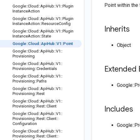
Point within the 
Google
::
Cloud
::
Api
Hub
::
V1
::
Plugin
Instance
Action
Google
::
Cloud
::
Api
Hub
::
V1
::
Plugin
Instance
Action
::
Resource
Config
Inherits
Google
::
Cloud
::
Api
Hub
::
V1
::
Plugin
Instance
Action
::
State
Google
::
Cloud
::
Api
Hub
::
V1
::
Point
Object
Google
::
Cloud
::
Api
Hub
::
V1
::
Provisioning
Google
::
Cloud
::
Api
Hub
::
V1
::
Extended 
Provisioning
::
Credentials
Google
::
Cloud
::
Api
Hub
::
V1
::
Provisioning
::
Paths
Google::P
Google
::
Cloud
::
Api
Hub
::
V1
::
Provisioning
::
Rest
Google
::
Cloud
::
Api
Hub
::
V1
::
Provisioning
::
Rest
::
Client
Includes
Google
::
Cloud
::
Api
Hub
::
V1
::
Provisioning
::
Rest
::
Client
::
Configuration
Google::P
Google
::
Cloud
::
Api
Hub
::
V1
::
Provisioning
::
Rest
::
Client
::