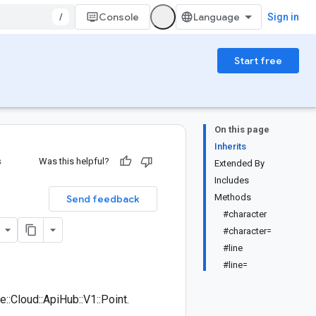
/
Console
Sign in
Start free
On this page
Inherits
s
Was this helpful?
Extended By
Includes
Methods
Send feedback
#character
#character=
#line
#line=
:Cloud::ApiHub::V1::Point.