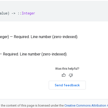
alue
)
-
>
::
Integer
nteger) — Required. Line number (zero-indexed).
) — Required. Line number (zero-indexed).
Was this helpful?
Send feedback
 the content of this page is licensed under the
Creative Commons Attribution 4