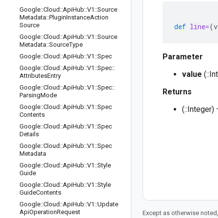
Google
::
Cloud
::
Api
Hub
::
V1
::
Source
Metadata
::
Plugin
Instance
Action
Source
def
line=
(
v
Google
::
Cloud
::
Api
Hub
::
V1
::
Source
Metadata
::
Source
Type
Parameter
Google
::
Cloud
::
Api
Hub
::
V1
::
Spec
Google
::
Cloud
::
Api
Hub
::
V1
::
Spec
::
value
(::I
Attributes
Entry
Google
::
Cloud
::
Api
Hub
::
V1
::
Spec
::
Returns
Parsing
Mode
Google
::
Cloud
::
Api
Hub
::
V1
::
Spec
(::Integer
Contents
Google
::
Cloud
::
Api
Hub
::
V1
::
Spec
Details
Google
::
Cloud
::
Api
Hub
::
V1
::
Spec
Metadata
Google
::
Cloud
::
Api
Hub
::
V1
::
Style
Guide
Google
::
Cloud
::
Api
Hub
::
V1
::
Style
Guide
Contents
Google
::
Cloud
::
Api
Hub
::
V1
::
Update
Api
Operation
Request
Except as otherwise noted,