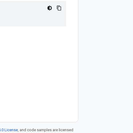
.0 License
, and code samples are licensed