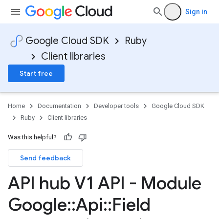
Sign in
Google Cloud SDK
Ruby
Client libraries
Start free
Home
Documentation
Developer tools
Google Cloud SDK
Ruby
Client libraries
Was this helpful?
Send feedback
API hub V1 API - Module
Google
::
Api
::
Field