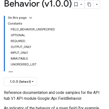
Behavior (v1
.
0
.
0)
On this page
Constants
FIELD_BEHAVIOR_UNSPECIFIED
OPTIONAL
REQUIRED
OUTPUT_ONLY
INPUT_ONLY
IMMUTABLE
UNORDERED_LIST
1.0.0 (latest)
Reference documentation and code samples for the API
hub V1 API module Google::Api::FieldBehavior.
An indicator of the behavior of a given field (for example,