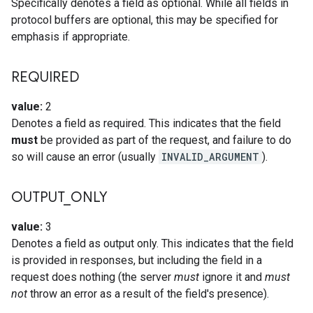
Specifically denotes a field as optional. While all fields in
protocol buffers are optional, this may be specified for
emphasis if appropriate.
REQUIRED
value:
2
Denotes a field as required. This indicates that the field
must
be provided as part of the request, and failure to do
so will cause an error (usually
INVALID_ARGUMENT
).
OUTPUT
_
ONLY
value:
3
Denotes a field as output only. This indicates that the field
is provided in responses, but including the field in a
request does nothing (the server
must
ignore it and
must
not
throw an error as a result of the field's presence).