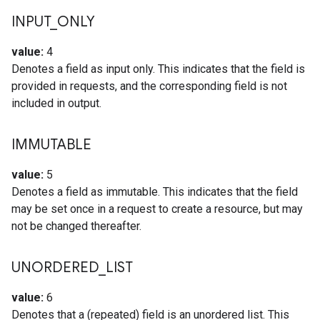
INPUT
_
ONLY
value:
4
Denotes a field as input only. This indicates that the field is
provided in requests, and the corresponding field is not
included in output.
IMMUTABLE
value:
5
Denotes a field as immutable. This indicates that the field
may be set once in a request to create a resource, but may
not be changed thereafter.
UNORDERED
_
LIST
value:
6
Denotes that a (repeated) field is an unordered list. This