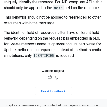
uniquely identify the resource. For AIP-compliant APIs, this
should only be applied to the
name
field on the resource.
This behavior should not be applied to references to other
resources within the message.
The identifier field of resources often have different field
behavior depending on the request it is embedded in (e.g.
for Create methods name is optional and unused, while for
Update methods it is required). Instead of method-specific
annotations, only
IDENTIFIER
is required.
Was this helpful?
Send feedback
Except as otherwise noted, the content of this page is licensed under