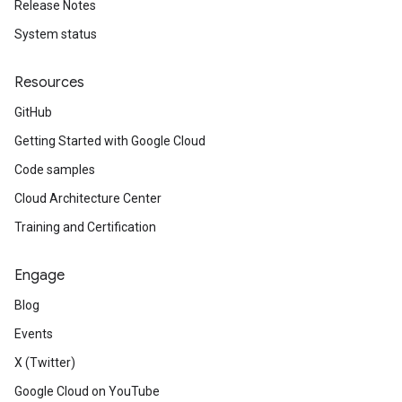
Release Notes
System status
Resources
GitHub
Getting Started with Google Cloud
Code samples
Cloud Architecture Center
Training and Certification
Engage
Blog
Events
X (Twitter)
Google Cloud on YouTube