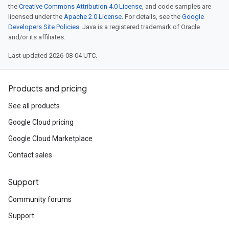
the
Creative Commons Attribution 4.0 License
, and code samples are
licensed under the
Apache 2.0 License
. For details, see the
Google
Developers Site Policies
. Java is a registered trademark of Oracle
and/or its affiliates.
Last updated 2026-08-04 UTC.
Products and pricing
See all products
Google Cloud pricing
Google Cloud Marketplace
Contact sales
Support
Community forums
Support