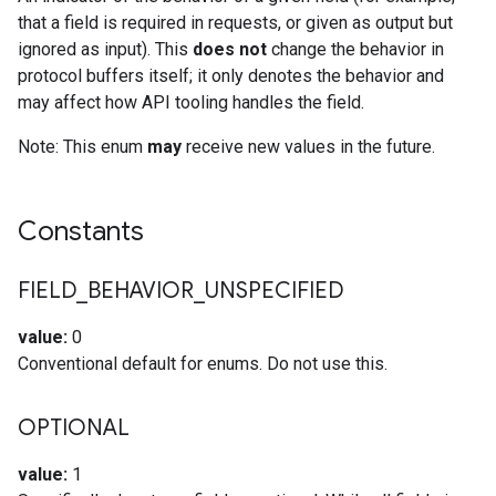
that a field is required in requests, or given as output but
ignored as input). This
does not
change the behavior in
protocol buffers itself; it only denotes the behavior and
may affect how API tooling handles the field.
Note: This enum
may
receive new values in the future.
Constants
FIELD
_
BEHAVIOR
_
UNSPECIFIED
value:
0
Conventional default for enums. Do not use this.
OPTIONAL
value:
1