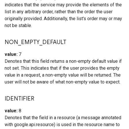
indicates that the service may provide the elements of the
list in any arbitrary order, rather than the order the user
originally provided. Additionally, the list's order may or may
not be stable.
NON
_
EMPTY
_
DEFAULT
value:
7
Denotes that this field returns a non-empty default value if
not set. This indicates that if the user provides the empty
value in a request, a non-empty value will be returned. The
user will not be aware of what non-empty value to expect.
IDENTIFIER
value:
8
Denotes that the field in a resource (a message annotated
with google.api.resource) is used in the resource name to