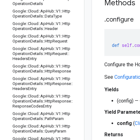
Methods
Operation
Details
Google
::
Cloud
::
Api
Hub
::
V1
::
Http
Operation
Details
::
Data
Type
.
configure
Google
::
Cloud
::
Api
Hub
::
V1
::
Http
Operation
Details
::
Header
Google
::
Cloud
::
Api
Hub
::
V1
::
Http
Operation
Details
::
Http
Request
def
self
.
co
Google
::
Cloud
::
Api
Hub
::
V1
::
Http
Operation
Details
::
Http
Request
::
Headers
Entry
Configure the Ho
Google
::
Cloud
::
Api
Hub
::
V1
::
Http
Operation
Details
::
Http
Response
See
Configurati
Google
::
Cloud
::
Api
Hub
::
V1
::
Http
Operation
Details
::
Http
Response
::
Headers
Entry
Yields
Google
::
Cloud
::
Api
Hub
::
V1
::
Http
(config) — 
Operation
Details
::
Http
Response
::
Response
Codes
Entry
Yield Paramet
Google
::
Cloud
::
Api
Hub
::
V1
::
Http
Operation
Details
::
Path
Param
config
(
Cl
Google
::
Cloud
::
Api
Hub
::
V1
::
Http
Operation
Details
::
Query
Param
Returns
Google
::
Cloud
::
Api
Hub
::
V1
::
Http