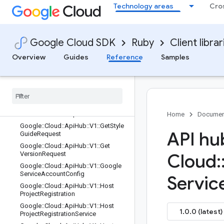
Technology areas
Cro
Google::Cloud::ApiHub::V1::GetPlugi
nInstanceRequest
Google::Cloud::ApiHub::V1::GetPlugi
nRequest
Google Cloud SDK
Ruby
Client librar
Google::Cloud::ApiHub::V1::GetRunti
meProjectAttachmentRequest
Overview
Guides
Reference
Samples
Google
::
Cloud
::
Api
Hub
::
V1
::
Get
Spec
Contents
Request
Google
::
Cloud
::
Api
Hub
::
V1
::
Get
Spec
Request
Google
::
Cloud
::
Api
Hub
::
V1
::
Get
Style
Guide
Contents
Request
Home
Documen
Google
::
Cloud
::
Api
Hub
::
V1
::
Get
Style
API hu
Guide
Request
Google
::
Cloud
::
Api
Hub
::
V1
::
Get
Version
Request
Cloud
:
Google
::
Cloud
::
Api
Hub
::
V1
::
Google
Service
Account
Config
Servic
Google
::
Cloud
::
Api
Hub
::
V1
::
Host
Project
Registration
Google
::
Cloud
::
Api
Hub
::
V1
::
Host
1.0.0 (latest)
Project
Registration
Service