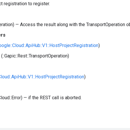
t registration to register.
peration) — Access the result along with the TransportOperation o
ers
Google::Cloud::ApiHub::V1::HostProjectRegistration
)
(::Gapic::Rest::TransportOperation)
:Cloud::ApiHub::V1::HostProjectRegistration
)
Cloud::Error) — if the REST call is aborted.