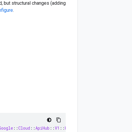
, but structural changes (adding
nfigure
.
Google
::
Cloud
::
ApiHub
::
V1
::
HostProjectRegistration