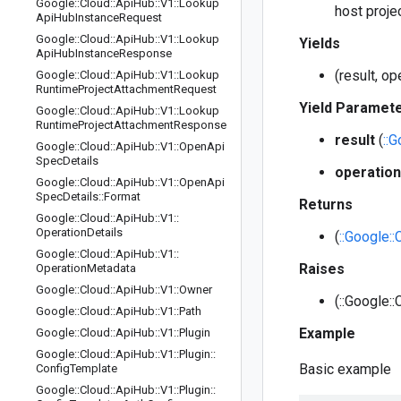
Google
::
Cloud
::
Api
Hub
::
V1
::
Lookup
host projec
Api
Hub
Instance
Request
Google
::
Cloud
::
Api
Hub
::
V1
::
Lookup
Yields
Api
Hub
Instance
Response
(result, o
Google
::
Cloud
::
Api
Hub
::
V1
::
Lookup
Runtime
Project
Attachment
Request
Yield Paramet
Google
::
Cloud
::
Api
Hub
::
V1
::
Lookup
Runtime
Project
Attachment
Response
result
(
::
Google
::
Cloud
::
Api
Hub
::
V1
::
Open
Api
Spec
Details
operation
Google
::
Cloud
::
Api
Hub
::
V1
::
Open
Api
Spec
Details
::
Format
Returns
Google
::
Cloud
::
Api
Hub
::
V1
::
Operation
Details
(
::Google:
Google
::
Cloud
::
Api
Hub
::
V1
::
Raises
Operation
Metadata
Google
::
Cloud
::
Api
Hub
::
V1
::
Owner
(::Google::
Google
::
Cloud
::
Api
Hub
::
V1
::
Path
Example
Google
::
Cloud
::
Api
Hub
::
V1
::
Plugin
Google
::
Cloud
::
Api
Hub
::
V1
::
Plugin
::
Basic example
Config
Template
Google
::
Cloud
::
Api
Hub
::
V1
::
Plugin
::