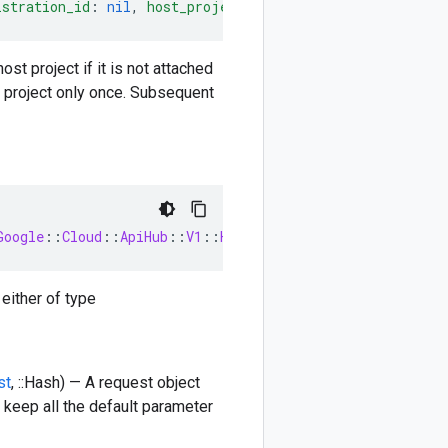
istration_id
:
nil
,
host_project_registration
:
nil
)
-
>
::
st project if it is not attached
st project only once. Subsequent
Google
::
Cloud
::
ApiHub
::
V1
::
HostProjectRegistration
 either of type
st
, ::Hash) — A request object
 keep all the default parameter