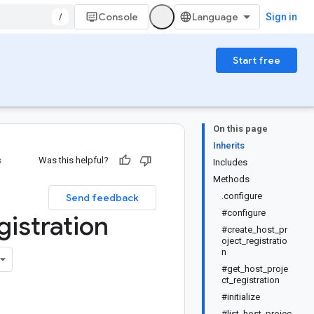
/
Console
Sign in
Start free
On this page
Inherits
s
Was this helpful?
Includes
Methods
.configure
Send feedback
#configure
gistration
#create_host_pr
oject_registratio
n
#get_host_proje
ct_registration
#initialize
#list_host_projec