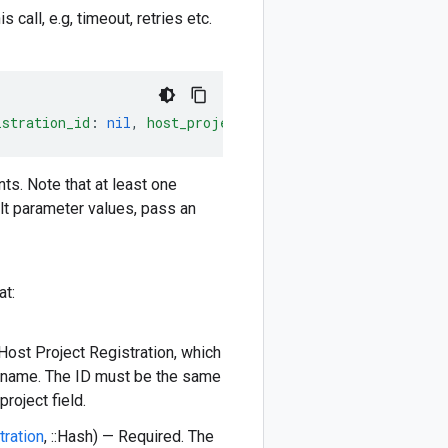
 call, e.g, timeout, retries etc.
istration_id
:
nil
,
host_project_registration
:
nil
)
-
>
::
s. Note that at least one
lt parameter values, pass an
at:
 Host Project Registration, which
ce name. The ID must be the same
roject field.
tration
, ::Hash) — Required. The