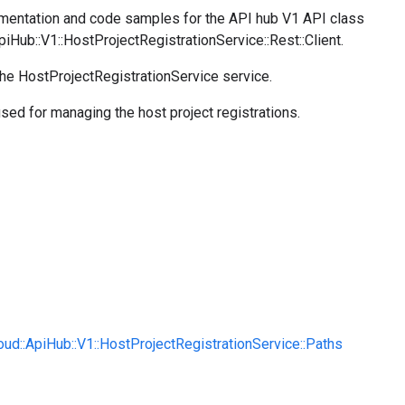
entation and code samples for the API hub V1 API class
piHub::V1::HostProjectRegistrationService::Rest::Client.
the HostProjectRegistrationService service.
used for managing the host project registrations.
oud::ApiHub::V1::HostProjectRegistrationService::Paths