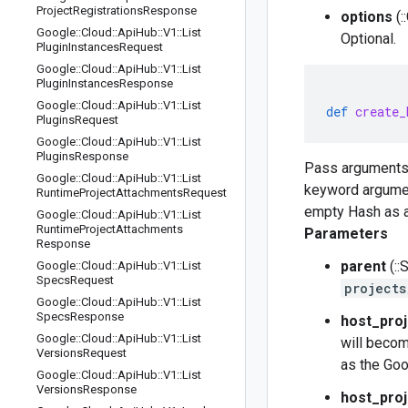
Project
Registrations
Response
options
(:
Google
::
Cloud
::
Api
Hub
::
V1
::
List
Optional.
Plugin
Instances
Request
Google
::
Cloud
::
Api
Hub
::
V1
::
List
Plugin
Instances
Response
Google
::
Cloud
::
Api
Hub
::
V1
::
List
def
create_
Plugins
Request
Google
::
Cloud
::
Api
Hub
::
V1
::
List
Plugins
Response
Pass arguments
Google
::
Cloud
::
Api
Hub
::
V1
::
List
keyword argument
Runtime
Project
Attachments
Request
empty Hash as a
Google
::
Cloud
::
Api
Hub
::
V1
::
List
Runtime
Project
Attachments
Parameters
Response
parent
(::
Google
::
Cloud
::
Api
Hub
::
V1
::
List
Specs
Request
projects
Google
::
Cloud
::
Api
Hub
::
V1
::
List
Specs
Response
host_proj
Google
::
Cloud
::
Api
Hub
::
V1
::
List
will becom
Versions
Request
as the Goo
Google
::
Cloud
::
Api
Hub
::
V1
::
List
Versions
Response
host_proj