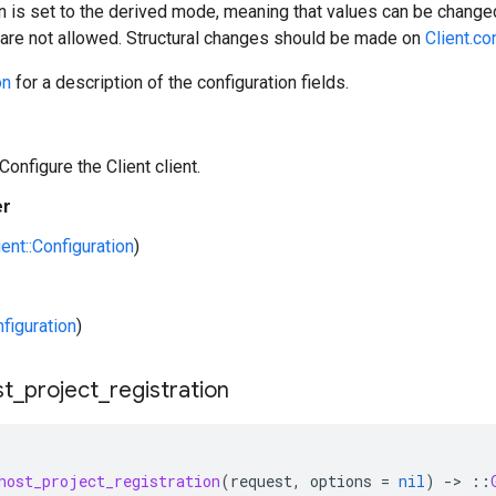
n is set to the derived mode, meaning that values can be changed
) are not allowed. Structural changes should be made on
Client.co
on
for a description of the configuration fields.
Configure the Client client.
er
ient::Configuration
)
nfiguration
)
st
_
project
_
registration
host_project_registration
(
request
,
options
=
nil
)
-
>
::