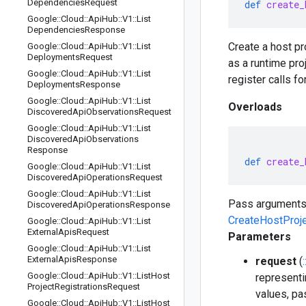
Dependencies
Request
def
create_
Google
::
Cloud
::
Api
Hub
::
V1
::
List
Dependencies
Response
Create a host pro
Google
::
Cloud
::
Api
Hub
::
V1
::
List
Deployments
Request
as a runtime pro
Google
::
Cloud
::
Api
Hub
::
V1
::
List
register calls fo
Deployments
Response
Google
::
Cloud
::
Api
Hub
::
V1
::
List
Overloads
Discovered
Api
Observations
Request
Google
::
Cloud
::
Api
Hub
::
V1
::
List
Discovered
Api
Observations
Response
def
create_
Google
::
Cloud
::
Api
Hub
::
V1
::
List
Discovered
Api
Operations
Request
Google
::
Cloud
::
Api
Hub
::
V1
::
List
Pass arguments
Discovered
Api
Operations
Response
CreateHostProj
Google
::
Cloud
::
Api
Hub
::
V1
::
List
External
Apis
Request
Parameters
Google
::
Cloud
::
Api
Hub
::
V1
::
List
External
Apis
Response
request
(
Google
::
Cloud
::
Api
Hub
::
V1
::
List
Host
representi
Project
Registrations
Request
values, pa
Google
::
Cloud
::
Api
Hub
::
V1
::
List
Host