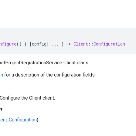
nfigure
()
{
|
config
|
...
}
-
>
Client
::
Configuration
stProjectRegistrationService Client class.
on
for a description of the configuration fields.
Configure the Client client.
er
ient::Configuration
)