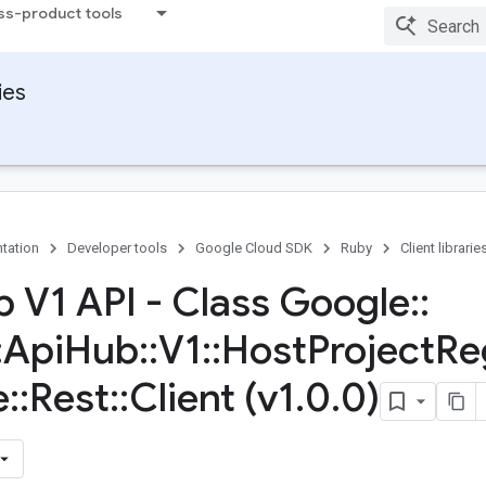
ss-product tools
ies
tation
Developer tools
Google Cloud SDK
Ruby
Client librarie
b V1 API - Class Google
::
:
Api
Hub
::
V1
::
Host
Project
Re
e
::
Rest
::
Client (v1
.
0
.
0)