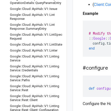
Operation
Details
::
Query
Params
Entry
(
Client::Co
Google
::
Cloud
::
Api
Hub
::
V1
::
Issue
Example
Google
::
Cloud
::
Api
Hub
::
V1
::
Lint
Response
Google
::
Cloud
::
Api
Hub
::
V1
::
Lint
Response
::
Summary
Entry
# Modify th
Google
::
Cloud
::
Api
Hub
::
V1
::
Lint
Spec
::
Google
::
Request
config
.
ti
Google
::
Cloud
::
Api
Hub
::
V1
::
Lint
State
end
Google
::
Cloud
::
Api
Hub
::
V1
::
Linter
Google
::
Cloud
::
Api
Hub
::
V1
::
Linting
Service
Google
::
Cloud
::
Api
Hub
::
V1
::
Linting
#configure
Service
::
Credentials
Google
::
Cloud
::
Api
Hub
::
V1
::
Linting
Service
::
Paths
Google
::
Cloud
::
Api
Hub
::
V1
::
Linting
def
configu
Service
::
Rest
Google
::
Cloud
::
Api
Hub
::
V1
::
Linting
Service
::
Rest
::
Client
Configure the Ho
Google
::
Cloud
::
Api
Hub
::
V1
::
Linting
Service
::
Rest
::
Client
::
Configuration