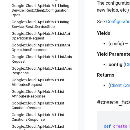
The configuratio
Google
::
Cloud
::
Api
Hub
::
V1
::
Linting
new fields, etc.
Service
::
Rest
::
Client
::
Configuration
::
Rpcs
See
Configurati
Google
::
Cloud
::
Api
Hub
::
V1
::
Linting
Service
::
Rest
::
Service
Stub
Yields
Google
::
Cloud
::
Api
Hub
::
V1
::
List
Api
Operations
Request
(config) — 
Google
::
Cloud
::
Api
Hub
::
V1
::
List
Api
Operations
Response
Yield Paramet
Google
::
Cloud
::
Api
Hub
::
V1
::
List
Apis
Request
config
(
Cl
Google
::
Cloud
::
Api
Hub
::
V1
::
List
Apis
Response
Returns
Google
::
Cloud
::
Api
Hub
::
V1
::
List
Attributes
Request
(
Client::Co
Google
::
Cloud
::
Api
Hub
::
V1
::
List
Attributes
Response
#create
_
ho
Google
::
Cloud
::
Api
Hub
::
V1
::
List
Curations
Request
Google
::
Cloud
::
Api
Hub
::
V1
::
List
Curations
Response
def
create_
Google
::
Cloud
::
Api
Hub
::
V1
::
List