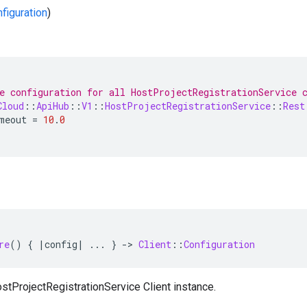
nfiguration
)
e configuration for all HostProjectRegistrationService 
Cloud
::
ApiHub
::
V1
::
HostProjectRegistrationService
::
Rest
meout
=
10
.
0
re
()
{
|
config
|
...
}
-
>
Client
::
Configuration
stProjectRegistrationService Client instance.