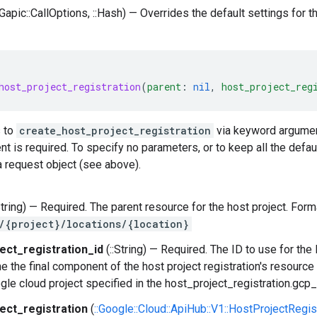
:Gapic::CallOptions, ::Hash) — Overrides the default settings for this
host_project_registration
(
parent
:
nil
,
host_project_reg
 to
create_host_project_registration
via keyword argument
 is required. To specify no parameters, or to keep all the defau
 request object (see above).
String) — Required. The parent resource for the host project. Form
/{project}/locations/{location}
ect_registration_id
(::String) — Required. The ID to use for the
e the final component of the host project registration's resour
gle cloud project specified in the host_project_registration.gcp_p
ect_registration
(
::Google::Cloud::ApiHub::V1::HostProjectRegis