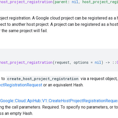
host_project_registration
(
parent
:
nil
,
host_project_reg
ject registration. A Google cloud project can be registered as a ho
ject to another host project. A project can be registered as a ho
r the same project will fail.
host_project_registration
(
request
,
options
=
nil
)
-
>
::
 to
create_host_project_registration
via a request object,
ectRegistrationRequest
or an equivalent Hash.
::Google::Cloud::ApiHub::V1::CreateHostProjectRegistrationReque
ng the call parameters. Required. To specify no parameters, or to
ss an empty Hash.