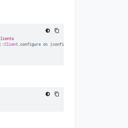
clients
::
Client
.
configure
do
|
config
|