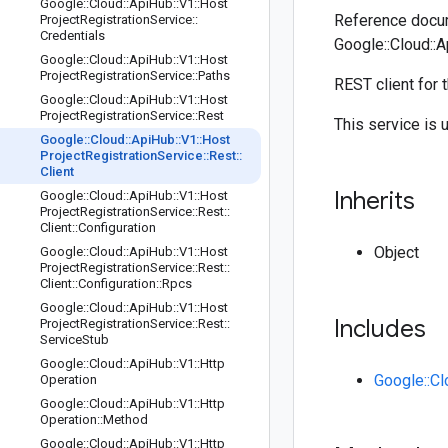
Google
::
Cloud
::
Api
Hub
::
V1
::
Host
Reference docum
Project
Registration
Service
::
Credentials
Google::Cloud::A
Google
::
Cloud
::
Api
Hub
::
V1
::
Host
Project
Registration
Service
::
Paths
REST client for 
Google
::
Cloud
::
Api
Hub
::
V1
::
Host
Project
Registration
Service
::
Rest
This service is 
Google
::
Cloud
::
Api
Hub
::
V1
::
Host
Project
Registration
Service
::
Rest
::
Client
Inherits
Google
::
Cloud
::
Api
Hub
::
V1
::
Host
Project
Registration
Service
::
Rest
::
Client
::
Configuration
Object
Google
::
Cloud
::
Api
Hub
::
V1
::
Host
Project
Registration
Service
::
Rest
::
Client
::
Configuration
::
Rpcs
Google
::
Cloud
::
Api
Hub
::
V1
::
Host
Includes
Project
Registration
Service
::
Rest
::
Service
Stub
Google
::
Cloud
::
Api
Hub
::
V1
::
Http
Google::Cl
Operation
Google
::
Cloud
::
Api
Hub
::
V1
::
Http
Operation
::
Method
Google
::
Cloud
::
Api
Hub
::
V1
::
Http