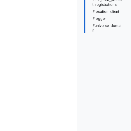
t_registrations
#location_client
#logger
#universe_domai
n