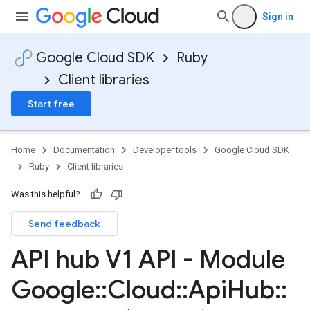
Sign in
Google Cloud SDK
Ruby
Client libraries
Start free
Home
Documentation
Developer tools
Google Cloud SDK
Ruby
Client libraries
Was this helpful?
Send feedback
API hub V1 API - Module
Google
::
Cloud
::
Api
Hub
::