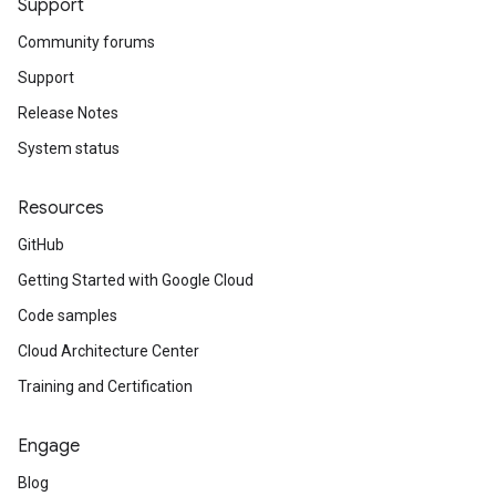
Support
Community forums
Support
Release Notes
System status
Resources
GitHub
Getting Started with Google Cloud
Code samples
Cloud Architecture Center
Training and Certification
Engage
Blog