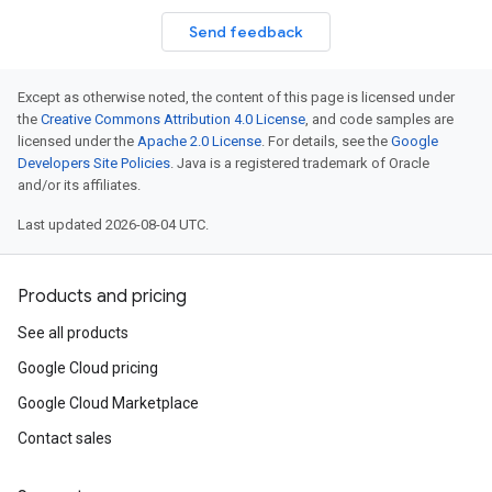
Send feedback
Except as otherwise noted, the content of this page is licensed under
the
Creative Commons Attribution 4.0 License
, and code samples are
licensed under the
Apache 2.0 License
. For details, see the
Google
Developers Site Policies
. Java is a registered trademark of Oracle
and/or its affiliates.
Last updated 2026-08-04 UTC.
Products and pricing
See all products
Google Cloud pricing
Google Cloud Marketplace
Contact sales