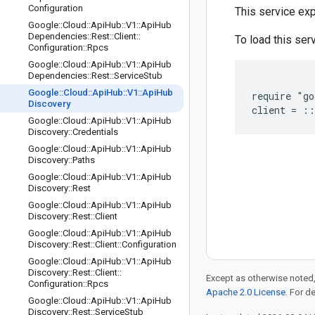
Configuration
This service e
Google
::
Cloud
::
Api
Hub
::
V1
::
Api
Hub
Dependencies
::
Rest
::
Client
::
To load this serv
Configuration
::
Rpcs
Google
::
Cloud
::
Api
Hub
::
V1
::
Api
Hub
Dependencies
::
Rest
::
Service
Stub
Google
::
Cloud
::
Api
Hub
::
V1
::
Api
Hub
require "go
Discovery
Google
::
Cloud
::
Api
Hub
::
V1
::
Api
Hub
Discovery
::
Credentials
Google
::
Cloud
::
Api
Hub
::
V1
::
Api
Hub
Discovery
::
Paths
Google
::
Cloud
::
Api
Hub
::
V1
::
Api
Hub
Discovery
::
Rest
Google
::
Cloud
::
Api
Hub
::
V1
::
Api
Hub
Discovery
::
Rest
::
Client
Google
::
Cloud
::
Api
Hub
::
V1
::
Api
Hub
Discovery
::
Rest
::
Client
::
Configuration
Google
::
Cloud
::
Api
Hub
::
V1
::
Api
Hub
Discovery
::
Rest
::
Client
::
Except as otherwise noted,
Configuration
::
Rpcs
Apache 2.0 License
. For d
Google
::
Cloud
::
Api
Hub
::
V1
::
Api
Hub
Discovery
::
Rest
::
Service
Stub