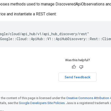
xposes methods used to manage DiscoveredApiObservations and
ice and instantiate a REST client:
ogle/cloud/api_hub/v1/api_hub_discovery/rest"

Was this helpful?
Send feedback
 the content of this page is licensed under the
Creative Commons Attribution 4
etails, see the
Google Developers Site Policies
. Java is a registered trademark o