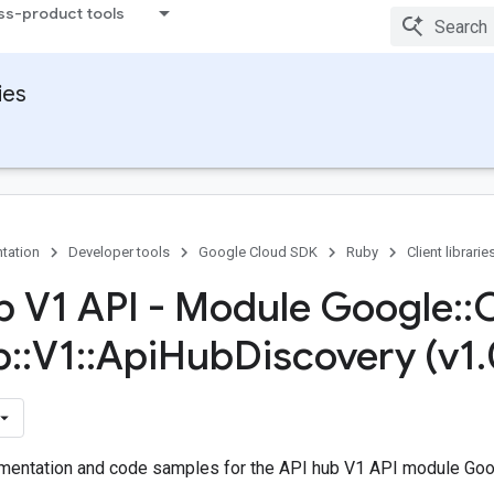
ss-product tools
ies
tation
Developer tools
Google Cloud SDK
Ruby
Client librarie
b V1 API - Module Google
::
b
::
V1
::
Api
Hub
Discovery (v1
.
entation and code samples for the API hub V1 API module Googl