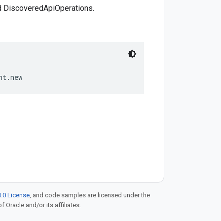
 DiscoveredApiOperations.
.0 License
, and code samples are licensed under the
f Oracle and/or its affiliates.