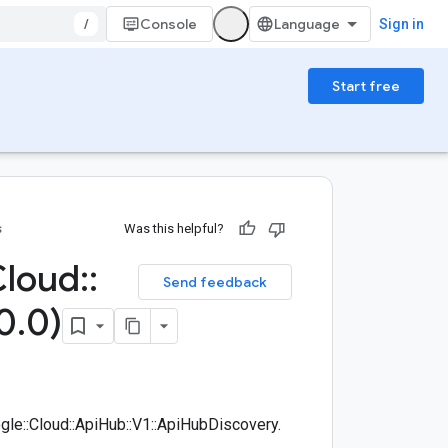
/
Console
Sign in
Start free
s
Was this helpful?
Cloud
::
Send feedback
0
.
0)
e::Cloud::ApiHub::V1::ApiHubDiscovery.