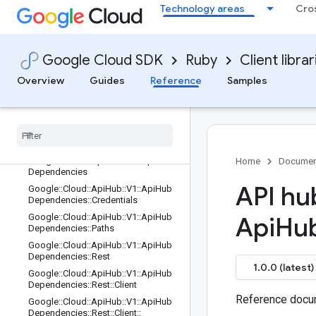
Technology areas
Cro
Google::Cloud::ApiHub::V1::ApiHubC
urate::Rest
Google::Cloud::ApiHub::V1::ApiHubC
urate::Rest::Client
Google Cloud SDK
Ruby
Client librar
Google::Cloud::ApiHub::V1::ApiHubC
urate::Rest::Client::Configuration
Overview
Guides
Reference
Samples
Google
::
Cloud
::
Api
Hub
::
V1
::
Api
Hub
Curate
::
Rest
::
Client
::
Configuration
::
Rpcs
Google
::
Cloud
::
Api
Hub
::
V1
::
Api
Hub
Curate
::
Rest
::
Service
Stub
Google
::
Cloud
::
Api
Hub
::
V1
::
Api
Hub
Home
Documen
Dependencies
API hu
Google
::
Cloud
::
Api
Hub
::
V1
::
Api
Hub
Dependencies
::
Credentials
Google
::
Cloud
::
Api
Hub
::
V1
::
Api
Hub
Api
Hu
Dependencies
::
Paths
Google
::
Cloud
::
Api
Hub
::
V1
::
Api
Hub
Dependencies
::
Rest
1.0.0 (latest)
Google
::
Cloud
::
Api
Hub
::
V1
::
Api
Hub
Dependencies
::
Rest
::
Client
Reference docum
Google
::
Cloud
::
Api
Hub
::
V1
::
Api
Hub
Dependencies
::
Rest
::
Client
::