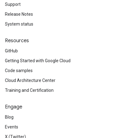
Support
Release Notes
System status
Resources
GitHub
Getting Started with Google Cloud
Code samples
Cloud Architecture Center
Training and Certification
Engage
Blog
Events
X (Twitter)