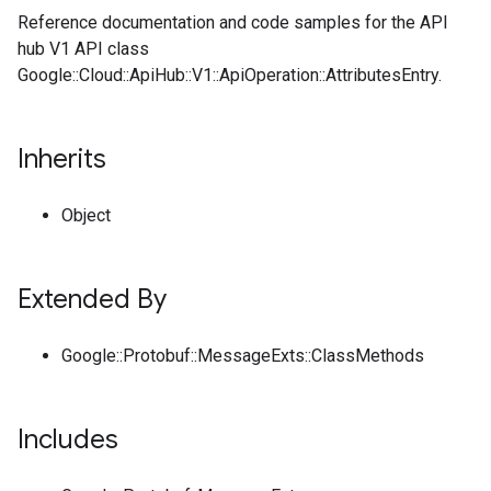
Reference documentation and code samples for the API
hub V1 API class
Google::Cloud::ApiHub::V1::ApiOperation::AttributesEntry.
Inherits
Object
Extended By
Google::Protobuf::MessageExts::ClassMethods
Includes