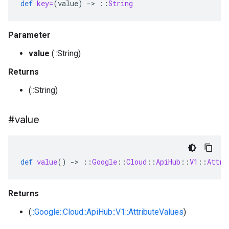
def
key=
(
value
)
-
>
::
String
Parameter
value
(::String)
Returns
(::String)
#value
def
value
()
-
>
::
Google
::
Cloud
::
ApiHub
::
V1
::
Attri
Returns
(
::Google::Cloud::ApiHub::V1::AttributeValues
)