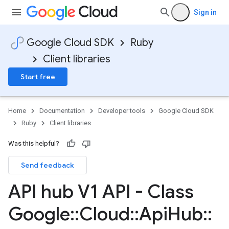
Sign in
Google Cloud SDK
Ruby
Client libraries
Start free
Home
Documentation
Developer tools
Google Cloud SDK
Ruby
Client libraries
Was this helpful?
Send feedback
API hub V1 API - Class
Google
::
Cloud
::
Api
Hub
::