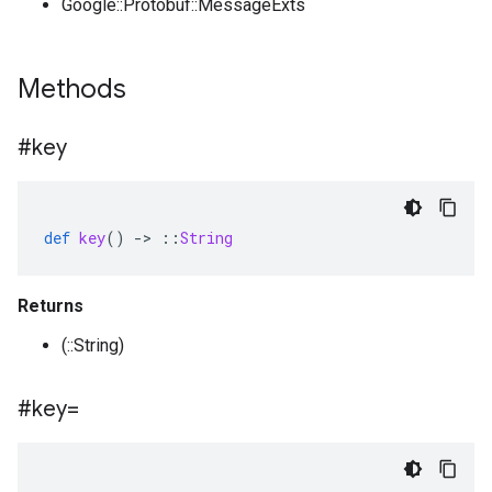
Google::Protobuf::MessageExts
Methods
#key
def
key
()
-
>
::
String
Returns
(::String)
#key=