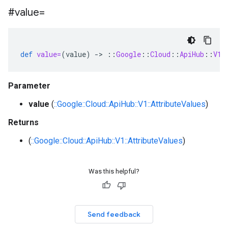
#value=
def
value=
(
value
)
-
>
::
Google
::
Cloud
::
ApiHub
::
V1
:
Parameter
value
(
::Google::Cloud::ApiHub::V1::AttributeValues
)
Returns
(
::Google::Cloud::ApiHub::V1::AttributeValues
)
Was this helpful?
Send feedback