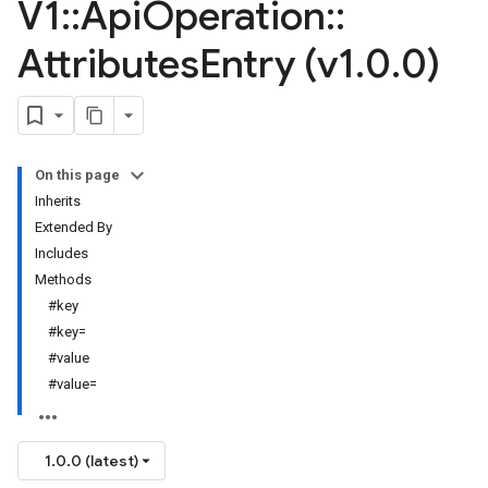
V1
::
Api
Operation
::
Attributes
Entry (v1
.
0
.
0)
On this page
Inherits
Extended By
Includes
Methods
#key
#key=
#value
#value=
1.0.0 (latest)