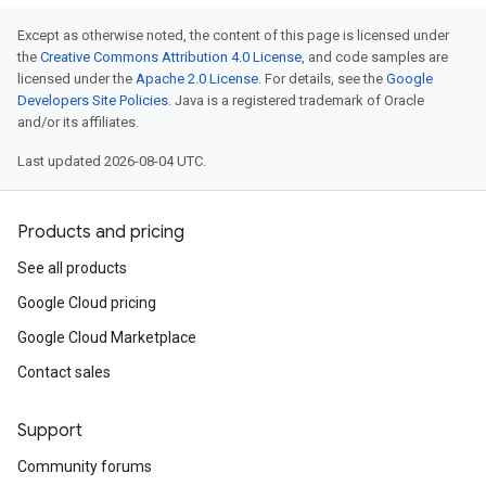
Except as otherwise noted, the content of this page is licensed under
the
Creative Commons Attribution 4.0 License
, and code samples are
licensed under the
Apache 2.0 License
. For details, see the
Google
Developers Site Policies
. Java is a registered trademark of Oracle
and/or its affiliates.
Last updated 2026-08-04 UTC.
Products and pricing
See all products
Google Cloud pricing
Google Cloud Marketplace
Contact sales
Support
Community forums