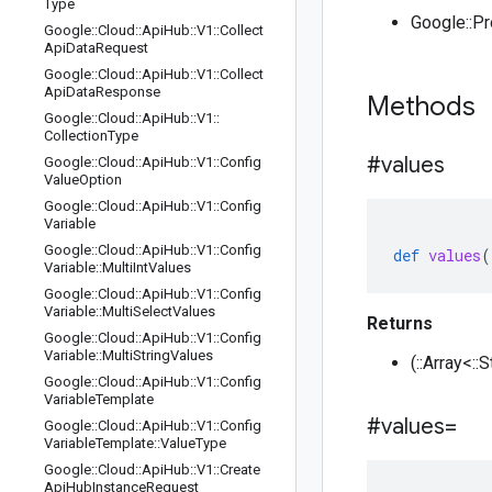
Type
Google::P
Google
::
Cloud
::
Api
Hub
::
V1
::
Collect
Api
Data
Request
Google
::
Cloud
::
Api
Hub
::
V1
::
Collect
Api
Data
Response
Methods
Google
::
Cloud
::
Api
Hub
::
V1
::
Collection
Type
#values
Google
::
Cloud
::
Api
Hub
::
V1
::
Config
Value
Option
Google
::
Cloud
::
Api
Hub
::
V1
::
Config
Variable
Google
::
Cloud
::
Api
Hub
::
V1
::
Config
def
values
(
Variable
::
Multi
Int
Values
Google
::
Cloud
::
Api
Hub
::
V1
::
Config
Variable
::
Multi
Select
Values
Returns
Google
::
Cloud
::
Api
Hub
::
V1
::
Config
Variable
::
Multi
String
Values
(::Array<::
Google
::
Cloud
::
Api
Hub
::
V1
::
Config
Variable
Template
#values=
Google
::
Cloud
::
Api
Hub
::
V1
::
Config
Variable
Template
::
Value
Type
Google
::
Cloud
::
Api
Hub
::
V1
::
Create
Api
Hub
Instance
Request