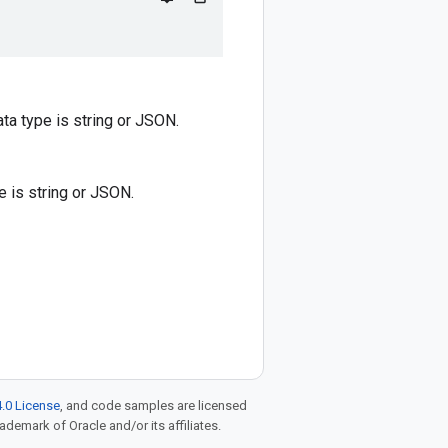
ata type is string or JSON.
pe is string or JSON.
.0 License
, and code samples are licensed
rademark of Oracle and/or its affiliates.