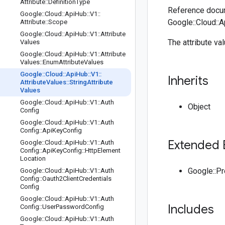
Attribute
::
Definition
Type
Reference docum
Google
::
Cloud
::
Api
Hub
::
V1
::
Google::Cloud::A
Attribute
::
Scope
Google
::
Cloud
::
Api
Hub
::
V1
::
Attribute
The attribute va
Values
Google
::
Cloud
::
Api
Hub
::
V1
::
Attribute
Values
::
Enum
Attribute
Values
Google
::
Cloud
::
Api
Hub
::
V1
::
Inherits
Attribute
Values
::
String
Attribute
Values
Google
::
Cloud
::
Api
Hub
::
V1
::
Auth
Object
Config
Google
::
Cloud
::
Api
Hub
::
V1
::
Auth
Config
::
Api
Key
Config
Extended 
Google
::
Cloud
::
Api
Hub
::
V1
::
Auth
Config
::
Api
Key
Config
::
Http
Element
Location
Google::P
Google
::
Cloud
::
Api
Hub
::
V1
::
Auth
Config
::
Oauth2Client
Credentials
Config
Google
::
Cloud
::
Api
Hub
::
V1
::
Auth
Includes
Config
::
User
Password
Config
Google
::
Cloud
::
Api
Hub
::
V1
::
Auth