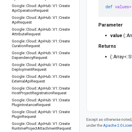
Google
::
Cloud
::
Api
Hub
::
V1
::
Create
def
values=
Api
Operation
Request
Google
::
Cloud
::
Api
Hub
::
V1
::
Create
Api
Request
Parameter
Google
::
Cloud
::
Api
Hub
::
V1
::
Create
Attribute
Request
value
(::A
Google
::
Cloud
::
Api
Hub
::
V1
::
Create
Returns
Curation
Request
Google
::
Cloud
::
Api
Hub
::
V1
::
Create
(::Array<::
Dependency
Request
Google
::
Cloud
::
Api
Hub
::
V1
::
Create
Deployment
Request
Google
::
Cloud
::
Api
Hub
::
V1
::
Create
External
Api
Request
Google
::
Cloud
::
Api
Hub
::
V1
::
Create
Host
Project
Registration
Request
Google
::
Cloud
::
Api
Hub
::
V1
::
Create
Plugin
Instance
Request
Google
::
Cloud
::
Api
Hub
::
V1
::
Create
Plugin
Request
Except as otherwise noted,
Google
::
Cloud
::
Api
Hub
::
V1
::
Create
under the
Apache 2.0 Lice
Runtime
Project
Attachment
Request