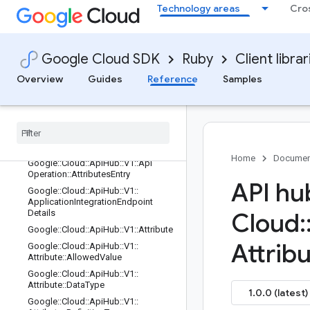
Technology areas
Cro
Google::Cloud::ApiHub::V1::ApiHubP
lugin::Rest::Operations::Configuratio
n::Rpcs
Google::Cloud::ApiHub::V1::ApiHubP
Google Cloud SDK
Ruby
Client librar
lugin::Rest::ServiceStub
Overview
Guides
Reference
Samples
Google::Cloud::ApiHub::V1::ApiHubR
esource
Google
::
Cloud
::
Api
Hub
::
V1
::
Api
Metadata
List
Google
::
Cloud
::
Api
Hub
::
V1
::
Api
Operation
Home
Documen
Google
::
Cloud
::
Api
Hub
::
V1
::
Api
Operation
::
Attributes
Entry
API hu
Google
::
Cloud
::
Api
Hub
::
V1
::
Application
Integration
Endpoint
Details
Cloud
:
Google
::
Cloud
::
Api
Hub
::
V1
::
Attribute
Attrib
Google
::
Cloud
::
Api
Hub
::
V1
::
Attribute
::
Allowed
Value
Google
::
Cloud
::
Api
Hub
::
V1
::
Attribute
::
Data
Type
1.0.0 (latest)
Google
::
Cloud
::
Api
Hub
::
V1
::