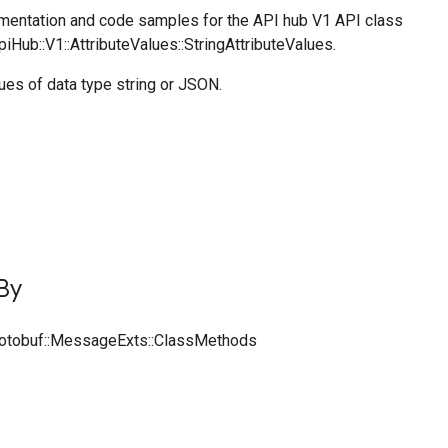
entation and code samples for the API hub V1 API class
piHub::V1::AttributeValues::StringAttributeValues.
lues of data type string or JSON.
By
rotobuf::MessageExts::ClassMethods