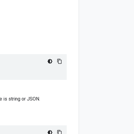
pe is string or JSON.