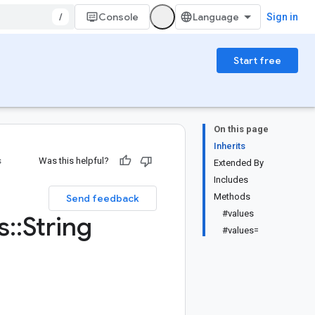
/
Console
Sign in
Start free
On this page
Inherits
s
Was this helpful?
Extended By
Includes
Methods
Send feedback
#values
s
::
String
#values=