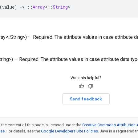
(
value
)
-
>
::
Array
<
::
String
>
rray<::String>) — Required. The attribute values in case attribute d
String>) — Required. The attribute values in case attribute data ty
Was this helpful?
Send feedback
 the content of this page is licensed under the
Creative Commons Attribution 4
nse
. For details, see the
Google Developers Site Policies
. Java is a registered t