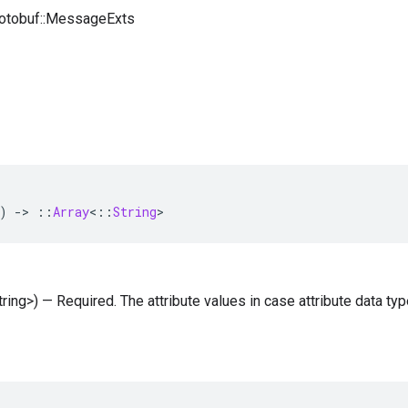
rotobuf::MessageExts
)
-
>
::
Array
<
::
String
>
String>) — Required. The attribute values in case attribute data ty