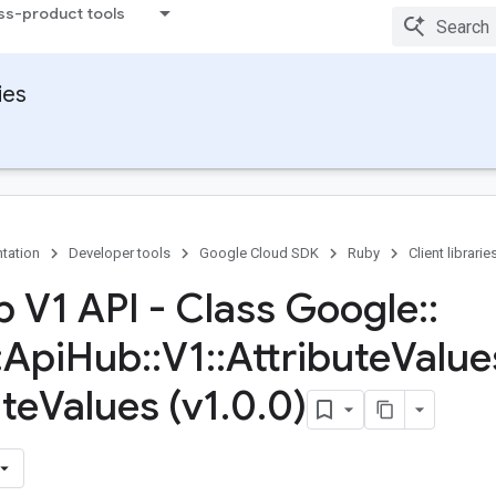
ss-product tools
ies
tation
Developer tools
Google Cloud SDK
Ruby
Client librarie
b V1 API - Class Google
::
:
Api
Hub
::
V1
::
Attribute
Value
ute
Values (v1
.
0
.
0)