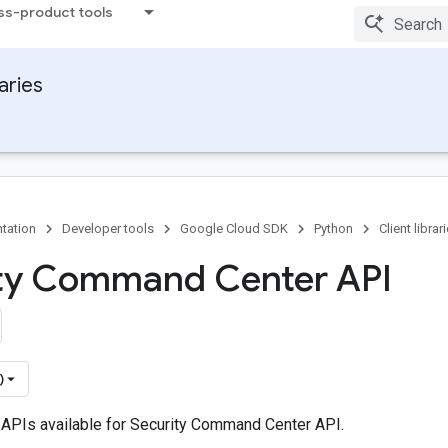
ss-product tools
raries
tation
Developer tools
Google Cloud SDK
Python
Client librar
ty Command Center API
)
 APIs available for Security Command Center API.