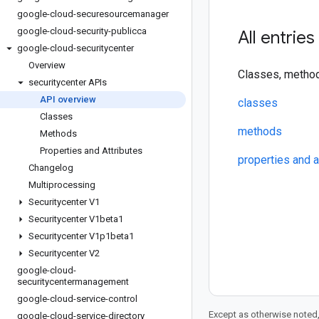
google-cloud-securesourcemanager
google-cloud-security-publicca
All entries
google-cloud-securitycenter
Overview
Classes, method
securitycenter APIs
API overview
classes
Classes
methods
Methods
Properties and Attributes
properties and a
Changelog
Multiprocessing
Securitycenter V1
Securitycenter V1beta1
Securitycenter V1p1beta1
Securitycenter V2
google-cloud-
securitycentermanagement
google-cloud-service-control
Except as otherwise noted,
google-cloud-service-directory