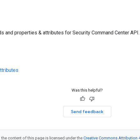
s and properties & attributes for Security Command Center API.
ttributes
Was this helpful?
Send feedback
 the content of this page is licensed under the
Creative Commons Attribution 4