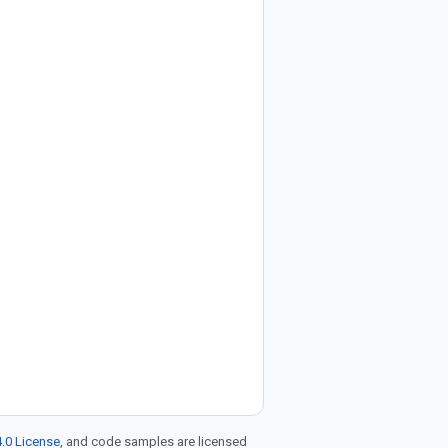
.0 License
, and code samples are licensed