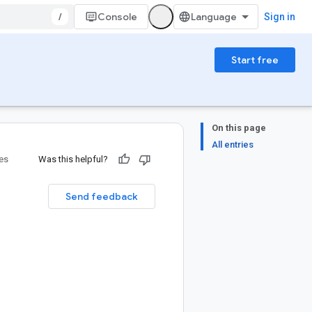
/
Console
Sign in
Start free
On this page
All entries
ies
Was this helpful?
Send feedback