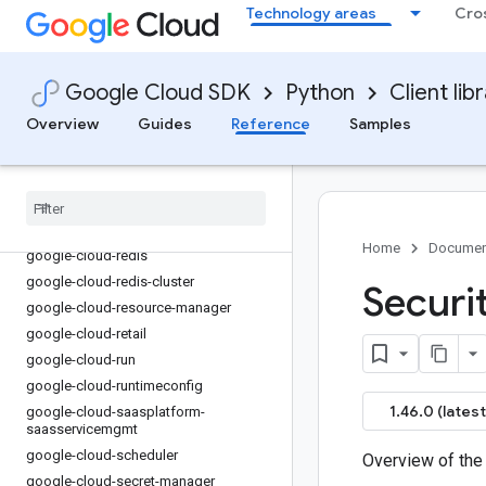
Technology areas
Cro
google-cloud-
privilegedaccessmanager
google-cloud-pubsub
google-cloud-pubsublite
Google Cloud SDK
Python
Client lib
google-cloud-quotas
Overview
Guides
Reference
Samples
google-cloud-
rapidmigrationassessment
google-cloud-recaptcha-enterprise
google-cloud-recommendations-ai
google-cloud-recommender
Home
Documen
google-cloud-redis
google-cloud-redis-cluster
Securi
google-cloud-resource-manager
google-cloud-retail
google-cloud-run
google-cloud-runtimeconfig
1.46.0 (latest
google-cloud-saasplatform-
saasservicemgmt
google-cloud-scheduler
Overview of the
google-cloud-secret-manager