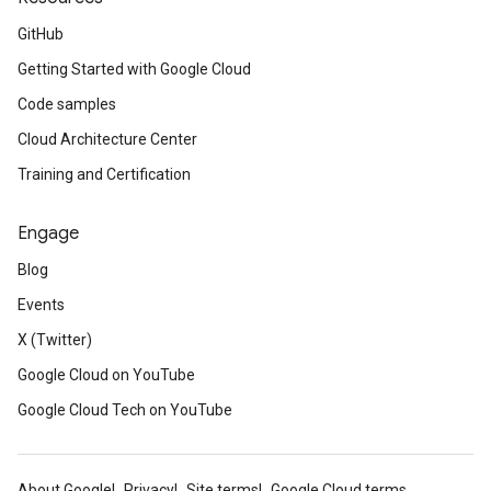
GitHub
Getting Started with Google Cloud
Code samples
Cloud Architecture Center
Training and Certification
Engage
Blog
Events
X (Twitter)
Google Cloud on YouTube
Google Cloud Tech on YouTube
About Google
Privacy
Site terms
Google Cloud terms