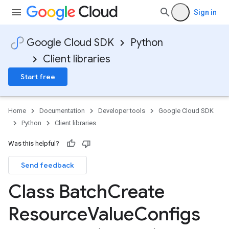
Sign in
Google Cloud SDK
Python
Client libraries
Start free
Home
Documentation
Developer tools
Google Cloud SDK
Python
Client libraries
Was this helpful?
Send feedback
Class Batch
Create
Resource
Value
Configs