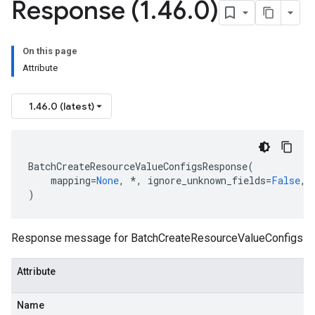
Response (1
.
46
.
0)
On this page
Attribute
1.46.0 (latest)
BatchCreateResourceValueConfigsResponse
(
mapping
=
None
,
*
,
ignore_unknown_fields
=
False
,
)
Response message for BatchCreateResourceValueConfigs
Attribute
Name