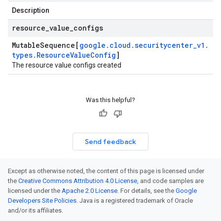
Description
resource
_
value
_
configs
Mutable
Sequence[
google
.
cloud
.
securitycenter
_
v1
.
types
.
Resource
Value
Config
]
The resource value configs created
Was this helpful?
Send feedback
Except as otherwise noted, the content of this page is licensed under
the
Creative Commons Attribution 4.0 License
, and code samples are
licensed under the
Apache 2.0 License
. For details, see the
Google
Developers Site Policies
. Java is a registered trademark of Oracle
and/or its affiliates.