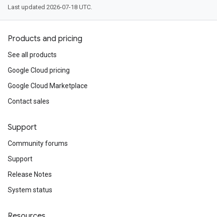
Last updated 2026-07-18 UTC.
Products and pricing
tomModule
See all products
ustomModule
Google Cloud pricing
e
Google Cloud Marketplace
Contact sales
Support
Community forums
Support
Release Notes
System status
Resources