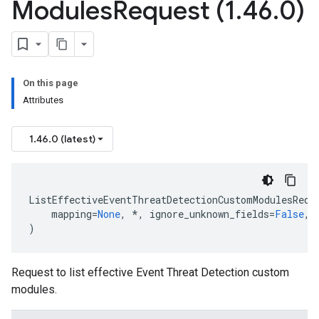
Modules
Request (1
.
46
.
0)
On this page
Attributes
1.46.0 (latest)
ListEffectiveEventThreatDetectionCustomModulesRequ
mapping
=
None
,
*
,
ignore_unknown_fields
=
False
,
)
Request to list effective Event Threat Detection custom
modules.