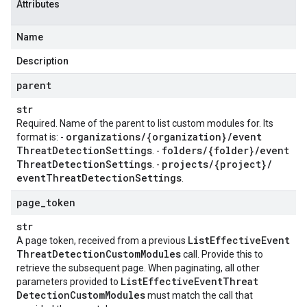
Attributes
Name
Description
parent
str
Required. Name of the parent to list custom modules for. Its
organizations
/
{organization}
/
event
format is: -
Threat
Detection
Settings
folders
/
{folder}
/
event
. -
Threat
Detection
Settings
projects
/
{project}
/
. -
event
Threat
Detection
Settings
.
page
_
token
str
List
Effective
Event
A page token, received from a previous
Threat
Detection
Custom
Modules
call. Provide this to
retrieve the subsequent page. When paginating, all other
List
Effective
Event
Threat
parameters provided to
Detection
Custom
Modules
must match the call that