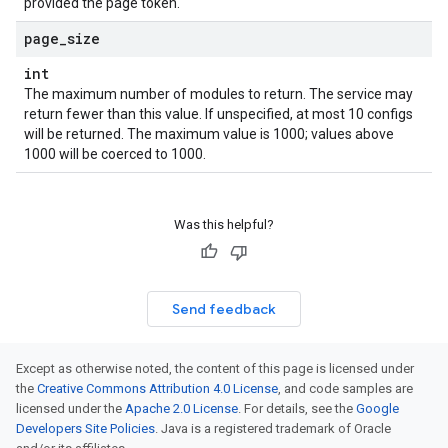
provided the page token.
page
_
size
int
The maximum number of modules to return. The service may
return fewer than this value. If unspecified, at most 10 configs
will be returned. The maximum value is 1000; values above
1000 will be coerced to 1000.
Was this helpful?
Send feedback
ule
Except as otherwise noted, the content of this page is licensed under
the
Creative Commons Attribution 4.0 License
, and code samples are
licensed under the
Apache 2.0 License
. For details, see the
Google
Developers Site Policies
. Java is a registered trademark of Oracle