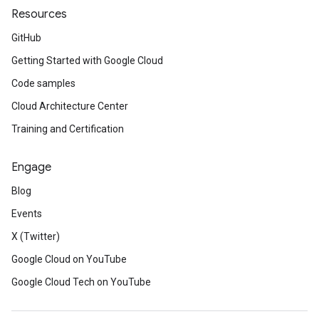
Resources
GitHub
Getting Started with Google Cloud
Code samples
Cloud Architecture Center
Training and Certification
Engage
Blog
Events
X (Twitter)
Google Cloud on YouTube
Google Cloud Tech on YouTube