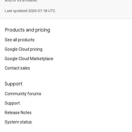
and/or its affiliates.
Last updated 2026-07-18 UTC.
ustomModuleRequest
CustomModuleResponse
Products and pricing
See all products
Google Cloud pricing
Google Cloud Marketplace
Contact sales
Support
Community forums
Support
Release Notes
System status