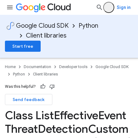
Sign in
Google Cloud SDK
Python
Client libraries
Start free
Home
Documentation
Developer tools
Google Cloud SDK
Python
Client libraries
Was this helpful?
Send feedback
Class List
Effective
Event
Threat
Detection
Custom