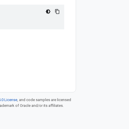
.0 License
, and code samples are licensed
rademark of Oracle and/or its affiliates.