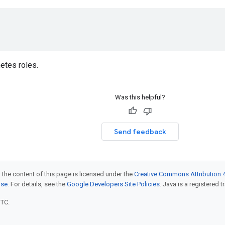
etes roles.
Was this helpful?
Send feedback
 the content of this page is licensed under the
Creative Commons Attribution 4
nse
. For details, see the
Google Developers Site Policies
. Java is a registered t
UTC.