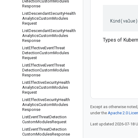
Detection
Custom
Modules
Response
List
Descendant
Security
Health
Analytics
Custom
Modules
Kind
(
value
)
Request
List
Descendant
Security
Health
Analytics
Custom
Modules
Types of Kubern
Response
List
Effective
Event
Threat
Detection
Custom
Modules
Request
List
Effective
Event
Threat
Detection
Custom
Modules
Response
List
Effective
Security
Health
Analytics
Custom
Modules
Request
List
Effective
Security
Health
Analytics
Custom
Modules
Except as otherwise noted,
Response
under the
Apache 2.0 Lice
List
Event
Threat
Detection
Custom
Modules
Request
Last updated 2026-07-18 
List
Event
Threat
Detection
Custom
Modules
Response