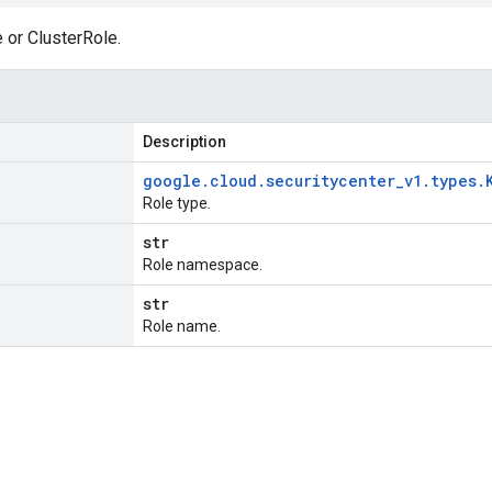
 or ClusterRole.
Description
google
.
cloud
.
securitycenter
_
v1
.
types
.
Role type.
str
Role namespace.
str
Role name.