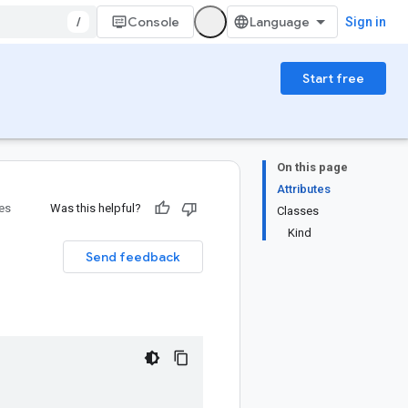
/
Console
Sign in
Start free
On this page
Attributes
ies
Was this helpful?
Classes
Kind
Send feedback