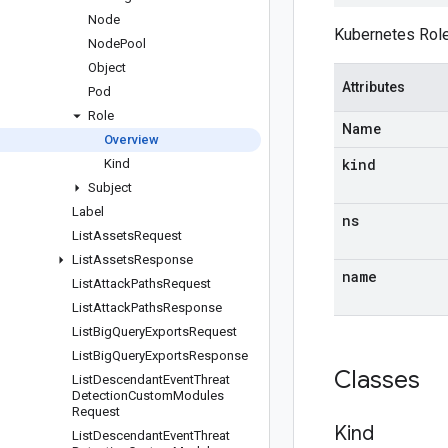
Node
Kubernetes Role
Node
Pool
Object
Attributes
Pod
Role
Name
Overview
kind
Kind
Subject
Label
ns
List
Assets
Request
List
Assets
Response
name
List
Attack
Paths
Request
List
Attack
Paths
Response
List
Big
Query
Exports
Request
List
Big
Query
Exports
Response
Classes
List
Descendant
Event
Threat
Detection
Custom
Modules
Request
Kind
List
Descendant
Event
Threat