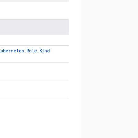
Kubernetes
.
Role
.
Kind