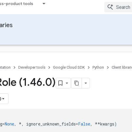
ss-product tools
raries
tation
Developer tools
Google Cloud SDK
Python
Client librar
ole (1
.
46
.
0)
)
g
=
None
,
*
,
ignore_unknown_fields
=
False
,
**
kwargs
)