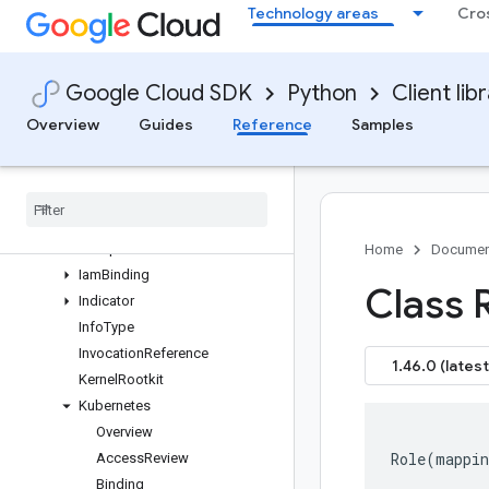
Technology areas
Cro
tomModuleRequest
GetSimulationRequest
GetSourceRequest
Google Cloud SDK
Python
Client lib
GetValuedResourceRequest
GroupAssetsRequest
Overview
Guides
Reference
Samples
GroupAssetsResponse
Group
Findings
Request
Group
Findings
Response
Group
Membership
Group
Result
Home
Documen
Iam
Binding
Class R
Indicator
Info
Type
Invocation
Reference
1.46.0 (latest
Kernel
Rootkit
Kubernetes
Overview
Role
(
mappin
Access
Review
Binding