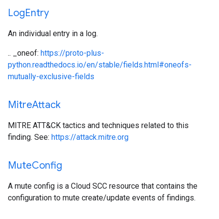
Log
Entry
An individual entry in a log.
.. _oneof:
https://proto-plus-
python.readthedocs.io/en/stable/fields.html#oneofs-
mutually-exclusive-fields
Mitre
Attack
MITRE ATT&CK tactics and techniques related to this
finding. See:
https://attack.mitre.org
Mute
Config
A mute config is a Cloud SCC resource that contains the
configuration to mute create/update events of findings.