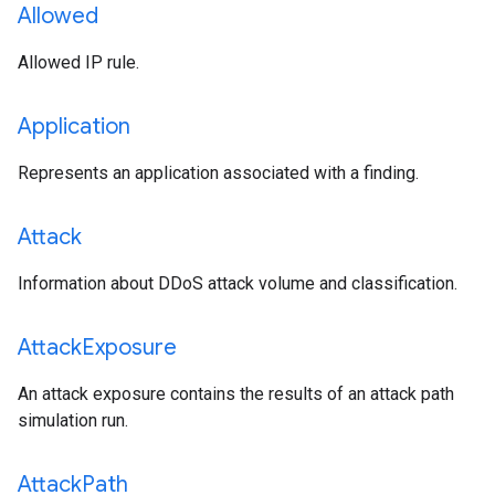
Allowed
Allowed IP rule.
Application
Represents an application associated with a finding.
Attack
Information about DDoS attack volume and classification.
Attack
Exposure
An attack exposure contains the results of an attack path
simulation run.
Attack
Path