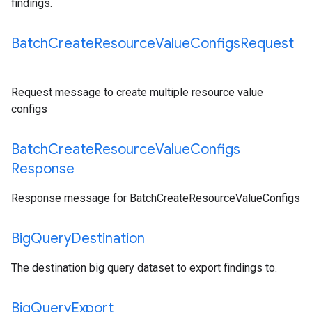
findings.
Batch
Create
Resource
Value
Configs
Request
Request message to create multiple resource value
configs
Batch
Create
Resource
Value
Configs
Response
Response message for BatchCreateResourceValueConfigs
Big
Query
Destination
The destination big query dataset to export findings to.
Big
Query
Export