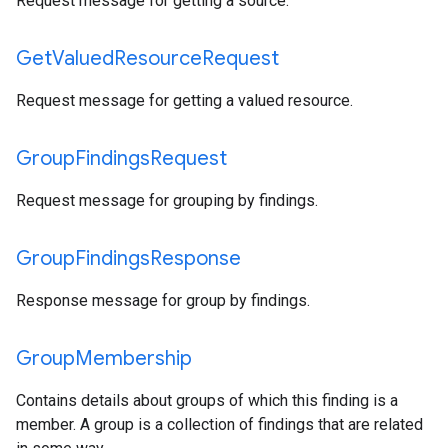
Request message for getting a source.
Get
Valued
Resource
Request
Request message for getting a valued resource.
Group
Findings
Request
Request message for grouping by findings.
Group
Findings
Response
Response message for group by findings.
Group
Membership
Contains details about groups of which this finding is a
member. A group is a collection of findings that are related