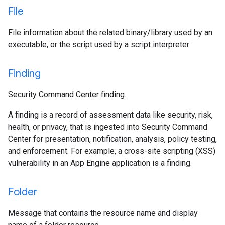
File
File information about the related binary/library used by an
executable, or the script used by a script interpreter
Finding
Security Command Center finding.
A finding is a record of assessment data like security, risk,
health, or privacy, that is ingested into Security Command
Center for presentation, notification, analysis, policy testing,
and enforcement. For example, a cross-site scripting (XSS)
vulnerability in an App Engine application is a finding.
Folder
Message that contains the resource name and display