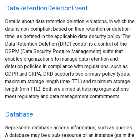
Data
Retention
Deletion
Event
Details about data retention deletion violations, in which the
data is non-compliant based on their retention or deletion
time, as defined in the applicable data security policy. The
Data Retention Deletion (DRD) control is a control of the
DSPM (Data Security Posture Management) suite that
enables organizations to manage data retention and
deletion policies in compliance with regulations, such as
GDPR and CRPA. DRD supports two primary policy types:
maximum storage length (max TTL) and minimum storage
length (min TTL). Both are aimed at helping organizations
meet regulatory and data management commitments.
Database
Represents database access information, such as queries.
A database may be a sub-resource of an instance (as in the