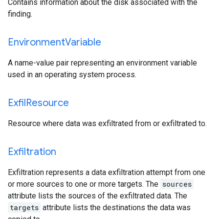
Contains information about the disk associated with the
finding.
Environment
Variable
A name-value pair representing an environment variable
used in an operating system process.
Exfil
Resource
Resource where data was exfiltrated from or exfiltrated to.
Exfiltration
Exfiltration represents a data exfiltration attempt from one
or more sources to one or more targets. The
sources
attribute lists the sources of the exfiltrated data. The
targets
attribute lists the destinations the data was