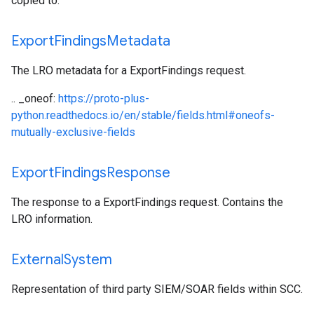
copied to.
Export
Findings
Metadata
The LRO metadata for a ExportFindings request.
.. _oneof:
https://proto-plus-
python.readthedocs.io/en/stable/fields.html#oneofs-
mutually-exclusive-fields
Export
Findings
Response
The response to a ExportFindings request. Contains the
LRO information.
External
System
Representation of third party SIEM/SOAR fields within SCC.