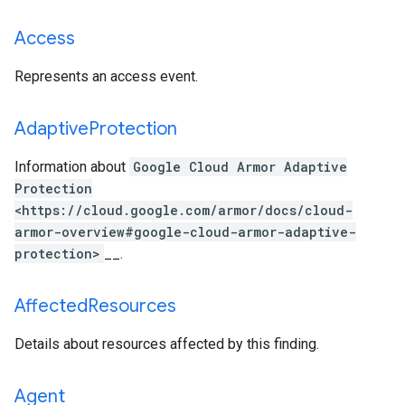
Access
Represents an access event.
Adaptive
Protection
Information about
Google Cloud Armor Adaptive
Protection
<https://cloud.google.com/armor/docs/cloud-
armor-overview#google-cloud-armor-adaptive-
protection>
__.
Affected
Resources
Details about resources affected by this finding.
Agent