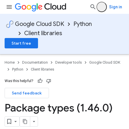
Sign in
Google Cloud SDK
Python
Client libraries
Start free
Home
Documentation
Developer tools
Google Cloud SDK
Python
Client libraries
Was this helpful?
Send feedback
Package types (1
.
46
.
0)