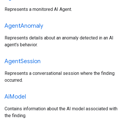
Represents a monitored AI Agent.
Agent
Anomaly
Represents details about an anomaly detected in an AI
agent's behavior.
Agent
Session
Represents a conversational session where the finding
occurred.
Ai
Model
Contains information about the AI model associated with
the finding.