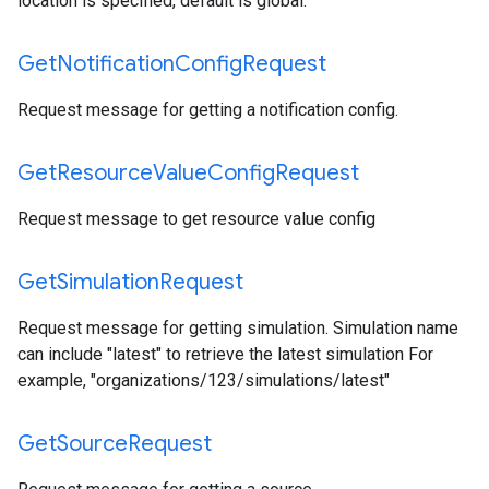
location is specified, default is global.
Get
Notification
Config
Request
Request message for getting a notification config.
Get
Resource
Value
Config
Request
Request message to get resource value config
Get
Simulation
Request
Request message for getting simulation. Simulation name
can include "latest" to retrieve the latest simulation For
example, "organizations/123/simulations/latest"
Get
Source
Request