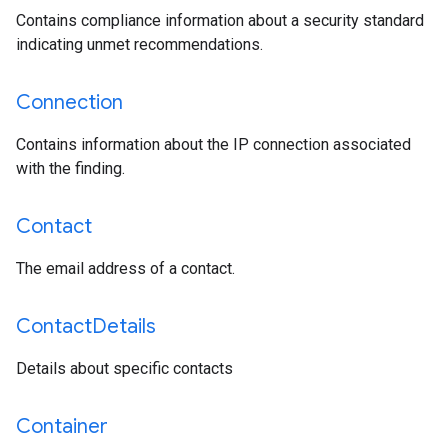
Contains compliance information about a security standard
indicating unmet recommendations.
Connection
Contains information about the IP connection associated
with the finding.
Contact
The email address of a contact.
Contact
Details
Details about specific contacts
Container