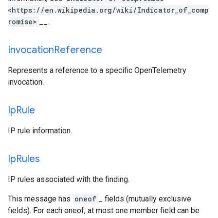
<https://en.wikipedia.org/wiki/Indicator_of_comp
romise>
__.
Invocation
Reference
Represents a reference to a specific OpenTelemetry
invocation.
Ip
Rule
IP rule information.
Ip
Rules
IP rules associated with the finding.
This message has
oneof
_ fields (mutually exclusive
fields). For each oneof, at most one member field can be