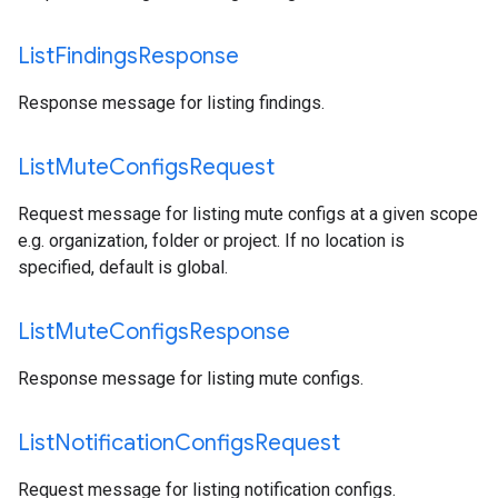
List
Findings
Response
Response message for listing findings.
List
Mute
Configs
Request
Request message for listing mute configs at a given scope
e.g. organization, folder or project. If no location is
specified, default is global.
List
Mute
Configs
Response
Response message for listing mute configs.
List
Notification
Configs
Request
Request message for listing notification configs.