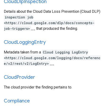
Cloud
Dlp
Inspection
Details about the Cloud Data Loss Prevention (Cloud DLP)
inspection job
<https://cloud.google.com/dlp/docs/concepts-
job-triggers>
__ that produced the finding.
Cloud
Logging
Entry
Metadata taken from a
Cloud Logging LogEntry
<https://cloud.google.com/logging/docs/referenc
e/v2/rest/v2/LogEntry>
__
Cloud
Provider
The cloud provider the finding pertains to.
Compliance