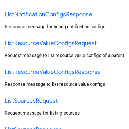
List
Notification
Configs
Response
Response message for listing notification configs.
List
Resource
Value
Configs
Request
Request message to list resource value configs of a parent
List
Resource
Value
Configs
Response
Response message to list resource value configs
List
Sources
Request
Request message for listing sources.