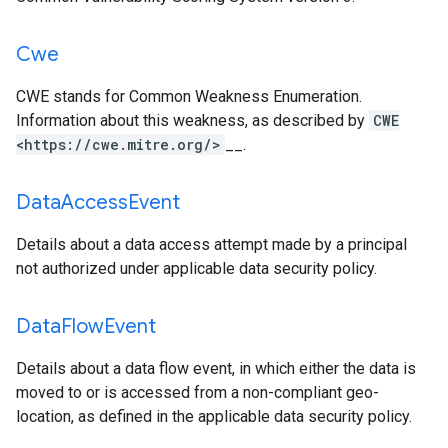
Cwe
CWE stands for Common Weakness Enumeration.
Information about this weakness, as described by
CWE
<https://cwe.mitre.org/>
__.
Data
Access
Event
Details about a data access attempt made by a principal
not authorized under applicable data security policy.
Data
Flow
Event
Details about a data flow event, in which either the data is
moved to or is accessed from a non-compliant geo-
location, as defined in the applicable data security policy.