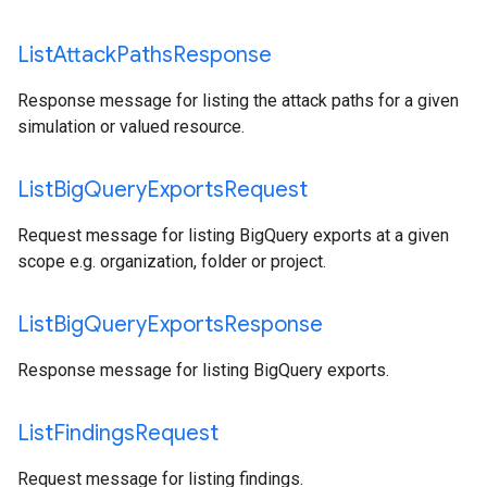
List
Attack
Paths
Response
Response message for listing the attack paths for a given
simulation or valued resource.
List
Big
Query
Exports
Request
Request message for listing BigQuery exports at a given
scope e.g. organization, folder or project.
List
Big
Query
Exports
Response
Response message for listing BigQuery exports.
List
Findings
Request
Request message for listing findings.