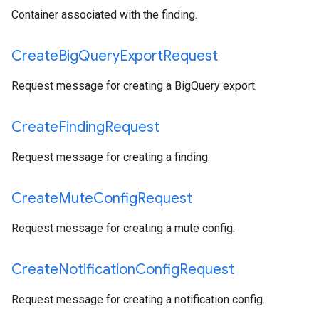
Container associated with the finding.
Create
Big
Query
Export
Request
Request message for creating a BigQuery export.
Create
Finding
Request
Request message for creating a finding.
Create
Mute
Config
Request
Request message for creating a mute config.
Create
Notification
Config
Request
Request message for creating a notification config.