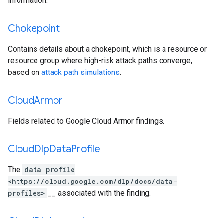
information.
Chokepoint
Contains details about a chokepoint, which is a resource or
resource group where high-risk attack paths converge,
based on
attack path simulations
.
Cloud
Armor
Fields related to Google Cloud Armor findings.
Cloud
Dlp
Data
Profile
The
data profile
<https://cloud.google.com/dlp/docs/data-
profiles>
__ associated with the finding.