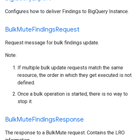
Configures how to deliver Findings to BigQuery Instance.
Bulk
Mute
Findings
Request
Request message for bulk findings update.
Note:
If multiple bulk update requests match the same
resource, the order in which they get executed is not
defined.
Once a bulk operation is started, there is no way to
stop it.
Bulk
Mute
Findings
Response
The response to a BulkMute request. Contains the LRO