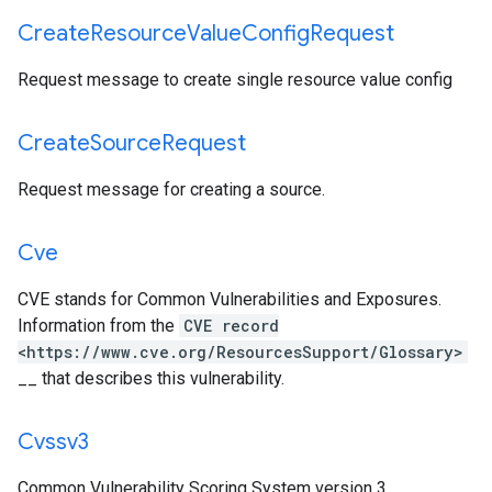
Create
Resource
Value
Config
Request
Request message to create single resource value config
Create
Source
Request
Request message for creating a source.
Cve
CVE stands for Common Vulnerabilities and Exposures.
Information from the
CVE record
<https://www.cve.org/ResourcesSupport/Glossary>
__ that describes this vulnerability.
Cvssv3
Common Vulnerability Scoring System version 3.