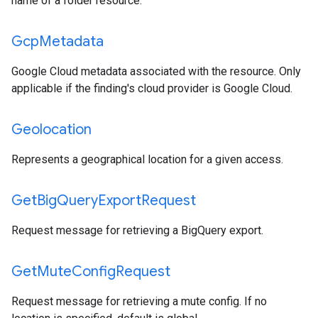
name of a folder resource.
Gcp
Metadata
Google Cloud metadata associated with the resource. Only
applicable if the finding's cloud provider is Google Cloud.
Geolocation
Represents a geographical location for a given access.
Get
Big
Query
Export
Request
Request message for retrieving a BigQuery export.
Get
Mute
Config
Request
Request message for retrieving a mute config. If no