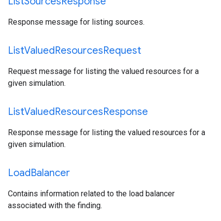
List
Sources
Response
Response message for listing sources.
List
Valued
Resources
Request
Request message for listing the valued resources for a
given simulation.
List
Valued
Resources
Response
Response message for listing the valued resources for a
given simulation.
Load
Balancer
Contains information related to the load balancer
associated with the finding.