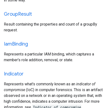
in some way.
Group
Result
Result containing the properties and count of a groupBy
request.
Iam
Binding
Represents a particular IAM binding, which captures a
member's role addition, removal, or state.
Indicator
Represents what's commonly known as an
indicator of
compromise
(IoC) in computer forensics. This is an artifact
observed on a network or in an operating system that, with
high confidence, indicates a computer intrusion. For more
information, see
Indicator of compromise