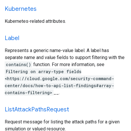
Kubernetes
Kubernetes-related attributes.
Label
Represents a generic name-value label. A label has
separate name and value fields to support filtering with the
contains()
function. For more information, see
Filtering on array-type fields
<https://cloud.google.com/security-command-
center/docs/how-to-api-list-findings#array-
contains-filtering>
__.
List
Attack
Paths
Request
Request message for listing the attack paths for a given
simulation or valued resource.