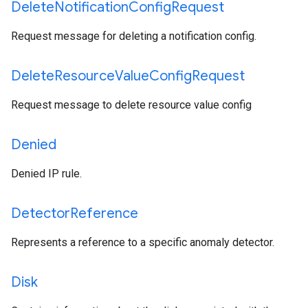
Delete
Notification
Config
Request
Request message for deleting a notification config.
Delete
Resource
Value
Config
Request
Request message to delete resource value config
Denied
Denied IP rule.
Detector
Reference
Represents a reference to a specific anomaly detector.
Disk