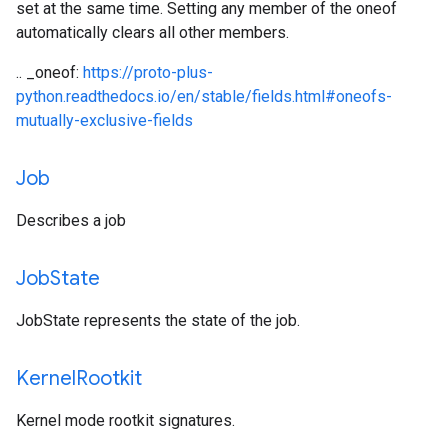
set at the same time. Setting any member of the oneof
automatically clears all other members.
.. _oneof:
https://proto-plus-
python.readthedocs.io/en/stable/fields.html#oneofs-
mutually-exclusive-fields
Job
Describes a job
Job
State
JobState represents the state of the job.
Kernel
Rootkit
Kernel mode rootkit signatures.