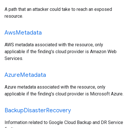
A path that an attacker could take to reach an exposed
resource.
Aws
Metadata
AWS metadata associated with the resource, only
applicable if the finding's cloud provider is Amazon Web
Services.
Azure
Metadata
Azure metadata associated with the resource, only
applicable if the finding's cloud provider is Microsoft Azure.
Backup
Disaster
Recovery
Information related to Google Cloud Backup and DR Service