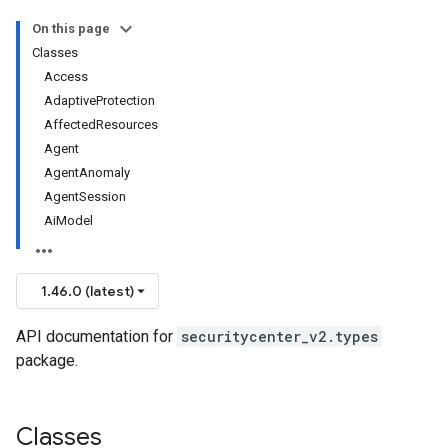
On this page
Classes
Access
AdaptiveProtection
AffectedResources
Agent
AgentAnomaly
AgentSession
AiModel
1.46.0 (latest)
API documentation for
securitycenter_v2.types
package.
Classes