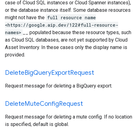
case of Cloud SQL instances or Cloud Spanner instances),
or the database instance itself. Some database resources
might not have the
full resource name
<https://google.aip.dev/122#full-resource-
names>
__ populated because these resource types, such
as Cloud SQL databases, are not yet supported by Cloud
Asset Inventory. In these cases only the display name is
provided.
Delete
Big
Query
Export
Request
Request message for deleting a BigQuery export.
Delete
Mute
Config
Request
Request message for deleting a mute config. If no location
is specified, default is global.