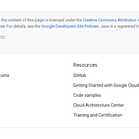
 the content of this page is licensed under the
Creative Commons Attribution 4
nse
. For details, see the
Google Developers Site Policies
. Java is a registered t
UTC.
Resources
rums
GitHub
Getting Started with Google Clou
Code samples
Cloud Architecture Center
Training and Certification