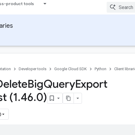
ss-product tools
raries
tation
Developer tools
Google Cloud SDK
Python
Client librar
Delete
Big
Query
Export
t (1
.
46
.
0)
)