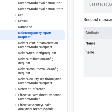
Custom
Module
Validation
Error
DeleteBigQu
Custom
Module
Validation
Errors
Cve
Request message
Cvssv3
Database
Attribute
Delete
Big
Query
Export
Request
Delete
Event
Threat
Detection
Name
Custom
Module
Request
name
Delete
Mute
Config
Request
Delete
Notification
Config
Request
Delete
Resource
Value
Config
Request
Delete
Security
Health
Analytics
Custom
Module
Request
Detector
Reference
Effective
Event
Threat
Detection
Custom
Module
Effective
Security
Health
Analytics
Custom
Module