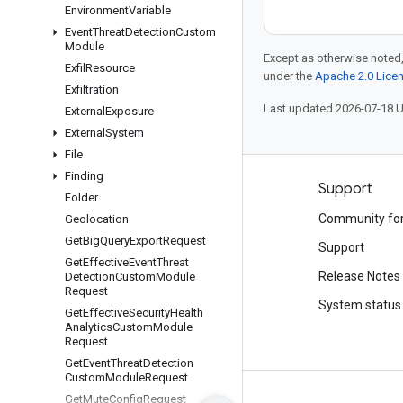
Environment
Variable
Event
Threat
Detection
Custom
Module
Except as otherwise noted,
Exfil
Resource
under the
Apache 2.0 Lice
Exfiltration
Last updated 2026-07-18 
External
Exposure
External
System
File
Finding
Products and pricing
Support
Folder
See all products
Community fo
Geolocation
Get
Big
Query
Export
Request
Google Cloud pricing
Support
Get
Effective
Event
Threat
Google Cloud Marketplace
Release Notes
Detection
Custom
Module
Request
Contact sales
System status
Get
Effective
Security
Health
Analytics
Custom
Module
Request
Get
Event
Threat
Detection
Custom
Module
Request
Get
Mute
Config
Request