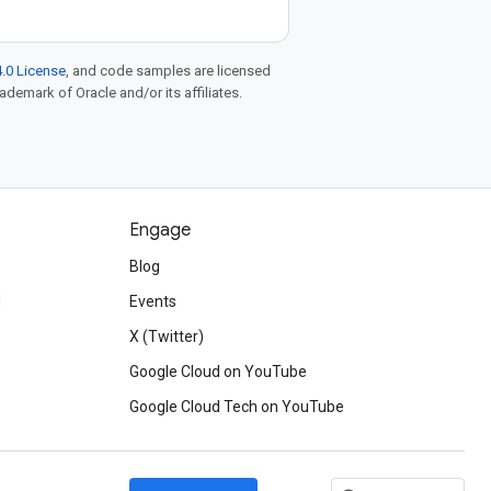
.0 License
, and code samples are licensed
rademark of Oracle and/or its affiliates.
Engage
Blog
d
Events
X (Twitter)
Google Cloud on YouTube
Google Cloud Tech on YouTube