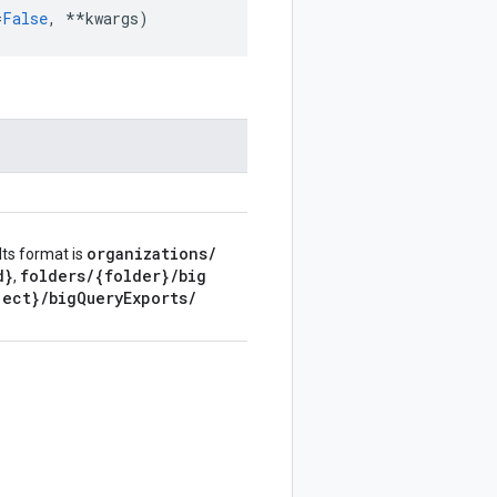
=
False
,
**
kwargs
)
organizations
/
Its format is
d}
folders
/
{folder}
/
big
,
ject}
/
big
Query
Exports
/