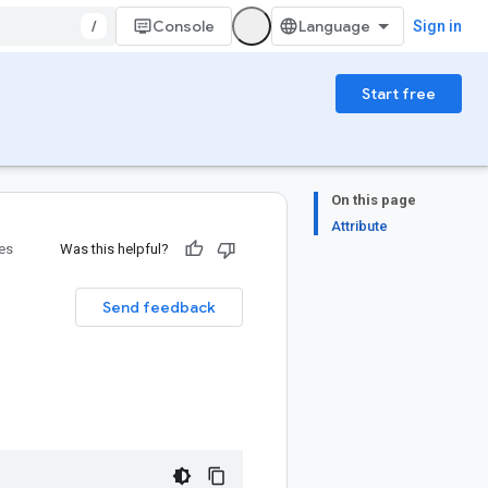
/
Console
Sign in
Start free
On this page
Attribute
ies
Was this helpful?
Send feedback