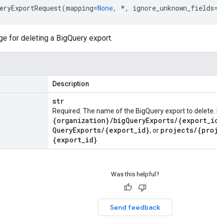
eryExportRequest
(
mapping
=
None
,
*
,
ignore_unknown_fields
 for deleting a BigQuery export.
Description
str
Required. The name of the BigQuery export to delete. 
{organization}
/
big
Query
Exports
/
{export
_
i
Query
Exports
/
{export
_
id}
projects
/
{pro
, or
{export
_
id}
Was this helpful?
Send feedback