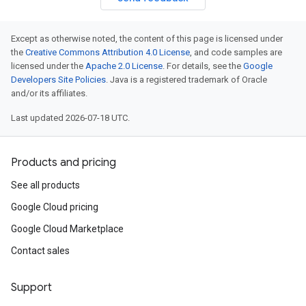
Except as otherwise noted, the content of this page is licensed under
the
Creative Commons Attribution 4.0 License
, and code samples are
licensed under the
Apache 2.0 License
. For details, see the
Google
Developers Site Policies
. Java is a registered trademark of Oracle
and/or its affiliates.
Last updated 2026-07-18 UTC.
Products and pricing
See all products
Google Cloud pricing
Google Cloud Marketplace
Contact sales
Support