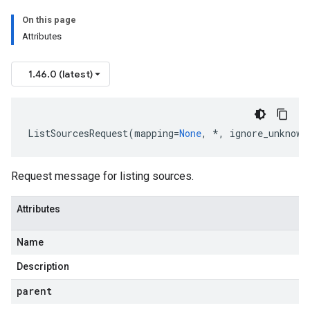
On this page
Attributes
1.46.0 (latest)
ListSourcesRequest
(
mapping
=
None
,
*
,
ignore_unknown
Request message for listing sources.
Attributes
Name
Description
parent