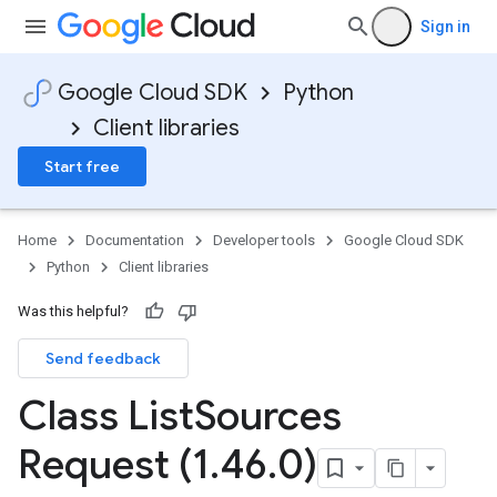
Sign in
Google Cloud SDK
Python
Client libraries
Start free
Home
Documentation
Developer tools
Google Cloud SDK
Python
Client libraries
Was this helpful?
Send feedback
Class List
Sources
Request (1
.
46
.
0)