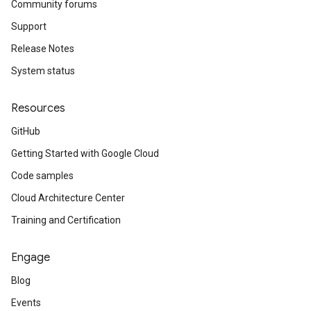
Community forums
Support
Release Notes
System status
Resources
GitHub
Getting Started with Google Cloud
Code samples
Cloud Architecture Center
Training and Certification
Engage
Blog
Events