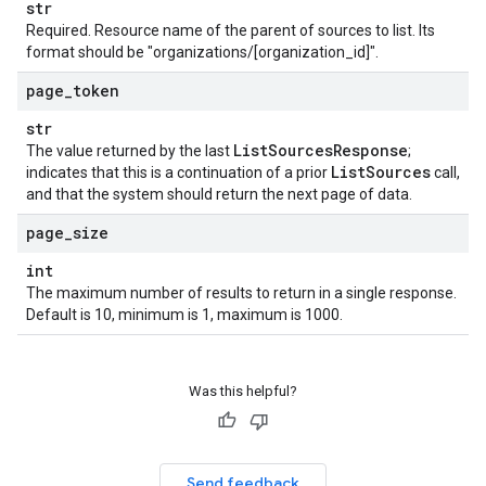
str
Required. Resource name of the parent of sources to list. Its
format should be "organizations/[organization_id]".
page
_
token
str
List
Sources
Response
The value returned by the last
;
List
Sources
indicates that this is a continuation of a prior
call,
and that the system should return the next page of data.
page
_
size
int
The maximum number of results to return in a single response.
Default is 10, minimum is 1, maximum is 1000.
Was this helpful?
Send feedback