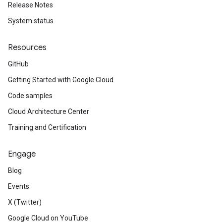
Release Notes
System status
Resources
GitHub
Getting Started with Google Cloud
Code samples
Cloud Architecture Center
Training and Certification
Engage
Blog
Events
X (Twitter)
Google Cloud on YouTube