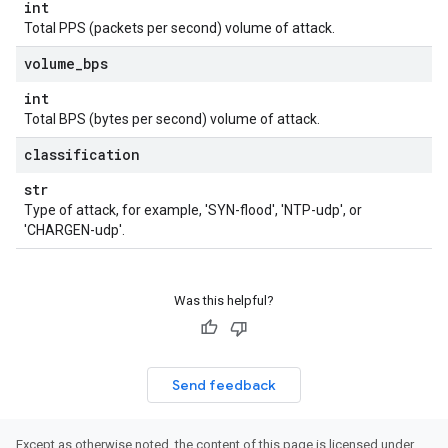
int
Total PPS (packets per second) volume of attack.
volume
_
bps
int
Total BPS (bytes per second) volume of attack.
classification
str
Type of attack, for example, 'SYN-flood', 'NTP-udp', or
'CHARGEN-udp'.
Was this helpful?
Send feedback
Except as otherwise noted, the content of this page is licensed under