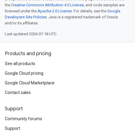
the
Creative Commons Attribution 4.0 License
, and code samples are
licensed under the
Apache 2.0 License
. For details, see the
Google
Developers Site Policies
. Java is a registered trademark of Oracle
and/or its affiliates.
Last updated 2026-07-18 UTC.
Products and pricing
See all products
Google Cloud pricing
Google Cloud Marketplace
tomModule
Contact sales
ustomModule
Support
e
Community forums
Support