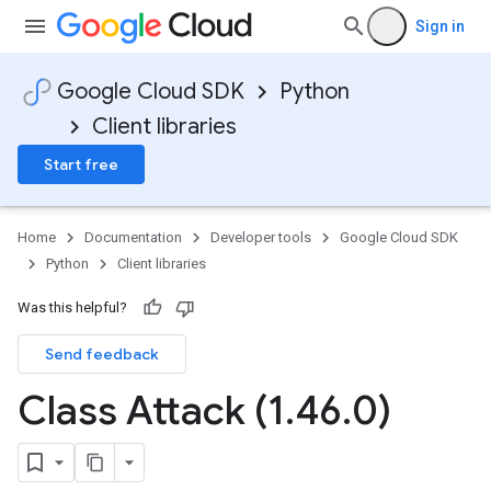
Sign in
Google Cloud SDK
Python
Client libraries
Start free
Home
Documentation
Developer tools
Google Cloud SDK
Python
Client libraries
Was this helpful?
Send feedback
Class Attack (1
.
46
.
0)