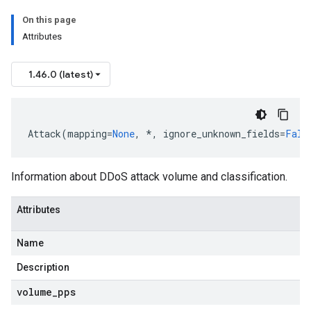
On this page
Attributes
1.46.0 (latest)
Attack
(
mapping
=
None
,
*
,
ignore_unknown_fields
=
Fals
Information about DDoS attack volume and classification.
Attributes
Name
Description
volume
_
pps