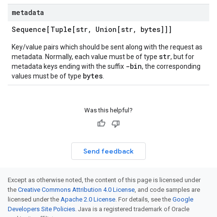
metadata
Sequence[Tuple[str
,
Union[str
,
bytes]]]
Key/value pairs which should be sent along with the request as
str
metadata. Normally, each value must be of type
, but for
-bin
metadata keys ending with the suffix
, the corresponding
bytes
values must be of type
.
Was this helpful?
Send feedback
Except as otherwise noted, the content of this page is licensed under
the
Creative Commons Attribution 4.0 License
, and code samples are
licensed under the
Apache 2.0 License
. For details, see the
Google
Developers Site Policies
. Java is a registered trademark of Oracle