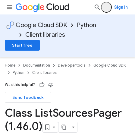
Sign in
Google Cloud SDK
Python
Client libraries
Start free
Home
Documentation
Developer tools
Google Cloud SDK
Python
Client libraries
Was this helpful?
Send feedback
Class List
Sources
Pager
(1
.
46
.
0)