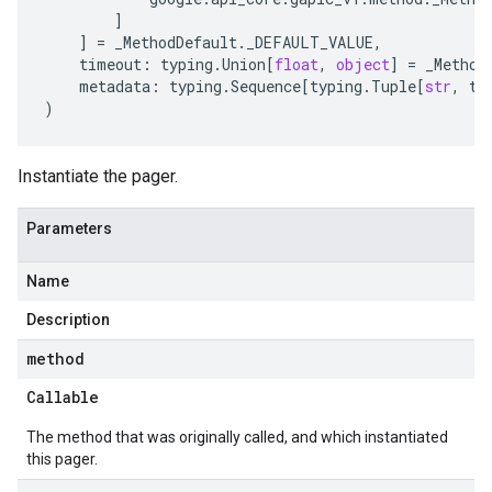
]
]
=
_MethodDefault
.
_DEFAULT_VALUE
,
timeout
:
typing
.
Union
[
float
,
object
]
=
_Method
metadata
:
typing
.
Sequence
[
typing
.
Tuple
[
str
,
ty
)
Instantiate the pager.
Parameters
Name
Description
method
Callable
The method that was originally called, and which instantiated
this pager.