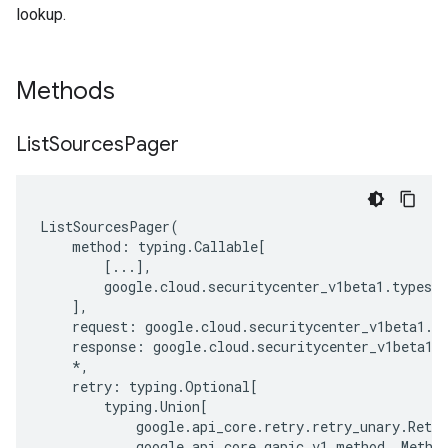
lookup.
Methods
List
Sources
Pager
ListSourcesPager
(
method
:
typing
.
Callable
[
[
...
],
google
.
cloud
.
securitycenter_v1beta1
.
types
.
s
],
request
:
google
.
cloud
.
securitycenter_v1beta1
.
t
response
:
google
.
cloud
.
securitycenter_v1beta1
.
*
,
retry
:
typing
.
Optional
[
typing
.
Union
[
google
.
api_core
.
retry
.
retry_unary
.
Retry
google
.
api_core
.
gapic_v1
.
method
.
_Metho