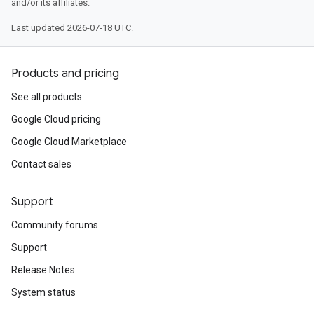
and/or its affiliates.
Last updated 2026-07-18 UTC.
Products and pricing
See all products
Google Cloud pricing
Google Cloud Marketplace
Contact sales
Support
Community forums
Support
Release Notes
System status