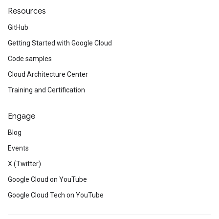
Resources
GitHub
Getting Started with Google Cloud
Code samples
Cloud Architecture Center
Training and Certification
Engage
Blog
Events
X (Twitter)
Google Cloud on YouTube
Google Cloud Tech on YouTube