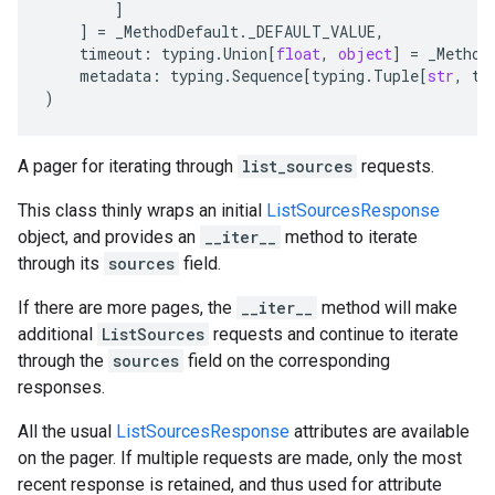
]
]
=
_MethodDefault
.
_DEFAULT_VALUE
,
timeout
:
typing
.
Union
[
float
,
object
]
=
_Method
metadata
:
typing
.
Sequence
[
typing
.
Tuple
[
str
,
ty
)
A pager for iterating through
list_sources
requests.
This class thinly wraps an initial
ListSourcesResponse
object, and provides an
__iter__
method to iterate
through its
sources
field.
If there are more pages, the
__iter__
method will make
additional
ListSources
requests and continue to iterate
through the
sources
field on the corresponding
responses.
All the usual
ListSourcesResponse
attributes are available
on the pager. If multiple requests are made, only the most
recent response is retained, and thus used for attribute