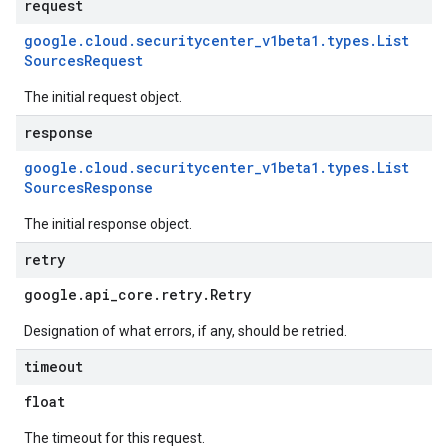
request
google
.
cloud
.
securitycenter
_
v1beta1
.
types
.
List
Sources
Request
The initial request object.
response
google
.
cloud
.
securitycenter
_
v1beta1
.
types
.
List
Sources
Response
The initial response object.
retry
google
.
api
_
core
.
retry
.
Retry
Designation of what errors, if any, should be retried.
timeout
float
The timeout for this request.