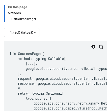
On this page
Methods
ListSourcesPager
1.46.0 (latest)
ListSourcesPager
(
method
:
typing
.
Callable
[
[
...
],
google
.
cloud
.
securitycenter_v1beta1
.
types
.
s
],
request
:
google
.
cloud
.
securitycenter_v1beta1
.
t
response
:
google
.
cloud
.
securitycenter_v1beta1
.
*
,
retry
:
typing
.
Optional
[
typing
.
Union
[
google
.
api_core
.
retry
.
retry_unary
.
Retry
google
.
api_core
.
gapic_v1
.
method
.
_Metho