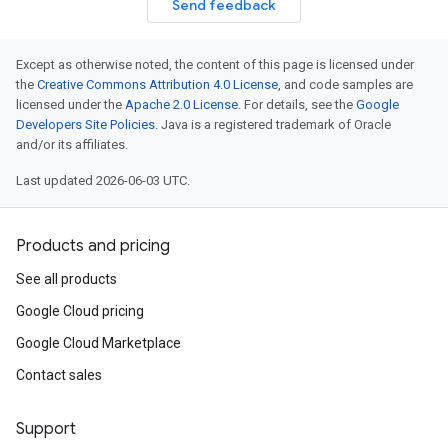
Send feedback
Except as otherwise noted, the content of this page is licensed under
the
Creative Commons Attribution 4.0 License
, and code samples are
licensed under the
Apache 2.0 License
. For details, see the
Google
Developers Site Policies
. Java is a registered trademark of Oracle
and/or its affiliates.
Last updated 2026-06-03 UTC.
Products and pricing
See all products
Google Cloud pricing
Google Cloud Marketplace
Contact sales
Support