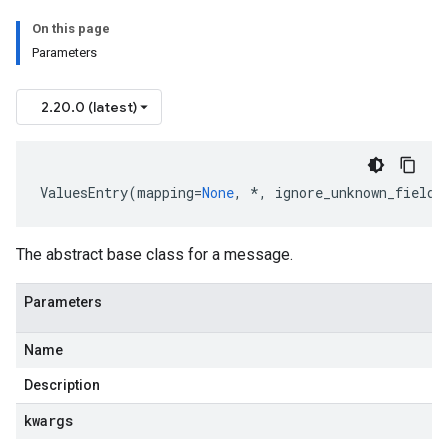
On this page
Parameters
2.20.0 (latest)
ValuesEntry
(
mapping
=
None
,
*
,
ignore_unknown_fields
The abstract base class for a message.
Parameters
Name
Description
kwargs