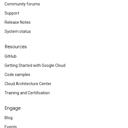
Community forums
Support
Release Notes
System status
Resources
GitHub
Getting Started with Google Cloud
Code samples
Cloud Architecture Center
Training and Certification
Engage
Blog
Events