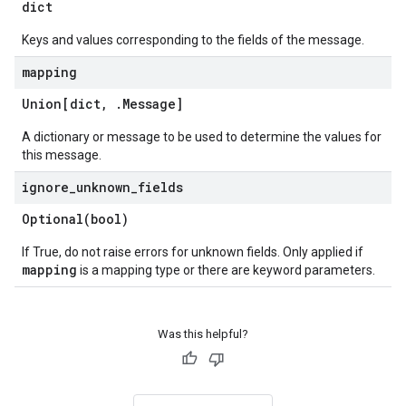
dict
Keys and values corresponding to the fields of the message.
mapping
Union[dict
,
.
Message
]
A dictionary or message to be used to determine the values for
this message.
ignore
_
unknown
_
fields
Optional(
bool)
If True, do not raise errors for unknown fields. Only applied if
mapping
is a mapping type or there are keyword parameters.
Was this helpful?