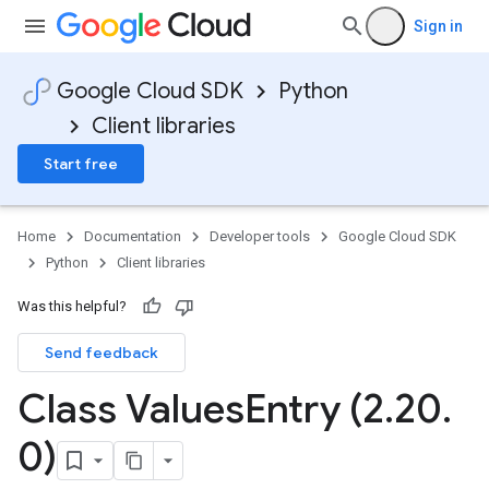
Sign in
Google Cloud SDK
Python
Client libraries
Start free
Home
Documentation
Developer tools
Google Cloud SDK
Python
Client libraries
Was this helpful?
Send feedback
Class Values
Entry (2
.
20
.
0)