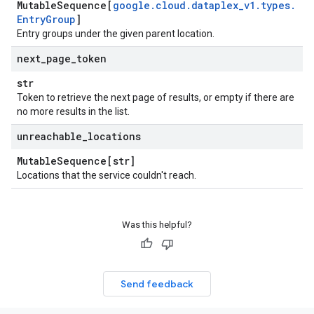
Mutable
Sequence[
google
.
cloud
.
dataplex
_
v1
.
types
.
Entry
Group
]
Entry groups under the given parent location.
next
_
page
_
token
str
Token to retrieve the next page of results, or empty if there are
no more results in the list.
unreachable
_
locations
Mutable
Sequence[str]
Locations that the service couldn't reach.
Was this helpful?
Send feedback