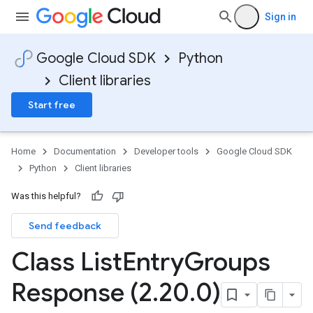
Sign in
Google Cloud SDK
Python
Client libraries
Start free
Home
Documentation
Developer tools
Google Cloud SDK
Python
Client libraries
Was this helpful?
Send feedback
Class List
Entry
Groups
Response (2
.
20
.
0)