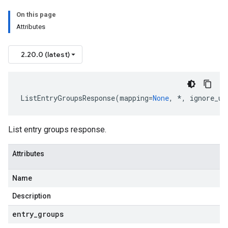
On this page
Attributes
2.20.0 (latest)
ListEntryGroupsResponse
(
mapping
=
None
,
*
,
ignore_un
List entry groups response.
Attributes
Name
Description
entry
_
groups