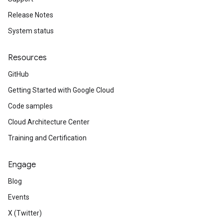
Release Notes
System status
Resources
GitHub
Getting Started with Google Cloud
Code samples
Cloud Architecture Center
Training and Certification
Engage
Blog
Events
X (Twitter)