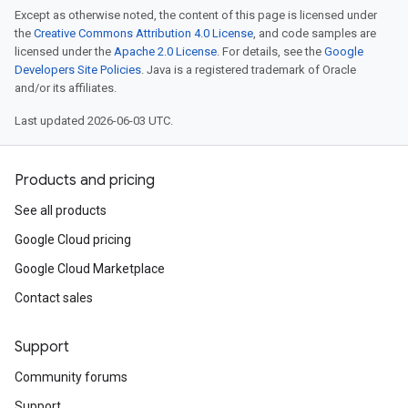
Except as otherwise noted, the content of this page is licensed under
the
Creative Commons Attribution 4.0 License
, and code samples are
licensed under the
Apache 2.0 License
. For details, see the
Google
Developers Site Policies
. Java is a registered trademark of Oracle
and/or its affiliates.
Last updated 2026-06-03 UTC.
Products and pricing
See all products
Google Cloud pricing
Google Cloud Marketplace
Contact sales
Support
Community forums
Support