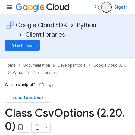
Sign in
Google Cloud SDK
Python
Client libraries
Start free
Home
Documentation
Developer tools
Google Cloud SDK
Python
Client libraries
Was this helpful?
Send feedback
Class Csv
Options (2
.
20
.
0)