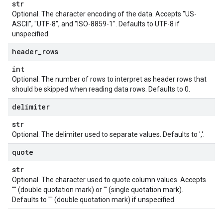
str
Optional. The character encoding of the data. Accepts "US-
ASCII", "UTF-8", and "ISO-8859-1". Defaults to UTF-8 if
unspecified.
header
_
rows
int
Optional. The number of rows to interpret as header rows that
should be skipped when reading data rows. Defaults to 0.
delimiter
str
Optional. The delimiter used to separate values. Defaults to ','.
quote
str
Optional. The character used to quote column values. Accepts
'"' (double quotation mark) or ''' (single quotation mark).
Defaults to '"' (double quotation mark) if unspecified.