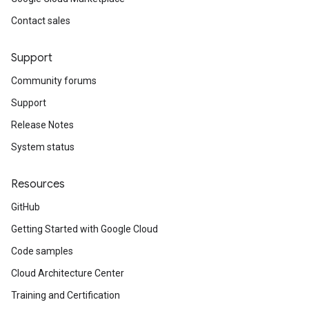
Contact sales
Support
Community forums
Support
Release Notes
System status
Resources
GitHub
Getting Started with Google Cloud
Code samples
Cloud Architecture Center
Training and Certification