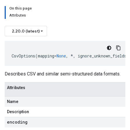
On this page
Attributes
2.20.0 (latest)
CsvOptions
(
mapping
=
None
,
*
,
ignore_unknown_fields
=
Describes CSV and similar semi-structured data formats.
Attributes
Name
Description
encoding