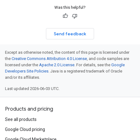
Was this helpful?
Send feedback
Except as otherwise noted, the content of this page is licensed under
the
Creative Commons Attribution 4.0 License
, and code samples are
licensed under the
Apache 2.0 License
. For details, see the
Google
Developers Site Policies
. Java is a registered trademark of Oracle
and/or its affiliates.
Last updated 2026-06-03 UTC.
Products and pricing
See all products
Google Cloud pricing
Google Cloud Marketplace