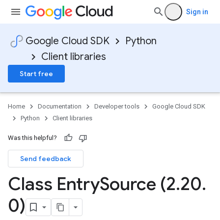
Sign in
Google Cloud SDK
Python
Client libraries
Start free
Home
Documentation
Developer tools
Google Cloud SDK
Python
Client libraries
Was this helpful?
Send feedback
Class Entry
Source (2
.
20
.
0)