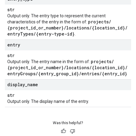
str
Output only. The entry type to represent the current
projects
/
characteristics of the entry in the form of:
{project
_
id
_
or
_
number}
/
locations
/
{location
_
id}
/
entry
Types
/
{entry-type-id}
.
entry
str
projects
/
Output only. The entry name in the form of:
{project
_
id
_
or
_
number}
/
locations
/
{location
_
id}
/
entry
Groups
/
{entry
_
group
_
id}
/
entries
/
{entry
_
id}
display
_
name
str
Output only. The display name of the entry.
Was this helpful?