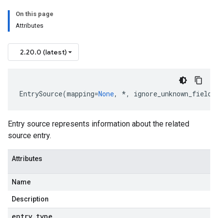
On this page
Attributes
2.20.0 (latest)
EntrySource
(
mapping
=
None
,
*
,
ignore_unknown_fields
Entry source represents information about the related
source entry.
Attributes
Name
Description
entry
_
type