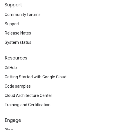
Support
Community forums
Support
Release Notes
System status
Resources
GitHub
Getting Started with Google Cloud
Code samples
Cloud Architecture Center
Training and Certification
Engage