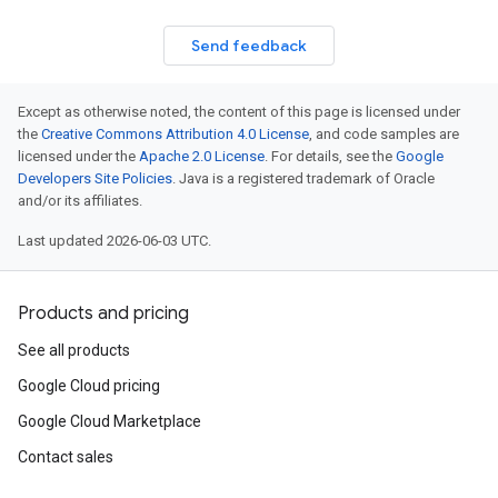
Send feedback
Except as otherwise noted, the content of this page is licensed under
the
Creative Commons Attribution 4.0 License
, and code samples are
licensed under the
Apache 2.0 License
. For details, see the
Google
Developers Site Policies
. Java is a registered trademark of Oracle
and/or its affiliates.
Last updated 2026-06-03 UTC.
Products and pricing
See all products
Google Cloud pricing
Google Cloud Marketplace
Contact sales