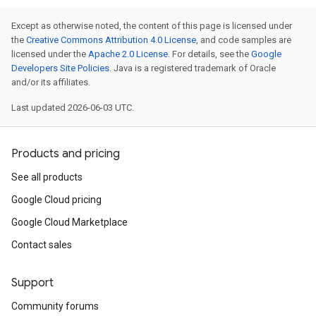
Except as otherwise noted, the content of this page is licensed under
the
Creative Commons Attribution 4.0 License
, and code samples are
licensed under the
Apache 2.0 License
. For details, see the
Google
Developers Site Policies
. Java is a registered trademark of Oracle
and/or its affiliates.
Last updated 2026-06-03 UTC.
Products and pricing
See all products
Google Cloud pricing
Google Cloud Marketplace
Contact sales
Support
Community forums