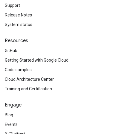
Support
Release Notes
System status
Resources
GitHub
Getting Started with Google Cloud
Code samples
Cloud Architecture Center
Training and Certification
Engage
Blog
Events