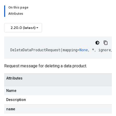
On this page
Attributes
2.20.0 (latest)
DeleteDataProductRequest
(
mapping
=
None
,
*
,
ignore_u
Request message for deleting a data product.
Attributes
Name
Description
name