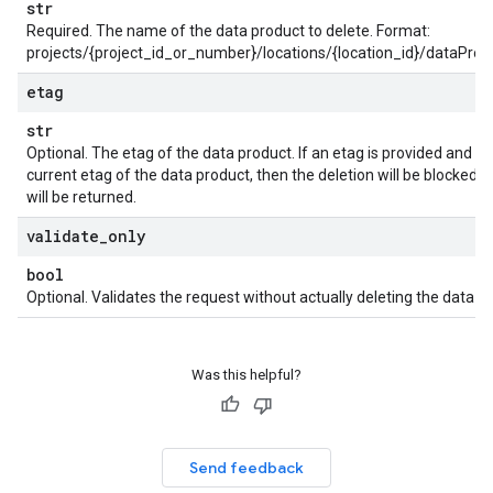
str
Required. The name of the data product to delete. Format:
projects/{project_id_or_number}/locations/{location_id}/dataPro
etag
str
Optional. The etag of the data product. If an etag is provided and 
current etag of the data product, then the deletion will be blocked
will be returned.
validate
_
only
bool
Optional. Validates the request without actually deleting the data pr
Was this helpful?
Send feedback