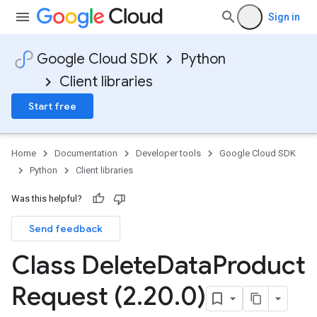
Sign in
Google Cloud SDK
Python
Client libraries
Start free
Home
Documentation
Developer tools
Google Cloud SDK
Python
Client libraries
Was this helpful?
Send feedback
Class Delete
Data
Product
Request (2
.
20
.
0)