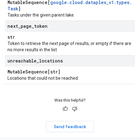
Mutable
Sequence[
google
.
cloud
.
dataplex
_
v1
.
types
.
Task
]
Tasks under the given parent lake.
next
_
page
_
token
str
Token to retrieve the next page of results, or empty if there are
no more results in the list.
unreachable
_
locations
Mutable
Sequence[str]
Locations that could not be reached.
Was this helpful?
Send feedback