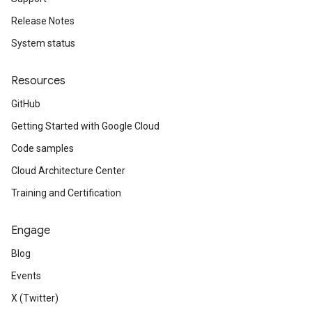
Release Notes
System status
Resources
GitHub
Getting Started with Google Cloud
Code samples
Cloud Architecture Center
Training and Certification
Engage
Blog
Events
X (Twitter)