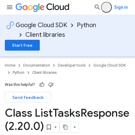
Sign in
Google Cloud SDK
Python
Client libraries
Start free
Home
Documentation
Developer tools
Google Cloud SDK
Python
Client libraries
Was this helpful?
Send feedback
Class List
Tasks
Response
(2
.
20
.
0)