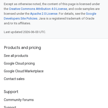
Except as otherwise noted, the content of this page is licensed under
the
Creative Commons Attribution 4.0 License
, and code samples are
licensed under the
Apache 2.0 License
. For details, see the
Google
Developers Site Policies
. Java is a registered trademark of Oracle
and/or its affiliates.
Last updated 2026-06-03 UTC.
Products and pricing
See all products
Google Cloud pricing
Google Cloud Marketplace
Contact sales
Support
Community forums
Support