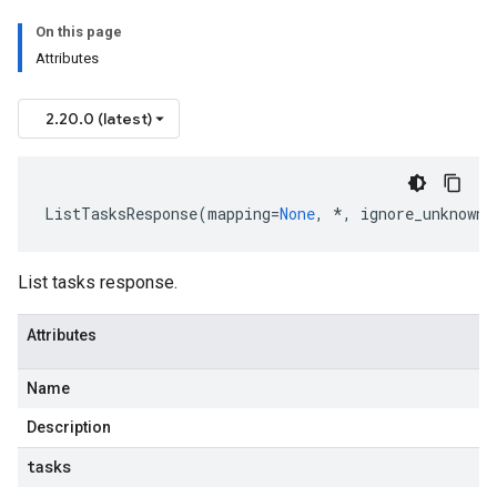
On this page
Attributes
2.20.0 (latest)
ListTasksResponse
(
mapping
=
None
,
*
,
ignore_unknown_
List tasks response.
Attributes
Name
Description
tasks