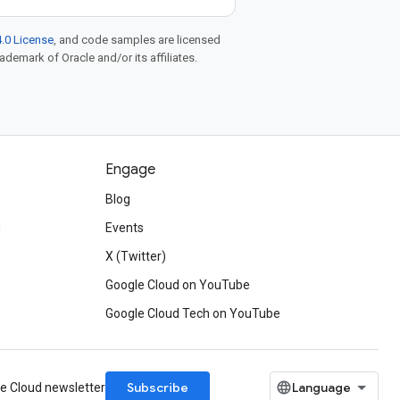
.0 License
, and code samples are licensed
rademark of Oracle and/or its affiliates.
Engage
Blog
d
Events
X (Twitter)
Google Cloud on YouTube
Google Cloud Tech on YouTube
Subscribe
le Cloud newsletter