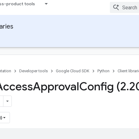
ss-product tools
raries
tation
Developer tools
Google Cloud SDK
Python
Client librar
Access
Approval
Config (2
.
2
t)