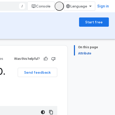
/
Console
Sign in
Start free
On this page
Attribute
ies
Was this helpful?
0
.
Send feedback