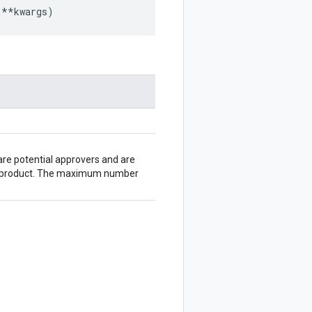
**
kwargs
)
are potential approvers and are
ta product. The maximum number