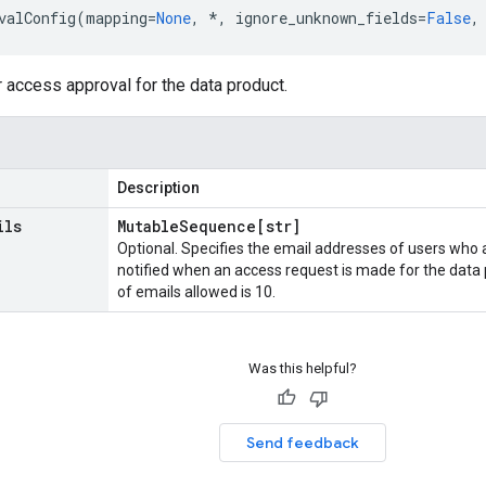
valConfig
(
mapping
=
None
,
*
,
ignore_unknown_fields
=
False
,
r access approval for the data product.
Description
ils
Mutable
Sequence[str]
Optional. Specifies the email addresses of users who 
notified when an access request is made for the da
of emails allowed is 10.
Was this helpful?
Send feedback