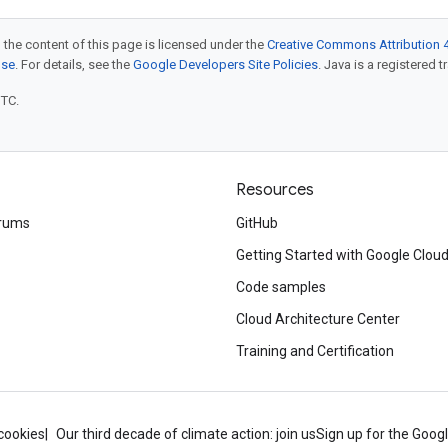
 the content of this page is licensed under the
Creative Commons Attribution 4
nse
. For details, see the
Google Developers Site Policies
. Java is a registered t
UTC.
Resources
rums
GitHub
Getting Started with Google Clou
Code samples
Cloud Architecture Center
Training and Certification
cookies
Our third decade of climate action: join us
Sign up for the Goog