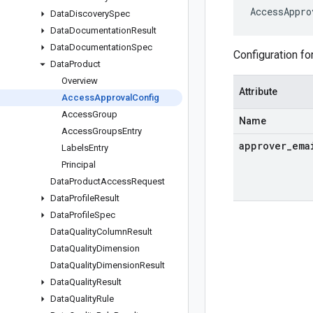
AccessAppro
Data
Discovery
Spec
Data
Documentation
Result
Data
Documentation
Spec
Configuration fo
Data
Product
Overview
Attribute
Access
Approval
Config
Access
Group
Name
Access
Groups
Entry
approver
_
ema
Labels
Entry
Principal
Data
Product
Access
Request
Data
Profile
Result
Data
Profile
Spec
Data
Quality
Column
Result
Data
Quality
Dimension
Data
Quality
Dimension
Result
Data
Quality
Result
Data
Quality
Rule