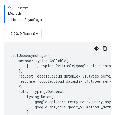
On this page
Methods
ListJobsAsyncPager
2.20.0 (latest)
ListJobsAsyncPager
(
method
:
typing
.
Callable
[
[
...
],
typing
.
Awaitable
[
google
.
cloud
.
datapl
],
request
:
google
.
cloud
.
dataplex_v1
.
types
.
servic
response
:
google
.
cloud
.
dataplex_v1
.
types
.
servi
*
,
retry
:
typing
.
Optional
[
typing
.
Union
[
google
.
api_core
.
retry
.
retry_unary_async
google
.
api_core
.
gapic_v1
.
method
.
_Metho
]