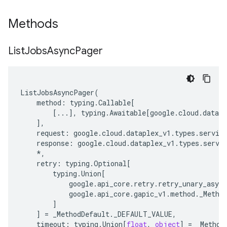
Methods
List
Jobs
Async
Pager
ListJobsAsyncPager
(
method
:
typing
.
Callable
[
[
...
],
typing
.
Awaitable
[
google
.
cloud
.
datapl
],
request
:
google
.
cloud
.
dataplex_v1
.
types
.
servic
response
:
google
.
cloud
.
dataplex_v1
.
types
.
servi
*
,
retry
:
typing
.
Optional
[
typing
.
Union
[
google
.
api_core
.
retry
.
retry_unary_async
google
.
api_core
.
gapic_v1
.
method
.
_Metho
]
]
=
_MethodDefault
.
_DEFAULT_VALUE
,
timeout
:
typing
.
Union
[
float
,
object
]
=
_Method