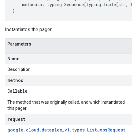
metadata
:
typing
.
Sequence
[
typing
.
Tuple
[
str
,
ty
)
Instantiates the pager.
Parameters
Name
Description
method
Callable
The method that was originally called, and which instantiated
this pager.
request
google
.
cloud
.
dataplex
_
v1
.
types
.
List
Jobs
Request