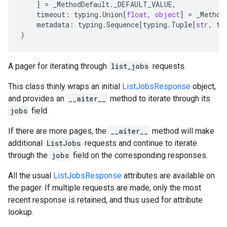
]
=
_MethodDefault
.
_DEFAULT_VALUE
,
timeout
:
typing
.
Union
[
float
,
object
]
=
_Method
metadata
:
typing
.
Sequence
[
typing
.
Tuple
[
str
,
ty
)
A pager for iterating through
list_jobs
requests.
This class thinly wraps an initial
ListJobsResponse
object,
and provides an
__aiter__
method to iterate through its
jobs
field.
If there are more pages, the
__aiter__
method will make
additional
ListJobs
requests and continue to iterate
through the
jobs
field on the corresponding responses.
All the usual
ListJobsResponse
attributes are available on
the pager. If multiple requests are made, only the most
recent response is retained, and thus used for attribute
lookup.