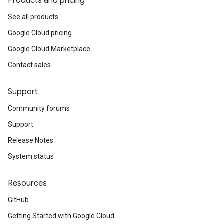
Products and pricing
See all products
Google Cloud pricing
Google Cloud Marketplace
Contact sales
Support
Community forums
Support
Release Notes
System status
Resources
GitHub
Getting Started with Google Cloud