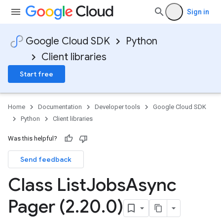
Sign in
Google Cloud SDK
Python
Client libraries
Start free
Home
Documentation
Developer tools
Google Cloud SDK
Python
Client libraries
Was this helpful?
Send feedback
Class List
Jobs
Async
Pager (2
.
20
.
0)