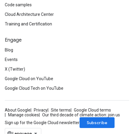
Code samples
Cloud Architecture Center
Training and Certification
Engage
Blog
Events
X (Twitter)
Google Cloud on YouTube
Google Cloud Tech on YouTube
About Google
Privacy
Site terms
Google Cloud terms
Manage cookies
Our third decade of climate action: join us
Subscribe
Sign up for the Google Cloud newsletter