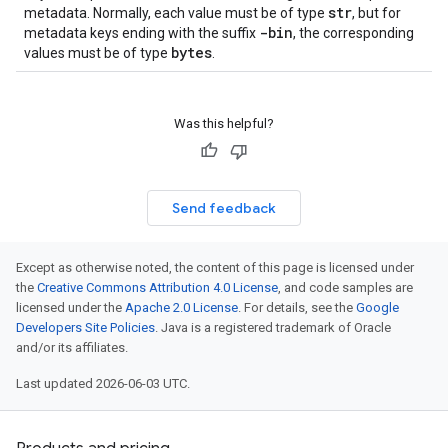
str
metadata. Normally, each value must be of type
, but for
-bin
metadata keys ending with the suffix
, the corresponding
bytes
values must be of type
.
Was this helpful?
Send feedback
Except as otherwise noted, the content of this page is licensed under
the
Creative Commons Attribution 4.0 License
, and code samples are
licensed under the
Apache 2.0 License
. For details, see the
Google
Developers Site Policies
. Java is a registered trademark of Oracle
and/or its affiliates.
Last updated 2026-06-03 UTC.