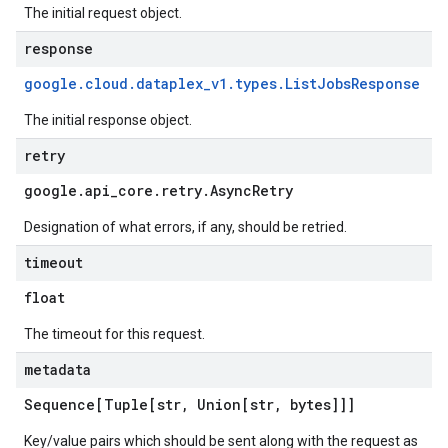
The initial request object.
response
google
.
cloud
.
dataplex
_
v1
.
types
.
List
Jobs
Response
The initial response object.
retry
google
.
api
_
core
.
retry
.
Async
Retry
Designation of what errors, if any, should be retried.
timeout
float
The timeout for this request.
metadata
Sequence[Tuple[str
,
Union[str
,
bytes]]]
Key/value pairs which should be sent along with the request as