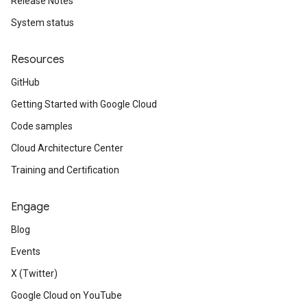
Release Notes
System status
Resources
GitHub
Getting Started with Google Cloud
Code samples
Cloud Architecture Center
Training and Certification
Engage
Blog
Events
X (Twitter)
Google Cloud on YouTube