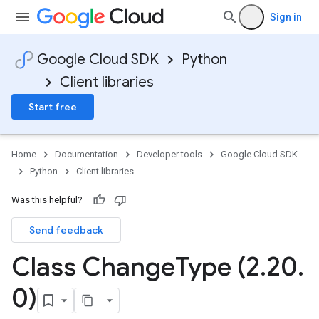
Sign in
Google Cloud SDK
Python
Client libraries
Start free
Home
Documentation
Developer tools
Google Cloud SDK
Python
Client libraries
Was this helpful?
Send feedback
Class Change
Type (2
.
20
.
0)