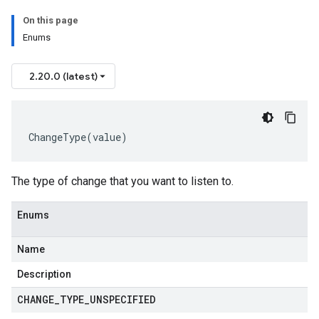
On this page
Enums
2.20.0 (latest)
ChangeType
(
value
)
The type of change that you want to listen to.
Enums
Name
Description
CHANGE
_
TYPE
_
UNSPECIFIED