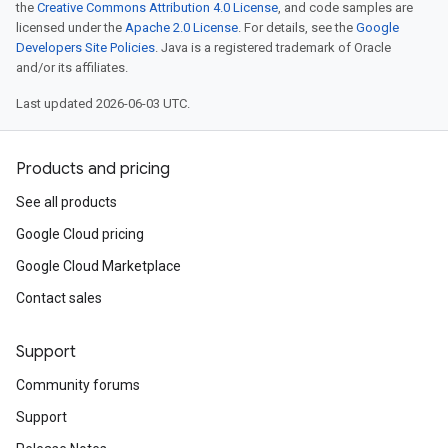
the
Creative Commons Attribution 4.0 License
, and code samples are
licensed under the
Apache 2.0 License
. For details, see the
Google
Developers Site Policies
. Java is a registered trademark of Oracle
and/or its affiliates.
Last updated 2026-06-03 UTC.
Products and pricing
See all products
Google Cloud pricing
Google Cloud Marketplace
Contact sales
Support
Community forums
Support