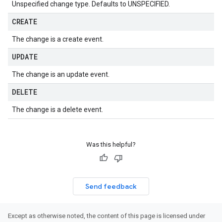
Unspecified change type. Defaults to UNSPECIFIED.
CREATE
The change is a create event.
UPDATE
The change is an update event.
DELETE
The change is a delete event.
Was this helpful?
Send feedback
Except as otherwise noted, the content of this page is licensed under