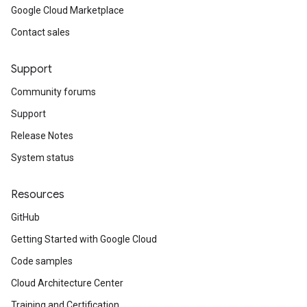
Google Cloud Marketplace
Contact sales
Support
Community forums
Support
Release Notes
System status
Resources
GitHub
Getting Started with Google Cloud
Code samples
Cloud Architecture Center
Training and Certification