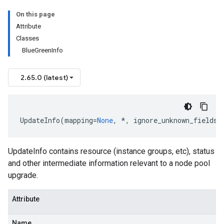
On this page
Attribute
Classes
BlueGreenInfo
2.65.0 (latest)
UpdateInfo
(
mapping
=
None
,
*
,
ignore_unknown_fields
=
UpdateInfo contains resource (instance groups, etc), status
and other intermediate information relevant to a node pool
upgrade.
Attribute
Name