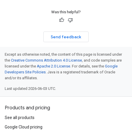
Was this helpful?
Send feedback
Except as otherwise noted, the content of this page is licensed under
the
Creative Commons Attribution 4.0 License
, and code samples are
licensed under the
Apache 2.0 License
. For details, see the
Google
Developers Site Policies
. Java is a registered trademark of Oracle
and/or its affiliates.
Last updated 2026-06-03 UTC.
Products and pricing
See all products
Google Cloud pricing