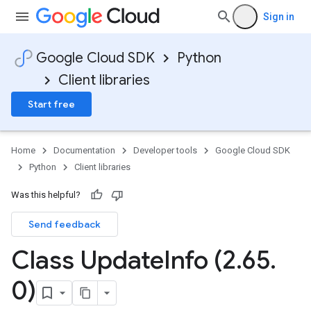
Sign in
Google Cloud SDK
Python
Client libraries
Start free
Home
Documentation
Developer tools
Google Cloud SDK
Python
Client libraries
Was this helpful?
Send feedback
Class Update
Info (2
.
65
.
0)