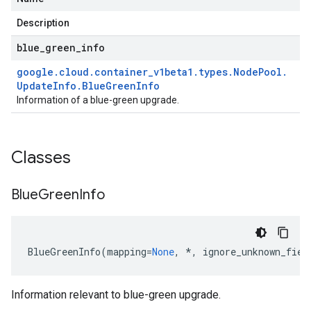
Description
blue
_
green
_
info
google
.
cloud
.
container
_
v1beta1
.
types
.
Node
Pool
.
Update
Info
.
Blue
Green
Info
Information of a blue-green upgrade.
Classes
Blue
Green
Info
BlueGreenInfo
(
mapping
=
None
,
*
,
ignore_unknown_fiel
Information relevant to blue-green upgrade.