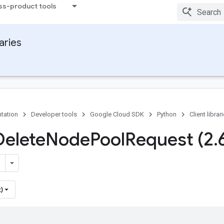
ss-product tools
raries
tation
Developer tools
Google Cloud SDK
Python
Client librar
Delete
Node
Pool
Request (2
.
)