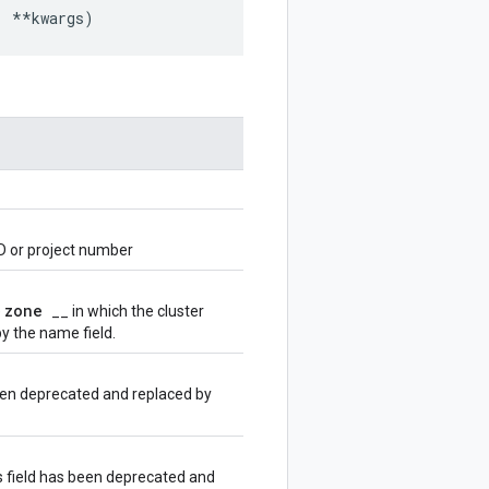
,
**
kwargs
)
D or project number
zone
e
__ in which the cluster
y the name field.
been deprecated and replaced by
s field has been deprecated and