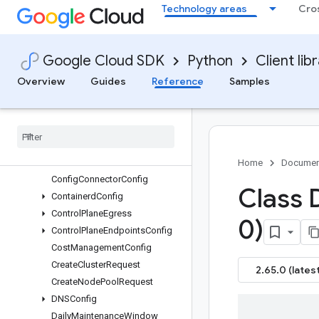
Technology areas
Cro
Cluster
ClusterAutoscaling
ClusterPolicyConfig
Google Cloud SDK
Python
Client lib
ClusterUpdate
Overview
Guides
Reference
Samples
ClusterUpgradeInfo
Complete
IPRotation
Request
Complete
Node
Pool
Upgrade
Request
Compliance
Posture
Config
Confidential
Nodes
Home
Documen
Config
Connector
Config
Class 
Containerd
Config
Control
Plane
Egress
0)
Control
Plane
Endpoints
Config
Cost
Management
Config
Create
Cluster
Request
2.65.0 (latest
Create
Node
Pool
Request
DNSConfig
Daily
Maintenance
Window