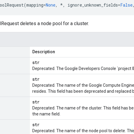
oolRequest
(
mapping
=
None
,
*
,
ignore_unknown_fields
=
False
equest deletes a node pool for a cluster.
Description
str
Deprecated. The Google Developers Console `project I
str
Deprecated. The name of the Google Compute Engin
resides. This field has been deprecated and replaced b
str
Deprecated. The name of the cluster. This field has 
the name field.
str
Deprecated. The name of the node pool to delete. Thi