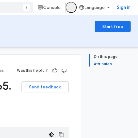
/
Console
Sign in
Start free
On this page
Attributes
ies
Was this helpful?
65
.
Send feedback