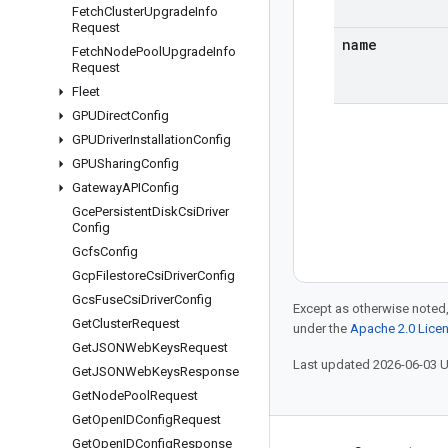
Fetch
Cluster
Upgrade
Info
Request
name
Fetch
Node
Pool
Upgrade
Info
Request
Fleet
GPUDirect
Config
GPUDriver
Installation
Config
GPUSharing
Config
Gateway
APIConfig
Gce
Persistent
Disk
Csi
Driver
Config
Gcfs
Config
Gcp
Filestore
Csi
Driver
Config
Gcs
Fuse
Csi
Driver
Config
Except as otherwise noted,
Get
Cluster
Request
under the
Apache 2.0 Lice
Get
JSONWeb
Keys
Request
Last updated 2026-06-03 
Get
JSONWeb
Keys
Response
Get
Node
Pool
Request
Get
Open
IDConfig
Request
Get
Open
IDConfig
Response